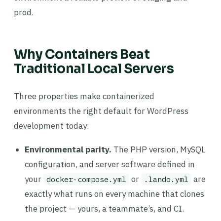
prod.
Why Containers Beat
Traditional Local Servers
Three properties make containerized
environments the right default for WordPress
development today:
Environmental parity.
The PHP version, MySQL
configuration, and server software defined in
your
or
are
docker-compose.yml
.lando.yml
exactly what runs on every machine that clones
the project — yours, a teammate’s, and CI.