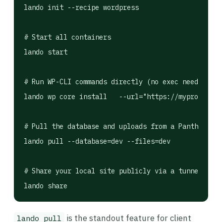
lando init --recipe wordpress

# Start all containers

lando start

# Run WP-CLI commands directly (no exec needed)

lando wp core install   --url="https://myproject.l
# Pull the database and uploads from a Pantheon/Ki
lando pull --database=dev --files=dev

# Share your local site publicly via a tunnel (use
is the standout feature for client
lando pull