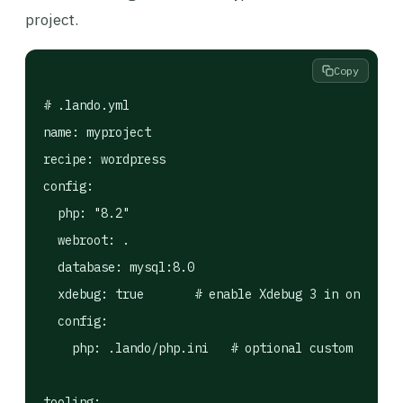
project.
Copy
# .lando.yml

name: myproject

recipe: wordpress

config:

  php: "8.2"

  webroot: .

  database: mysql:8.0

  xdebug: true       # enable Xdebug 3 in one line

  config:

    php: .lando/php.ini   # optional custom php.in
tooling:
