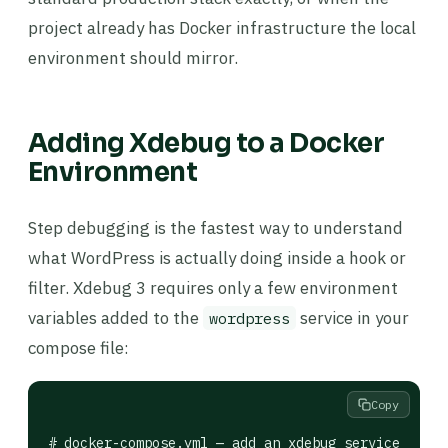
project already has Docker infrastructure the local
environment should mirror.
Adding Xdebug to a Docker
Environment
Step debugging is the fastest way to understand
what WordPress is actually doing inside a hook or
filter. Xdebug 3 requires only a few environment
variables added to the
service in your
wordpress
compose file:
Copy
# docker-compose.yml — add an xdebug service overr