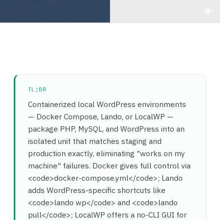
TL;DR
Containerized local WordPress environments
— Docker Compose, Lando, or LocalWP —
package PHP, MySQL, and WordPress into an
isolated unit that matches staging and
production exactly, eliminating "works on my
machine" failures. Docker gives full control via
<code>docker-compose.yml</code>; Lando
adds WordPress-specific shortcuts like
<code>lando wp</code> and <code>lando
pull</code>; LocalWP offers a no-CLI GUI for