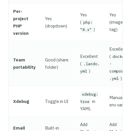
Per-
Yes
Yes
project
Yes
(
(image
php:
PHP
(dropdown)
)
tag)
"8.x"
version
Excellent
Excellent
(
docker
Team
Good (share
(
.lando.
-
portability
folder)
)
yml
compose
)
.yml
xdebug:
Manual
Xdebug
Toggle in UI
in
true
env vars
YAML
Add
Add
Email
Built-in