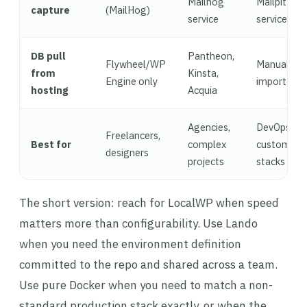
Mailhog
Mailpit
capture
(MailHog)
service
service
DB pull
Pantheon,
Flywheel/WP
Manual
from
Kinsta,
Engine only
import
hosting
Acquia
Agencies,
DevOps,
Freelancers,
Best for
complex
custom
designers
projects
stacks
The short version: reach for LocalWP when speed
matters more than configurability. Use Lando
when you need the environment definition
committed to the repo and shared across a team.
Use pure Docker when you need to match a non-
standard production stack exactly, or when the