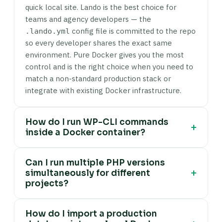
quick local site. Lando is the best choice for
teams and agency developers — the
config file is committed to the repo
.lando.yml
so every developer shares the exact same
environment. Pure Docker gives you the most
control and is the right choice when you need to
match a non-standard production stack or
integrate with existing Docker infrastructure.
How do I run WP-CLI commands
+
inside a Docker container?
Use
docker compose exec wordpress wp
Can I run multiple PHP versions
. The
is
<command> --allow-root
wordpress
+
simultaneously for different
the service name from your
docker-
projects?
, and
is required
compose.yml
--allow-root
because the process inside the container
Yes — this is one of the core advantages of
typically runs as root. For example:
docker
How do I import a production
container-based environments over