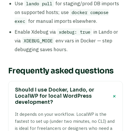
Use
for staging/prod DB imports
lando pull
on supported hosts; use
docker compose
for manual imports elsewhere.
exec
Enable Xdebug via
in Lando or
xdebug: true
via
env vars in Docker — step
XDEBUG_MODE
debugging saves hours.
Frequently asked questions
Should I use Docker, Lando, or
+
LocalWP for local WordPress
development?
It depends on your workflow. LocalWP is the
fastest to set up (under two minutes, no CLI) and
is ideal for freelancers or designers who need a