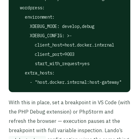
  wordpress:

    environment:

      XDEBUG_MODE: develop,debug

      XDEBUG_CONFIG: >-

        client_host=host.docker.internal

        client_port=9003

        start_with_request=yes

    extra_hosts:

With this in place, set a breakpoint in VS Code (with
the PHP Debug extension) or PhpStorm and
refresh the browser — execution pauses at the
breakpoint with full variable inspection. Lando’s