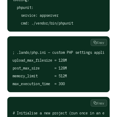
  phpunit:

    service: appserver

Copy
; .lando/php.ini — custom PHP settings applied ins
upload_max_filesize = 128M

post_max_size       = 128M

memory_limit        = 512M

Copy
# Initialise a new project (run once in an empty f