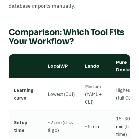
database imports manually.
Comparison: Which Tool Fits
Your Workflow?
Pure
LocalWP
Lando
Docker
Medium
Learning
Highest
Lowest (GUI)
(YAML +
curve
(full CLI)
CLI)
15–30
Setup
~2 min (click
~5 min
min (first
time
& go)
time)