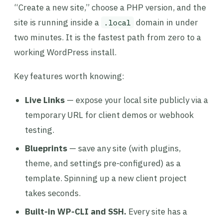
“Create a new site,” choose a PHP version, and the
site is running inside a
domain in under
.local
two minutes. It is the fastest path from zero to a
working WordPress install.
Key features worth knowing:
Live Links
— expose your local site publicly via a
temporary URL for client demos or webhook
testing.
Blueprints
— save any site (with plugins,
theme, and settings pre-configured) as a
template. Spinning up a new client project
takes seconds.
Built-in WP-CLI and SSH.
Every site has a