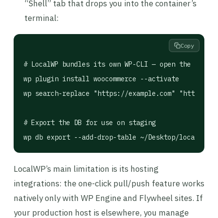
“Shell” tab that drops you into the container’s
terminal:
Copy
# LocalWP bundles its own WP-CLI — open the site's
wp plugin install woocommerce --activate

wp search-replace "https://example.com" "http://my
# Export the DB for use on staging

LocalWP’s main limitation is its hosting
integrations: the one-click pull/push feature works
natively only with WP Engine and Flywheel sites. If
your production host is elsewhere, you manage