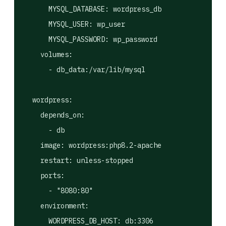
      MYSQL_DATABASE: wordpress_db

      MYSQL_USER: wp_user

      MYSQL_PASSWORD: wp_password

    volumes:

      - db_data:/var/lib/mysql

  wordpress:

    depends_on:

      - db

    image: wordpress:php8.2-apache

    restart: unless-stopped

    ports:

      - "8080:80"

    environment:

      WORDPRESS_DB_HOST: db:3306
