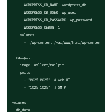
      WORDPRESS_DB_NAME: wordpress_db

      WORDPRESS_DB_USER: wp_user

      WORDPRESS_DB_PASSWORD: wp_password

      WORDPRESS_DEBUG: 1

    volumes:

      - ./wp-content:/var/www/html/wp-content  # m
  mailpit:

    image: axllent/mailpit

    ports:

      - "8025:8025"  # web UI

      - "1025:1025"  # SMTP

volumes:
