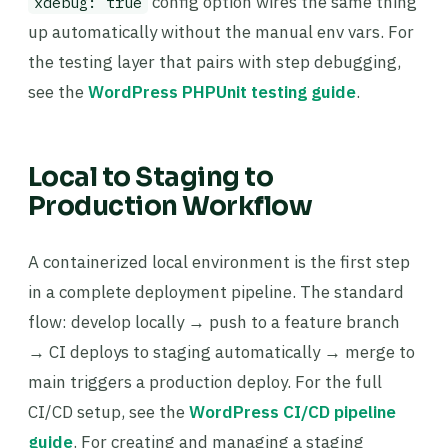
config option wires the same thing
xdebug: true
up automatically without the manual env vars. For
the testing layer that pairs with step debugging,
see the
WordPress PHPUnit testing guide
.
Local to Staging to
Production Workflow
A containerized local environment is the first step
in a complete deployment pipeline. The standard
flow: develop locally → push to a feature branch
→ CI deploys to staging automatically → merge to
main triggers a production deploy. For the full
CI/CD setup, see the
WordPress CI/CD pipeline
guide
. For creating and managing a staging