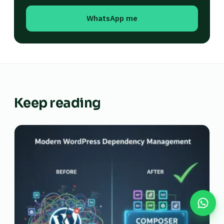
WhatsApp me
Keep reading