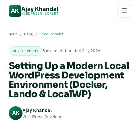
Ajay Khandal
☰
AK
WORDPRESS EXPERT
Home
/
Blog
/
Development
8 min read · Updated July 2026
DEVELOPMENT
Setting Up a Modern Local
WordPress Development
Environment (Docker,
Lando & LocalWP)
Ajay Khandal
AK
WordPress Developer