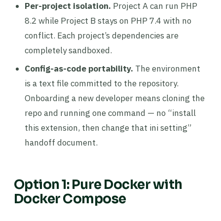
Per-project isolation.
Project A can run PHP
8.2 while Project B stays on PHP 7.4 with no
conflict. Each project’s dependencies are
completely sandboxed.
Config-as-code portability.
The environment
is a text file committed to the repository.
Onboarding a new developer means cloning the
repo and running one command — no “install
this extension, then change that ini setting”
handoff document.
Option 1: Pure Docker with
Docker Compose