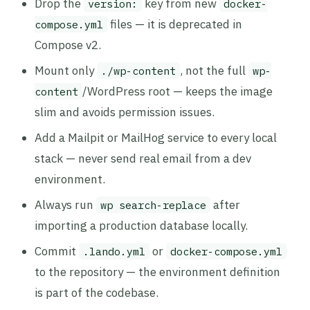
Drop the
key from new
version:
docker-
files — it is deprecated in
compose.yml
Compose v2.
Mount only
, not the full
./wp-content
wp-
/WordPress root — keeps the image
content
slim and avoids permission issues.
Add a Mailpit or MailHog service to every local
stack — never send real email from a dev
environment.
Always run
after
wp search-replace
importing a production database locally.
Commit
or
.lando.yml
docker-compose.yml
to the repository — the environment definition
is part of the codebase.