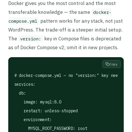
Docker gives you the most control and the most
transferable knowledge — the same
docker-
pattern works for any stack, not just
compose.yml
WordPress. The trade-off is a steeper initial setup.
The
key in Compose files is deprecated
version:
as of Docker Compose v2; omit it in new projects.
Copy
# docker-compose.yml — no "version:" key needed in
services:

  db:

    image: mysql:8.0

    restart: unless-stopped

    environment:

      MYSQL_ROOT_PASSWORD: root
