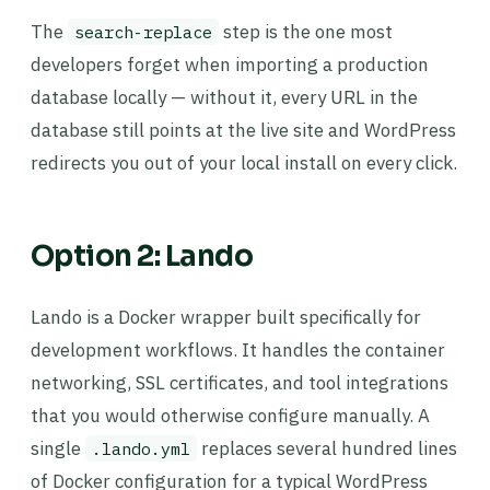
The
step is the one most
search-replace
developers forget when importing a production
database locally — without it, every URL in the
database still points at the live site and WordPress
redirects you out of your local install on every click.
Option 2: Lando
Lando is a Docker wrapper built specifically for
development workflows. It handles the container
networking, SSL certificates, and tool integrations
that you would otherwise configure manually. A
single
replaces several hundred lines
.lando.yml
of Docker configuration for a typical WordPress