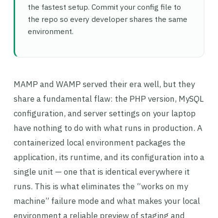
the fastest setup. Commit your config file to
the repo so every developer shares the same
environment.
MAMP and WAMP served their era well, but they
share a fundamental flaw: the PHP version, MySQL
configuration, and server settings on your laptop
have nothing to do with what runs in production. A
containerized local environment packages the
application, its runtime, and its configuration into a
single unit — one that is identical everywhere it
runs. This is what eliminates the “works on my
machine” failure mode and what makes your local
environment a reliable preview of staging and