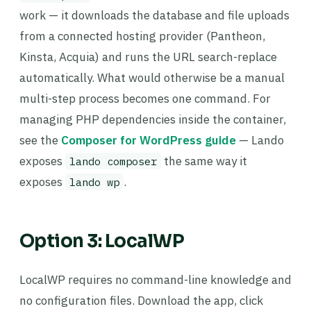
work — it downloads the database and file uploads
from a connected hosting provider (Pantheon,
Kinsta, Acquia) and runs the URL search-replace
automatically. What would otherwise be a manual
multi-step process becomes one command. For
managing PHP dependencies inside the container,
see the
Composer for WordPress guide
— Lando
exposes
the same way it
lando composer
exposes
.
lando wp
Option 3: LocalWP
LocalWP requires no command-line knowledge and
no configuration files. Download the app, click