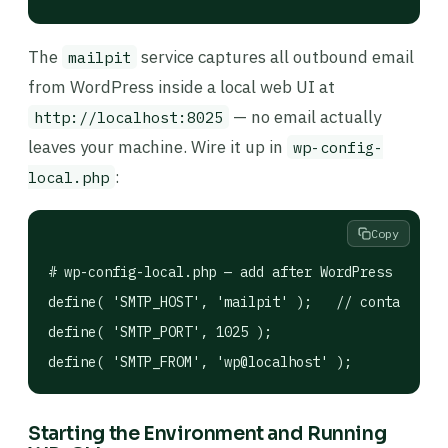
The
service captures all outbound email
mailpit
from WordPress inside a local web UI at
— no email actually
http://localhost:8025
leaves your machine. Wire it up in
wp-config-
:
local.php
Copy
# wp-config-local.php — add after WordPress DB con
define( 'SMTP_HOST', 'mailpit' );   // container n
define( 'SMTP_PORT', 1025 );

Starting the Environment and Running