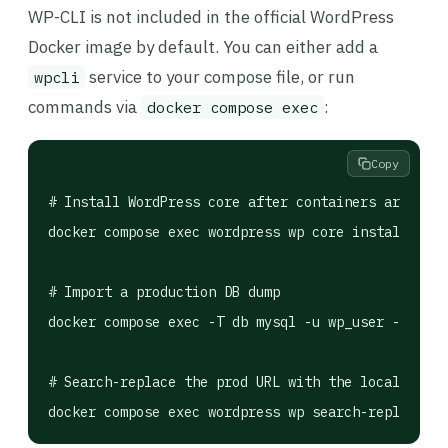
WP-CLI is not included in the official WordPress
Docker image by default. You can either add a
service to your compose file, or run
wpcli
commands via
:
docker compose exec
Copy
# Install WordPress core after containers are runn
docker compose exec wordpress wp core install   --
# Import a production DB dump

docker compose exec -T db mysql -u wp_user -pwp_pa
# Search-replace the prod URL with the local one
