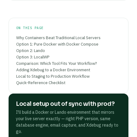
automatically captured at
without
http://mail.myproject.lndo.site
any extra configuration.
ON THIS PAGE
Why Containers Beat Traditional Local Servers
Option 1: Pure Docker with Docker Compose
Option 2: Lando
Option 3: LocalWP
Comparison: Which Tool Fits Your Workflow?
Adding Xdebug to a Docker Environment
Local to Staging to Production Workflow
Quick-Reference Checklist
Local setup out of sync with prod?
I'll build a Docker or Lando environment that mirrors
your live server exactly — right PHP version, same
database engine, email capture, and Xdebug ready to
go.