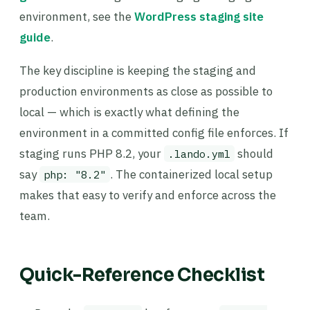
environment, see the
WordPress staging site
guide
.
The key discipline is keeping the staging and
production environments as close as possible to
local — which is exactly what defining the
environment in a committed config file enforces. If
staging runs PHP 8.2, your
should
.lando.yml
say
. The containerized local setup
php: "8.2"
makes that easy to verify and enforce across the
team.
Quick-Reference Checklist