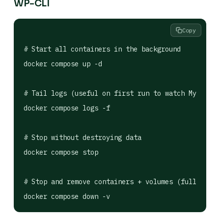
WP-CLI
Copy
# Start all containers in the background

docker compose up -d

# Tail logs (useful on first run to watch MySQL in
docker compose logs -f

# Stop without destroying data

docker compose stop

# Stop and remove containers + volumes (full reset