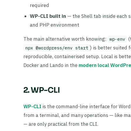
required
WP-CLI built in
— the Shell tab inside each s
and PHP environment
The main alternative worth knowing:
(
wp-env
) is better suite
npx @wordpress/env start
reproducible, containerised setup. Local is bett
Docker and Lando in the
modern local WordPre
2. WP-CLI
WP-CLI
is the command-line interface for Word
from a terminal, and many operations — like mas
— are only practical from the CLI.