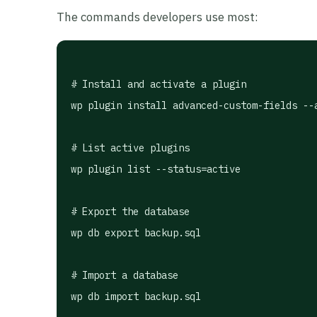
The commands developers use most:
# Install and activate a plugin

wp plugin install advanced-custom-fields --a
# List active plugins

wp plugin list --status=active

# Export the database

wp db export backup.sql

# Import a database

wp db import backup.sql
