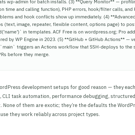
ats wp-admin for batch installs. (3) **Query Monitor** — profili
n time and calling function), PHP errors, hook/filter calls, an
blems and hook conflicts show up immediately. (4) **Advance
 (text, image, repeater, flexible content, options page) to pos
ld('name')` in templates. ACF Free is on wordpress.org; Pro ad
ired by WP Engine in 2023. (5) **GitHub + GitHub Actions** — v
`main` triggers an Actions workflow that SSH-deploys to the s
 PRs before they merge.
WordPress development setups for good reason — they each
nt, CLI task automation, performance debugging, structured
 None of them are exotic; they’re the defaults the WordP
e they work reliably across project types.