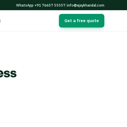
WhatsApp +91 76657 55557
/
info@ajaykhandal.com
Get a free quote
t
ess