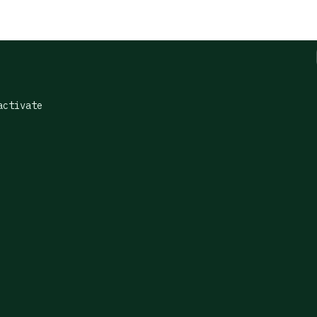
ctivate
