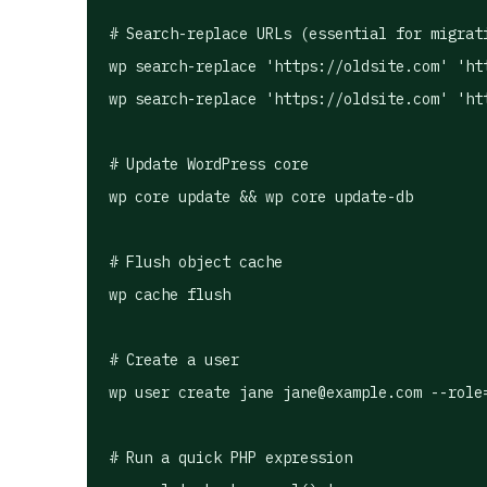
# Search-replace URLs (essential for migrati
wp search-replace 'https://oldsite.com' 'htt
wp search-replace 'https://oldsite.com' 'htt
# Update WordPress core

wp core update && wp core update-db

# Flush object cache

wp cache flush

# Create a user

wp user create jane 
jane@example.com
 --role
# Run a quick PHP expression
