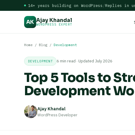
14+ years building on WordPress
/
Replies in u
Ajay Khandal
AK
WORDPRESS EXPERT
Home
/
Blog
/
Development
6 min read · Updated July 2026
DEVELOPMENT
Top 5 Tools to S
Development Wo
Ajay Khandal
WordPress Developer