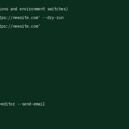
ons and environment switches)

ps://newsite.com' --dry-run

ps://newsite.com'

=editor --send-email
