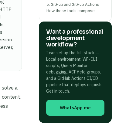
ng
5. GitHub and GitHub Actions
d HTTP
How these tools compose
d
ts,
Want a professional
ds
development
ersion
workflow?
erver,
I can set up the full stack —
Local environment, WP-CLI
scripts, Query Monitor
debugging, ACF field groups,
and a GitHub Actions CI/CD
pipeline that deploys on push.
 solve a
Get in touch.
 content,
ress
WhatsApp me