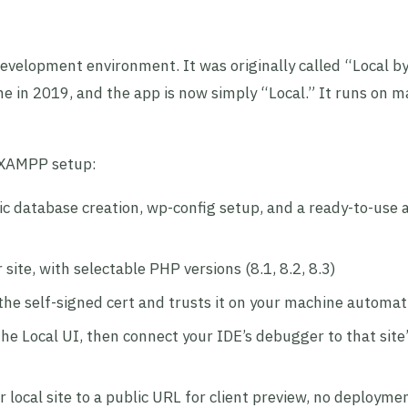
evelopment environment. It was originally called “Local b
 in 2019, and the app is now simply “Local.” It runs on m
r XAMPP setup:
c database creation, wp-config setup, and a ready-to-use
ite, with selectable PHP versions (8.1, 8.2, 8.3)
he self-signed cert and trusts it on your machine automati
he Local UI, then connect your IDE’s debugger to that site
 local site to a public URL for client preview, no deployme