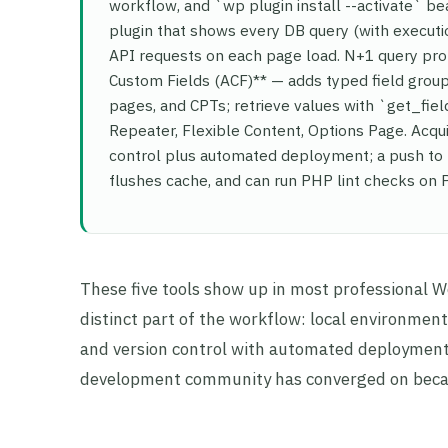
workflow, and `wp plugin install --activate` be
plugin that shows every DB query (with executio
API requests on each page load. N+1 query pro
Custom Fields (ACF)** — adds typed field groups
pages, and CPTs; retrieve values with `get_fie
Repeater, Flexible Content, Options Page. Acqu
control plus automated deployment; a push to 
flushes cache, and can run PHP lint checks on
These five tools show up in most professional 
distinct part of the workflow: local environme
and version control with automated deployment.
development community has converged on becaus