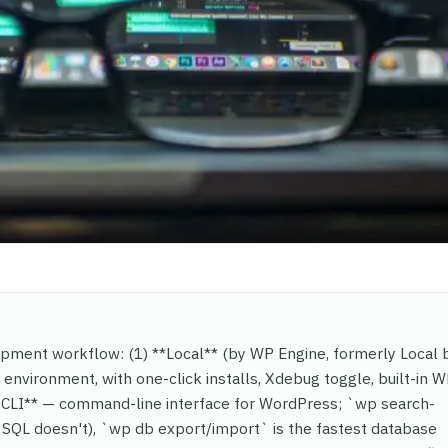
opment workflow: (1) **Local** (by WP Engine, formerly Local 
environment, with one-click installs, Xdebug toggle, built-in 
*WP-CLI** — command-line interface for WordPress; `wp search-
w SQL doesn't), `wp db export/import` is the fastest database