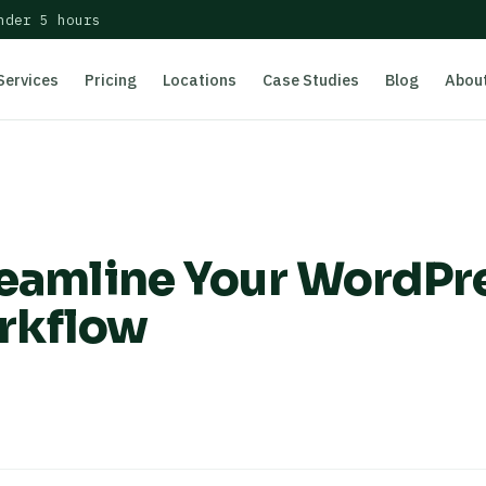
nder 5 hours
Services
Pricing
Locations
Case Studies
Blog
Abou
treamline Your WordPr
rkflow