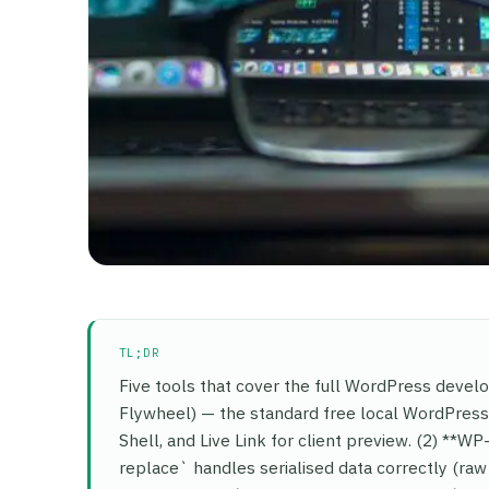
TL;DR
Five tools that cover the full WordPress devel
Flywheel) — the standard free local WordPress 
Shell, and Live Link for client preview. (2) *
replace` handles serialised data correctly (ra