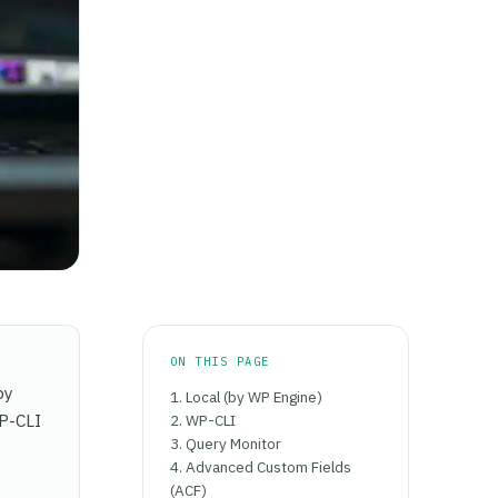
ON THIS PAGE
by
1. Local (by WP Engine)
WP-CLI
2. WP-CLI
3. Query Monitor
4. Advanced Custom Fields
(ACF)