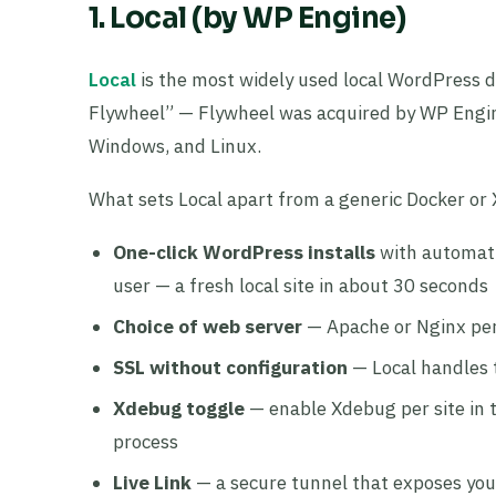
1. Local (by WP Engine)
Local
is the most widely used local WordPress d
Flywheel” — Flywheel was acquired by WP Engine
Windows, and Linux.
What sets Local apart from a generic Docker o
One-click WordPress installs
with automati
user — a fresh local site in about 30 seconds
Choice of web server
— Apache or Nginx per s
SSL without configuration
— Local handles t
Xdebug toggle
— enable Xdebug per site in t
process
Live Link
— a secure tunnel that exposes your