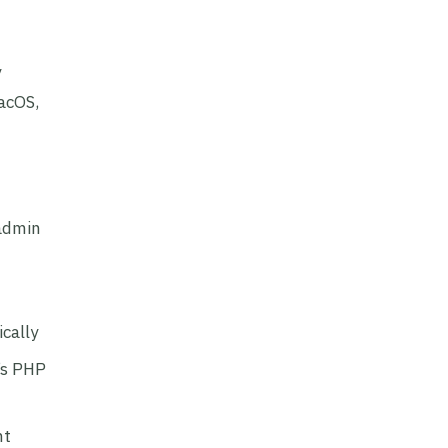
y
acOS,
 admin
cally
’s PHP
nt