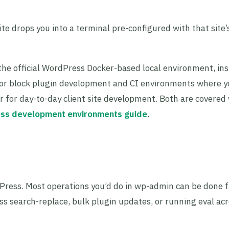
ite drops you into a terminal pre-configured with that site
the official WordPress Docker-based local environment, inst
d for block plugin development and CI environments where 
er for day-to-day client site development. Both are covered
ss development environments guide
.
Press. Most operations you’d do in wp-admin can be done f
s search-replace, bulk plugin updates, or running eval acro