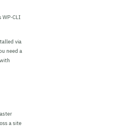
’s WP-CLI
alled via
you need a
 with
aster
ss a site