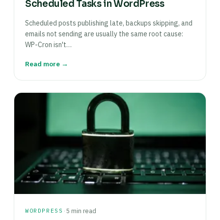
Scheduled Tasks in WordPress
Scheduled posts publishing late, backups skipping, and
emails not sending are usually the same root cause:
WP-Cron isn't…
Read more →
·
WORDPRESS
5 min read