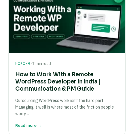
·
HIRING
7 min read
How to Work With a Remote
WordPress Developer in India |
Communication & PM Guide
Outsourcing WordPress work isn’t the hard part.
Managing it well is where most of the friction people
worry…
Read more →