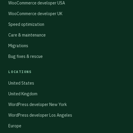
WooCommerce developer USA
WooCommerce developer UK
Speed optimization
Care & maintenance
Migrations
Bug fixes & rescue
LOCATIONS
United States
United Kingdom
WordPress developer New York
WordPress developer Los Angeles
Europe