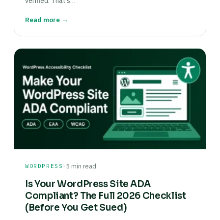
verified. That’s…
Read more →
·
WORDPRESS
5 min read
Is Your WordPress Site ADA
Compliant? The Full 2026 Checklist
(Before You Get Sued)