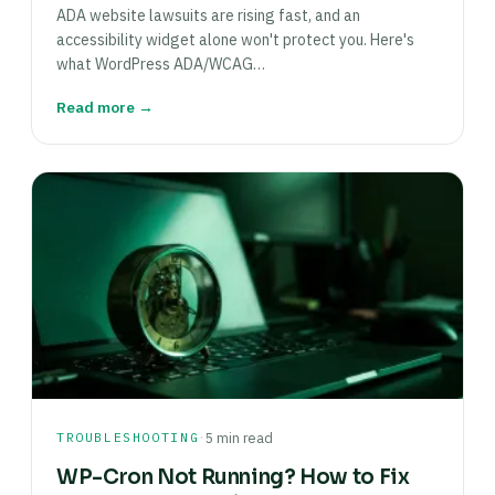
ADA website lawsuits are rising fast, and an
accessibility widget alone won't protect you. Here's
what WordPress ADA/WCAG…
Read more →
·
TROUBLESHOOTING
5 min read
WP-Cron Not Running? How to Fix