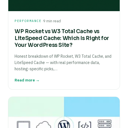
·
PERFORMANCE
9 min read
WP Rocket vs W3 Total Cache vs
LiteSpeed Cache: Which Is Right for
Your WordPress Site?
Honest breakdown of WP Rocket, W3 Total Cache, and
LiteSpeed Cache — with real performance data,
hosting-specific picks,…
Read more →