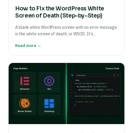
How to Fix the WordPress White
Screen of Death (Step-by-Step)
A blank white WordPress screen with no error message
is the white screen of death, or WSOD. It's…
Read more →