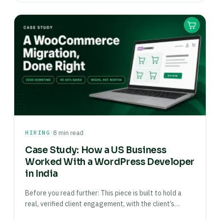
·
HIRING
8 min read
Case Study: How a US Business
Worked With a WordPress Developer
in India
Before you read further: This piece is built to hold a
real, verified client engagement, with the client’s…