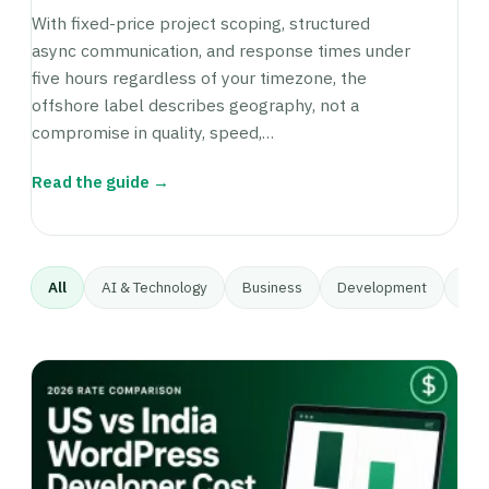
With fixed-price project scoping, structured
async communication, and response times under
five hours regardless of your timezone, the
offshore label describes geography, not a
compromise in quality, speed,…
Read the guide →
All
AI & Technology
Business
Development
Gett