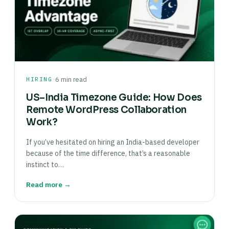
·
HIRING
6 min read
US–India Timezone Guide: How Does
Remote WordPress Collaboration
Work?
If you’ve hesitated on hiring an India-based developer
because of the time difference, that’s a reasonable
instinct to…
Read more →