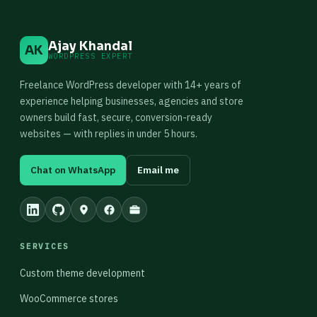
Ajay Khandal
AK
WORDPRESS EXPERT
Freelance WordPress developer with 14+ years of
experience helping businesses, agencies and store
owners build fast, secure, conversion-ready
websites — with replies in under 5 hours.
Chat on WhatsApp
Email me
SERVICES
Custom theme development
WooCommerce stores