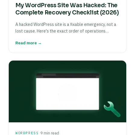
My WordPress Site Was Hacked: The
Complete Recovery Checklist (2026)
A hacked WordPress site is a fixable emergency, not a
lost cause. Here's the exact order of operations…
Read more →
·
WORDPRESS
9 min read