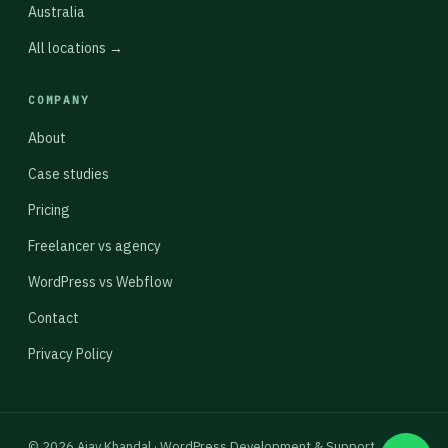
Australia
All locations →
COMPANY
About
Case studies
Pricing
Freelancer vs agency
WordPress vs Webflow
Contact
Privacy Policy
© 2026 Ajay Khandal · WordPress Development & Support