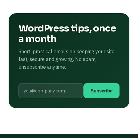
WordPress tips, once
a month
Short, practical emails on keeping your site
fast, secure and growing. No spam,
unsubscribe anytime.
Subscribe