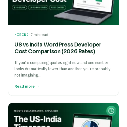
·
HIRING
7 min read
US vs India WordPress Developer
Cost Comparison (2026 Rates)
If you’re comparing quotes right now and one number
looks dramatically lower than another, you’re probably
not imagining…
Read more →