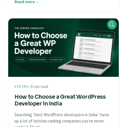
Read more →
·
HIRING
8 min read
How to Choose a Great WordPress
Developer in India
Searching “best WordPress developers in India” turns
up a lot of listicles ranking companies you’ve never