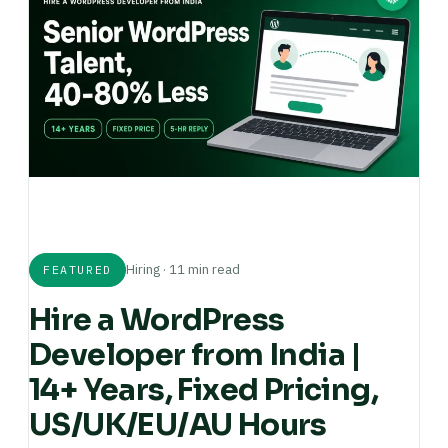
Hiring · 11 min read
FEATURED
Hire a WordPress
Developer from India |
14+ Years, Fixed Pricing,
US/UK/EU/AU Hours