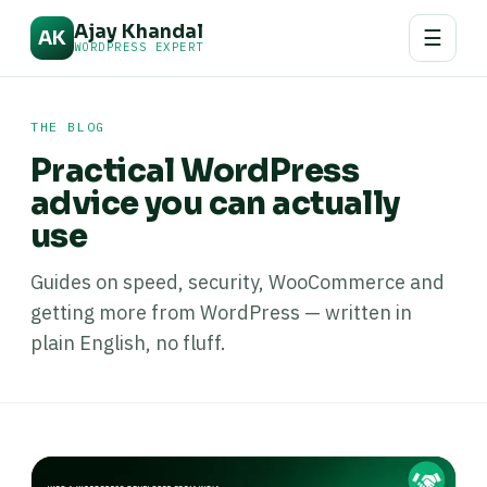
Ajay Khandal
☰
AK
WORDPRESS EXPERT
THE BLOG
Practical WordPress
advice you can actually
use
Guides on speed, security, WooCommerce and
getting more from WordPress — written in
plain English, no fluff.