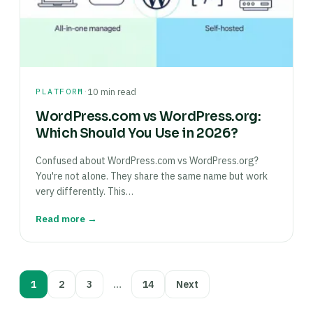
·
PLATFORM
10 min read
WordPress.com vs WordPress.org:
Which Should You Use in 2026?
Confused about WordPress.com vs WordPress.org?
You're not alone. They share the same name but work
very differently. This…
Read more →
Posts
1
2
3
…
14
Next
pagination