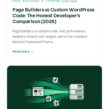
·
PAGE BUILDERS & THEMING
6 min read
Page Builders vs Custom WordPress
Code: The Honest Developer’s
Comparison (2026)
Page builders vs custom code: real performance
numbers, honest cost ranges, and a four-scenario
decision framework from a…
Read more →