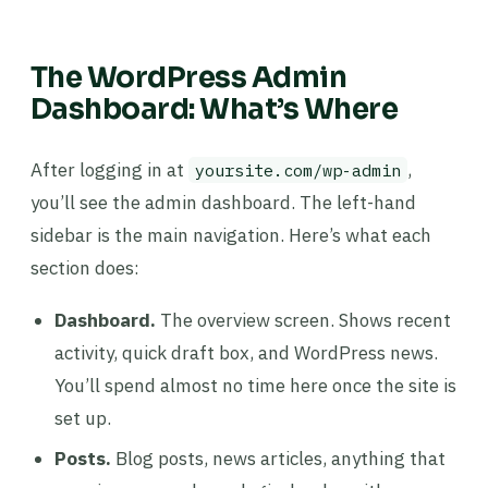
The WordPress Admin
Dashboard: What’s Where
After logging in at
,
yoursite.com/wp-admin
you’ll see the admin dashboard. The left-hand
sidebar is the main navigation. Here’s what each
section does:
Dashboard.
The overview screen. Shows recent
activity, quick draft box, and WordPress news.
You’ll spend almost no time here once the site is
set up.
Posts.
Blog posts, news articles, anything that