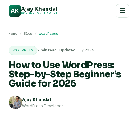
Ajay Khandal
☰
AK
WORDPRESS EXPERT
Home
/
Blog
/
WordPress
9 min read · Updated July 2026
WORDPRESS
How to Use WordPress:
Step-by-Step Beginner’s
Guide for 2026
Ajay Khandal
WordPress Developer