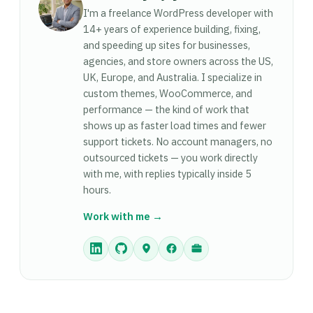
— UpdraftPlus to schedule automated backups
it looks with your content. Switching themes
I'm a freelance WordPress developer with
to cloud storage. (5) A contact form plugin —
leaves all your posts, pages, and media intact —
14+ years of experience building, fixing,
Gravity Forms or WPForms. Beyond these, add
the theme only controls visual design and layout.
and speeding up sites for businesses,
plugins as specific needs arise rather than
agencies, and store owners across the US,
However, if your previous theme used a page
installing everything upfront. Every active plugin
UK, Europe, and Australia. I specialize in
builder (like Elementor or Divi) for page layouts,
runs code on every page load — keep the list
custom themes, WooCommerce, and
those layouts may not carry over correctly to a
focused.
performance — the kind of work that
theme that doesn't use the same builder. Test on
shows up as faster load times and fewer
a staging environment before switching themes
support tickets. No account managers, no
on a live site.
outsourced tickets — you work directly
with me, with replies typically inside 5
hours.
Work with me →