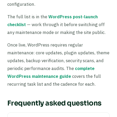
configuration.
The full list is in the
WordPress post-launch
checklist
— work through it before switching off
any maintenance mode or making the site public.
Once live, WordPress requires regular
maintenance: core updates, plugin updates, theme
updates, backup verification, security scans, and
periodic performance audits. The
complete
WordPress maintenance guide
covers the full
recurring task list and the cadence for each.
Frequently asked questions