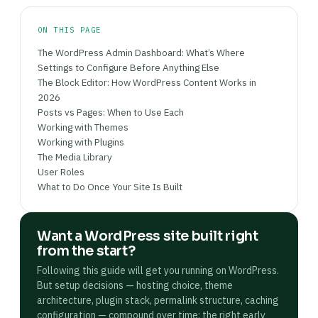
ON THIS PAGE
The WordPress Admin Dashboard: What’s Where
Settings to Configure Before Anything Else
The Block Editor: How WordPress Content Works in
2026
Posts vs Pages: When to Use Each
Working with Themes
Working with Plugins
The Media Library
User Roles
What to Do Once Your Site Is Built
Want a WordPress site built right
from the start?
Following this guide will get you running on WordPress.
But setup decisions — hosting choice, theme
architecture, plugin stack, permalink structure, caching
configuration — compound over time: the right early