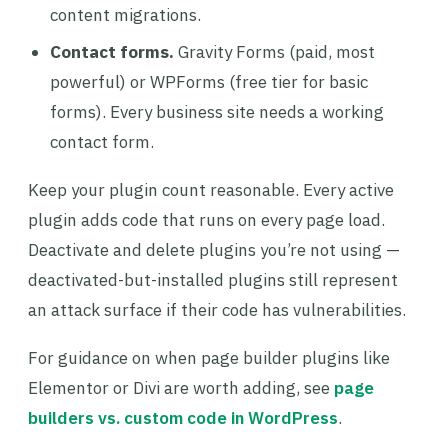
content migrations.
Contact forms.
Gravity Forms (paid, most
powerful) or WPForms (free tier for basic
forms). Every business site needs a working
contact form.
Keep your plugin count reasonable. Every active
plugin adds code that runs on every page load.
Deactivate and delete plugins you’re not using —
deactivated-but-installed plugins still represent
an attack surface if their code has vulnerabilities.
For guidance on when page builder plugins like
Elementor or Divi are worth adding, see
page
builders vs. custom code in WordPress
.