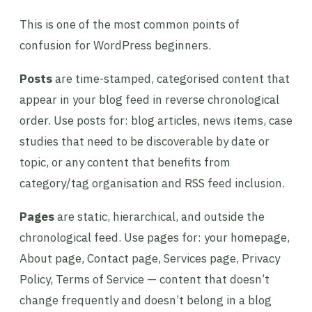
This is one of the most common points of
confusion for WordPress beginners.
Posts
are time-stamped, categorised content that
appear in your blog feed in reverse chronological
order. Use posts for: blog articles, news items, case
studies that need to be discoverable by date or
topic, or any content that benefits from
category/tag organisation and RSS feed inclusion.
Pages
are static, hierarchical, and outside the
chronological feed. Use pages for: your homepage,
About page, Contact page, Services page, Privacy
Policy, Terms of Service — content that doesn’t
change frequently and doesn’t belong in a blog