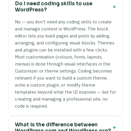
Do I need coding skills to use
+
WordPress?
No — you don't need any coding skills to create
and manage content in WordPress. The block
editor lets you build pages and posts by adding,
arranging, and configuring visual blocks. Themes
and plugins can be installed with a few clicks.
Most customisation (colours, fonts, layouts,
menus) is done through visual interfaces in the
Customizer or theme settings. Coding becomes
relevant if you want to build a custom theme,
write a custom plugin, or modify theme
templates beyond what the UI exposes — but for
creating and managing a professional site, no
code is required.
What is the difference between
+
WordPress.com and WordPress.org?