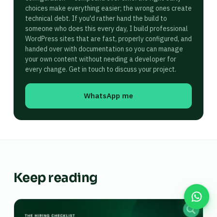
choices make everything easier; the wrong ones create
technical debt. If you'd rather hand the build to
someone who does this every day, I build professional
WordPress sites that are fast, properly configured, and
handed over with documentation so you can manage
your own content without needing a developer for
every change. Get in touch to discuss your project.
WhatsApp me
Keep reading