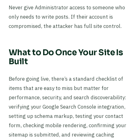
Never give Administrator access to someone who
only needs to write posts. If their account is
compromised, the attacker has full site control.
What to Do Once Your Site Is
Built
Before going live, there’s a standard checklist of
items that are easy to miss but matter for
performance, security, and search discoverability:
verifying your Google Search Console integration,
setting up schema markup, testing your contact
form, checking mobile rendering, confirming your
sitemap is submitted, and reviewing caching