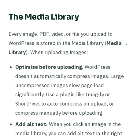
The Media Library
Every image, PDF, video, or file you upload to
WordPress is stored in the Media Library (
Media →
Library
). When uploading images:
Optimise before uploading.
WordPress
doesn’t automatically compress images. Large
uncompressed images slow page load
significantly. Use a plugin like Imagify or
ShortPixel to auto-compress on upload, or
compress manually before uploading.
Add alt text.
When you click an image in the
media library, you can add alt text in the right