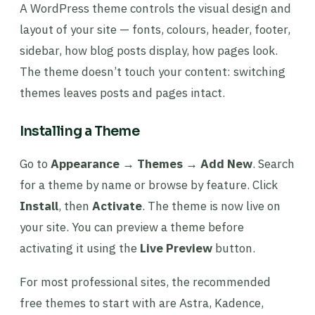
A WordPress theme controls the visual design and
layout of your site — fonts, colours, header, footer,
sidebar, how blog posts display, how pages look.
The theme doesn’t touch your content: switching
themes leaves posts and pages intact.
Installing a Theme
Go to
Appearance → Themes → Add New
. Search
for a theme by name or browse by feature. Click
Install
, then
Activate
. The theme is now live on
your site. You can preview a theme before
activating it using the
Live Preview
button.
For most professional sites, the recommended
free themes to start with are Astra, Kadence,