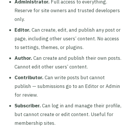
Administrator.
Full access to everything.
Reserve for site owners and trusted developers
only.
Editor.
Can create, edit, and publish any post or
page, including other users’ content. No access
to settings, themes, or plugins.
Author.
Can create and publish their own posts.
Cannot edit other users’ content.
Contributor.
Can write posts but cannot
publish — submissions go to an Editor or Admin
for review.
Subscriber.
Can log in and manage their profile,
but cannot create or edit content. Useful for
membership sites.