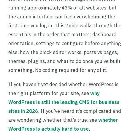
running approximately 43% of all websites, but
the admin interface can feel overwhelming the
first time you log in. This guide walks through the
essentials in the order that matters: dashboard
orientation, settings to configure before anything
else, how the block editor works, posts vs pages,
themes, plugins, and what to do once you’ve built
something. No coding required for any of it.
If you haven’t yet decided whether WordPress is
the right platform for your site, see
why
WordPress is still the leading CMS for business
sites in 2026
. If you’ve heard it’s complicated and
are wondering whether that’s true, see
whether
WordPress is actually hard to use
.