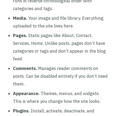
runs in reverse chronological order with
categories and tags.
Media.
Your image and file library. Everything
uploaded to the site lives here.
Pages.
Static pages like About, Contact,
Services, Home. Unlike posts, pages don’t have
categories or tags and don’t appear in the blog
feed.
Comments.
Manages reader comments on
posts. Can be disabled entirely if you don’t need
them.
Appearance.
Themes, menus, and widgets.
This is where you change how the site looks.
Plugins.
Install, activate, deactivate, and