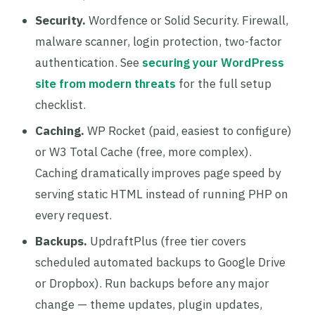
Security.
Wordfence or Solid Security. Firewall,
malware scanner, login protection, two-factor
authentication. See
securing your WordPress
site from modern threats
for the full setup
checklist.
Caching.
WP Rocket (paid, easiest to configure)
or W3 Total Cache (free, more complex).
Caching dramatically improves page speed by
serving static HTML instead of running PHP on
every request.
Backups.
UpdraftPlus (free tier covers
scheduled automated backups to Google Drive
or Dropbox). Run backups before any major
change — theme updates, plugin updates,