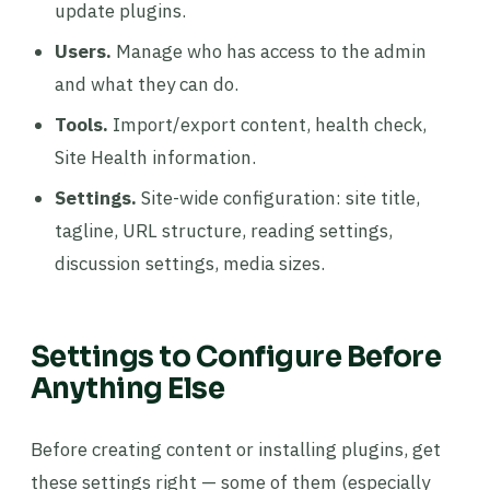
update plugins.
Users.
Manage who has access to the admin
and what they can do.
Tools.
Import/export content, health check,
Site Health information.
Settings.
Site-wide configuration: site title,
tagline, URL structure, reading settings,
discussion settings, media sizes.
Settings to Configure Before
Anything Else
Before creating content or installing plugins, get
these settings right — some of them (especially