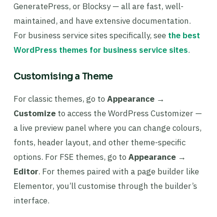
GeneratePress, or Blocksy — all are fast, well-
maintained, and have extensive documentation.
For business service sites specifically, see
the best
WordPress themes for business service sites
.
Customising a Theme
For classic themes, go to
Appearance →
Customize
to access the WordPress Customizer —
a live preview panel where you can change colours,
fonts, header layout, and other theme-specific
options. For FSE themes, go to
Appearance →
Editor
. For themes paired with a page builder like
Elementor, you’ll customise through the builder’s
interface.