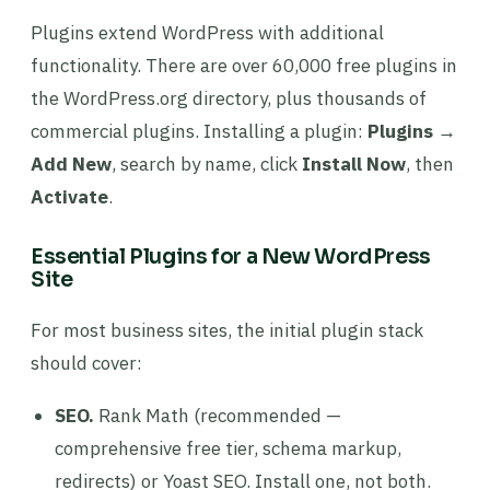
Plugins extend WordPress with additional
functionality. There are over 60,000 free plugins in
the WordPress.org directory, plus thousands of
commercial plugins. Installing a plugin:
Plugins →
Add New
, search by name, click
Install Now
, then
Activate
.
Essential Plugins for a New WordPress
Site
For most business sites, the initial plugin stack
should cover:
SEO.
Rank Math (recommended —
comprehensive free tier, schema markup,
redirects) or Yoast SEO. Install one, not both.