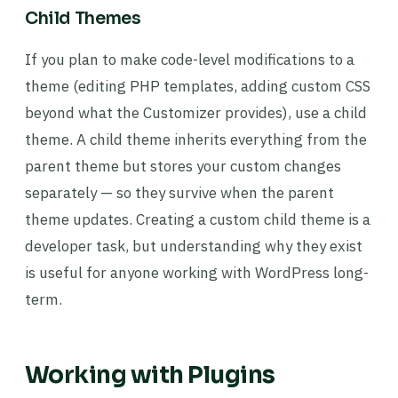
Child Themes
If you plan to make code-level modifications to a
theme (editing PHP templates, adding custom CSS
beyond what the Customizer provides), use a child
theme. A child theme inherits everything from the
parent theme but stores your custom changes
separately — so they survive when the parent
theme updates. Creating a custom child theme is a
developer task, but understanding why they exist
is useful for anyone working with WordPress long-
term.
Working with Plugins