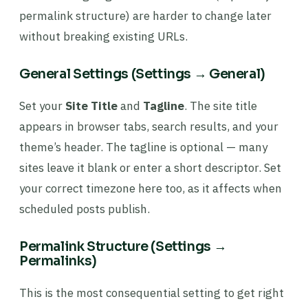
permalink structure) are harder to change later
without breaking existing URLs.
General Settings (Settings → General)
Set your
Site Title
and
Tagline
. The site title
appears in browser tabs, search results, and your
theme’s header. The tagline is optional — many
sites leave it blank or enter a short descriptor. Set
your correct timezone here too, as it affects when
scheduled posts publish.
Permalink Structure (Settings →
Permalinks)
This is the most consequential setting to get right