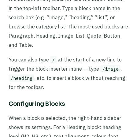
in the top-left toolbar. Type a block name in the
search box (e.g. “image,” “heading,” “list”) or
browse the category list. The most-used blocks are
Paragraph, Heading, Image, List, Quote, Button,
and Table.
You can also type
at the start of a new line to
/
trigger the block inserter inline — type
,
/image
, etc. to insert a block without reaching
/heading
for the toolbar.
Configuring Blocks
When a block is selected, the right-hand sidebar
shows its settings. For a Heading block: heading
level (H2, H3, etc.), text alignment, colour, font