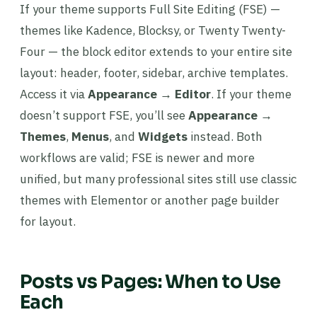
If your theme supports Full Site Editing (FSE) —
themes like Kadence, Blocksy, or Twenty Twenty-
Four — the block editor extends to your entire site
layout: header, footer, sidebar, archive templates.
Access it via
Appearance → Editor
. If your theme
doesn’t support FSE, you’ll see
Appearance →
Themes
,
Menus
, and
Widgets
instead. Both
workflows are valid; FSE is newer and more
unified, but many professional sites still use classic
themes with Elementor or another page builder
for layout.
Posts vs Pages: When to Use
Each