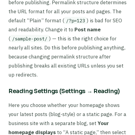
before publishing. Permalink structure determines
the URL format for all your posts and pages. The
default “Plain” format (
) is bad for SEO
/?p=123
and readability. Change it to
Post name
(
) — this is the right choice for
/sample-post/
nearly all sites. Do this before publishing anything,
because changing permalink structure after
publishing breaks all existing URLs unless you set
up redirects.
Reading Settings (Settings → Reading)
Here you choose whether your homepage shows
your latest posts (blog-style) or a static page. For a
business site with a separate blog, set
Your
homepage displays
to “A static page,” then select