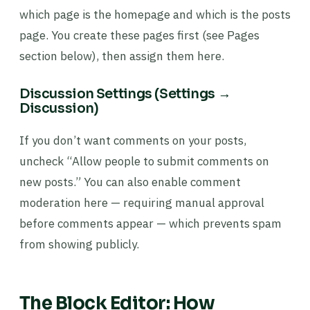
which page is the homepage and which is the posts
page. You create these pages first (see Pages
section below), then assign them here.
Discussion Settings (Settings →
Discussion)
If you don’t want comments on your posts,
uncheck “Allow people to submit comments on
new posts.” You can also enable comment
moderation here — requiring manual approval
before comments appear — which prevents spam
from showing publicly.
The Block Editor: How