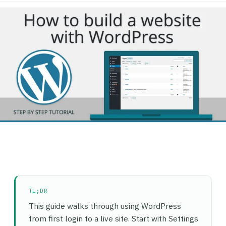
TL;DR
This guide walks through using WordPress
from first login to a live site. Start with Settings