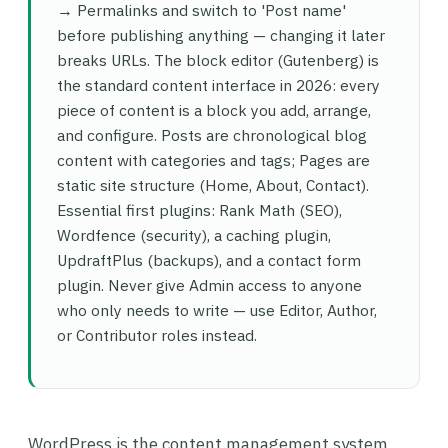
→ Permalinks and switch to 'Post name'
before publishing anything — changing it later
breaks URLs. The block editor (Gutenberg) is
the standard content interface in 2026: every
piece of content is a block you add, arrange,
and configure. Posts are chronological blog
content with categories and tags; Pages are
static site structure (Home, About, Contact).
Essential first plugins: Rank Math (SEO),
Wordfence (security), a caching plugin,
UpdraftPlus (backups), and a contact form
plugin. Never give Admin access to anyone
who only needs to write — use Editor, Author,
or Contributor roles instead.
WordPress is the content management system