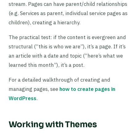
stream. Pages can have parent/child relationships
(e.g. Services as parent, individual service pages as
children), creating a hierarchy.
The practical test: if the content is evergreen and
structural (“this is who we are”), it’s a page. If it’s
an article with a date and topic (“here’s what we
learned this month”), it’s a post.
For a detailed walkthrough of creating and
managing pages, see
how to create pages in
WordPress
.
Working with Themes