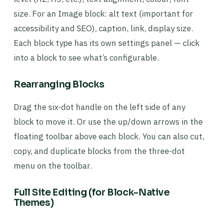
size. For an Image block: alt text (important for
accessibility and SEO), caption, link, display size.
Each block type has its own settings panel — click
into a block to see what’s configurable.
Rearranging Blocks
Drag the six-dot handle on the left side of any
block to move it. Or use the up/down arrows in the
floating toolbar above each block. You can also cut,
copy, and duplicate blocks from the three-dot
menu on the toolbar.
Full Site Editing (for Block-Native
Themes)