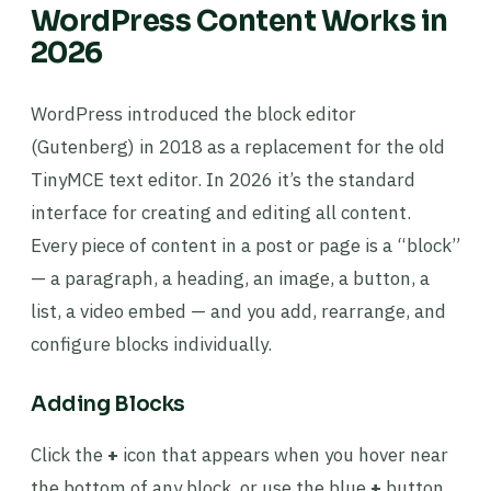
WordPress Content Works in
2026
WordPress introduced the block editor
(Gutenberg) in 2018 as a replacement for the old
TinyMCE text editor. In 2026 it’s the standard
interface for creating and editing all content.
Every piece of content in a post or page is a “block”
— a paragraph, a heading, an image, a button, a
list, a video embed — and you add, rearrange, and
configure blocks individually.
Adding Blocks
Click the
+
icon that appears when you hover near
the bottom of any block, or use the blue
+
button