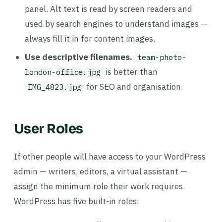
panel. Alt text is read by screen readers and
used by search engines to understand images —
always fill it in for content images.
Use descriptive filenames.
team-photo-
is better than
london-office.jpg
for SEO and organisation.
IMG_4823.jpg
User Roles
If other people will have access to your WordPress
admin — writers, editors, a virtual assistant —
assign the minimum role their work requires.
WordPress has five built-in roles: