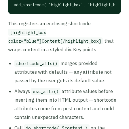
add_shortcode( 'highlight_box', 'highlight_box_sho
This registers an enclosing shortcode
[highlight_box
that
color="blue"]Content[/highlight_box]
wraps content in a styled div. Key points:
merges provided
shortcode_atts()
attributes with defaults — any attribute not
passed by the user gets its default value.
Always
attribute values before
esc_attr()
inserting them into HTML output — shortcode
attributes come from post content and could
contain unexpected characters.
Call
on the
do_shortcode( $content )