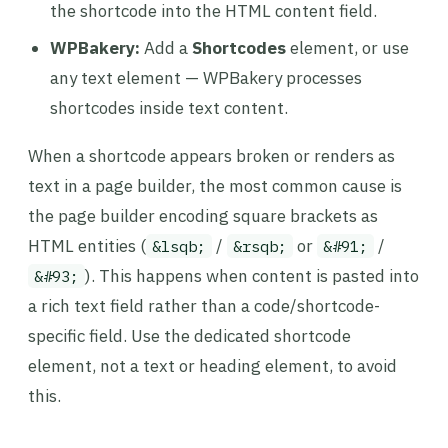
the shortcode into the HTML content field.
WPBakery:
Add a
Shortcodes
element, or use
any text element — WPBakery processes
shortcodes inside text content.
When a shortcode appears broken or renders as
text in a page builder, the most common cause is
the page builder encoding square brackets as
HTML entities (
/
or
/
&lsqb;
&rsqb;
&#91;
). This happens when content is pasted into
&#93;
a rich text field rather than a code/shortcode-
specific field. Use the dedicated shortcode
element, not a text or heading element, to avoid
this.