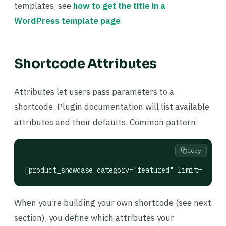
templates, see
how to get the title in a
WordPress template page
.
Shortcode Attributes
Attributes let users pass parameters to a
shortcode. Plugin documentation will list available
attributes and their defaults. Common pattern:
Copy
[product_showcase category="featured" limit="6" co
When you’re building your own shortcode (see next
section), you define which attributes your