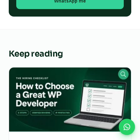
WhatsApp me
Keep reading