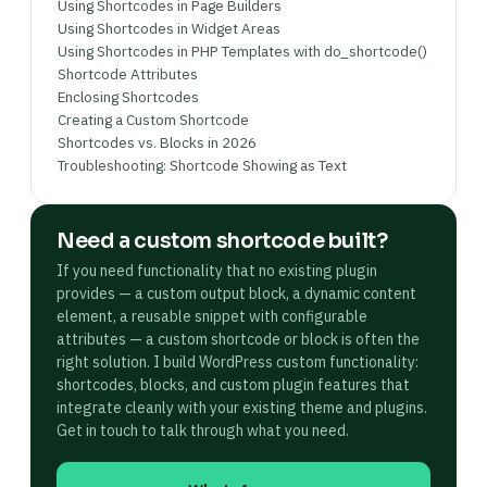
Using Shortcodes in Page Builders
Using Shortcodes in Widget Areas
Using Shortcodes in PHP Templates with do_shortcode()
Shortcode Attributes
Enclosing Shortcodes
Creating a Custom Shortcode
Shortcodes vs. Blocks in 2026
Troubleshooting: Shortcode Showing as Text
Need a custom shortcode built?
If you need functionality that no existing plugin
provides — a custom output block, a dynamic content
element, a reusable snippet with configurable
attributes — a custom shortcode or block is often the
right solution. I build WordPress custom functionality:
shortcodes, blocks, and custom plugin features that
integrate cleanly with your existing theme and plugins.
Get in touch to talk through what you need.