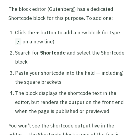
The block editor (Gutenberg) has a dedicated
Shortcode block for this purpose. To add one:
Click the
+
button to add a new block (or type
on a new line)
/
Search for
Shortcode
and select the Shortcode
block
Paste your shortcode into the field — including
the square brackets
The block displays the shortcode text in the
editor, but renders the output on the front end
when the page is published or previewed
You won’t see the shortcode output live in the
editor — the Shortcode block is one of the few in