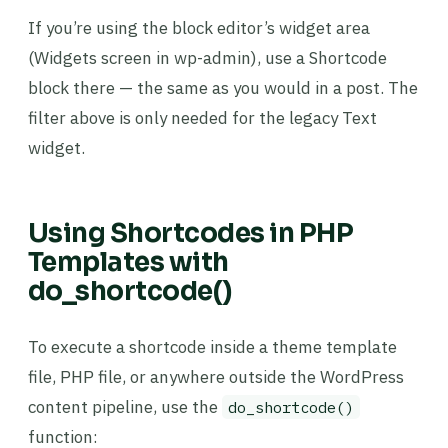
If you’re using the block editor’s widget area
(Widgets screen in wp-admin), use a Shortcode
block there — the same as you would in a post. The
filter above is only needed for the legacy Text
widget.
Using Shortcodes in PHP
Templates with
do_shortcode()
To execute a shortcode inside a theme template
file, PHP file, or anywhere outside the WordPress
content pipeline, use the
do_shortcode()
function: