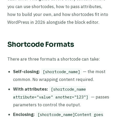
you can use shortcodes, how to pass attributes,
how to build your own, and how shortcodes fit into
WordPress in 2026 alongside the block editor.
Shortcode Formats
There are three formats a shortcode can take:
Self-closing:
— the most
[shortcode_name]
common. No wrapping content required.
With attributes:
[shortcode_name
— passes
attribute="value" another="123"]
parameters to control the output.
Enclosing:
[shortcode_name]Content goes