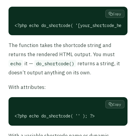
Copy
<?php echo do_shortcode( '[your_shortcode_here]' )
The function takes the shortcode string and
returns the rendered HTML output. You must
it —
returns a string, it
echo
do_shortcode()
doesn’t output anything on its own.
With attributes:
Copy
<?php echo do_shortcode( '' ); ?>
With a variable shortcode name or dynamic