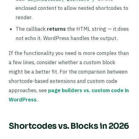
enclosed content to allow nested shortcodes to
render.
The callback
returns
the HTML string — it does
not echo it. WordPress handles the output.
If the functionality you need is more complex than
a few lines, consider whether a custom block
might be a better fit. For the comparison between
shortcode-based extensions and custom code
approaches, see
page builders vs. custom code in
WordPress
.
Shortcodes vs. Blocks in 2026