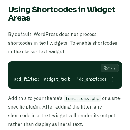
Using Shortcodes in Widget
Areas
By default, WordPress does not process
shortcodes in text widgets. To enable shortcodes
in the classic Text widget:
Copy
add_filter( 'widget_text', 'do_shortcode' );
Add this to your theme’s
or a site-
functions.php
specific plugin. After adding the filter, any
shortcode in a Text widget will render its output
rather than display as literal text.