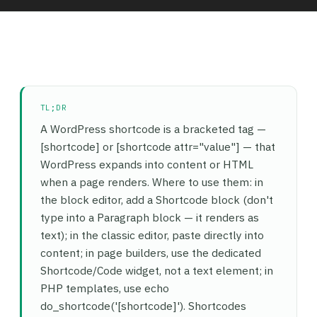
TL;DR
A WordPress shortcode is a bracketed tag —
[shortcode] or [shortcode attr="value"] — that
WordPress expands into content or HTML
when a page renders. Where to use them: in
the block editor, add a Shortcode block (don't
type into a Paragraph block — it renders as
text); in the classic editor, paste directly into
content; in page builders, use the dedicated
Shortcode/Code widget, not a text element; in
PHP templates, use echo
do_shortcode('[shortcode]'). Shortcodes