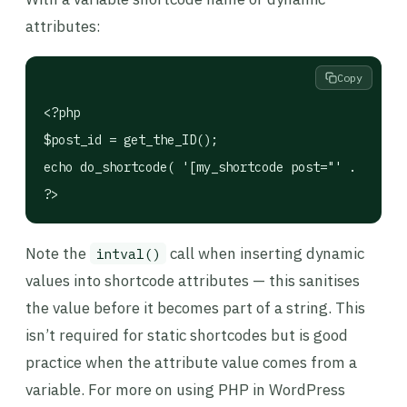
attributes:
Copy
<?php

$post_id = get_the_ID();

echo do_shortcode( '[my_shortcode post="' . intval
?>
Note the
call when inserting dynamic
intval()
values into shortcode attributes — this sanitises
the value before it becomes part of a string. This
isn’t required for static shortcodes but is good
practice when the attribute value comes from a
variable. For more on using PHP in WordPress