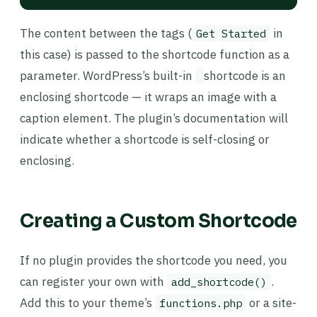
The content between the tags (
in
Get Started
this case) is passed to the shortcode function as a
parameter. WordPress’s built-in
shortcode is an
enclosing shortcode — it wraps an image with a
caption element. The plugin’s documentation will
indicate whether a shortcode is self-closing or
enclosing.
Creating a Custom Shortcode
If no plugin provides the shortcode you need, you
can register your own with
.
add_shortcode()
Add this to your theme’s
or a site-
functions.php