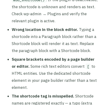
the shortcode is unknown and renders as text.
Check wp-admin → Plugins and verify the
relevant plugin is active.
Wrong location in the block editor.
Typing a
shortcode into a Paragraph block rather than a
Shortcode block will render it as text. Replace
the paragraph block with a Shortcode block.
Square brackets encoded by a page builder
or editor.
Some rich text editors convert
to
[
HTML entities. Use the dedicated shortcode
element in your page builder rather than a text
element.
The shortcode tag is misspelled.
Shortcode
names are registered exactly — a typo (extra