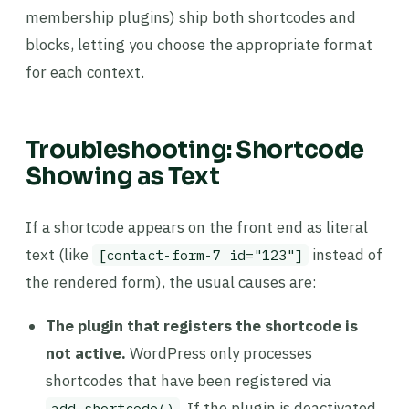
membership plugins) ship both shortcodes and
blocks, letting you choose the appropriate format
for each context.
Troubleshooting: Shortcode
Showing as Text
If a shortcode appears on the front end as literal
text (like
instead of
[contact-form-7 id="123"]
the rendered form), the usual causes are:
The plugin that registers the shortcode is
not active.
WordPress only processes
shortcodes that have been registered via
. If the plugin is deactivated,
add_shortcode()