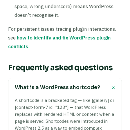
space, wrong underscore) means WordPress
doesn’t recognise it.
For persistent issues tracing plugin interactions,
see
how to identify and fix WordPress plugin
conflicts
.
Frequently asked questions
+
What is a WordPress shortcode?
A shortcode is a bracketed tag — like [gallery] or
[contact-form-7 id="123"] — that WordPress
replaces with rendered HTML or content when a
page is served. Shortcodes were introduced in
WordPress 2.5 as a way to embed complex