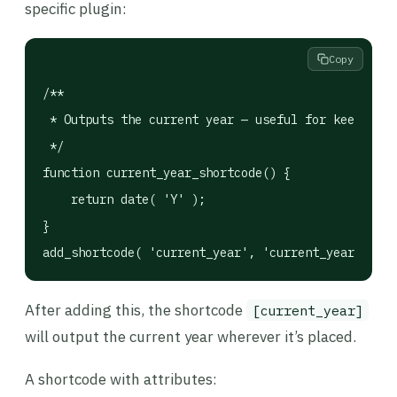
specific plugin:
Copy
/**

 * Outputs the current year — useful for keeping c
 */

function current_year_shortcode() {

    return date( 'Y' );

}

add_shortcode( 'current_year', 'current_year_short
After adding this, the shortcode
[current_year]
will output the current year wherever it’s placed.
A shortcode with attributes: