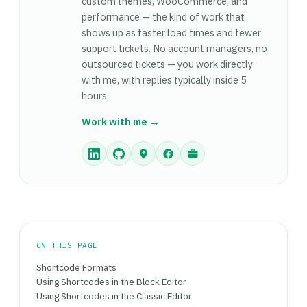
custom themes, WooCommerce, and
shortcodes via do_shortcode() are still the right
inserting them into HTML output.
performance — the kind of work that
tool — blocks don't have an equivalent
shows up as faster load times and fewer
do_block() for arbitrary template insertion.
support tickets. No account managers, no
Shortcodes are fully supported and won't be
outsourced tickets — you work directly
removed from WordPress — the choice is about
with me, with replies typically inside 5
which fits the context, not which is 'correct.'
hours.
Work with me →
ON THIS PAGE
Shortcode Formats
Using Shortcodes in the Block Editor
Using Shortcodes in the Classic Editor