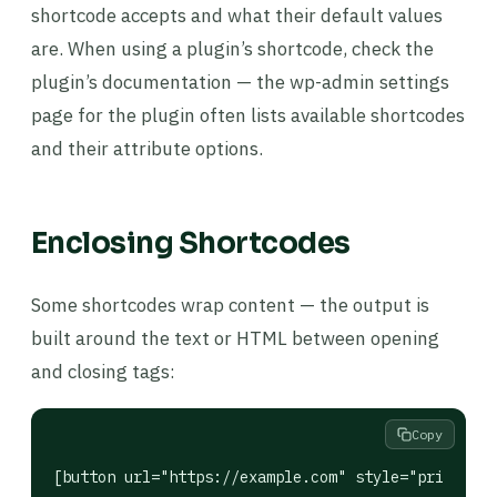
shortcode accepts and what their default values
are. When using a plugin’s shortcode, check the
plugin’s documentation — the wp-admin settings
page for the plugin often lists available shortcodes
and their attribute options.
Enclosing Shortcodes
Some shortcodes wrap content — the output is
built around the text or HTML between opening
and closing tags:
Copy
[button url="https://example.com" style="primary"]