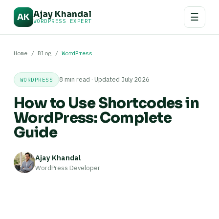
Ajay Khandal
☰
AK
WORDPRESS EXPERT
Home
/
Blog
/
WordPress
8 min read · Updated July 2026
WORDPRESS
How to Use Shortcodes in
WordPress: Complete
Guide
Ajay Khandal
WordPress Developer