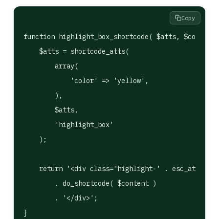
Copy
function highlight_box_shortcode( $atts, $content 
    $atts = shortcode_atts(

        array(

            'color' => 'yellow',

        ),

        $atts,

        'highlight_box'

    );

    return '<div class="highlight-' . esc_attr( $a
        . do_shortcode( $content )

        . '</div>';

}
