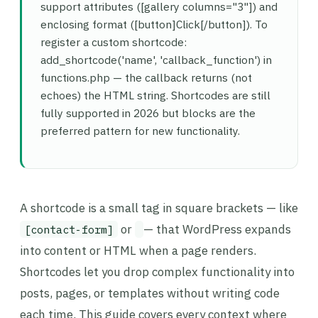
support attributes ([gallery columns="3"]) and
enclosing format ([button]Click[/button]). To
register a custom shortcode:
add_shortcode('name', 'callback_function') in
functions.php — the callback returns (not
echoes) the HTML string. Shortcodes are still
fully supported in 2026 but blocks are the
preferred pattern for new functionality.
A shortcode is a small tag in square brackets — like
or
— that WordPress expands
[contact-form]
into content or HTML when a page renders.
Shortcodes let you drop complex functionality into
posts, pages, or templates without writing code
each time. This guide covers every context where