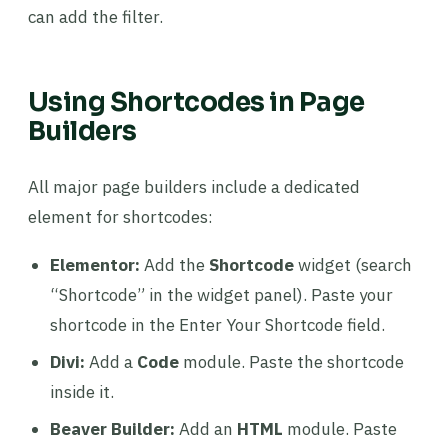
can add the filter.
Using Shortcodes in Page
Builders
All major page builders include a dedicated
element for shortcodes:
Elementor:
Add the
Shortcode
widget (search
“Shortcode” in the widget panel). Paste your
shortcode in the Enter Your Shortcode field.
Divi:
Add a
Code
module. Paste the shortcode
inside it.
Beaver Builder:
Add an
HTML
module. Paste