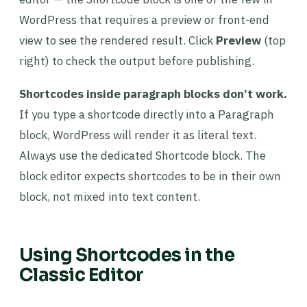
WordPress that requires a preview or front-end
view to see the rendered result. Click
Preview
(top
right) to check the output before publishing.
Shortcodes inside paragraph blocks don’t work.
If you type a shortcode directly into a Paragraph
block, WordPress will render it as literal text.
Always use the dedicated Shortcode block. The
block editor expects shortcodes to be in their own
block, not mixed into text content.
Using Shortcodes in the
Classic Editor