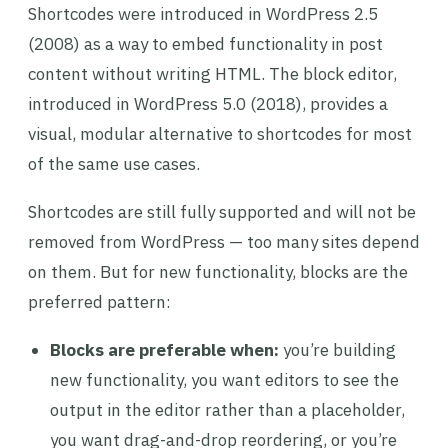
Shortcodes were introduced in WordPress 2.5
(2008) as a way to embed functionality in post
content without writing HTML. The block editor,
introduced in WordPress 5.0 (2018), provides a
visual, modular alternative to shortcodes for most
of the same use cases.
Shortcodes are still fully supported and will not be
removed from WordPress — too many sites depend
on them. But for new functionality, blocks are the
preferred pattern:
Blocks are preferable when:
you’re building
new functionality, you want editors to see the
output in the editor rather than a placeholder,
you want drag-and-drop reordering, or you’re