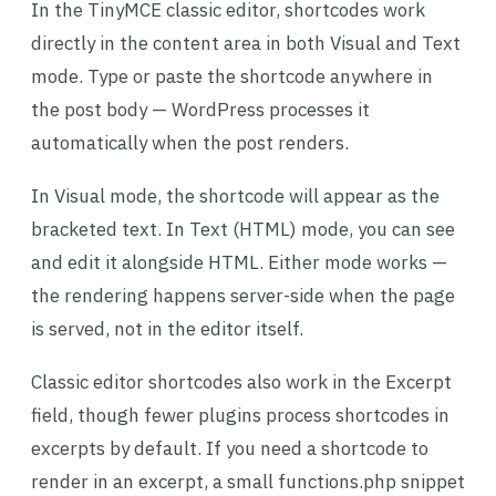
In the TinyMCE classic editor, shortcodes work
directly in the content area in both Visual and Text
mode. Type or paste the shortcode anywhere in
the post body — WordPress processes it
automatically when the post renders.
In Visual mode, the shortcode will appear as the
bracketed text. In Text (HTML) mode, you can see
and edit it alongside HTML. Either mode works —
the rendering happens server-side when the page
is served, not in the editor itself.
Classic editor shortcodes also work in the Excerpt
field, though fewer plugins process shortcodes in
excerpts by default. If you need a shortcode to
render in an excerpt, a small functions.php snippet