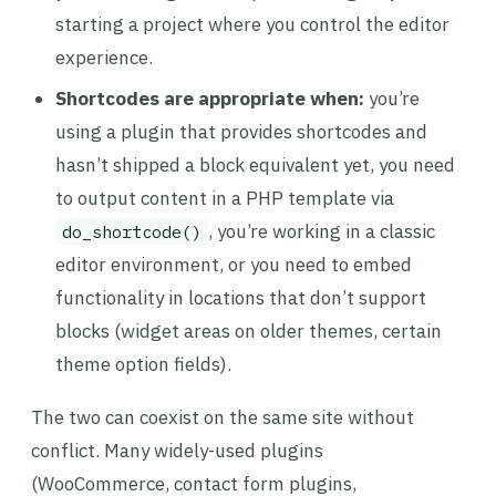
starting a project where you control the editor
experience.
Shortcodes are appropriate when:
you’re
using a plugin that provides shortcodes and
hasn’t shipped a block equivalent yet, you need
to output content in a PHP template via
, you’re working in a classic
do_shortcode()
editor environment, or you need to embed
functionality in locations that don’t support
blocks (widget areas on older themes, certain
theme option fields).
The two can coexist on the same site without
conflict. Many widely-used plugins
(WooCommerce, contact form plugins,