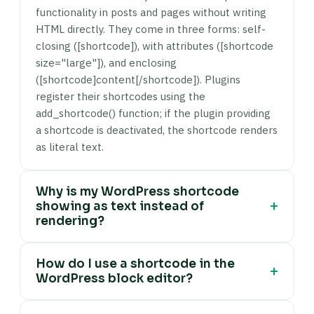
functionality in posts and pages without writing
HTML directly. They come in three forms: self-
closing ([shortcode]), with attributes ([shortcode
size="large"]), and enclosing
([shortcode]content[/shortcode]). Plugins
register their shortcodes using the
add_shortcode() function; if the plugin providing
a shortcode is deactivated, the shortcode renders
as literal text.
Why is my WordPress shortcode
+
showing as text instead of
rendering?
Three common causes: (1) The plugin that
How do I use a shortcode in the
registers the shortcode is not active —
+
WordPress block editor?
WordPress only renders shortcodes that have
been registered via add_shortcode(). Check wp-
Add a Shortcode block — click the + block