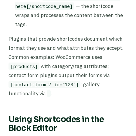
— the shortcode
here[/shortcode_name]
wraps and processes the content between the
tags.
Plugins that provide shortcodes document which
format they use and what attributes they accept.
Common examples: WooCommerce uses
with category/tag attributes;
[products]
contact form plugins output their forms via
; gallery
[contact-form-7 id="123"]
functionality via
.
Using Shortcodes in the
Block Editor