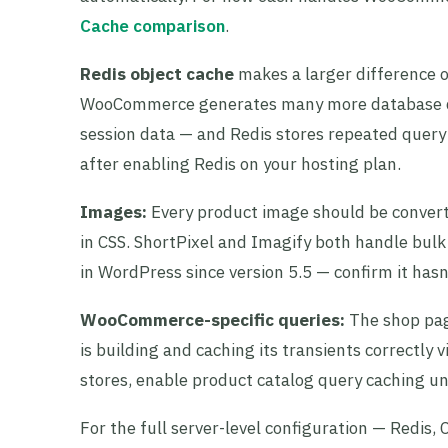
Cache comparison
.
Redis object cache
makes a larger difference 
WooCommerce generates many more database que
session data — and Redis stores repeated query 
after enabling Redis on your hosting plan.
Images:
Every product image should be converte
in CSS. ShortPixel and Imagify both handle bulk 
in WordPress since version 5.5 — confirm it hasn
WooCommerce-specific queries:
The shop pag
is building and caching its transients correctly 
stores, enable product catalog query caching
For the full server-level configuration — Redis