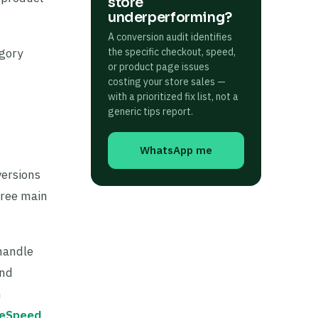
store
underperforming?
A conversion audit identifies
egory
the specific checkout, speed,
or product page issues
costing your store sales —
with a prioritized fix list, not a
generic tips report.
WhatsApp me
versions
hree main
handle
and
n
teSpeed