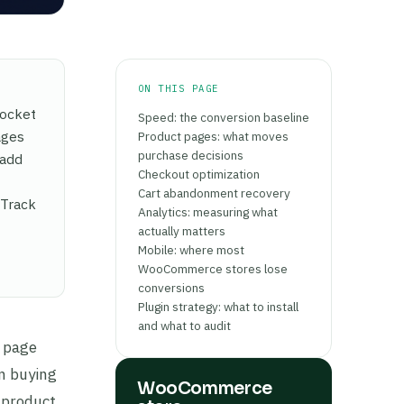
ON THIS PAGE
Rocket
Speed: the conversion baseline
ages
Product pages: what moves
purchase decisions
 add
Checkout optimization
Cart abandonment recovery
 Track
Analytics: measuring what
actually matters
Mobile: where most
WooCommerce stores lose
conversions
Plugin strategy: what to install
and what to audit
w page
rn buying
WooCommerce
 product