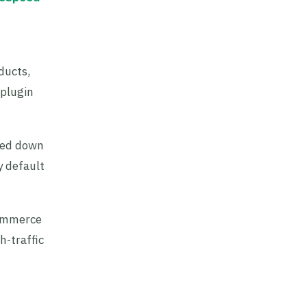
ducts,
 plugin
aled down
y default
Commerce
h-traffic