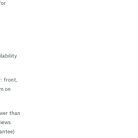
for
ability
 front,
om on
ower than
views
rantee)