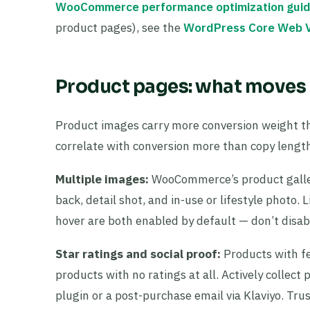
WooCommerce performance optimization gui
product pages), see the
WordPress Core Web V
Product pages: what moves 
Product images carry more conversion weight th
correlate with conversion more than copy length
Multiple images:
WooCommerce’s product gallery
back, detail shot, and in-use or lifestyle pho
hover are both enabled by default — don’t disa
Star ratings and social proof:
Products with fe
products with no ratings at all. Actively coll
plugin or a post-purchase email via Klaviyo. T