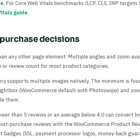
de
. For Core Web Vitals benchmarks (LCP, CLS, INP targets 
itals guide
.
purchase decisions
an any other page element. Multiple angles and zoom avail
 or review count for most product categories.
 supports multiple images natively. The minimum is four:
to. Lightbox (WooCommerce default with Photoswipe) and zo
ble them.
wer than 5 reviews or an average below 4.0 can convert l
ect post-purchase reviews with the WooCommerce Product Re
rust badges (SSL, payment processor logos, money-back gua