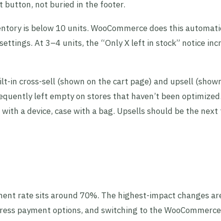
 button, not buried in the footer.
entory is below 10 units. WooCommerce does this automati
ettings. At 3–4 units, the “Only X left in stock” notice inc
-in cross-sell (shown on the cart page) and upsell (show
requently left empty on stores that haven’t been optimized
ith a device, case with a bag. Upsells should be the next t
t rate sits around 70%. The highest-impact changes ar
press payment options, and switching to the WooCommerce