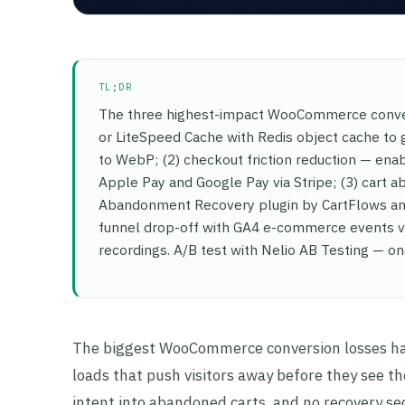
TL;DR
The three highest-impact WooCommerce conver
or LiteSpeed Cache with Redis object cache to 
to WebP; (2) checkout friction reduction — en
Apple Pay and Google Pay via Stripe; (3) cart
Abandonment Recovery plugin by CartFlows and 
funnel drop-off with GA4 e-commerce events via
recordings. A/B test with Nelio AB Testing — on
The biggest WooCommerce conversion losses hap
loads that push visitors away before they see t
intent into abandoned carts, and no recovery s