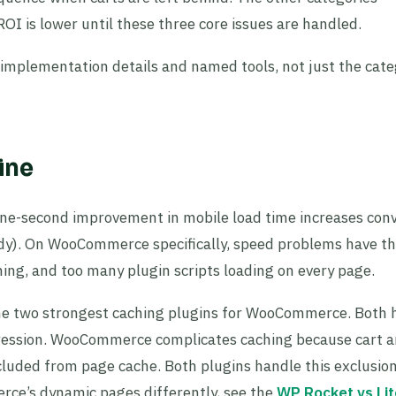
ROI is lower until these three core issues are handled.
c implementation details and named tools, not just the cat
ine
 one-second improvement in mobile load time increases con
udy). On WooCommerce specifically, speed problems have t
ing, and too many plugin scripts loading on every page.
e two strongest caching plugins for WooCommerce. Both 
ression. WooCommerce complicates caching because cart 
luded from page cache. Both plugins handle this exclusio
ce’s dynamic pages differently, see the
WP Rocket vs Li