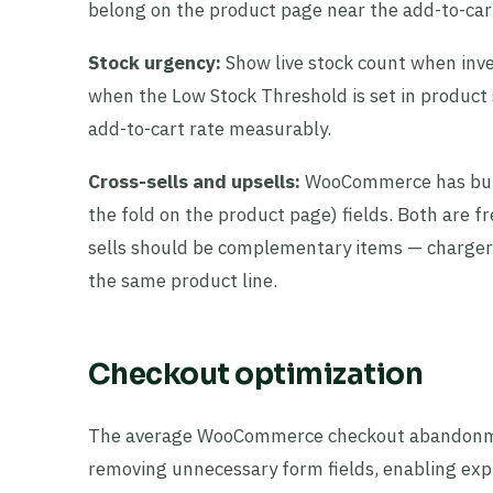
belong on the product page near the add-to-cart
Stock urgency:
Show live stock count when inv
when the Low Stock Threshold is set in product s
add-to-cart rate measurably.
Cross-sells and upsells:
WooCommerce has built
the fold on the product page) fields. Both are f
sells should be complementary items — charger w
the same product line.
Checkout optimization
The average WooCommerce checkout abandonmen
removing unnecessary form fields, enabling ex