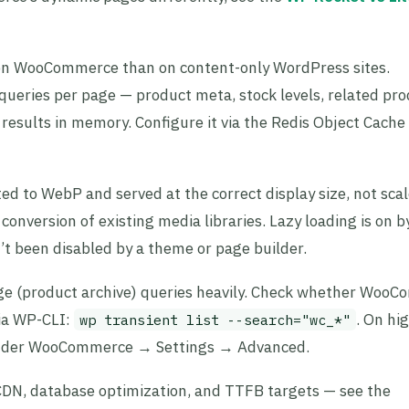
on WooCommerce than on content-only WordPress sites.
ries per page — product meta, stock levels, related pro
results in memory. Configure it via the Redis Object Cache
d to WebP and served at the correct display size, not sc
conversion of existing media libraries. Lazy loading is on b
’t been disabled by a theme or page builder.
e (product archive) queries heavily. Check whether Woo
via WP-CLI:
. On hig
wp transient list --search="wc_*"
 under WooCommerce → Settings → Advanced.
, CDN, database optimization, and TTFB targets — see the