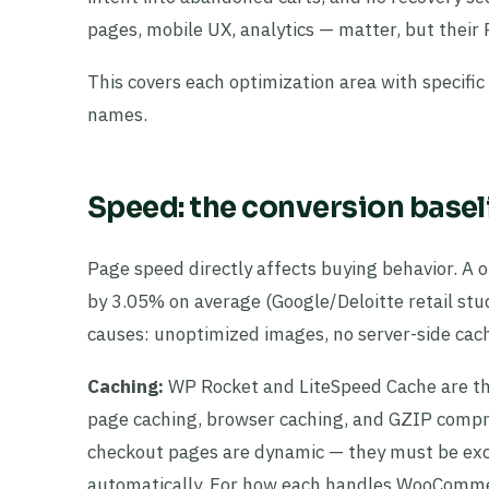
pages, mobile UX, analytics — matter, but their 
This covers each optimization area with specifi
names.
Speed: the conversion basel
Page speed directly affects buying behavior. A
by 3.05% on average (Google/Deloitte retail st
causes: unoptimized images, no server-side cach
Caching:
WP Rocket and LiteSpeed Cache are th
page caching, browser caching, and GZIP comp
checkout pages are dynamic — they must be exc
automatically. For how each handles WooCommer