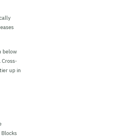
cally
reases
n below
. Cross-
ier up in
e
 Blocks