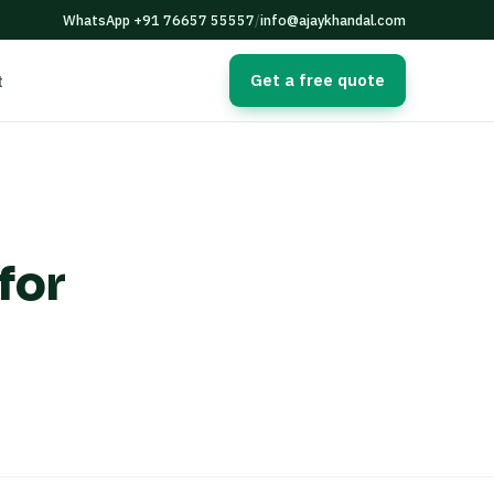
WhatsApp +91 76657 55557
/
info@ajaykhandal.com
Get a free quote
t
for