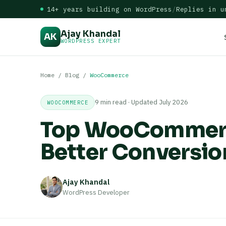
14+ years building on WordPress
/
Replies in u
Ajay Khandal
AK
WORDPRESS EXPERT
Home
/
Blog
/
WooCommerce
9 min read · Updated July 2026
WOOCOMMERCE
Top WooCommerce
Better Conversio
Ajay Khandal
WordPress Developer