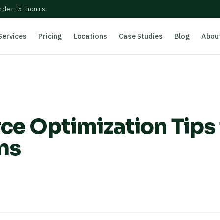
nder 5 hours
Services
Pricing
Locations
Case Studies
Blog
Abou
 Optimization Tips 
ns