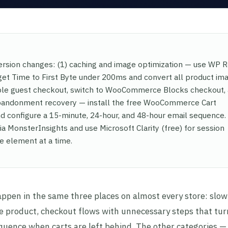
sion changes: (1) caching and image optimization — use WP 
get Time to First Byte under 200ms and convert all product im
able guest checkout, switch to WooCommerce Blocks checkout,
 abandonment recovery — install the free WooCommerce Cart
configure a 15-minute, 24-hour, and 48-hour email sequence.
 MonsterInsights and use Microsoft Clarity (free) for session
e element at a time.
pen in the same three places on almost every store: slo
he product, checkout flows with unnecessary steps that tu
equence when carts are left behind. The other categories —