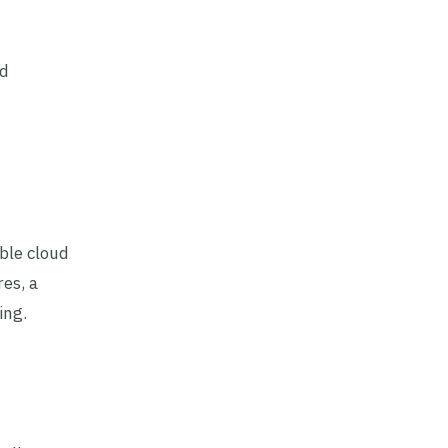
nd
ble cloud
es, a
ing.