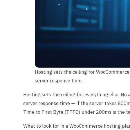
Hosting sets the ceiling for WooCommerce
server response time.
Hosting sets the ceiling for everything else. No
server response time — if the server takes 800m
Time to First Byte (TTFB) under 200ms is the 
What to look for in a WooCommerce hosting pla