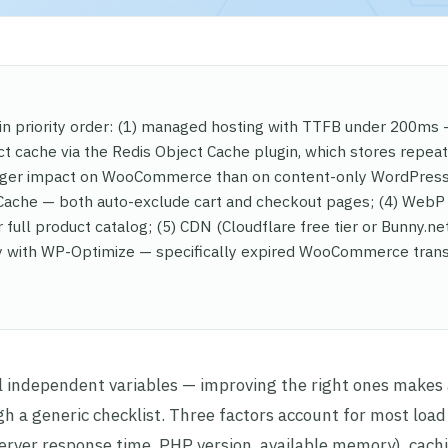
 priority order: (1) managed hosting with TTFB under 200ms
ct cache via the Redis Object Cache plugin, which stores repea
arger impact on WooCommerce than on content-only WordPress 
 Cache — both auto-exclude cart and checkout pages; (4) WebP
 full product catalog; (5) CDN (Cloudflare free tier or Bunny.net
ly with WP-Optimize — specifically expired WooCommerce trans
ndependent variables — improving the right ones makes 
h a generic checklist. Three factors account for most load
rver response time, PHP version, available memory), cach