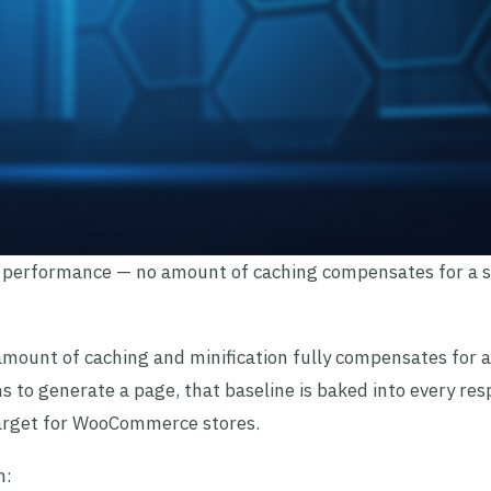
 performance — no amount of caching compensates for a 
 amount of caching and minification fully compensates for 
s to generate a page, that baseline is baked into every res
target for WooCommerce stores.
n: