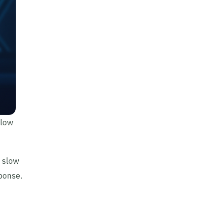
slow
a slow
ponse.