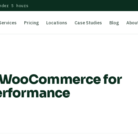
nder 5 hours
Services
Pricing
Locations
Case Studies
Blog
Abou
e WooCommerce for
erformance