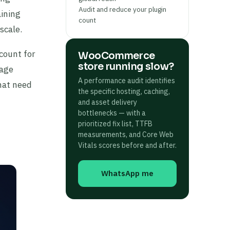
Audit and reduce your plugin
aining
count
scale.
count for
WooCommerce
store running slow?
page
A performance audit identifies
hat need
the specific hosting, caching,
and asset delivery
bottlenecks — with a
prioritized fix list, TTFB
measurements, and Core Web
Vitals scores before and after.
WhatsApp me