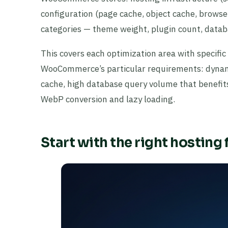
configuration (page cache, object cache, browse
categories — theme weight, plugin count, databa
This covers each optimization area with specifi
WooCommerce’s particular requirements: dynam
cache, high database query volume that benefit
WebP conversion and lazy loading.
Start with the right hosting