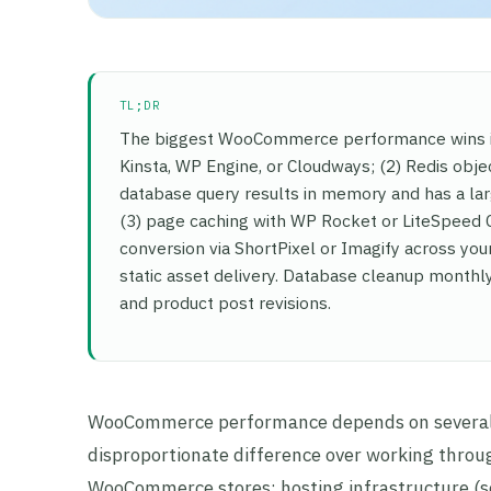
TL;DR
The biggest WooCommerce performance wins in
Kinsta, WP Engine, or Cloudways; (2) Redis obje
database query results in memory and has a l
(3) page caching with WP Rocket or LiteSpeed
conversion via ShortPixel or Imagify across your
static asset delivery. Database cleanup month
and product post revisions.
WooCommerce performance depends on several i
disproportionate difference over working throug
WooCommerce stores: hosting infrastructure (se