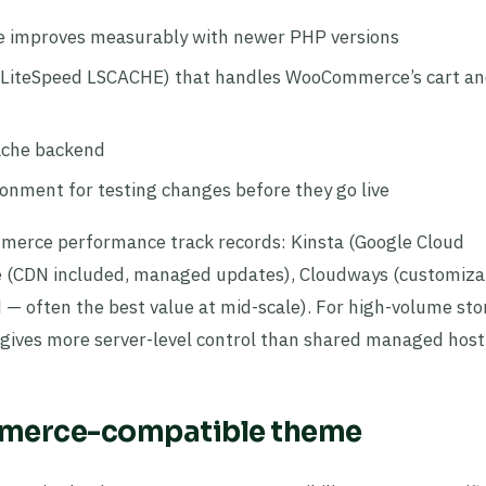
 improves measurably with newer PHP versions
or LiteSpeed LSCACHE) that handles WooCommerce’s cart a
cache backend
onment for testing changes before they go live
erce performance track records: Kinsta (Google Cloud
ine (CDN included, managed updates), Cloudways (customiza
 — often the best value at mid-scale). For high-volume stor
gives more server-level control than shared managed host
mmerce-compatible theme