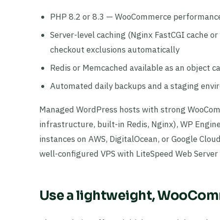
PHP 8.2 or 8.3 — WooCommerce performance
Server-level caching (Nginx FastCGI cache 
checkout exclusions automatically
Redis or Memcached available as an object 
Automated daily backups and a staging envir
Managed WordPress hosts with strong WooComm
infrastructure, built-in Redis, Nginx), WP Eng
instances on AWS, DigitalOcean, or Google Cloud
well-configured VPS with LiteSpeed Web Server 
Use a lightweight, WooCo