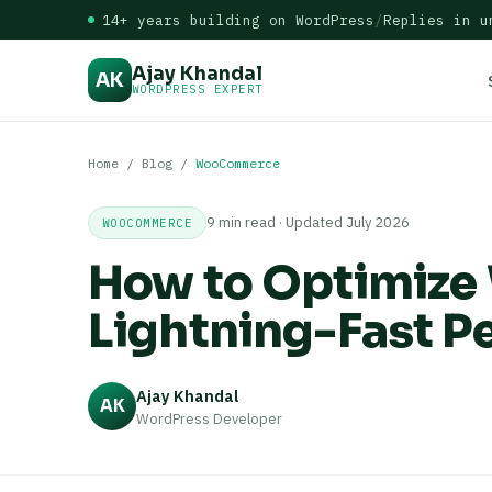
14+ years building on WordPress
/
Replies in u
Ajay Khandal
AK
WORDPRESS EXPERT
Home
/
Blog
/
WooCommerce
9 min read · Updated July 2026
WOOCOMMERCE
How to Optimiz
Lightning-Fast P
Ajay Khandal
AK
WordPress Developer