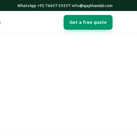
WhatsApp +91 76657 55557
/
info@ajaykhandal.com
Get a free quote
t