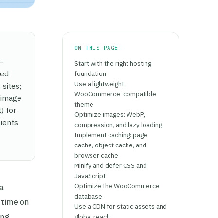
ON THIS PAGE
 —
Start with the right hosting
ted
foundation
Use a lightweight,
sites;
WooCommerce-compatible
 image
theme
) for
Optimize images: WebP,
ients
compression, and lazy loading
Implement caching: page
cache, object cache, and
browser cache
Minify and defer CSS and
JavaScript
Optimize the WooCommerce
a
database
 time on
Use a CDN for static assets and
ing
global reach