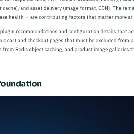
r cache), and asset delivery (image format, CDN). The rem
se health — are contributing factors that matter more at 
c plugin recommendations and configuration details that ac
ic cart and checkout pages that must be excluded from 
s from Redis object caching, and product image galleries t
 foundation