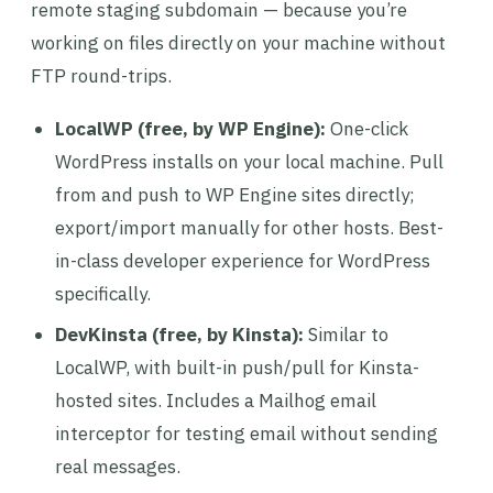
remote staging subdomain — because you’re
working on files directly on your machine without
FTP round-trips.
LocalWP (free, by WP Engine):
One-click
WordPress installs on your local machine. Pull
from and push to WP Engine sites directly;
export/import manually for other hosts. Best-
in-class developer experience for WordPress
specifically.
DevKinsta (free, by Kinsta):
Similar to
LocalWP, with built-in push/pull for Kinsta-
hosted sites. Includes a Mailhog email
interceptor for testing email without sending
real messages.