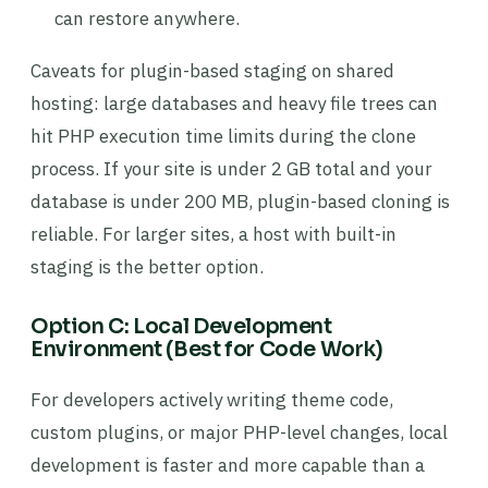
can restore anywhere.
Caveats for plugin-based staging on shared
hosting: large databases and heavy file trees can
hit PHP execution time limits during the clone
process. If your site is under 2 GB total and your
database is under 200 MB, plugin-based cloning is
reliable. For larger sites, a host with built-in
staging is the better option.
Option C: Local Development
Environment (Best for Code Work)
For developers actively writing theme code,
custom plugins, or major PHP-level changes, local
development is faster and more capable than a