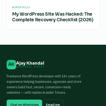
WORDPRESS
My WordPress Site Was Hacked: The
Complete Recovery Checklist (2026)
Ajay Khandal
AK
WORDPRESS EXPERT
Freelance WordPress developer with 14+ years of
experience helping businesses, agencies and store
owners build fast, secure, conversion-ready
websites — with replies in under 5 hours.
Chat on WhatsApp
Email me