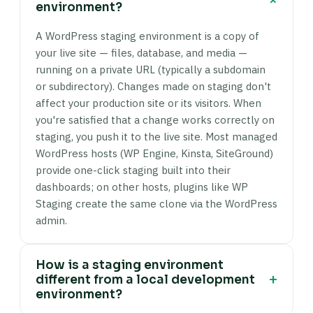
environment?
A WordPress staging environment is a copy of
your live site — files, database, and media —
running on a private URL (typically a subdomain
or subdirectory). Changes made on staging don't
affect your production site or its visitors. When
you're satisfied that a change works correctly on
staging, you push it to the live site. Most managed
WordPress hosts (WP Engine, Kinsta, SiteGround)
provide one-click staging built into their
dashboards; on other hosts, plugins like WP
Staging create the same clone via the WordPress
admin.
How is a staging environment
+
different from a local development
environment?