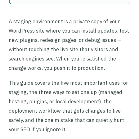
A staging environment is a private copy of your
WordPress site where you can install updates, test
new plugins, redesign pages, or debug issues —
without touching the live site that visitors and
search engines see. When you’re satisfied the
change works, you push it to production.
This guide covers the five most important uses for
staging, the three ways to set one up (managed
hosting, plugins, or local development), the
deployment workflow that gets changes to live
safely, and the one mistake that can quietly hurt
your SEO if you ignore it.