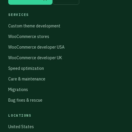
SERVICES
Custom theme development
WooCommerce stores
WooCommerce developer USA
WooCommerce developer UK
Speed optimization
Care & maintenance
Migrations
Bug fixes & rescue
LOCATIONS
United States