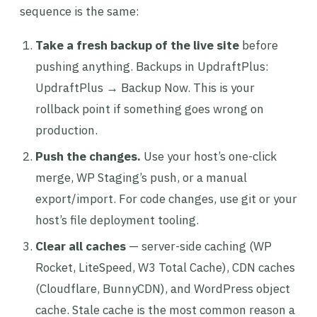
sequence is the same:
Take a fresh backup of the live site
before
pushing anything. Backups in UpdraftPlus:
UpdraftPlus → Backup Now. This is your
rollback point if something goes wrong on
production.
Push the changes.
Use your host’s one-click
merge, WP Staging’s push, or a manual
export/import. For code changes, use git or your
host’s file deployment tooling.
Clear all caches
— server-side caching (WP
Rocket, LiteSpeed, W3 Total Cache), CDN caches
(Cloudflare, BunnyCDN), and WordPress object
cache. Stale cache is the most common reason a