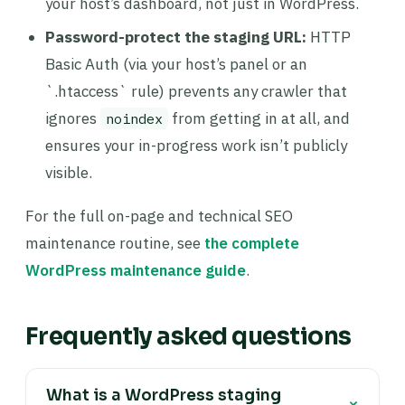
your host’s dashboard, not just in WordPress.
Password-protect the staging URL:
HTTP
Basic Auth (via your host’s panel or an
`.htaccess` rule) prevents any crawler that
ignores
from getting in at all, and
noindex
ensures your in-progress work isn’t publicly
visible.
For the full on-page and technical SEO
maintenance routine, see
the complete
WordPress maintenance guide
.
Frequently asked questions
What is a WordPress staging
+