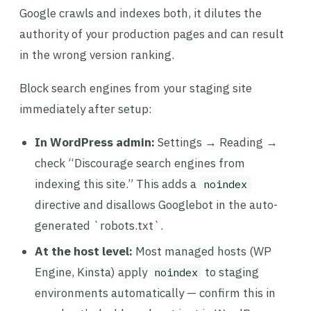
Google crawls and indexes both, it dilutes the
authority of your production pages and can result
in the wrong version ranking.
Block search engines from your staging site
immediately after setup:
In WordPress admin:
Settings → Reading →
check “Discourage search engines from
indexing this site.” This adds a
noindex
directive and disallows Googlebot in the auto-
generated `robots.txt`.
At the host level:
Most managed hosts (WP
Engine, Kinsta) apply
to staging
noindex
environments automatically — confirm this in