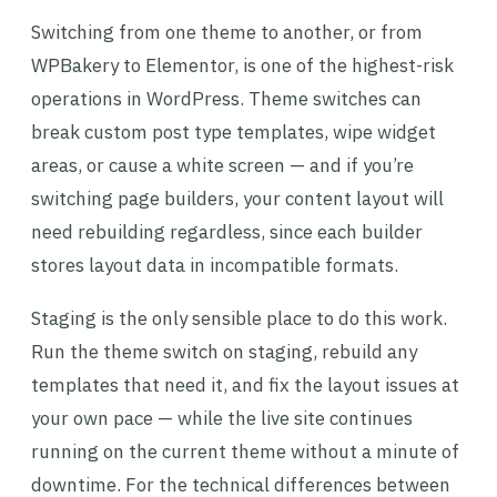
Switching from one theme to another, or from
WPBakery to Elementor, is one of the highest-risk
operations in WordPress. Theme switches can
break custom post type templates, wipe widget
areas, or cause a white screen — and if you’re
switching page builders, your content layout will
need rebuilding regardless, since each builder
stores layout data in incompatible formats.
Staging is the only sensible place to do this work.
Run the theme switch on staging, rebuild any
templates that need it, and fix the layout issues at
your own pace — while the live site continues
running on the current theme without a minute of
downtime. For the technical differences between