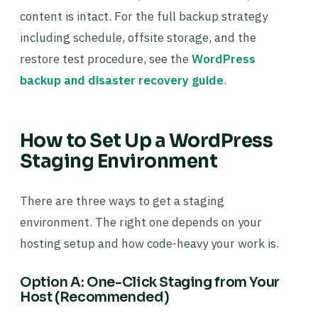
content is intact. For the full backup strategy
including schedule, offsite storage, and the
restore test procedure, see the
WordPress
backup and disaster recovery guide
.
How to Set Up a WordPress
Staging Environment
There are three ways to get a staging
environment. The right one depends on your
hosting setup and how code-heavy your work is.
Option A: One-Click Staging from Your
Host (Recommended)