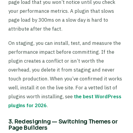
page load that you won’t notice until you check
your performance metrics. A plugin that slows
page load by 300ms on a slow day is hard to
attribute after the fact.
On staging, you can install, test, and measure the
performance impact before committing. If the
plugin creates a conflict or isn’t worth the
overhead, you delete it from staging and never
touch production. When you’ve confirmed it works
well, install it on the live site. For a vetted list of
plugins worth installing, see
the best WordPress
plugins for 2026
.
3. Redesigning — Switching Themes or
Page Builders