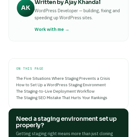
Written by Ajay Khandal
conflict after a WordPress core update: it doesn't
default; confirm in your host's dashboard rather
most common reason a change that worked on
AK
matter whether you have 10 or 10,000 pages
WordPress Developer — building, fixing and
than assuming it's active.
staging appears broken on production. Then
when a PHP fatal error takes the site down. Even
speeding up WordPress sites.
verify the affected pages on the live site and
for a small informational site, testing core and
check Google Search Console for crawl errors in
Work with me →
plugin updates on staging first takes under 10
the 24 hours following the push.
minutes and eliminates the risk of unexpected
downtime. If your host provides one-click
staging, the setup cost is essentially zero.
ON THIS PAGE
The Five Situations Where Staging Prevents a Crisis
How to Set Up a WordPress Staging Environment
The Staging-to-Live Deployment Workflow
The Staging SEO Mistake That Hurts Your Rankings
Need a staging environment set up
properly?
Getting staging right means more than just cloning