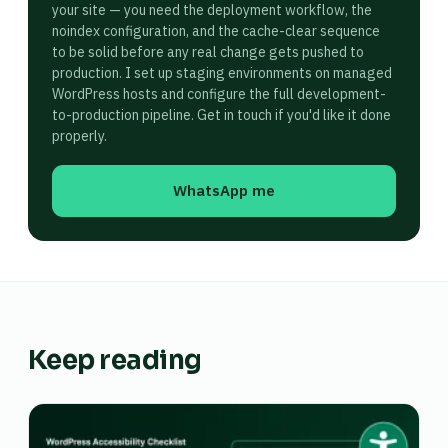
your site — you need the deployment workflow, the
noindex configuration, and the cache-clear sequence
to be solid before any real change gets pushed to
production. I set up staging environments on managed
WordPress hosts and configure the full development-
to-production pipeline. Get in touch if you'd like it done
properly.
WhatsApp me
Keep reading