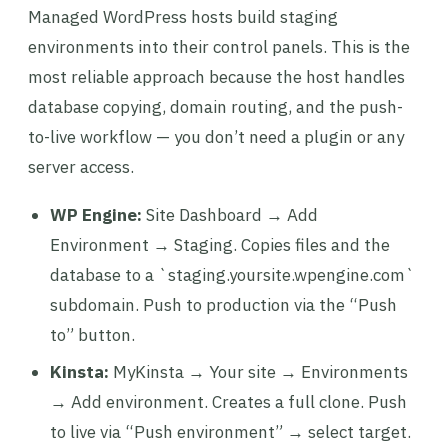
Managed WordPress hosts build staging
environments into their control panels. This is the
most reliable approach because the host handles
database copying, domain routing, and the push-
to-live workflow — you don’t need a plugin or any
server access.
WP Engine:
Site Dashboard → Add
Environment → Staging. Copies files and the
database to a `staging.yoursite.wpengine.com`
subdomain. Push to production via the “Push
to” button.
Kinsta:
MyKinsta → Your site → Environments
→ Add environment. Creates a full clone. Push
to live via “Push environment” → select target.