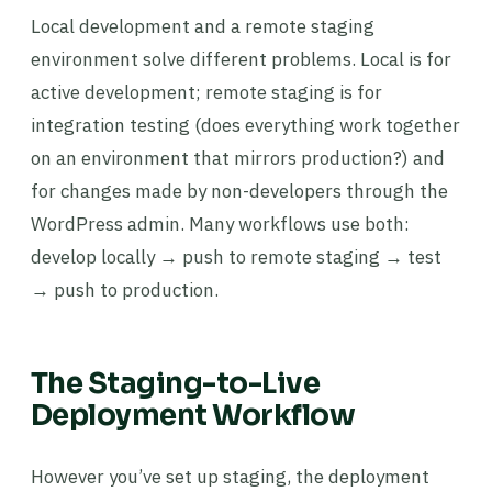
Local development and a remote staging
environment solve different problems. Local is for
active development; remote staging is for
integration testing (does everything work together
on an environment that mirrors production?) and
for changes made by non-developers through the
WordPress admin. Many workflows use both:
develop locally → push to remote staging → test
→ push to production.
The Staging-to-Live
Deployment Workflow
However you’ve set up staging, the deployment