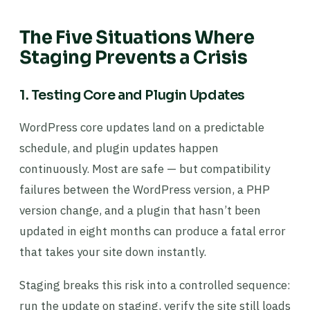
The Five Situations Where
Staging Prevents a Crisis
1. Testing Core and Plugin Updates
WordPress core updates land on a predictable
schedule, and plugin updates happen
continuously. Most are safe — but compatibility
failures between the WordPress version, a PHP
version change, and a plugin that hasn’t been
updated in eight months can produce a fatal error
that takes your site down instantly.
Staging breaks this risk into a controlled sequence:
run the update on staging, verify the site still loads