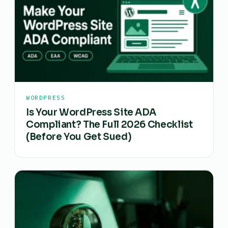
WORDPRESS
Is Your WordPress Site ADA
Compliant? The Full 2026 Checklist
(Before You Get Sued)