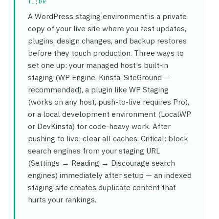
TL;DR
A WordPress staging environment is a private
copy of your live site where you test updates,
plugins, design changes, and backup restores
before they touch production. Three ways to
set one up: your managed host's built-in
staging (WP Engine, Kinsta, SiteGround —
recommended), a plugin like WP Staging
(works on any host, push-to-live requires Pro),
or a local development environment (LocalWP
or DevKinsta) for code-heavy work. After
pushing to live: clear all caches. Critical: block
search engines from your staging URL
(Settings → Reading → Discourage search
engines) immediately after setup — an indexed
staging site creates duplicate content that
hurts your rankings.