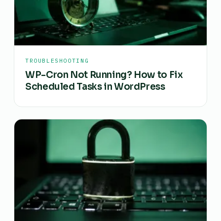
TROUBLESHOOTING
WP-Cron Not Running? How to Fix
Scheduled Tasks in WordPress