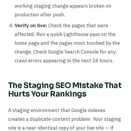
working staging change appears broken on
production after push.
Verify on live:
Check the pages that were
affected. Run a quick Lighthouse pass on the
home page and the pages most touched by the
change. Check Google Search Console for any
crawl errors appearing in the next 24 hours.
The Staging SEO Mistake That
Hurts Your Rankings
A staging environment that Google indexes
creates a duplicate-content problem. Your staging
site is a near-identical copy of your live site — if