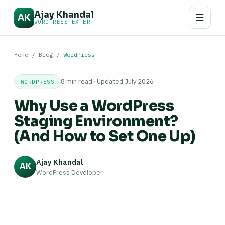
Ajay Khandal
☰
AK
WORDPRESS EXPERT
Home
/
Blog
/
WordPress
8 min read · Updated July 2026
WORDPRESS
Why Use a WordPress
Staging Environment?
(And How to Set One Up)
Ajay Khandal
AK
WordPress Developer