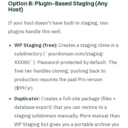
Option B: Plugin-Based Staging (Any
Host)
If your host doesn’t have built-in staging, two
plugins handle this well:
WP Staging (free):
Creates a staging clone in a
subdirectory (`yourdomain.com/staging-
XXXXX/`). Password-protected by default. The
free tier handles cloning; pushing back to
production requires the paid Pro version
($99/yr).
Duplicator:
Creates a full-site package (files +
database export) that you can restore to a
staging subdomain manually. More manual than
WP Staging but gives you a portable archive you