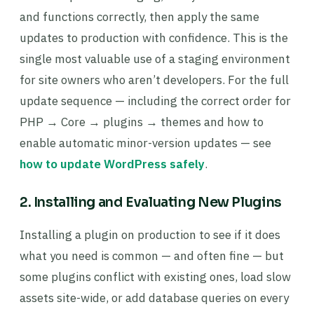
and functions correctly, then apply the same
updates to production with confidence. This is the
single most valuable use of a staging environment
for site owners who aren’t developers. For the full
update sequence — including the correct order for
PHP → Core → plugins → themes and how to
enable automatic minor-version updates — see
how to update WordPress safely
.
2. Installing and Evaluating New Plugins
Installing a plugin on production to see if it does
what you need is common — and often fine — but
some plugins conflict with existing ones, load slow
assets site-wide, or add database queries on every