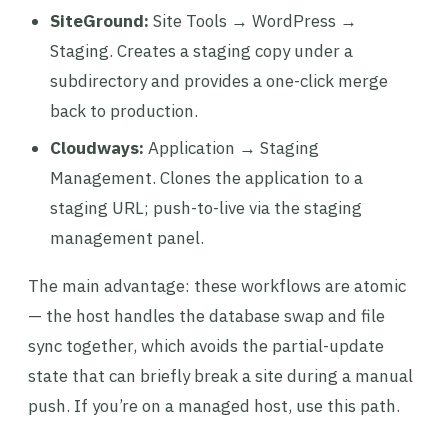
SiteGround:
Site Tools → WordPress →
Staging. Creates a staging copy under a
subdirectory and provides a one-click merge
back to production.
Cloudways:
Application → Staging
Management. Clones the application to a
staging URL; push-to-live via the staging
management panel.
The main advantage: these workflows are atomic
— the host handles the database swap and file
sync together, which avoids the partial-update
state that can briefly break a site during a manual
push. If you’re on a managed host, use this path.