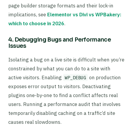
page builder storage formats and their lock-in
implications, see
Elementor vs Divi vs WPBakery:
which to choose in 2026
.
4. Debugging Bugs and Performance
Issues
Isolating a bug on a live site is difficult when you’re
constrained by what you can do to a site with
active visitors. Enabling
on production
WP_DEBUG
exposes error output to visitors. Deactivating
plugins one-by-one to find a conflict affects real
users. Running a performance audit that involves
temporarily disabling caching on a traffic’d site
causes real slowdowns.