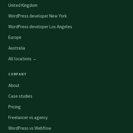
United Kingdom
WordPress developer New York
WordPress developer Los Angeles
Europe
Australia
All locations →
COMPANY
About
Case studies
Pricing
Freelancer vs agency
WordPress vs Webflow