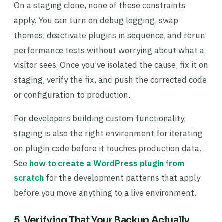
On a staging clone, none of these constraints
apply. You can turn on debug logging, swap
themes, deactivate plugins in sequence, and rerun
performance tests without worrying about what a
visitor sees. Once you’ve isolated the cause, fix it on
staging, verify the fix, and push the corrected code
or configuration to production.
For developers building custom functionality,
staging is also the right environment for iterating
on plugin code before it touches production data.
See
how to create a WordPress plugin from
scratch
for the development patterns that apply
before you move anything to a live environment.
5. Verifying That Your Backup Actually