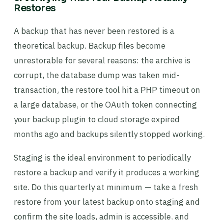
Restores
A backup that has never been restored is a
theoretical backup. Backup files become
unrestorable for several reasons: the archive is
corrupt, the database dump was taken mid-
transaction, the restore tool hit a PHP timeout on
a large database, or the OAuth token connecting
your backup plugin to cloud storage expired
months ago and backups silently stopped working.
Staging is the ideal environment to periodically
restore a backup and verify it produces a working
site. Do this quarterly at minimum — take a fresh
restore from your latest backup onto staging and
confirm the site loads, admin is accessible, and