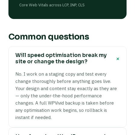
Core Web Vitals across LCP, INP, CLS
Common questions
Will speed optimisation break my
+
site or change the design?
No. I work on a staging copy and test every
change thoroughly before anything goes live.
Your design and content stay exactly as they are
— only the under-the-hood performance
changes. A full WPVivid backup is taken before
any optimisation work begins, so rollback is
instant if needed.