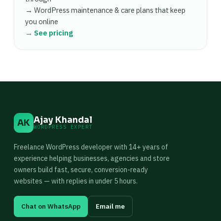
→ WordPress maintenance & care plans that keep
you online
→ See pricing
Ajay Khandal
AK
WORDPRESS EXPERT
Freelance WordPress developer with 14+ years of
experience helping businesses, agencies and store
owners build fast, secure, conversion-ready
websites — with replies in under 5 hours.
Chat on WhatsApp
Email me