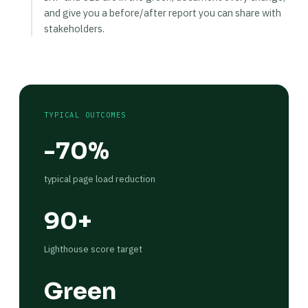
and give you a before/after report you can share with
stakeholders.
TYPICAL OUTCOMES
-70%
typical page load reduction
90+
Lighthouse score target
Green