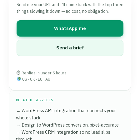
CDN. If your host's infrastructure is the real
Send me your URL and I'll come back with the top three
stores, checkout page LCP improvements
bottleneck (shared hosting, old LiteSpeed or
things slowing it down — no cost, no obligation.
routinely produce measurable revenue uplifts.
Apache without HTTP/2, no object cache
Speed work also compounds with
a well-built
support), I'll tell you directly and can handle a
custom theme
— lighter theme code means
WhatsApp me
zero-downtime migration to a better host
.
caching and CDN can do their job without fighting
Switching to managed WordPress hosting like
page-builder overhead.
Kinsta, WP Engine, or Cloudways often delivers an
Send a brief
additional 30–50% load time improvement
beyond plugin-level optimisation alone.
⏱ Replies in under 5 hours
US · UK · EU · AU
RELATED SERVICES
→ WordPress API integration that connects your
whole stack
→ Design to WordPress conversion, pixel-accurate
→ WordPress CRM integration so no lead slips
through