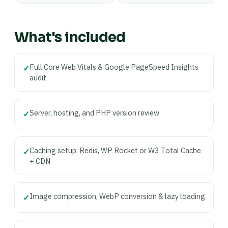
What's included
Full Core Web Vitals & Google PageSpeed Insights
✓
audit
Server, hosting, and PHP version review
✓
Caching setup: Redis, WP Rocket or W3 Total Cache
✓
+ CDN
Image compression, WebP conversion & lazy loading
✓