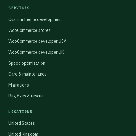
SERVICES
Custom theme development
WooCommerce stores
WooCommerce developer USA
WooCommerce developer UK
Speed optimization
Care & maintenance
Migrations
Bug fixes & rescue
LOCATIONS
United States
United Kingdom