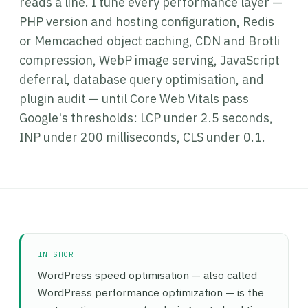
reads a line. I tune every performance layer —
PHP version and hosting configuration, Redis
or Memcached object caching, CDN and Brotli
compression, WebP image serving, JavaScript
deferral, database query optimisation, and
plugin audit — until Core Web Vitals pass
Google's thresholds: LCP under 2.5 seconds,
INP under 200 milliseconds, CLS under 0.1.
IN SHORT
WordPress speed optimisation — also called
WordPress performance optimization — is the