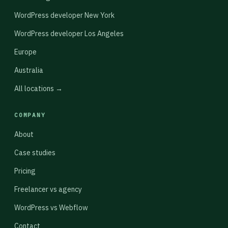
WordPress developer New York
WordPress developer Los Angeles
Europe
Australia
All locations →
COMPANY
About
Case studies
Pricing
Freelancer vs agency
WordPress vs Webflow
Contact