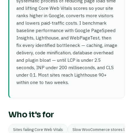
systematic process of reducing page load time
and lifting Core Web Vitals scores so your site
ranks higher in Google, converts more visitors
and lowers paid-traffic costs. I benchmark
baseline performance with Google PageSpeed
Insights, Lighthouse, and WebPageTest, then
fix every identified bottleneck — caching, image
delivery, code minification, database overhead
and plugin bloat — until LCP is under 2.5
seconds, INP under 200 milliseconds, and CLS
under 0.1. Most sites reach Lighthouse 90+
within one to two weeks.
Who it's for
Sites failing Core Web Vitals
Slow WooCommerce stores losing