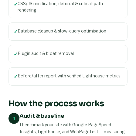
CSS/JS minification, deferral & critical-path
✓
rendering
Database cleanup & slow-query optimisation
✓
Plugin audit & bloat removal
✓
Before/after report with verified Lighthouse metrics
✓
How the process works
Audit & baseline
1
I benchmark your site with Google PageSpeed
Insights, Lighthouse, and WebPageTest — measuring