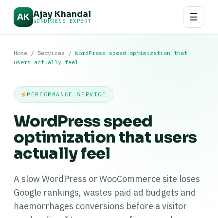
Ajay Khandal
☰
AK
WORDPRESS EXPERT
Home
/
Services
/
WordPress speed optimization that
users actually feel
PERFORMANCE SERVICE
WordPress speed
optimization that users
actually feel
A slow WordPress or WooCommerce site loses
Google rankings, wastes paid ad budgets and
haemorrhages conversions before a visitor