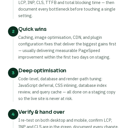
LCP, INP, CLS, TTFB and total blocking time — then
document every bottleneck before touching a single
setting.
Quick wins
2
Caching, image optimisation, CDN, and plugin
configuration fixes that deliver the biggest gains first
— usually delivering measurable PageSpeed
improvement within the first two days on staging.
Deep optimisation
3
Code-level, database and render-path tuning:
JavaScript deferral, CSS inlining, database index
review, and query cache — all done on a staging copy
so the live site is never at risk.
Verify & hand over
4
I re-test on both desktop and mobile, confirm LCP,
INP and CLS are in the green, document every change,