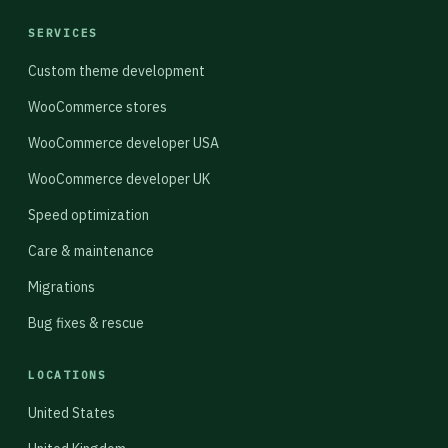
SERVICES
Custom theme development
WooCommerce stores
WooCommerce developer USA
WooCommerce developer UK
Speed optimization
Care & maintenance
Migrations
Bug fixes & rescue
LOCATIONS
United States