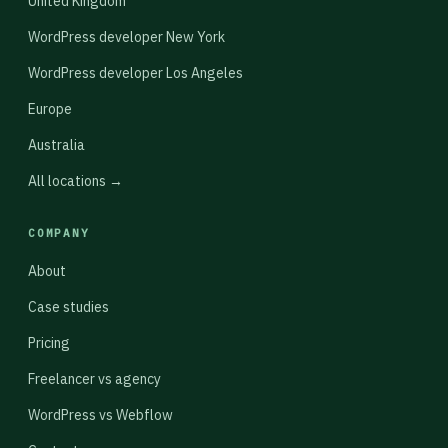
United Kingdom
WordPress developer New York
WordPress developer Los Angeles
Europe
Australia
All locations →
COMPANY
About
Case studies
Pricing
Freelancer vs agency
WordPress vs Webflow