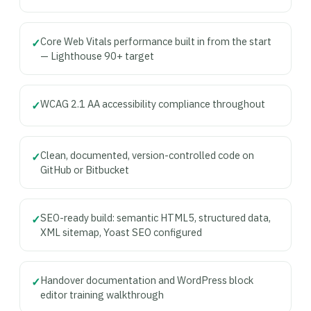
Core Web Vitals performance built in from the start
✓
— Lighthouse 90+ target
WCAG 2.1 AA accessibility compliance throughout
✓
Clean, documented, version-controlled code on
✓
GitHub or Bitbucket
SEO-ready build: semantic HTML5, structured data,
✓
XML sitemap, Yoast SEO configured
Handover documentation and WordPress block
✓
editor training walkthrough