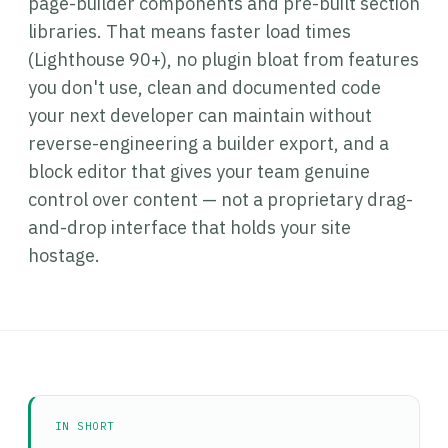
page-builder components and pre-built section
libraries. That means faster load times
(Lighthouse 90+), no plugin bloat from features
you don't use, clean and documented code
your next developer can maintain without
reverse-engineering a builder export, and a
block editor that gives your team genuine
control over content — not a proprietary drag-
and-drop interface that holds your site
hostage.
IN SHORT