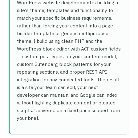
WordPress website development is building a
site's theme, templates and functionality to
match your specific business requirements,
rather than forcing your content into a page-
builder template or generic multipurpose
theme. I build using clean PHP and the
WordPress block editor with ACF custom fields
— custom post types for your content model,
custom Gutenberg block patterns for your
repeating sections, and proper REST API
integration for any connected tools. The result
is a site your team can edit, your next
developer can maintain, and Google can index
without fighting duplicate content or bloated
scripts. Delivered on a fixed price scoped from
your brief.