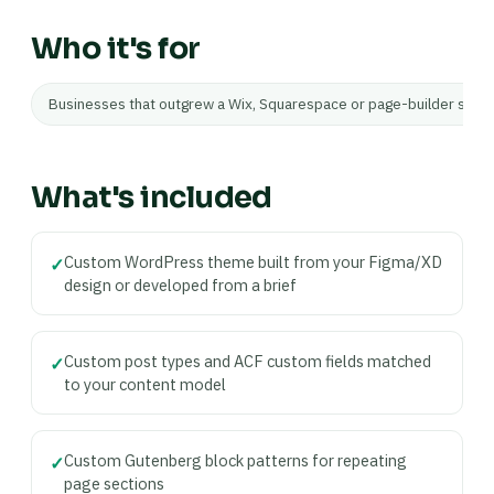
Who it's for
Businesses that outgrew a Wix, Squarespace or page-builder site 
What's included
Custom WordPress theme built from your Figma/XD
✓
design or developed from a brief
Custom post types and ACF custom fields matched
✓
to your content model
Custom Gutenberg block patterns for repeating
✓
page sections