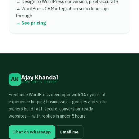
→ Design to WordPress conversion, pixel-accurate
→ WordPress CRM integration so no lead slips
through
→ See pricing
Ajay Khandal
AK
WORDPRESS EXPERT
Freelance WordPress developer with 14+ years of
experience helping businesses, agencies and store
owners build fast, secure, conversion-ready
websites — with replies in under 5 hours.
Chat on WhatsApp
Email me