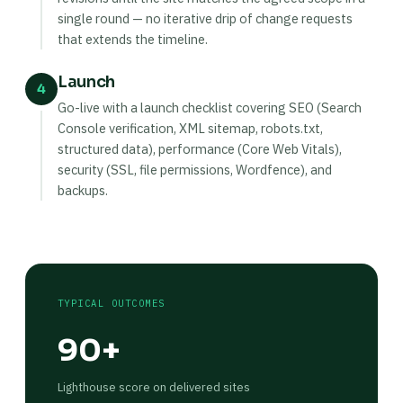
single round — no iterative drip of change requests
that extends the timeline.
Launch
4
Go-live with a launch checklist covering SEO (Search
Console verification, XML sitemap, robots.txt,
structured data), performance (Core Web Vitals),
security (SSL, file permissions, Wordfence), and
backups.
TYPICAL OUTCOMES
90+
Lighthouse score on delivered sites