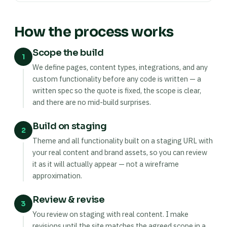
How the process works
Scope the build
1
We define pages, content types, integrations, and any
custom functionality before any code is written — a
written spec so the quote is fixed, the scope is clear,
and there are no mid-build surprises.
Build on staging
2
Theme and all functionality built on a staging URL with
your real content and brand assets, so you can review
it as it will actually appear — not a wireframe
approximation.
Review & revise
3
You review on staging with real content. I make
revisions until the site matches the agreed scope in a