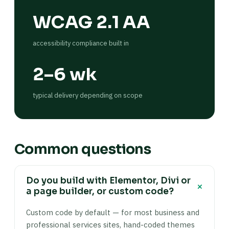
WCAG 2.1 AA
accessibility compliance built in
2–6 wk
typical delivery depending on scope
Common questions
Do you build with Elementor, Divi or
+
a page builder, or custom code?
Custom code by default — for most business and
professional services sites, hand-coded themes