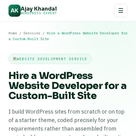
Ajay Khandal
☰
AK
WORDPRESS EXPERT
Home
/
Services
/
Hire a WordPress Website Developer for
a Custom-Built Site
WEBSITE DEVELOPMENT SERVICE
Hire a WordPress
Website Developer for a
Custom-Built Site
I build WordPress sites from scratch or on top
of a starter theme, coded precisely for your
requirements rather than assembled from