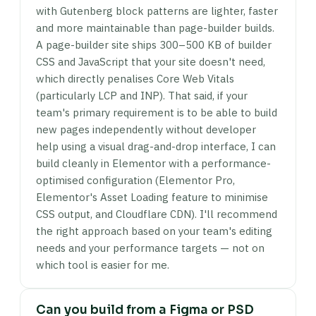
with Gutenberg block patterns are lighter, faster
and more maintainable than page-builder builds.
A page-builder site ships 300–500 KB of builder
CSS and JavaScript that your site doesn't need,
which directly penalises Core Web Vitals
(particularly LCP and INP). That said, if your
team's primary requirement is to be able to build
new pages independently without developer
help using a visual drag-and-drop interface, I can
build cleanly in Elementor with a performance-
optimised configuration (Elementor Pro,
Elementor's Asset Loading feature to minimise
CSS output, and Cloudflare CDN). I'll recommend
the right approach based on your team's editing
needs and your performance targets — not on
which tool is easier for me.
Can you build from a Figma or PSD