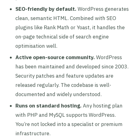
SEO-friendly by default.
WordPress generates
clean, semantic HTML. Combined with SEO
plugins like Rank Math or Yoast, it handles the
on-page technical side of search engine
optimisation well.
Active open-source community.
WordPress
has been maintained and developed since 2003.
Security patches and feature updates are
released regularly. The codebase is well-
documented and widely understood.
Runs on standard hosting.
Any hosting plan
with PHP and MySQL supports WordPress.
You’re not locked into a specialist or premium
infrastructure.