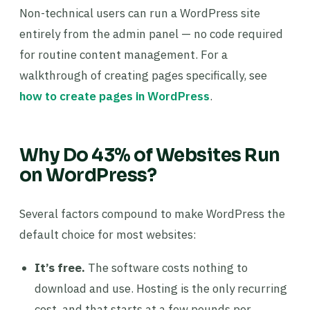
Non-technical users can run a WordPress site
entirely from the admin panel — no code required
for routine content management. For a
walkthrough of creating pages specifically, see
how to create pages in WordPress
.
Why Do 43% of Websites Run
on WordPress?
Several factors compound to make WordPress the
default choice for most websites:
It’s free.
The software costs nothing to
download and use. Hosting is the only recurring
cost, and that starts at a few pounds per