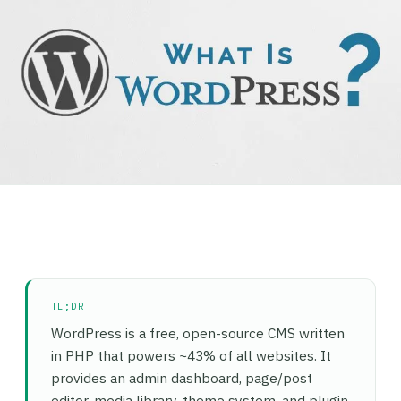
TL;DR
WordPress is a free, open-source CMS written
in PHP that powers ~43% of all websites. It
provides an admin dashboard, page/post
editor, media library, theme system, and plugin