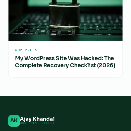
WORDPRESS
My WordPress Site Was Hacked: The
Complete Recovery Checklist (2026)
Ajay Khandal
AK
WORDPRESS EXPERT