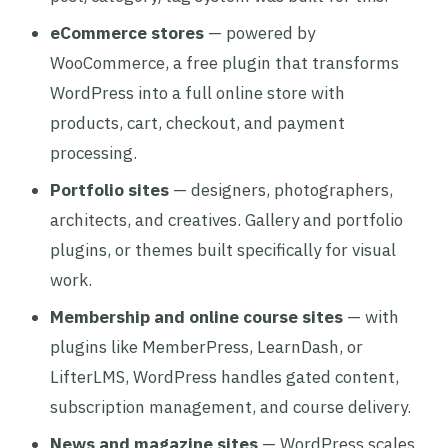
eCommerce stores
— powered by
WooCommerce, a free plugin that transforms
WordPress into a full online store with
products, cart, checkout, and payment
processing.
Portfolio sites
— designers, photographers,
architects, and creatives. Gallery and portfolio
plugins, or themes built specifically for visual
work.
Membership and online course sites
— with
plugins like MemberPress, LearnDash, or
LifterLMS, WordPress handles gated content,
subscription management, and course delivery.
News and magazine sites
— WordPress scales