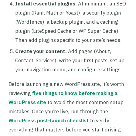
Install essential plugins.
At minimum: an SEO
plugin (Rank Math or Yoast), a security plugin
(Wordfence), a backup plugin, and a caching
plugin (LiteSpeed Cache or WP Super Cache).
Then add plugins specific to your site’s needs.
Create your content.
Add pages (About,
Contact, Services), write your first posts, set up
your navigation menu, and configure settings.
Before launching a new WordPress site, it’s worth
reviewing
five things to know before making a
WordPress site
to avoid the most common setup
mistakes. Once you’re live, run through the
WordPress post-launch checklist
to verify
everything that matters before you start driving