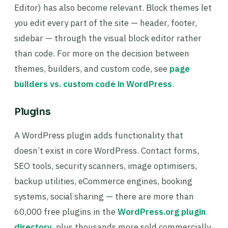
Editor) has also become relevant. Block themes let
you edit every part of the site — header, footer,
sidebar — through the visual block editor rather
than code. For more on the decision between
themes, builders, and custom code, see
page
builders vs. custom code in WordPress
.
Plugins
A WordPress plugin adds functionality that
doesn’t exist in core WordPress. Contact forms,
SEO tools, security scanners, image optimisers,
backup utilities, eCommerce engines, booking
systems, social sharing — there are more than
60,000 free plugins in the
WordPress.org plugin
directory
, plus thousands more sold commercially.