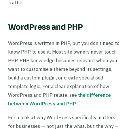
traffic.
WordPress and PHP
WordPress is written in PHP, but you don’t need to
know PHP to use it. Most site owners never touch
PHP. PHP knowledge becomes relevant when you
want to customise a theme beyond its settings,
build a custom plugin, or create specialised
template logic. For a clear explanation of how
WordPress and PHP relate, see
the difference
between WordPress and PHP
.
For a look at why WordPress specifically matters
for businesses — not just the what, but the why —