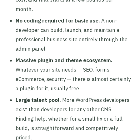
month.
No coding required for basic use.
A non-
developer can build, launch, and maintain a
professional business site entirely through the
admin panel.
Massive plugin and theme ecosystem.
Whatever your site needs — SEO, forms,
eCommerce, security — there is almost certainly
a plugin for it, usually free.
Large talent pool.
More WordPress developers
exist than developers for any other CMS.
Finding help, whether for a small fix or a full
build, is straightforward and competitively
priced.