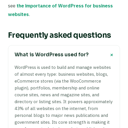
see
the importance of WordPress for business
websites
.
Frequently asked questions
+
What is WordPress used for?
WordPress is used to build and manage websites
of almost every type: business websites, blogs,
eCommerce stores (via the WooCommerce
plugin), portfolios, membership and online
course sites, news and magazine sites, and
directory or listing sites. It powers approximately
43% of all websites on the internet, from
personal blogs to major news publications and
government sites. Its core strength is making it