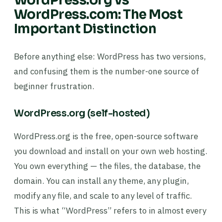
WordPress.org vs
WordPress.com: The Most
Important Distinction
Before anything else: WordPress has two versions,
and confusing them is the number-one source of
beginner frustration.
WordPress.org (self-hosted)
WordPress.org is the free, open-source software
you download and install on your own web hosting.
You own everything — the files, the database, the
domain. You can install any theme, any plugin,
modify any file, and scale to any level of traffic.
This is what “WordPress” refers to in almost every