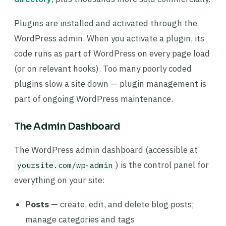
Plugins are installed and activated through the
WordPress admin. When you activate a plugin, its
code runs as part of WordPress on every page load
(or on relevant hooks). Too many poorly coded
plugins slow a site down — plugin management is
part of ongoing WordPress maintenance.
The Admin Dashboard
The WordPress admin dashboard (accessible at
) is the control panel for
yoursite.com/wp-admin
everything on your site:
Posts
— create, edit, and delete blog posts;
manage categories and tags