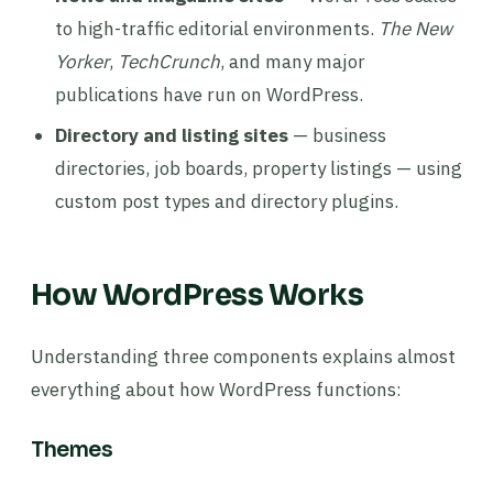
to high-traffic editorial environments.
The New
Yorker
,
TechCrunch
, and many major
publications have run on WordPress.
Directory and listing sites
— business
directories, job boards, property listings — using
custom post types and directory plugins.
How WordPress Works
Understanding three components explains almost
everything about how WordPress functions:
Themes