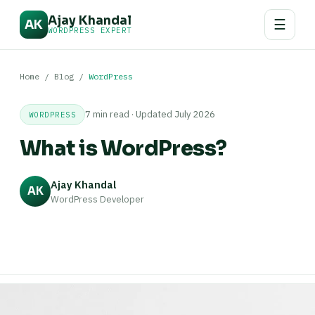
Ajay Khandal
☰
AK
WORDPRESS EXPERT
Home
/
Blog
/
WordPress
7 min read · Updated July 2026
WORDPRESS
What is WordPress?
Ajay Khandal
AK
WordPress Developer