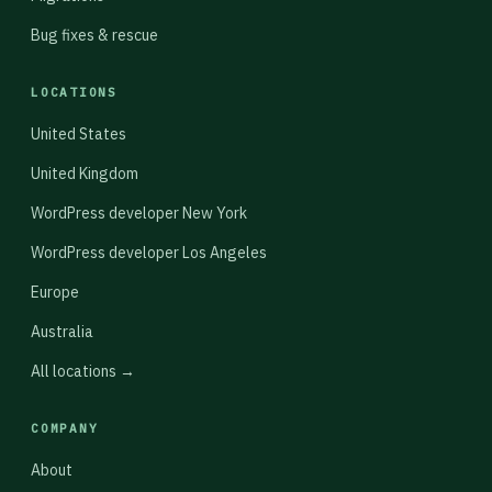
Bug fixes & rescue
LOCATIONS
United States
United Kingdom
WordPress developer New York
WordPress developer Los Angeles
Europe
Australia
All locations →
COMPANY
About