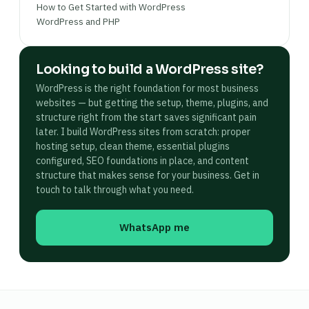
How to Get Started with WordPress
WordPress and PHP
Looking to build a WordPress site?
WordPress is the right foundation for most business
websites — but getting the setup, theme, plugins, and
structure right from the start saves significant pain
later. I build WordPress sites from scratch: proper
hosting setup, clean theme, essential plugins
configured, SEO foundations in place, and content
structure that makes sense for your business. Get in
touch to talk through what you need.
WhatsApp me