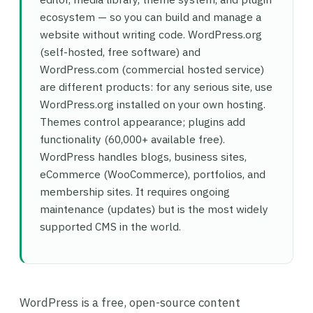
ecosystem — so you can build and manage a
website without writing code. WordPress.org
(self-hosted, free software) and
WordPress.com (commercial hosted service)
are different products: for any serious site, use
WordPress.org installed on your own hosting.
Themes control appearance; plugins add
functionality (60,000+ available free).
WordPress handles blogs, business sites,
eCommerce (WooCommerce), portfolios, and
membership sites. It requires ongoing
maintenance (updates) but is the most widely
supported CMS in the world.
WordPress is a free, open-source content