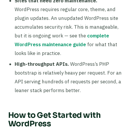
Sites that need zero maintenance.
WordPress requires regular core, theme, and
plugin updates. An unupdated WordPress site
accumulates security risk. This is manageable,
but it is ongoing work — see the
complete
WordPress maintenance guide
for what that
looks like in practice.
High-throughput APIs.
WordPress’s PHP
bootstrap is relatively heavy per request. For an
API serving hundreds of requests per second, a
leaner stack performs better.
How to Get Started with
WordPress