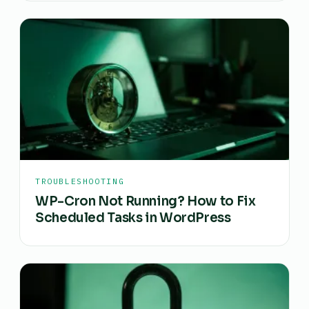
TROUBLESHOOTING
WP-Cron Not Running? How to Fix
Scheduled Tasks in WordPress