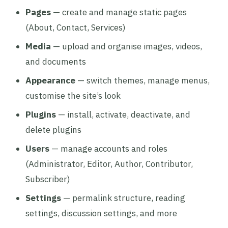
Pages
— create and manage static pages
(About, Contact, Services)
Media
— upload and organise images, videos,
and documents
Appearance
— switch themes, manage menus,
customise the site’s look
Plugins
— install, activate, deactivate, and
delete plugins
Users
— manage accounts and roles
(Administrator, Editor, Author, Contributor,
Subscriber)
Settings
— permalink structure, reading
settings, discussion settings, and more