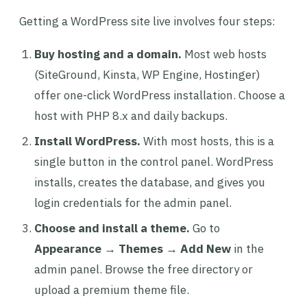
Getting a WordPress site live involves four steps:
Buy hosting and a domain.
Most web hosts
(SiteGround, Kinsta, WP Engine, Hostinger)
offer one-click WordPress installation. Choose a
host with PHP 8.x and daily backups.
Install WordPress.
With most hosts, this is a
single button in the control panel. WordPress
installs, creates the database, and gives you
login credentials for the admin panel.
Choose and install a theme.
Go to
Appearance → Themes → Add New
in the
admin panel. Browse the free directory or
upload a premium theme file.