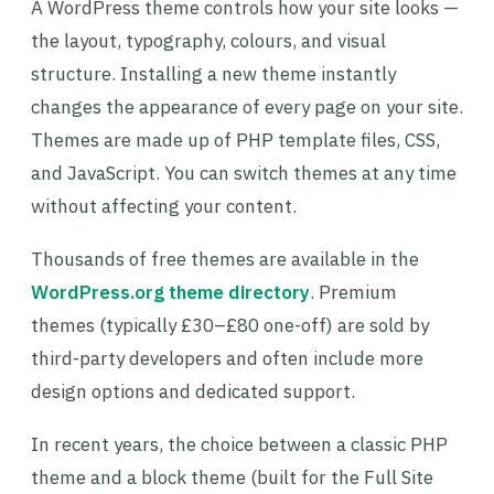
A WordPress theme controls how your site looks —
the layout, typography, colours, and visual
structure. Installing a new theme instantly
changes the appearance of every page on your site.
Themes are made up of PHP template files, CSS,
and JavaScript. You can switch themes at any time
without affecting your content.
Thousands of free themes are available in the
WordPress.org theme directory
. Premium
themes (typically £30–£80 one-off) are sold by
third-party developers and often include more
design options and dedicated support.
In recent years, the choice between a classic PHP
theme and a block theme (built for the Full Site