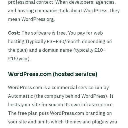
professional context. When developers, agencies,
and hosting companies talk about WordPress, they
mean WordPress.org.
Cost:
The software is free. You pay for web
hosting (typically £3–£30/month depending on
the plan) and a domain name (typically £10–
£15/year).
WordPress.com (hosted service)
WordPress.com is a commercial service run by
Automattic (the company behind WordPress). It
hosts your site for you on its own infrastructure.
The free plan puts WordPress.com branding on
your site and limits which themes and plugins you