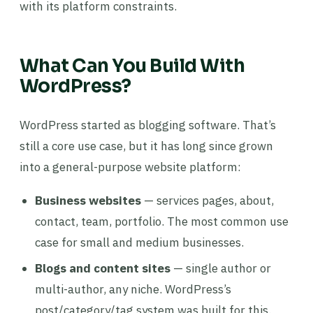
with its platform constraints.
What Can You Build With
WordPress?
WordPress started as blogging software. That’s
still a core use case, but it has long since grown
into a general-purpose website platform:
Business websites
— services pages, about,
contact, team, portfolio. The most common use
case for small and medium businesses.
Blogs and content sites
— single author or
multi-author, any niche. WordPress’s
post/category/tag system was built for this.