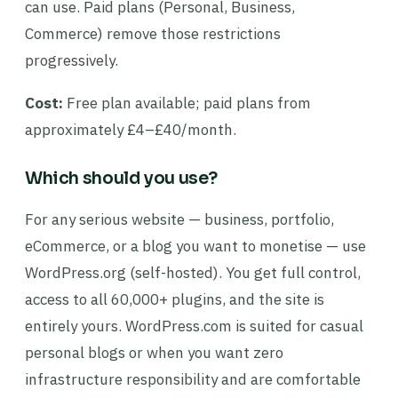
can use. Paid plans (Personal, Business,
Commerce) remove those restrictions
progressively.
Cost:
Free plan available; paid plans from
approximately £4–£40/month.
Which should you use?
For any serious website — business, portfolio,
eCommerce, or a blog you want to monetise — use
WordPress.org (self-hosted). You get full control,
access to all 60,000+ plugins, and the site is
entirely yours. WordPress.com is suited for casual
personal blogs or when you want zero
infrastructure responsibility and are comfortable