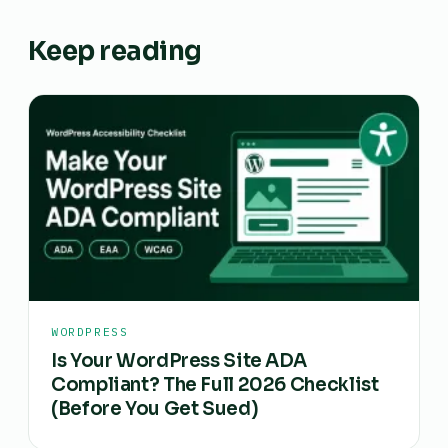
Keep reading
WORDPRESS
Is Your WordPress Site ADA
Compliant? The Full 2026 Checklist
(Before You Get Sued)