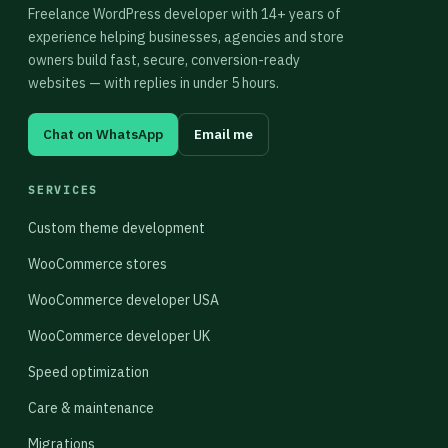
Freelance WordPress developer with 14+ years of
experience helping businesses, agencies and store
owners build fast, secure, conversion-ready
websites — with replies in under 5 hours.
Chat on WhatsApp
Email me
SERVICES
Custom theme development
WooCommerce stores
WooCommerce developer USA
WooCommerce developer UK
Speed optimization
Care & maintenance
Migrations