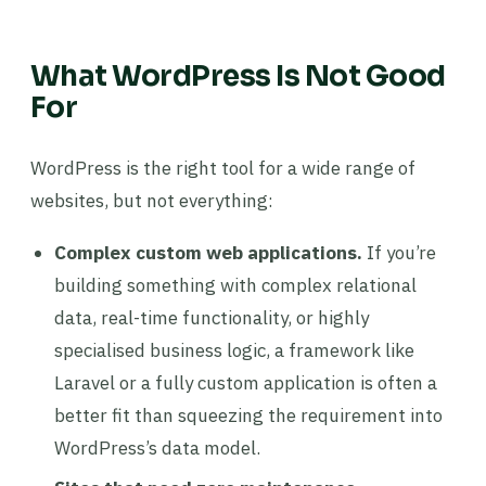
What WordPress Is Not Good
For
WordPress is the right tool for a wide range of
websites, but not everything:
Complex custom web applications.
If you’re
building something with complex relational
data, real-time functionality, or highly
specialised business logic, a framework like
Laravel or a fully custom application is often a
better fit than squeezing the requirement into
WordPress’s data model.