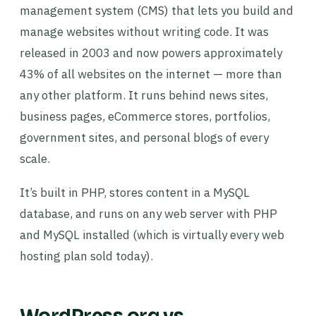
management system (CMS) that lets you build and
manage websites without writing code. It was
released in 2003 and now powers approximately
43% of all websites on the internet — more than
any other platform. It runs behind news sites,
business pages, eCommerce stores, portfolios,
government sites, and personal blogs of every
scale.
It’s built in PHP, stores content in a MySQL
database, and runs on any web server with PHP
and MySQL installed (which is virtually every web
hosting plan sold today).