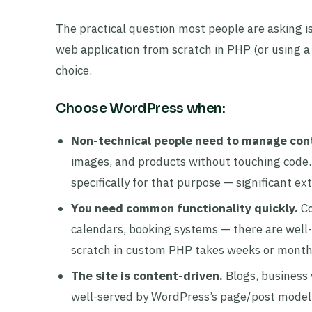
The practical question most people are asking is
web application from scratch in PHP (or using a
choice.
Choose WordPress when:
Non-technical people need to manage con
images, and products without touching code
specifically for that purpose — significant e
You need common functionality quickly.
Co
calendars, booking systems — there are well-
scratch in custom PHP takes weeks or month
The site is content-driven.
Blogs, business 
well-served by WordPress’s page/post model,