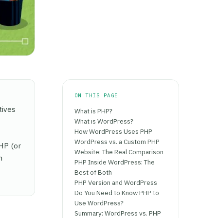
ON THIS PAGE
tives
What is PHP?
What is WordPress?
How WordPress Uses PHP
WordPress vs. a Custom PHP
HP (or
Website: The Real Comparison
n
PHP Inside WordPress: The
Best of Both
PHP Version and WordPress
Do You Need to Know PHP to
Use WordPress?
Summary: WordPress vs. PHP