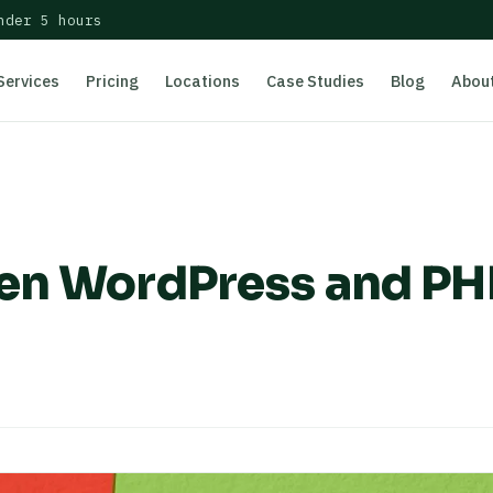
nder 5 hours
Services
Pricing
Locations
Case Studies
Blog
Abou
een WordPress and PH