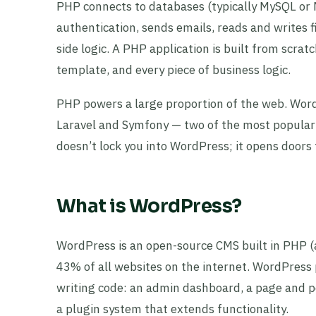
PHP connects to databases (typically MySQL or
authentication, sends emails, reads and writes 
side logic. A PHP application is built from scrat
template, and every piece of business logic.
PHP powers a large proportion of the web. WordPr
Laravel and Symfony — two of the most popul
doesn’t lock you into WordPress; it opens doors 
What is WordPress?
WordPress is an open-source CMS built in PHP (
43% of all websites on the internet. WordPress
writing code: an admin dashboard, a page and p
a plugin system that extends functionality.