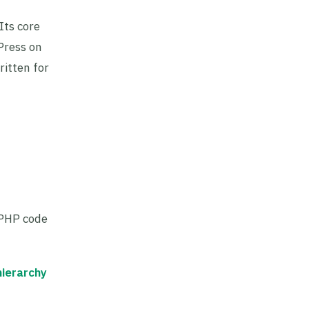
Its core
Press on
ritten for
 PHP code
hierarchy