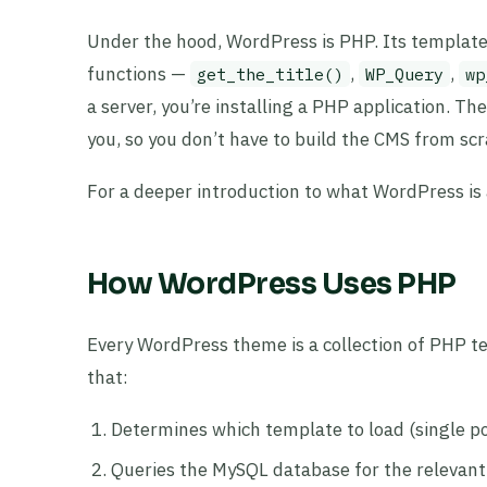
Under the hood, WordPress is PHP. Its templates 
functions —
,
,
get_the_title()
WP_Query
wp
a server, you’re installing a PHP application. Th
you, so you don’t have to build the CMS from scr
For a deeper introduction to what WordPress is
How WordPress Uses PHP
Every WordPress theme is a collection of PHP t
that:
Determines which template to load (single po
Queries the MySQL database for the relevant