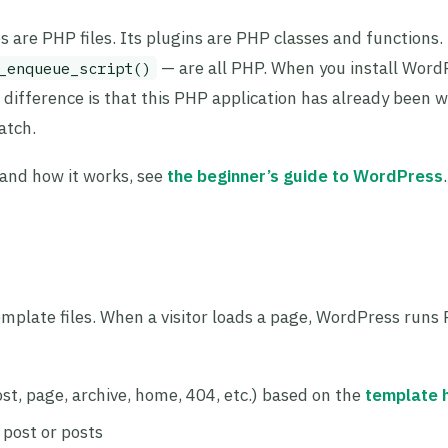
are PHP files. Its plugins are PHP classes and functions. 
— are all PHP. When you install Word
_enqueue_script()
e difference is that this PHP application has already been w
atch.
 and how it works, see
the beginner’s guide to WordPress
.
emplate files. When a visitor loads a page, WordPress runs
st, page, archive, home, 404, etc.) based on the
template 
 post or posts