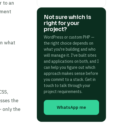
r to an
ement
Not sure which is
right for your
project?
WordPress or custom PHP —
on what
the right choice depends on
what you're building and who
will manage it. I've built sites
and applications on both, and I
can help you figure out which
approach makes sense before
you commit to a stack. Get in
touch to talk through your
CSS,
project requirements.
esses the
WhatsApp me
 only the