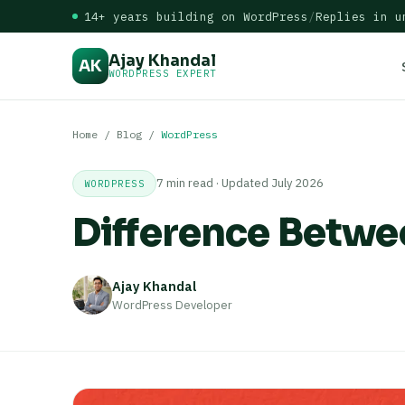
14+ years building on WordPress
/
Replies in u
Ajay Khandal
AK
WORDPRESS EXPERT
Home
/
Blog
/
WordPress
7 min read · Updated July 2026
WORDPRESS
Difference Betw
Ajay Khandal
WordPress Developer