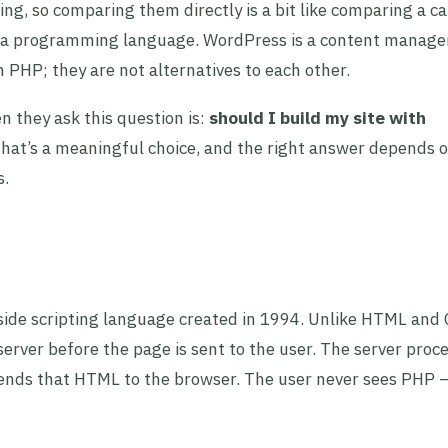
g, so comparing them directly is a bit like comparing a ca
 is a programming language. WordPress is a content manag
PHP; they are not alternatives to each other.
 they ask this question is:
should I build my site with
hat’s a meaningful choice, and the right answer depends 
s.
side scripting language created in 1994. Unlike HTML and 
erver before the page is sent to the user. The server proc
nds that HTML to the browser. The user never sees PHP —