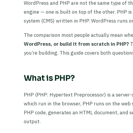
WordPress and PHP are not the same type of thin
engine — one is built on top of the other. PHP
system (CMS) written in PHP. WordPress runs on 
The comparison most people actually mean when
WordPress, or build it from scratch in PHP?
T
you’re building. This guide covers both question
What is PHP?
PHP (PHP: Hypertext Preprocessor) is a server-
which run in the browser, PHP runs on the web s
PHP code, generates an HTML document, and se
output.