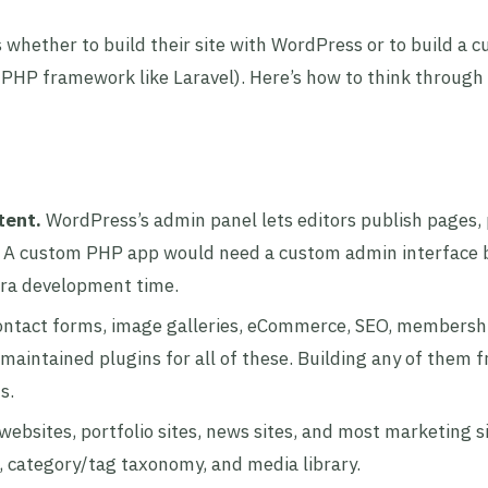
 whether to build their site with WordPress or to build a 
 PHP framework like Laravel). Here’s how to think through
tent.
WordPress’s admin panel lets editors publish pages, 
. A custom PHP app would need a custom admin interface b
xtra development time.
ntact forms, image galleries, eCommerce, SEO, membershi
maintained plugins for all of these. Building any of them 
s.
websites, portfolio sites, news sites, and most marketing s
 category/tag taxonomy, and media library.