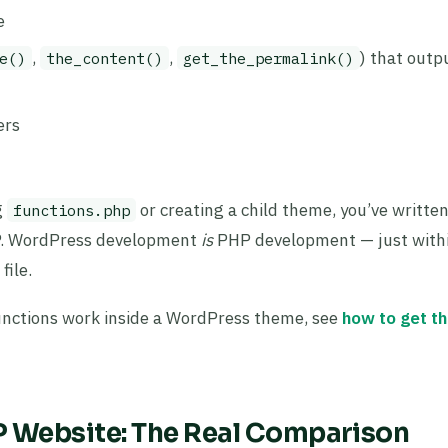
e
,
,
) that outp
e()
the_content()
get_the_permalink()
ers
g
or creating a child theme, you’ve written
functions.php
PHP. WordPress development
is
PHP development — just with
ile.
unctions work inside a WordPress theme, see
how to get t
 Website: The Real Comparison