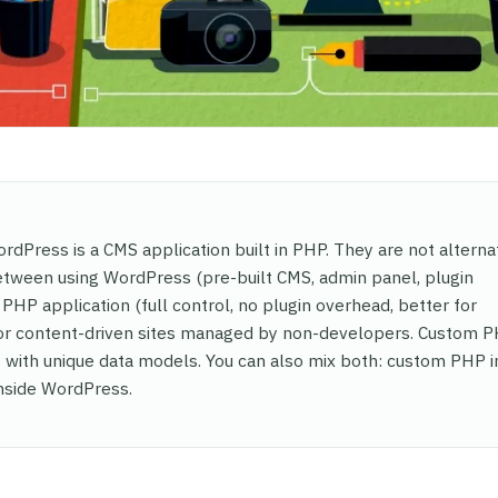
dPress is a CMS application built in PHP. They are not alterna
etween using WordPress (pre-built CMS, admin panel, plugin
PHP application (full control, no plugin overhead, better for
for content-driven sites managed by non-developers. Custom P
s with unique data models. You can also mix both: custom PHP i
inside WordPress.