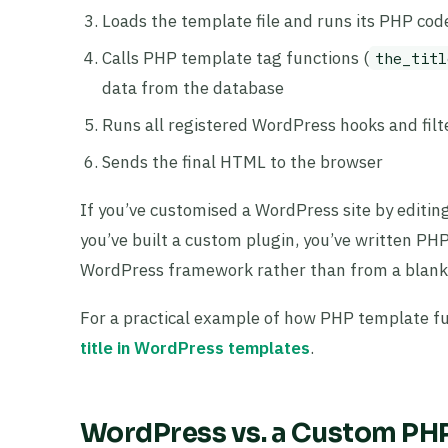
Loads the template file and runs its PHP cod
Calls PHP template tag functions (
the_titl
data from the database
Runs all registered WordPress hooks and filt
Sends the final HTML to the browser
If you’ve customised a WordPress site by editin
you’ve built a custom plugin, you’ve written 
WordPress framework rather than from a blank f
For a practical example of how PHP template f
title in WordPress templates
.
WordPress vs. a Custom PHP