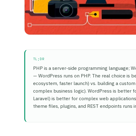
TL;DR
PHP is a server-side programming language; Wor
— WordPress runs on PHP. The real choice is b
ecosystem, faster launch) vs. building a custom 
complex business logic). WordPress is better 
Laravel) is better for complex web application
theme files, plugins, and REST endpoints runs 