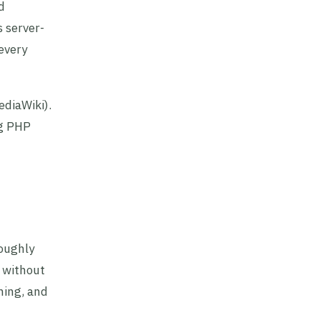
d
 server-
 every
ediaWiki).
ng PHP
roughly
 without
hing, and