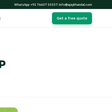
WhatsApp +91 76657 55557
/
info@ajaykhandal.com
Get a free quote
t
P