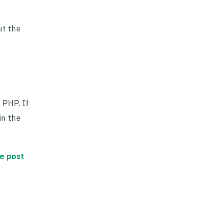
ut the
 PHP. If
in the
he post