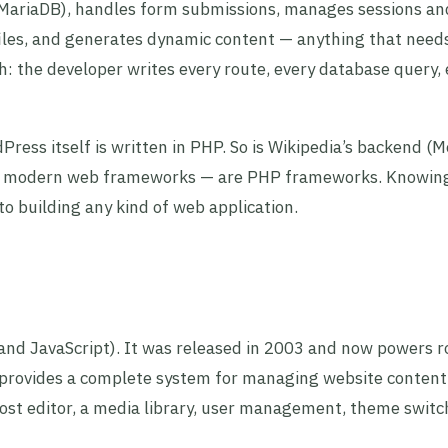
 MariaDB), handles form submissions, manages sessions an
files, and generates dynamic content — anything that needs
ch: the developer writes every route, every database query,
ess itself is written in PHP. So is Wikipedia’s backend (M
ar modern web frameworks — are PHP frameworks. Knowi
to building any kind of web application.
and JavaScript). It was released in 2003 and now powers 
 provides a complete system for managing website content
ost editor, a media library, user management, theme switc