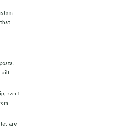
custom
 that
posts,
uilt
p, event
from
ites are