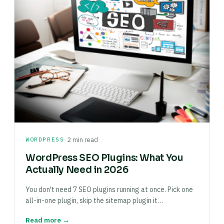
·
WORDPRESS
2 min read
WordPress SEO Plugins: What You
Actually Need in 2026
You don't need 7 SEO plugins running at once. Pick one
all-in-one plugin, skip the sitemap plugin it…
Read more →