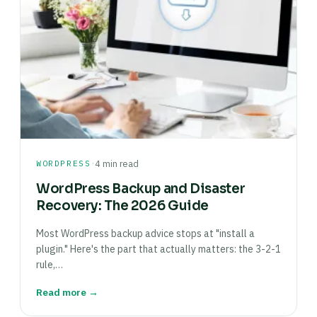
·
WORDPRESS
4 min read
WordPress Backup and Disaster
Recovery: The 2026 Guide
Most WordPress backup advice stops at "install a
plugin." Here's the part that actually matters: the 3-2-1
rule,…
Read more →