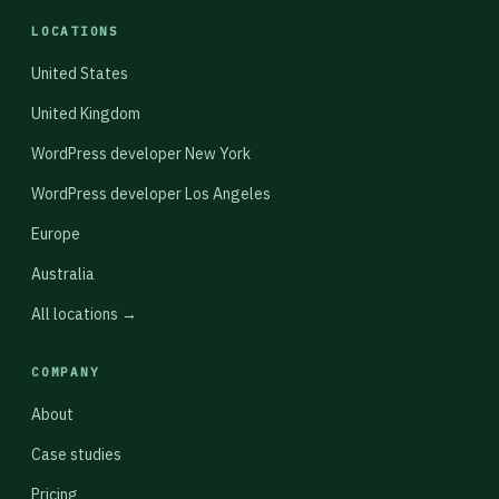
LOCATIONS
United States
United Kingdom
WordPress developer New York
WordPress developer Los Angeles
Europe
Australia
All locations →
COMPANY
About
Case studies
Pricing