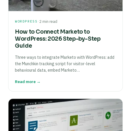
·
WORDPRESS
2 min read
How to Connect Marketo to
WordPress: 2026 Step-by-Step
Guide
Three ways to integrate Marketo with WordPress: add
the Munchkin tracking script for visitor-level
behavioural data, embed Marketo…
Read more →