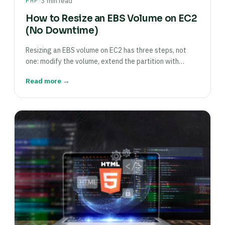
·
PHP
3 min read
How to Resize an EBS Volume on EC2
(No Downtime)
Resizing an EBS volume on EC2 has three steps, not
one: modify the volume, extend the partition with…
Read more →