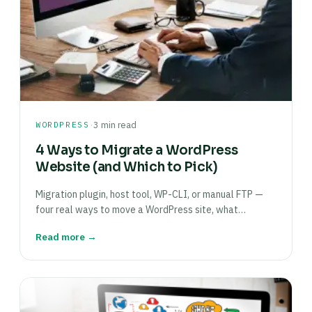
·
WORDPRESS
3 min read
4 Ways to Migrate a WordPress
Website (and Which to Pick)
Migration plugin, host tool, WP-CLI, or manual FTP —
four real ways to move a WordPress site, what…
Read more →