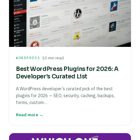
·
WORDPRESS
10 min read
Best WordPress Plugins for 2026: A
Developer’s Curated List
A WordPress developer’s curated pick of the best
plugins for 2026 — SEO, security, caching, backups,
forms, custom…
Read more →