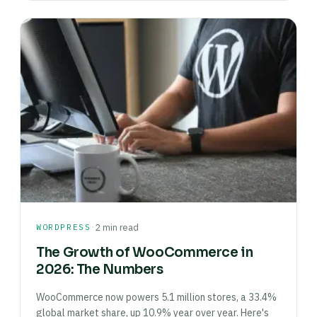
·
WORDPRESS
2 min read
The Growth of WooCommerce in
2026: The Numbers
WooCommerce now powers 5.1 million stores, a 33.4%
global market share, up 10.9% year over year. Here's