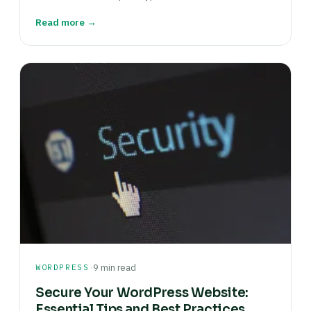
Read more →
·
WORDPRESS
9 min read
Secure Your WordPress Website:
Essential Tips and Best Practices