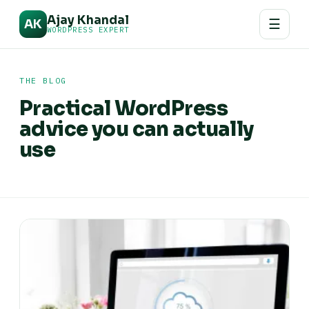
Ajay Khandal
☰
AK
WORDPRESS EXPERT
THE BLOG
Practical WordPress
advice you can actually
use