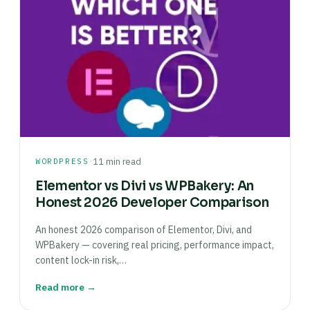
·
WORDPRESS
11 min read
Elementor vs Divi vs WPBakery: An
Honest 2026 Developer Comparison
An honest 2026 comparison of Elementor, Divi, and
WPBakery — covering real pricing, performance impact,
content lock-in risk,…
Read more →