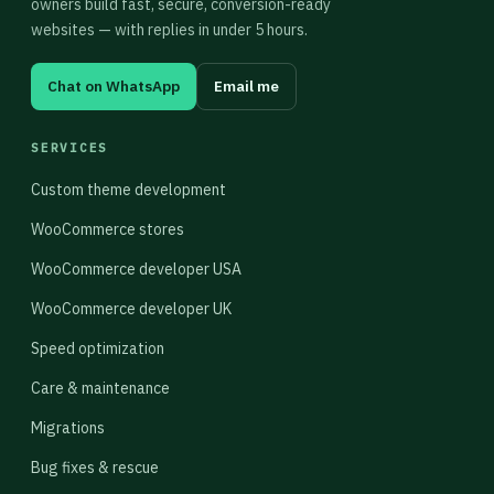
owners build fast, secure, conversion-ready
websites — with replies in under 5 hours.
Chat on WhatsApp
Email me
SERVICES
Custom theme development
WooCommerce stores
WooCommerce developer USA
WooCommerce developer UK
Speed optimization
Care & maintenance
Migrations
Bug fixes & rescue