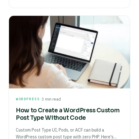
·
WORDPRESS
3 min read
How to Create a WordPress Custom
Post Type Without Code
Custom Post Type UI, Pods, or ACF can build a
WordPress custom post type with zero PHP. Here's…