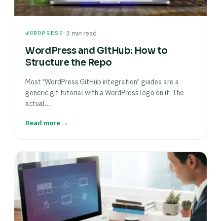
·
WORDPRESS
3 min read
WordPress and GitHub: How to
Structure the Repo
Most "WordPress GitHub integration" guides are a
generic git tutorial with a WordPress logo on it. The
actual…
Read more →