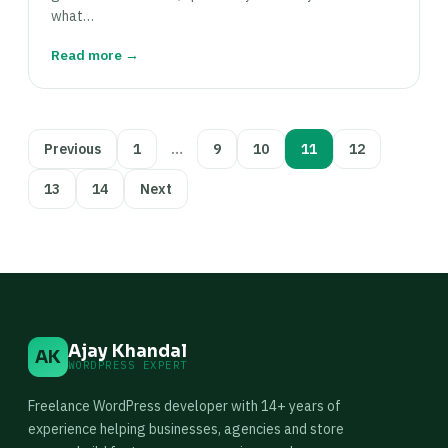
what…
Read more →
Posts
Previous
1
…
9
10
11
12
pagination
13
14
Next
Ajay Khandal
AK
WORDPRESS EXPERT
Freelance WordPress developer with 14+ years of
experience helping businesses, agencies and store