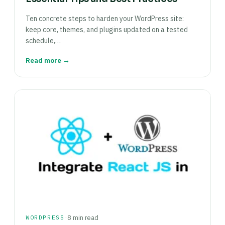
Ten concrete steps to harden your WordPress site:
keep core, themes, and plugins updated on a tested
schedule,…
Read more →
·
WORDPRESS
8 min read