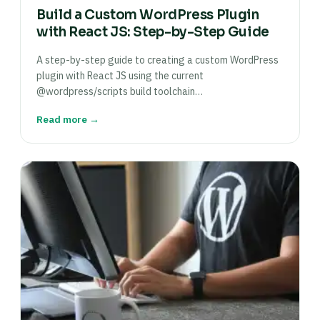
Build a Custom WordPress Plugin
with React JS: Step-by-Step Guide
A step-by-step guide to creating a custom WordPress
plugin with React JS using the current
@wordpress/scripts build toolchain…
Read more →