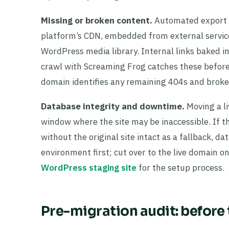
Missing or broken content.
Automated export t
platform’s CDN, embedded from external services
WordPress media library. Internal links baked in
crawl with Screaming Frog catches these before
domain identifies any remaining 404s and broke
Database integrity and downtime.
Moving a li
window where the site may be inaccessible. If th
without the original site intact as a fallback, 
environment first; cut over to the live domain on
WordPress staging site
for the setup process.
Pre-migration audit: before