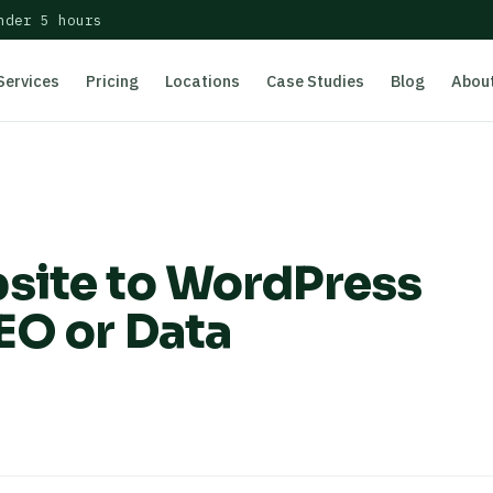
nder 5 hours
Services
Pricing
Locations
Case Studies
Blog
Abou
site to WordPress
EO or Data