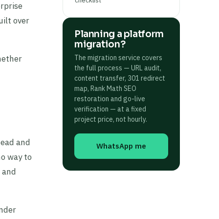
rprise
ilt over
Planning a platform
migration?
hether
The migration service covers
the full process — URL audit,
content transfer, 301 redirect
map, Rank Math SEO
restoration and go-live
verification — at a fixed
project price, not hourly.
head and
WhatsApp me
no way to
, and
under