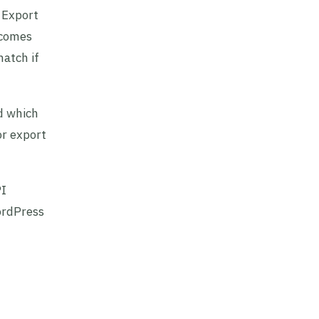
. Export
ecomes
match if
d which
or export
PI
ordPress