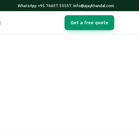
WhatsApp +91 76657 55557
/
info@ajaykhandal.com
Get a free quote
t