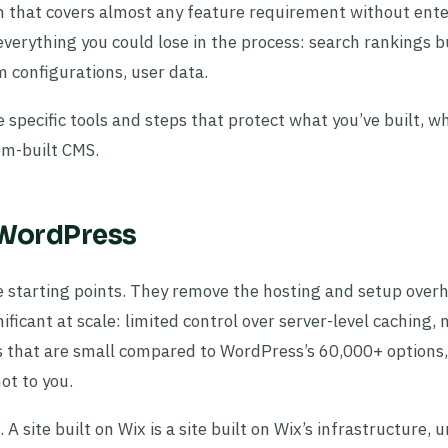
 that covers almost any feature requirement without ente
everything you could lose in the process: search rankings bu
m configurations, user data.
 specific tools and steps that protect what you’ve built, w
om-built CMS.
 WordPress
e starting points. They remove the hosting and setup over
ificant at scale: limited control over server-level caching, 
 that are small compared to WordPress’s 60,000+ options
ot to you.
 site built on Wix is a site built on Wix’s infrastructure, 