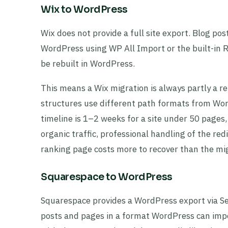
Wix to WordPress
Wix does not provide a full site export. Blog po
WordPress using WP All Import or the built-in 
be rebuilt in WordPress.
This means a Wix migration is always partly a r
structures use different path formats from Word
timeline is 1–2 weeks for a site under 50 pages
organic traffic, professional handling of the re
ranking page costs more to recover than the migr
Squarespace to WordPress
Squarespace provides a WordPress export via S
posts and pages in a format WordPress can impo