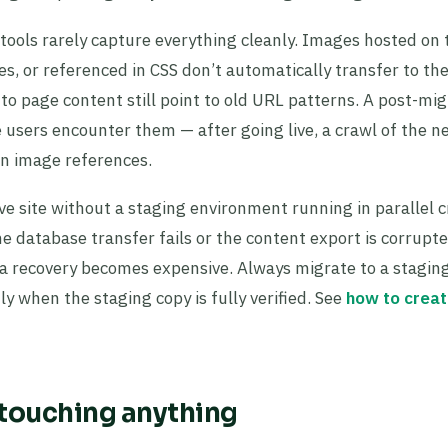
ools rarely capture everything cleanly. Images hosted on 
, or referenced in CSS don’t automatically transfer to th
to page content still point to old URL patterns. A post-mig
 users encounter them — after going live, a crawl of the n
n image references.
ve site without a staging environment running in parallel c
e database transfer fails or the content export is corrupt
data recovery becomes expensive. Always migrate to a stagin
ly when the staging copy is fully verified. See
how to creat
 touching anything