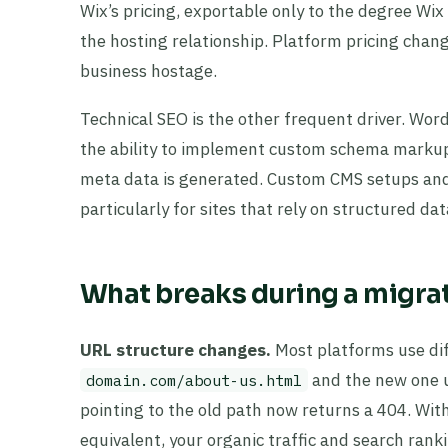
Wix’s pricing, exportable only to the degree Wi
the hosting relationship. Platform pricing chang
business hostage.
Technical SEO is the other frequent driver. Word
the ability to implement custom schema markup,
meta data is generated. Custom CMS setups and 
particularly for sites that rely on structured da
What breaks during a migrat
URL structure changes.
Most platforms use dif
and the new one 
domain.com/about-us.html
pointing to the old path now returns a 404. Wi
equivalent, your organic traffic and search ran