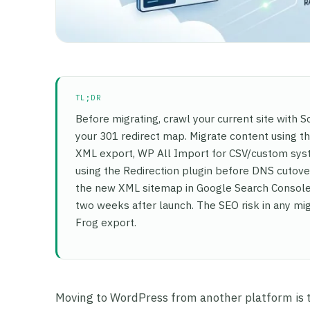
TL;DR
Before migrating, crawl your current site with
your 301 redirect map. Migrate content using 
XML export, WP All Import for CSV/custom syst
using the Redirection plugin before DNS cutover
the new XML sitemap in Google Search Console,
two weeks after launch. The SEO risk in any mig
Frog export.
Moving to WordPress from another platform is the