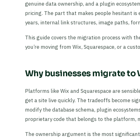
genuine data ownership, and a plugin ecosystem
pricing. The part that makes people hesitant is 
years, internal link structures, image paths, for
This guide covers the migration process with the
you’re moving from Wix, Squarespace, or a cust
Why businesses migrate to
Platforms like Wix and Squarespace are sensibl
get a site live quickly. The tradeoffs become sign
modify the database schema, plugin ecosystems
proprietary code that belongs to the platform, n
The ownership argument is the most significant. A