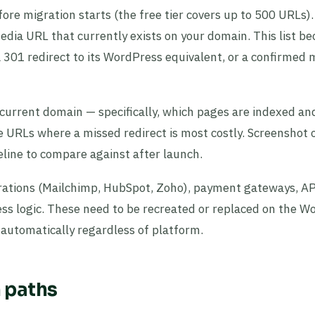
ore migration starts (the free tier covers up to 500 URLs)
edia URL that currently exists on your domain. This list b
a 301 redirect to its WordPress equivalent, or a confirmed 
 current domain — specifically, which pages are indexed an
e URLs where a missed redirect is most costly. Screenshot 
line to compare against after launch.
rations (Mailchimp, HubSpot, Zoho), payment gateways, A
s logic. These need to be recreated or replaced on the W
r automatically regardless of platform.
n paths