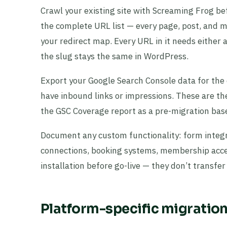
Crawl your existing site with Screaming Frog bef
the complete URL list — every page, post, and m
your redirect map. Every URL in it needs either 
the slug stays the same in WordPress.
Export your Google Search Console data for the
have inbound links or impressions. These are th
the GSC Coverage report as a pre-migration base
Document any custom functionality: form integ
connections, booking systems, membership acces
installation before go-live — they don’t transfe
Platform-specific migratio