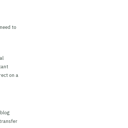
 need to
al
cant
rect on a
 blog
transfer