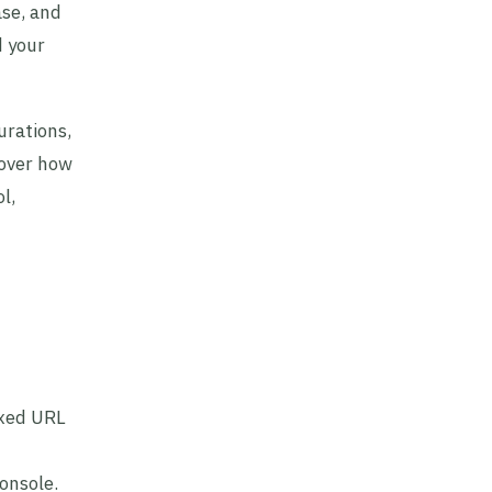
ase, and
d your
urations,
 over how
l,
exed URL
onsole.