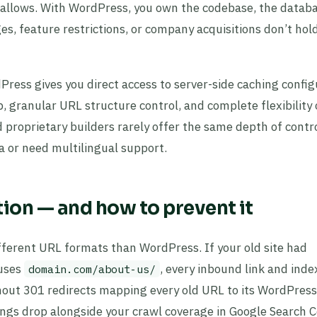
x allows. With WordPress, you own the codebase, the datab
es, feature restrictions, or company acquisitions don’t hol
Press gives you direct access to server-side caching config
 granular URL structure control, and complete flexibility
proprietary builders rarely offer the same depth of contro
ta or need multilingual support.
ion — and how to prevent it
ferent URL formats than WordPress. If your old site had
uses
, every inbound link and ind
domain.com/about-us/
thout 301 redirects mapping every old URL to its WordPress
kings drop alongside your crawl coverage in Google Search C