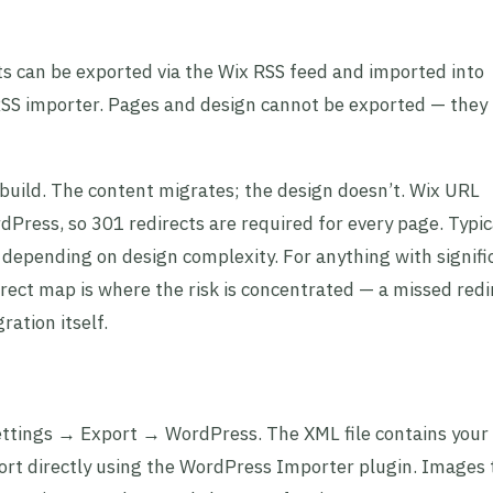
sts can be exported via the Wix RSS feed and imported into
RSS importer. Pages and design cannot be exported — they
ebuild. The content migrates; the design doesn’t. Wix URL
Press, so 301 redirects are required for every page. Typic
, depending on design complexity. For anything with signifi
direct map is where the risk is concentrated — a missed redi
ation itself.
ettings → Export → WordPress. The XML file contains your
rt directly using the WordPress Importer plugin. Images 