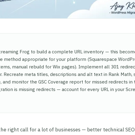
 Screaming Frog to build a complete URL inventory — this beco
the method appropriate for your platform (Squarespace WordP
ems, manual rebuild for Wix pages). Implement all 301 redire
. Recreate meta titles, descriptions and alt text in Rank Math,
 and monitor the GSC Coverage report for missed redirects in 
ration is missing redirects — account for every URL in your Sc
 right call for a lot of businesses — better technical SEO