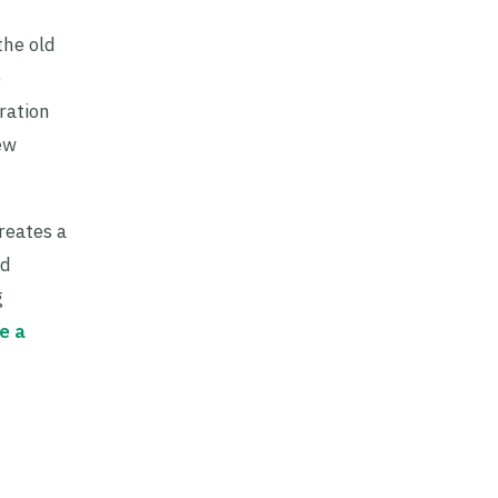
the old
e
ration
ew
reates a
ed
g
e a