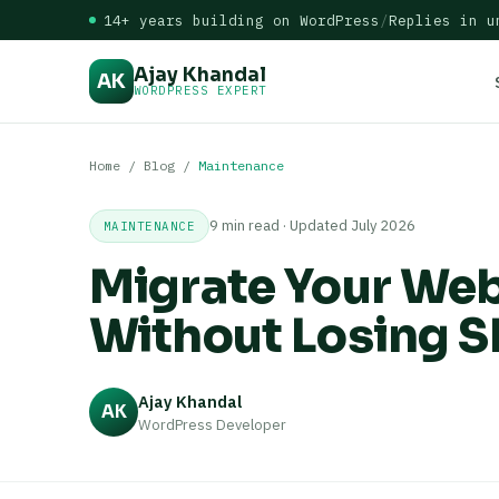
14+ years building on WordPress
/
Replies in u
Ajay Khandal
AK
WORDPRESS EXPERT
Home
/
Blog
/
Maintenance
9 min read · Updated July 2026
MAINTENANCE
Migrate Your Web
Without Losing S
Ajay Khandal
AK
WordPress Developer