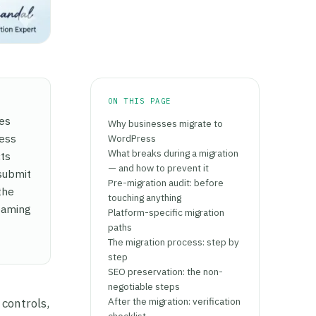
ON THIS PAGE
mes
Why businesses migrate to
ress
WordPress
What breaks during a migration
cts
— and how to prevent it
 submit
Pre-migration audit: before
the
touching anything
reaming
Platform-specific migration
paths
The migration process: step by
step
SEO preservation: the non-
negotiable steps
After the migration: verification
 controls,
checklist