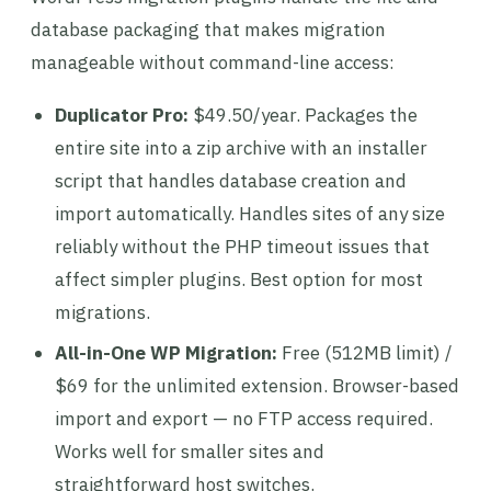
database packaging that makes migration
manageable without command-line access:
Duplicator Pro:
$49.50/year. Packages the
entire site into a zip archive with an installer
script that handles database creation and
import automatically. Handles sites of any size
reliably without the PHP timeout issues that
affect simpler plugins. Best option for most
migrations.
All-in-One WP Migration:
Free (512MB limit) /
$69 for the unlimited extension. Browser-based
import and export — no FTP access required.
Works well for smaller sites and
straightforward host switches.