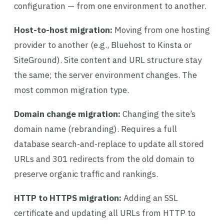
configuration — from one environment to another.
Host-to-host migration:
Moving from one hosting
provider to another (e.g., Bluehost to Kinsta or
SiteGround). Site content and URL structure stay
the same; the server environment changes. The
most common migration type.
Domain change migration:
Changing the site’s
domain name (rebranding). Requires a full
database search-and-replace to update all stored
URLs and 301 redirects from the old domain to
preserve organic traffic and rankings.
HTTP to HTTPS migration:
Adding an SSL
certificate and updating all URLs from HTTP to