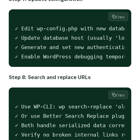
Copy
✓ Edit wp-config.php with new database c
✓ Update database host (usually 'localho
✓ Generate and set new authentication ke
Step 8: Search and replace URLs
Copy
✓ Use WP-CLI: wp search-replace 'oldsite
✓ Or use Better Search Replace plugin fo
✓ Both handle serialized data correctly 