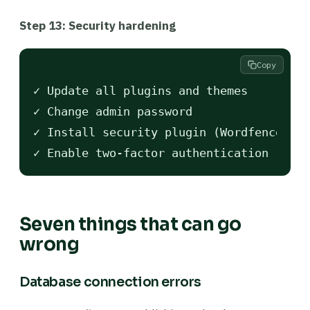
Step 13: Security hardening
Copy
✓ Update all plugins and themes

✓ Change admin password

✓ Install security plugin (Wordfence or 
Seven things that can go
wrong
Database connection errors