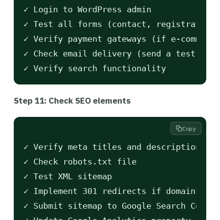
✓ Login to WordPress admin

✓ Test all forms (contact, registration,
✓ Verify payment gateways (if e-commerce
✓ Check email delivery (send a test from
Step 11: Check SEO elements
Copy
✓ Verify meta titles and descriptions

✓ Check robots.txt file

✓ Test XML sitemap

✓ Implement 301 redirects if domain chan
✓ Submit sitemap to Google Search Consol