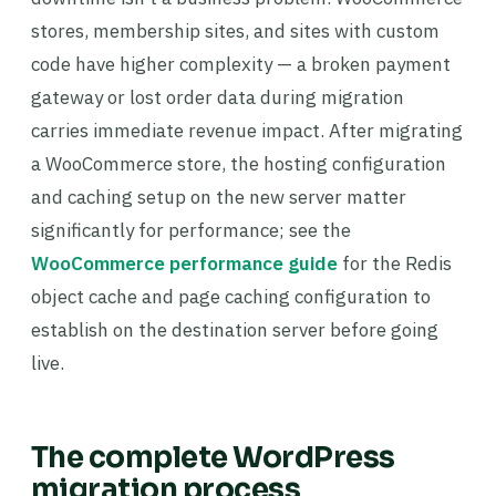
stores, membership sites, and sites with custom
code have higher complexity — a broken payment
gateway or lost order data during migration
carries immediate revenue impact. After migrating
a WooCommerce store, the hosting configuration
and caching setup on the new server matter
significantly for performance; see the
WooCommerce performance guide
for the Redis
object cache and page caching configuration to
establish on the destination server before going
live.
The complete WordPress
migration process