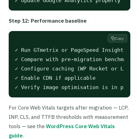
Step 12: Performance baseline
Copy
✓ Run GTmetrix or PageSpeed Insights

✓ Compare with pre-migration benchmarks

✓ Configure caching (WP Rocket or LiteSp
✓ Enable CDN if applicable

For Core Web Vitals targets after migration — LCP,
INP, CLS, and TTFB thresholds with measurement
tools — see the
WordPress Core Web Vitals
guide
.