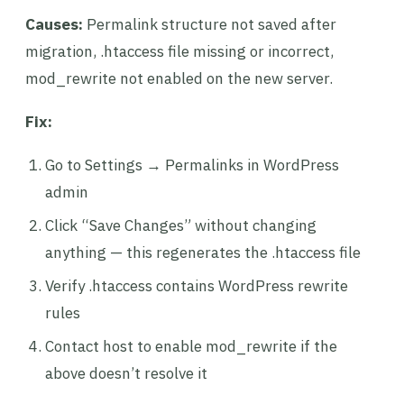
Causes:
Permalink structure not saved after
migration, .htaccess file missing or incorrect,
mod_rewrite not enabled on the new server.
Fix:
Go to Settings → Permalinks in WordPress
admin
Click “Save Changes” without changing
anything — this regenerates the .htaccess file
Verify .htaccess contains WordPress rewrite
rules
Contact host to enable mod_rewrite if the
above doesn’t resolve it