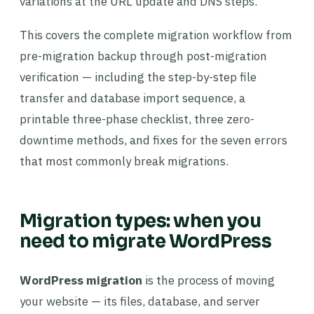
variations at the URL update and DNS steps.
This covers the complete migration workflow from
pre-migration backup through post-migration
verification — including the step-by-step file
transfer and database import sequence, a
printable three-phase checklist, three zero-
downtime methods, and fixes for the seven errors
that most commonly break migrations.
Migration types: when you
need to migrate WordPress
WordPress migration
is the process of moving
your website — its files, database, and server