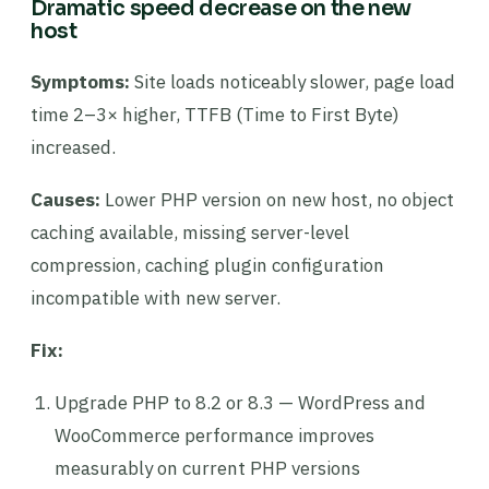
Dramatic speed decrease on the new
host
Symptoms:
Site loads noticeably slower, page load
time 2–3× higher, TTFB (Time to First Byte)
increased.
Causes:
Lower PHP version on new host, no object
caching available, missing server-level
compression, caching plugin configuration
incompatible with new server.
Fix:
Upgrade PHP to 8.2 or 8.3 — WordPress and
WooCommerce performance improves
measurably on current PHP versions