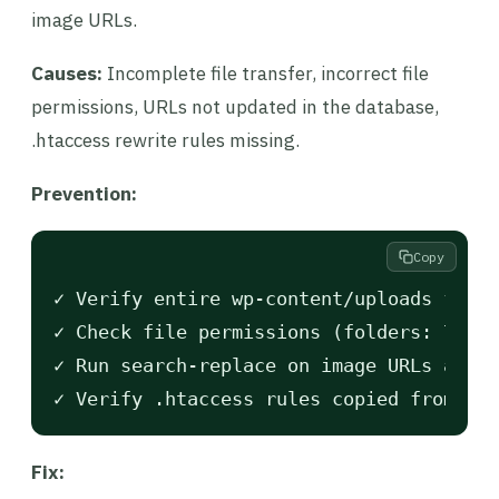
image URLs.
Causes:
Incomplete file transfer, incorrect file
permissions, URLs not updated in the database,
.htaccess rewrite rules missing.
Prevention:
Copy
✓ Verify entire wp-content/uploads folde
✓ Check file permissions (folders: 755, 
✓ Run search-replace on image URLs after
Fix: