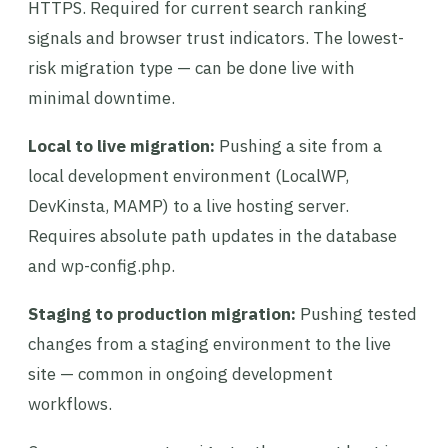
HTTPS. Required for current search ranking
signals and browser trust indicators. The lowest-
risk migration type — can be done live with
minimal downtime.
Local to live migration:
Pushing a site from a
local development environment (LocalWP,
DevKinsta, MAMP) to a live hosting server.
Requires absolute path updates in the database
and wp-config.php.
Staging to production migration:
Pushing tested
changes from a staging environment to the live
site — common in ongoing development
workflows.