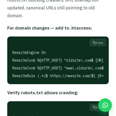
robots.txt blocking crawlers, XML sitemap not
updated, canonical URLs still pointing to old
domain.
For domain changes — add to .htaccess:
Copy
RewriteEngine On

RewriteCond %{HTTP_HOST} ^oldsite\.com$ [OR]

RewriteCond %{HTTP_HOST} ^www\.oldsite\.com$

Verify robots.txt allows crawling:
Copy