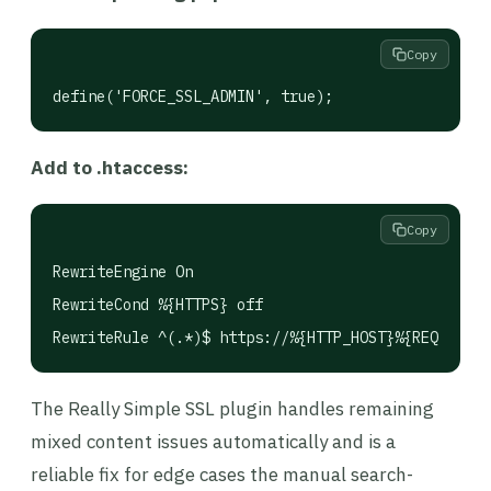
Copy
define('FORCE_SSL_ADMIN', true);
Add to .htaccess:
Copy
RewriteEngine On

RewriteCond %{HTTPS} off

The Really Simple SSL plugin handles remaining
mixed content issues automatically and is a
reliable fix for edge cases the manual search-