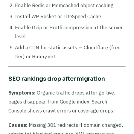
Enable Redis or Memcached object caching
Install WP Rocket or LiteSpeed Cache
Enable Gzip or Brotli compression at the server
level
Add a CDN for static assets — Cloudflare (free
tier) or Bunny.net
SEO rankings drop after migration
Symptoms:
Organic traffic drops after go-live,
pages disappear from Google index, Search
Console shows crawl errors or coverage drops.
Causes:
Missing 301 redirects if domain changed,