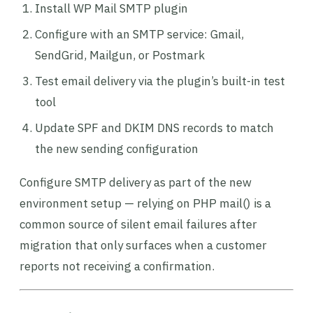
Install WP Mail SMTP plugin
Configure with an SMTP service: Gmail,
SendGrid, Mailgun, or Postmark
Test email delivery via the plugin’s built-in test
tool
Update SPF and DKIM DNS records to match
the new sending configuration
Configure SMTP delivery as part of the new
environment setup — relying on PHP mail() is a
common source of silent email failures after
migration that only surfaces when a customer
reports not receiving a confirmation.