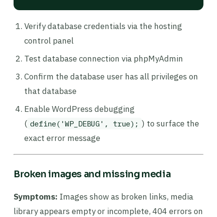
Verify database credentials via the hosting
control panel
Test database connection via phpMyAdmin
Confirm the database user has all privileges on
that database
Enable WordPress debugging
(
) to surface the
define('WP_DEBUG', true);
exact error message
Broken images and missing media
Symptoms:
Images show as broken links, media
library appears empty or incomplete, 404 errors on