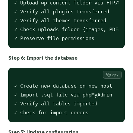
✓ Upload wp-content folder via FTP/SFTP

✓ Verify all plugins transferred

✓ Verify all themes transferred

✓ Check uploads folder (images, PDFs)

Step 6: Import the database
Copy
✓ Create new database on new host

✓ Import .sql file via phpMyAdmin

✓ Verify all tables imported

Step 7: Update configuration