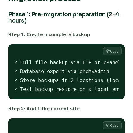
Phase 1: Pre-migration preparation (2–4
hours)
Step 1: Create a complete backup
Copy
✓ Full file backup via FTP or cPanel

✓ Database export via phpMyAdmin

✓ Store backups in 2 locations (local + 
Step 2: Audit the current site
Copy