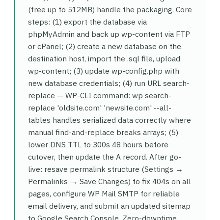
(free up to 512MB) handle the packaging. Core
steps: (1) export the database via
phpMyAdmin and back up wp-content via FTP
or cPanel; (2) create a new database on the
destination host, import the .sql file, upload
wp-content; (3) update wp-config.php with
new database credentials; (4) run URL search-
replace — WP-CLI command: wp search-
replace 'oldsite.com' 'newsite.com' --all-
tables handles serialized data correctly where
manual find-and-replace breaks arrays; (5)
lower DNS TTL to 300s 48 hours before
cutover, then update the A record. After go-
live: resave permalink structure (Settings →
Permalinks → Save Changes) to fix 404s on all
pages, configure WP Mail SMTP for reliable
email delivery, and submit an updated sitemap
to Google Search Console. Zero-downtime