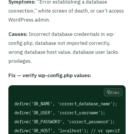
Symptoms:
“Error establishing a database
connection,” white screen of death, or can’t access
WordPress admin.
Causes:
Incorrect database credentials in wp-
config.php, database not imported correctly,
wrong database host value, database user lacks
privileges.
Fix — verify wp-config.php values:
Copy
define('DB_NAME', 'correct_database_name');

define('DB_USER', 'correct_username');

define('DB_PASSWORD', 'correct_password');
