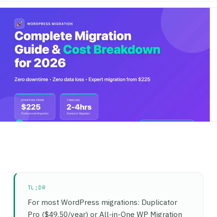
TL;DR
For most WordPress migrations: Duplicator
Pro ($49.50/year) or All-in-One WP Migration