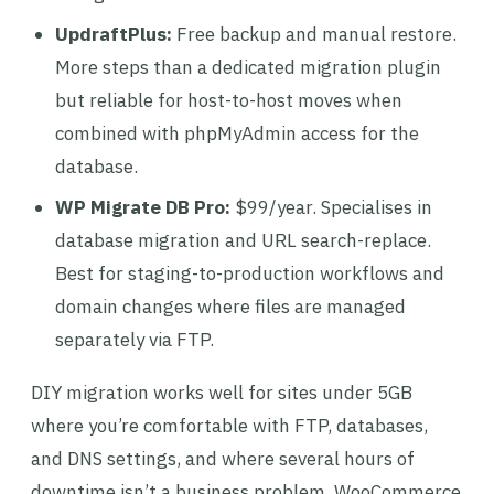
UpdraftPlus:
Free backup and manual restore.
More steps than a dedicated migration plugin
but reliable for host-to-host moves when
combined with phpMyAdmin access for the
database.
WP Migrate DB Pro:
$99/year. Specialises in
database migration and URL search-replace.
Best for staging-to-production workflows and
domain changes where files are managed
separately via FTP.
DIY migration works well for sites under 5GB
where you’re comfortable with FTP, databases,
and DNS settings, and where several hours of
downtime isn’t a business problem. WooCommerce