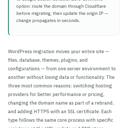
option: route the domain through Cloudflare
before migrating, then update the origin IP —
change propagates in seconds.
WordPress migration moves your entire site —
files, database, themes, plugins, and
configurations — from one server environment to
another without losing data or functionality. The
three most common reasons: switching hosting
providers for better performance or pricing,
changing the domain name as part of a rebrand,
and adding HTTPS with an SSL certificate. Each
type follows the same core process with specific