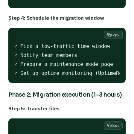
Step 4: Schedule the migration window
Copy
✓ Pick a low-traffic time window

✓ Notify team members

✓ Prepare a maintenance mode page

Phase 2: Migration execution (1–3 hours)
Step 5: Transfer files
Copy