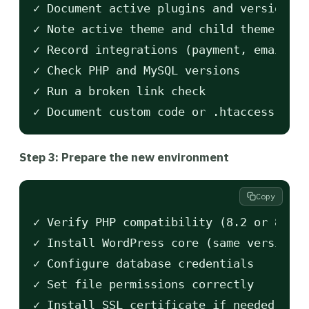
✓ Document active plugins and versions

✓ Note active theme and child theme

✓ Record integrations (payment, email, a
✓ Check PHP and MySQL versions

✓ Run a broken link check

Step 3: Prepare the new environment
Copy
✓ Verify PHP compatibility (8.2 or 8.3 r
✓ Install WordPress core (same version a
✓ Configure database credentials

✓ Set file permissions correctly
