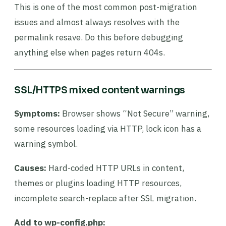
This is one of the most common post-migration
issues and almost always resolves with the
permalink resave. Do this before debugging
anything else when pages return 404s.
SSL/HTTPS mixed content warnings
Symptoms:
Browser shows “Not Secure” warning,
some resources loading via HTTP, lock icon has a
warning symbol.
Causes:
Hard-coded HTTP URLs in content,
themes or plugins loading HTTP resources,
incomplete search-replace after SSL migration.
Add to wp-config.php: