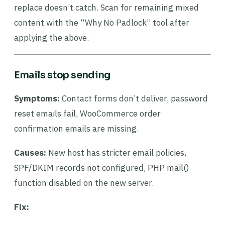
replace doesn’t catch. Scan for remaining mixed
content with the “Why No Padlock” tool after
applying the above.
Emails stop sending
Symptoms:
Contact forms don’t deliver, password
reset emails fail, WooCommerce order
confirmation emails are missing.
Causes:
New host has stricter email policies,
SPF/DKIM records not configured, PHP mail()
function disabled on the new server.
Fix: