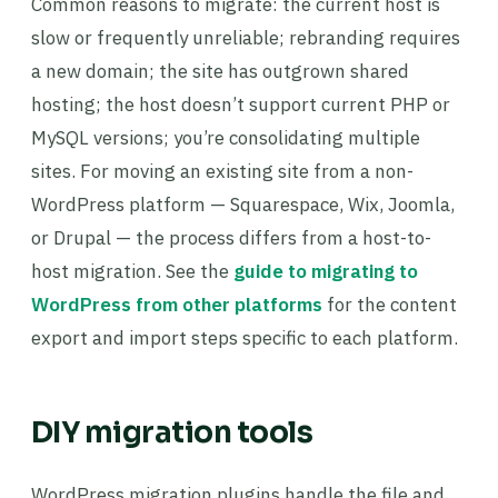
Common reasons to migrate: the current host is
slow or frequently unreliable; rebranding requires
a new domain; the site has outgrown shared
hosting; the host doesn’t support current PHP or
MySQL versions; you’re consolidating multiple
sites. For moving an existing site from a non-
WordPress platform — Squarespace, Wix, Joomla,
or Drupal — the process differs from a host-to-
host migration. See the
guide to migrating to
WordPress from other platforms
for the content
export and import steps specific to each platform.
DIY migration tools
WordPress migration plugins handle the file and