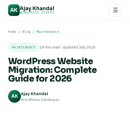
Ajay Khandal
☰
AK
WORDPRESS EXPERT
Home
/
Blog
/
Maintenance
14 min read · Updated July 2026
MAINTENANCE
WordPress Website
Migration: Complete
Guide for 2026
Ajay Khandal
AK
WordPress Developer