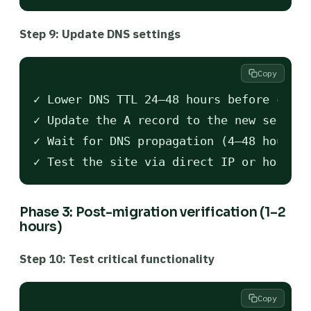
Step 9: Update DNS settings
Copy
✓ Lower DNS TTL 24–48 hours before cutov
✓ Update the A record to the new server 
✓ Wait for DNS propagation (4–48 hours)

Phase 3: Post-migration verification (1–2
hours)
Step 10: Test critical functionality
Copy