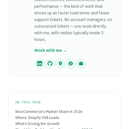
performance — the kind of work that
shows up as faster load times and fewer
support tickets. No account managers, no
outsourced tickets — you work directly
with me, with replies typically inside 5
hours.
Work with me →
ON THIS PAGE
WooCommerce’s Market Share in 2026
Where Shopify Still Leads
What’s Driving the Growth