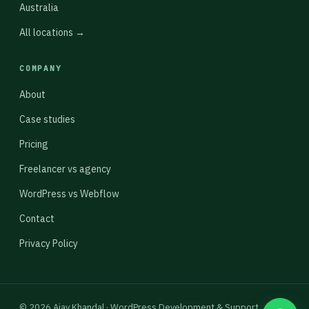
Australia
All locations →
COMPANY
About
Case studies
Pricing
Freelancer vs agency
WordPress vs Webflow
Contact
Privacy Policy
© 2026 Ajay Khandal · WordPress Development & Support