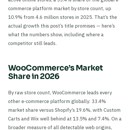
commerce platform market by store count, up
10.9% from 4.6 million stores in 2025. That’s the
actual growth this post’s title promises — here’s
what the numbers show, including where a
competitor still leads.
WooCommerce’s Market
Share in 2026
By raw store count, WooCommerce leads every
other e-commerce platform globally: 33.4%
market share versus Shopify’s 19.6%, with Custom
Carts and Wix well behind at 13.5% and 7.4%. On a
broader measure of all detectable web origins,