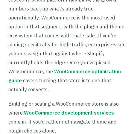
numbers back up what’s already true
operationally: WooCommerce is the most-used
option in that segment, with the plugin and theme
ecosystem that comes with that scale. If you’re
aiming specifically for high-traffic, enterprise-scale
volume, weigh that against where Shopify
currently holds the edge. Once you’ve picked
WooCommerce, the
WooCommerce optimization
guide
covers turning that store into one that
actually converts.
Building or scaling a WooCommerce store is also
where
WooCommerce development services
come in, if you’d rather not navigate theme and
plugin choices alone.