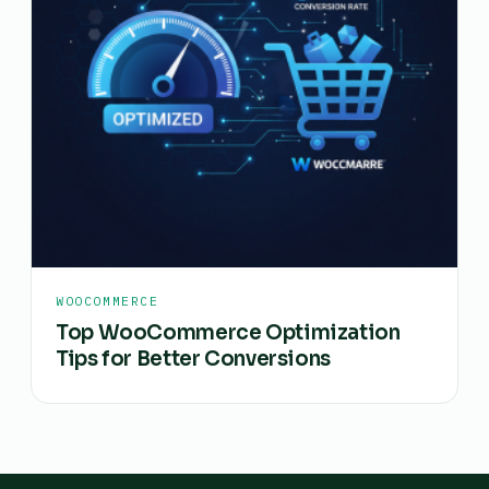
WOOCOMMERCE
Top WooCommerce Optimization
Tips for Better Conversions