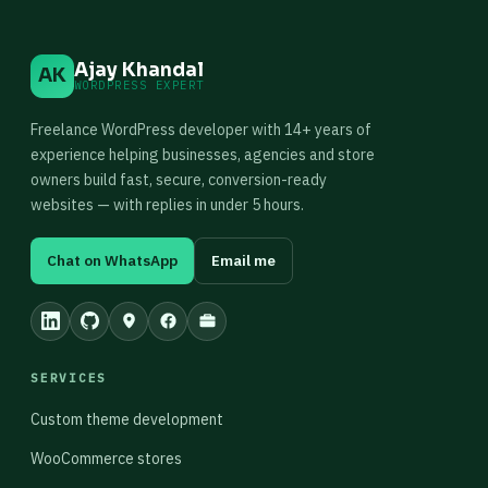
Ajay Khandal
AK
WORDPRESS EXPERT
Freelance WordPress developer with 14+ years of
experience helping businesses, agencies and store
owners build fast, secure, conversion-ready
websites — with replies in under 5 hours.
Chat on WhatsApp
Email me
SERVICES
Custom theme development
WooCommerce stores