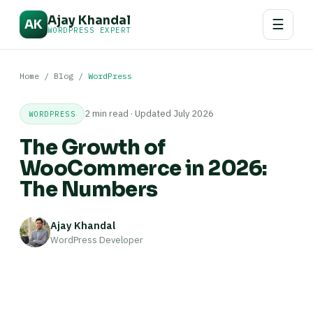
Ajay Khandal
☰
AK
WORDPRESS EXPERT
Home
/
Blog
/
WordPress
2 min read · Updated July 2026
WORDPRESS
The Growth of
WooCommerce in 2026:
The Numbers
Ajay Khandal
WordPress Developer