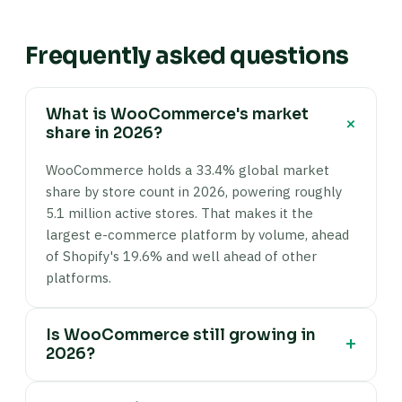
Frequently asked questions
What is WooCommerce's market
+
share in 2026?
WooCommerce holds a 33.4% global market
share by store count in 2026, powering roughly
5.1 million active stores. That makes it the
largest e-commerce platform by volume, ahead
of Shopify's 19.6% and well ahead of other
platforms.
Is WooCommerce still growing in
+
2026?
Yes — active WooCommerce stores grew from