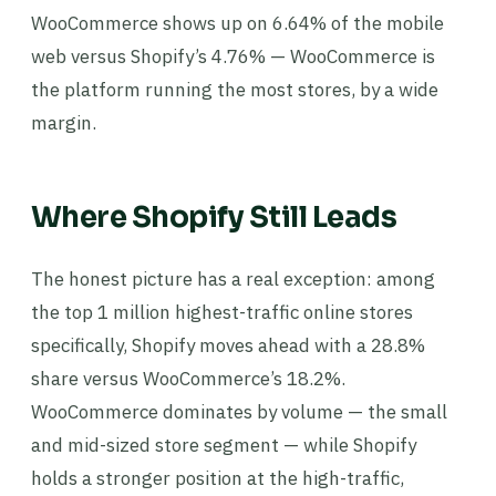
WooCommerce shows up on 6.64% of the mobile
web versus Shopify’s 4.76% — WooCommerce is
the platform running the most stores, by a wide
margin.
Where Shopify Still Leads
The honest picture has a real exception: among
the top 1 million highest-traffic online stores
specifically, Shopify moves ahead with a 28.8%
share versus WooCommerce’s 18.2%.
WooCommerce dominates by volume — the small
and mid-sized store segment — while Shopify
holds a stronger position at the high-traffic,