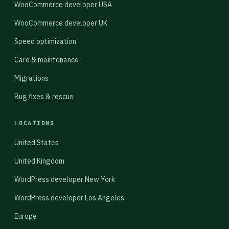
WooCommerce developer USA
WooCommerce developer UK
Speed optimization
Care & maintenance
Migrations
Bug fixes & rescue
LOCATIONS
United States
United Kingdom
WordPress developer New York
WordPress developer Los Angeles
Europe