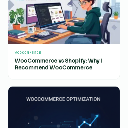
WOOCOMMERCE
WooCommerce vs Shopify: Why I
Recommend WooCommerce