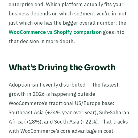
enterprise end. Which platform actually fits your
business depends on which segment you’re in, not
just which one has the bigger overall number; the
WooCommerce vs Shopify comparison
goes into
that decision in more depth.
What’s Driving the Growth
Adoption isn’t evenly distributed — the fastest
growth in 2026 is happening outside
WooCommerce’s traditional US/Europe base:
Southeast Asia (+34% year over year), Sub-Saharan
Africa (+28%), and South Asia (+22%). That tracks
with WooCommerce’s core advantage in cost-