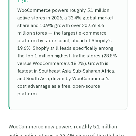
TL;DR
WooCommerce powers roughly 5.1 million
active stores in 2026, a 33.4% global market
share and 10.9% growth over 2025's 4.6
million stores — the largest e-commerce
platform by store count, ahead of Shopify's
19.6%. Shopify still leads specifically among
the top 1 million highest-traffic stores (28.8%
versus WooCommerce's 18.2%). Growth is
fastest in Southeast Asia, Sub-Saharan Africa,
and South Asia, driven by WooCommerce's
cost advantage as a free, open-source
platform.
WooCommerce now powers roughly 5.1 million
active online stores, a 33.4% share of the global e-