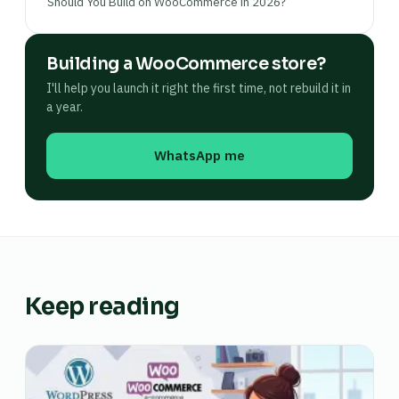
Should You Build on WooCommerce in 2026?
Building a WooCommerce store?
I'll help you launch it right the first time, not rebuild it in
a year.
WhatsApp me
Keep reading