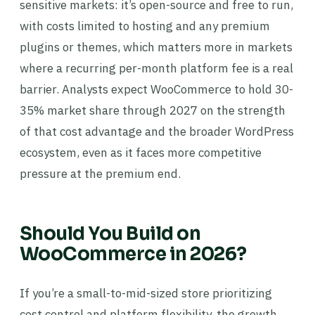
sensitive markets: it’s open-source and free to run,
with costs limited to hosting and any premium
plugins or themes, which matters more in markets
where a recurring per-month platform fee is a real
barrier. Analysts expect WooCommerce to hold 30-
35% market share through 2027 on the strength
of that cost advantage and the broader WordPress
ecosystem, even as it faces more competitive
pressure at the premium end.
Should You Build on
WooCommerce in 2026?
If you’re a small-to-mid-sized store prioritizing
cost control and platform flexibility, the growth