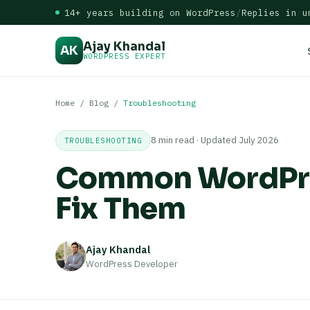
14+ years building on WordPress
/
Replies in u
Ajay Khandal
AK
WORDPRESS EXPERT
Home
/
Blog
/
Troubleshooting
8 min read · Updated July 2026
TROUBLESHOOTING
Common WordPres
Fix Them
Ajay Khandal
WordPress Developer