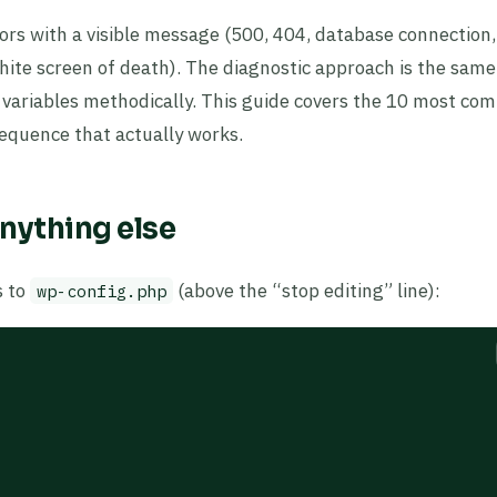
ors with a visible message (500, 404, database connection,
(white screen of death). The diagnostic approach is the same
e variables methodically. This guide covers the 10 most c
 sequence that actually works.
nything else
s to
(above the “stop editing” line):
wp-config.php