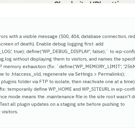
rors with a visible message (500, 404, database connection, red
screen of death). Enable debug logging first: add
LOG', true); define('WP_DEBUG_DISPLAY', false);` to wp-conf
log without displaying them to visitors, and names the specifi
 memory exhaustion (fix: `define('WP_MEMORY_LIMIT', '256M'
me to .htaccess_old, regenerate via Settings > Permalinks);
plugins folder via FTP to isolate, then reactivate one at a time)
 (fix: temporarily define WP_HOME and WP_SITEURL in wp-conf
nce mode means the .maintenance file in the site root wasn't 
 Test all plugin updates on a staging site before pushing to
visitors.