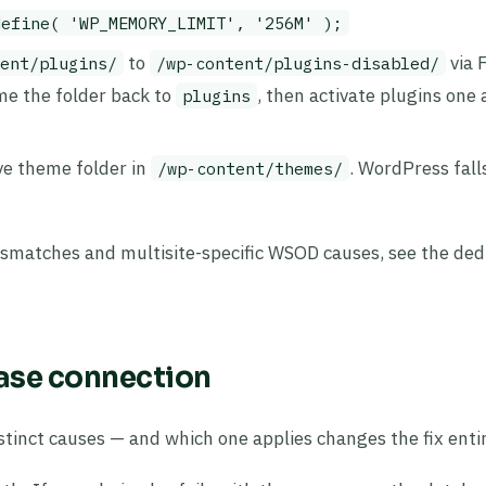
define( 'WP_MEMORY_LIMIT', '256M' );
to
via F
ent/plugins/
/wp-content/plugins-disabled/
ame the folder back to
, then activate plugins one 
plugins
ive theme folder in
. WordPress fall
/wp-content/themes/
ismatches and multisite-specific WSOD causes, see the ded
base connection
tinct causes — and which one applies changes the fix entir