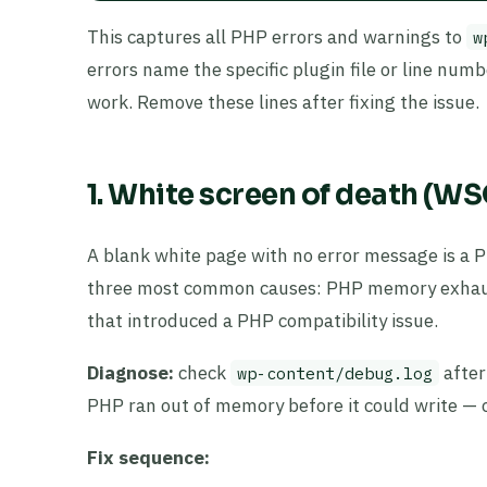
This captures all PHP errors and warnings to
w
errors name the specific plugin file or line num
work. Remove these lines after fixing the issue.
1. White screen of death (W
A blank white page with no error message is a P
three most common causes: PHP memory exhaustio
that introduced a PHP compatibility issue.
Diagnose:
check
after
wp-content/debug.log
PHP ran out of memory before it could write — ch
Fix sequence: