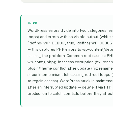
TL;DR
WordPress errors divide into two categories: er
loops) and errors with no visible output (white 
`define('WP_DEBUG', true); define('WP_DEBUG_
— this captures PHP errors to wp-content/debug.
causing the problem. Common root causes: PHP
wp-config.php); .htaccess corruption (fix: rena
plugin/theme conflict after update (fix: rename 
siteurl/home mismatch causing redirect loops
to regain access). WordPress stuck in maintena
after an interrupted update — delete it via FTP.
production to catch conflicts before they affect 