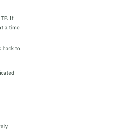
TP. If
at a time
s back to
icated
ely.