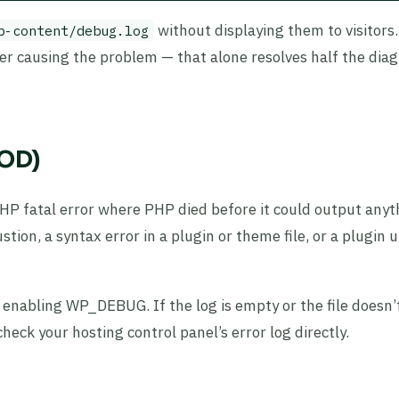
without displaying them to visitors
p-content/debug.log
ber causing the problem — that alone resolves half the diag
SOD)
HP fatal error where PHP died before it could output anyt
n, a syntax error in a plugin or theme file, or a plugin 
 enabling WP_DEBUG. If the log is empty or the file doesn’t
eck your hosting control panel’s error log directly.