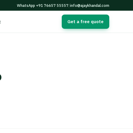
WhatsApp +91 76657 55557
/
info@ajaykhandal.com
Get a free quote
t
o