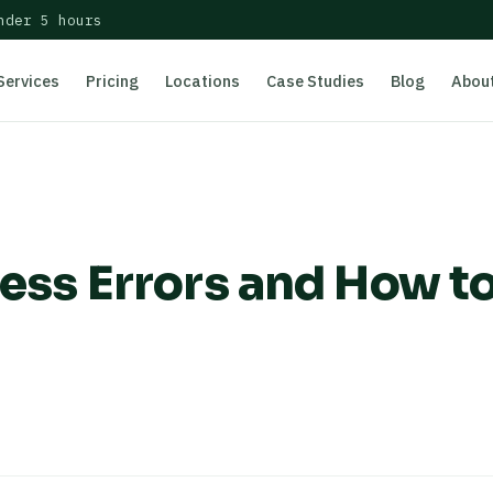
nder 5 hours
Services
Pricing
Locations
Case Studies
Blog
Abou
s Errors and How t