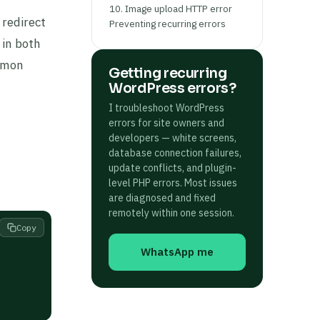
10. Image upload HTTP error
 redirect
Preventing recurring errors
 in both
ommon
Getting recurring
WordPress errors?
I troubleshoot WordPress
errors for site owners and
developers — white screens,
database connection failures,
update conflicts, and plugin-
level PHP errors. Most issues
are diagnosed and fixed
remotely within one session.
Copy
WhatsApp me