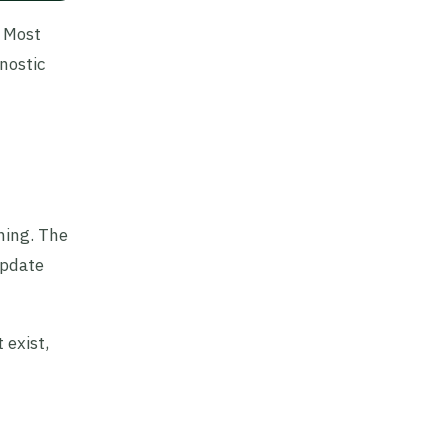
. Most
nostic
hing. The
update
 exist,