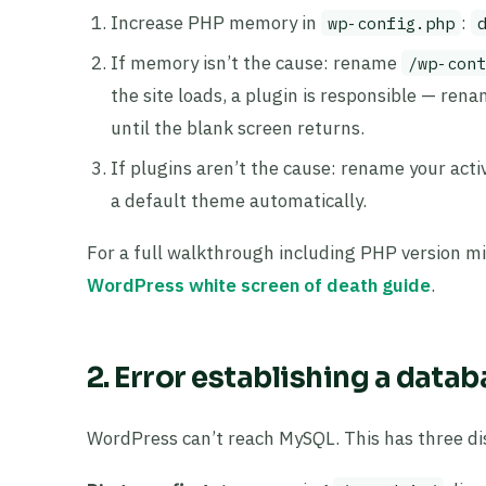
Increase PHP memory in
:
wp-config.php
If memory isn’t the cause: rename
/wp-cont
the site loads, a plugin is responsible — ren
until the blank screen returns.
If plugins aren’t the cause: rename your act
a default theme automatically.
For a full walkthrough including PHP version m
WordPress white screen of death guide
.
2. Error establishing a data
WordPress can’t reach MySQL. This has three dis