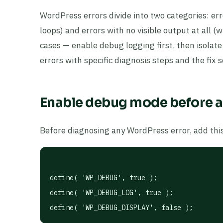
WordPress errors divide into two categories: err
loops) and errors with no visible output at all 
cases — enable debug logging first, then isolat
errors with specific diagnosis steps and the fix
Enable debug mode before a
Before diagnosing any WordPress error, add thi
define( 'WP_DEBUG', true );

define( 'WP_DEBUG_LOG', true );

define( 'WP_DEBUG_DISPLAY', false );