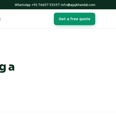
WhatsApp +91 76657 55557
/
info@ajaykhandal.com
Get a free quote
t
g a