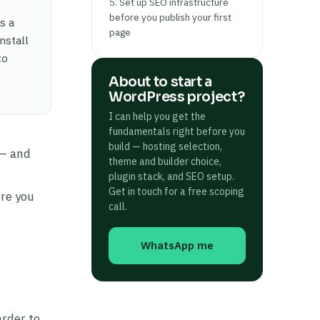
5. Set up SEO infrastructure
before you publish your first
s a
page
nstall
to
About to start a
WordPress project?
I can help you get the
fundamentals right before you
build — hosting selection,
 — and
theme and builder choice,
plugin stack, and SEO setup.
Get in touch for a free scoping
ore you
call.
WhatsApp me
arder to