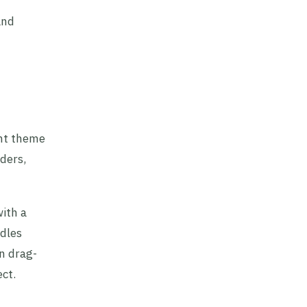
and
ght theme
ders,
with a
ndles
n drag-
ect.