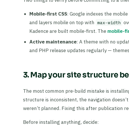
Mobile-first CSS
: Google indexes the mobile 
and layers mobile on top with
ov
max-width
Kadence are built mobile-first. The
mobile-fi
Active maintenance
: A theme with no updat
and PHP release updates regularly — themes 
3. Map your site structure 
The most common pre-build mistake is installin
structure is inconsistent, the navigation doesn
weren’t planned. Fixing this after publication r
Before installing anything, decide: