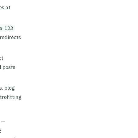
es at
p=123
redirects
ct
d posts
s, blog
trofitting
s —
g