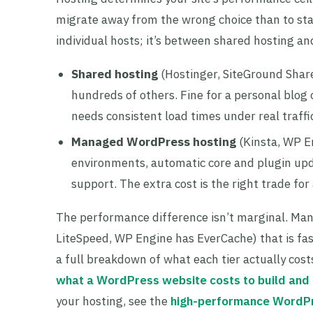
migrate away from the wrong choice than to star
individual hosts; it’s between shared hosting 
Shared hosting
(Hostinger, SiteGround Share
hundreds of others. Fine for a personal blog or
needs consistent load times under real traffi
Managed WordPress hosting
(Kinsta, WP E
environments, automatic core and plugin upd
support. The extra cost is the right trade for
The performance difference isn’t marginal. Man
LiteSpeed, WP Engine has EverCache) that is fas
a full breakdown of what each tier actually co
what a WordPress website costs to build and 
your hosting, see the
high-performance WordP