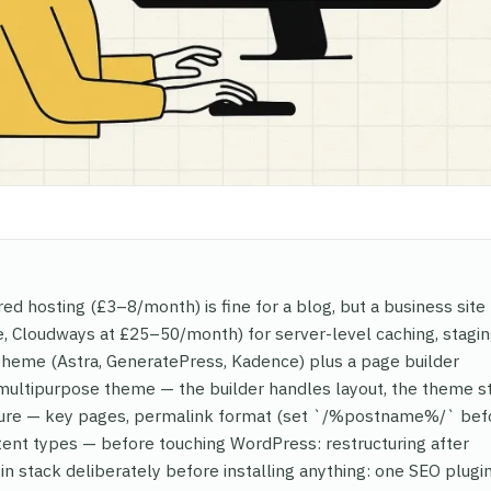
red hosting (£3–8/month) is fine for a blog, but a business sit
 Cloudways at £25–50/month) for server-level caching, stagin
theme (Astra, GeneratePress, Kadence) plus a page builder
y multipurpose theme — the builder handles layout, the theme s
ructure — key pages, permalink format (set `/%postname%/` bef
ntent types — before touching WordPress: restructuring after
in stack deliberately before installing anything: one SEO plugi