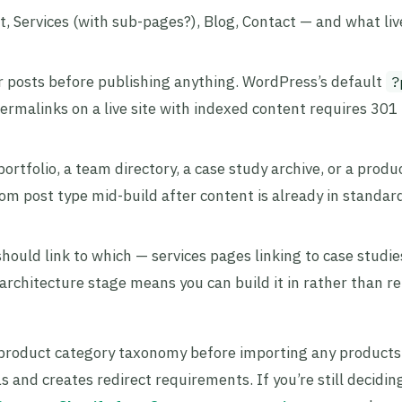
, Services (with sub-pages?), Blog, Contact — and what liv
r posts before publishing anything. WordPress’s default
?
ermalinks on a live site with indexed content requires 301 
 portfolio, a team directory, a case study archive, or a produ
om post type mid-build after content is already in standar
should link to which — services pages linking to case studie
e architecture stage means you can build it in rather than re
roduct category taxonomy before importing any product
and creates redirect requirements. If you’re still decidin