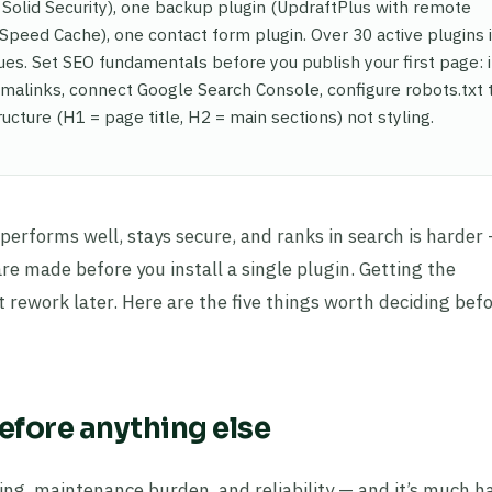
 Solid Security), one backup plugin (UpdraftPlus with remote
Speed Cache), one contact form plugin. Over 30 active plugins i
s. Set SEO fundamentals before you publish your first page: i
malinks, connect Google Search Console, configure robots.txt 
ructure (H1 = page title, H2 = main sections) not styling.
t performs well, stays secure, and ranks in search is harder
re made before you install a single plugin. Getting the
t rework later. Here are the five things worth deciding bef
before anything else
ing, maintenance burden, and reliability — and it’s much h