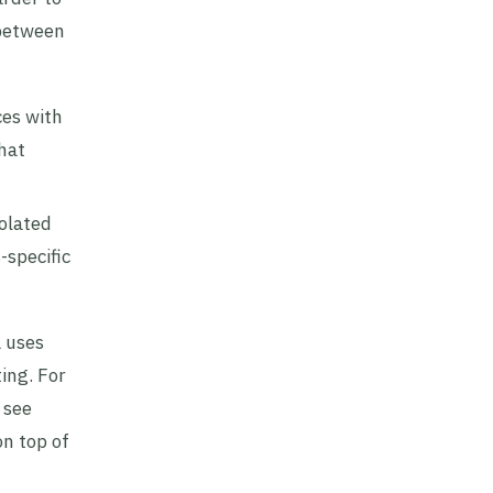
 between
ces with
that
olated
-specific
a uses
ing. For
 see
on top of