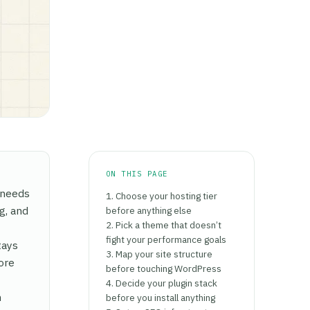
ON THIS PAGE
e needs
1. Choose your hosting tier
g, and
before anything else
2. Pick a theme that doesn’t
fight your performance goals
tays
3. Map your site structure
ore
before touching WordPress
4. Decide your plugin stack
n
before you install anything