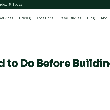
nder 5 hours
Services
Pricing
Locations
Case Studies
Blog
Abou
 to Do Before Buildin