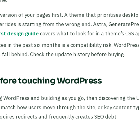
version of your pages first. A theme that prioritises deskto
errides is starting from the wrong end. Astra, GeneratePre
rst design guide
covers what to look for in a theme’s CSS 
es in the past six months is a compatibility risk. WordPres
fall behind. Check the update history before buying.
before touching WordPress
g WordPress and building as you go, then discovering the 
’t match how users move through the site, or key content ty
equires redirects and frequently creates SEO debt.