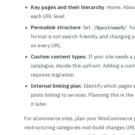
Key pages and their hierarchy
: Home, About
each URL level.
Permalink structure
: Set
fo
/%postname%/
format is not search-friendly, and changing p
on every URL.
Custom content types
: If your site needs a
catalogue, decide this upfront. Adding a cust
requires migration.
Internal linking plan
: Identify which pages 
posts linking to services. Planning this in th
it later.
For eCommerce sites, plan your WooCommerce p
restructuring categories mid-build changes URLs 