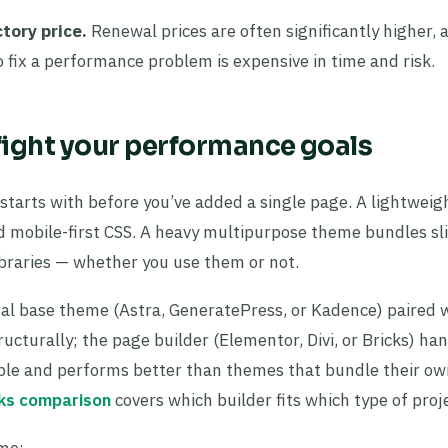
tory price.
Renewal prices are often significantly higher, 
o fix a performance problem is expensive in time and risk.
 fight your performance goals
 starts with before you’ve added a single page. A lightwei
nd mobile-first CSS. A heavy multipurpose theme bundles sli
ibraries — whether you use them or not.
mal base theme (Astra, GeneratePress, or Kadence) paired 
ucturally; the page builder (Elementor, Divi, or Bricks) ha
nable and performs better than themes that bundle their ow
cks comparison
covers which builder fits which type of proj
eme: