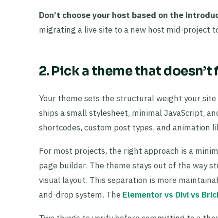
Don’t choose your host based on the introduc
migrating a live site to a new host mid-project t
2. Pick a theme that doesn’t
Your theme sets the structural weight your site
ships a small stylesheet, minimal JavaScript, a
shortcodes, custom post types, and animation l
For most projects, the right approach is a mini
page builder. The theme stays out of the way str
visual layout. This separation is more maintai
and-drop system. The
Elementor vs Divi vs Bri
Two things to verify before committing to a th