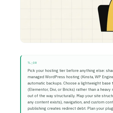
TL;DR
Pick your hosting tier before anything else: sha
managed WordPress hosting (Kinsta, WP Engine,
automatic backups. Choose a lightweight base 
(Elementor, Divi, or Bricks) rather than a heav
out of the way structurally. Map your site st
any content exists), navigation, and custom co
publishing creates redirect debt. Plan your plug