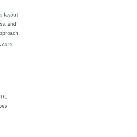
p layout
ss, and
approach.
s core
URL
pes