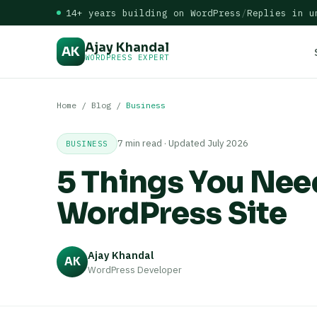
14+ years building on WordPress
/
Replies in u
Ajay Khandal
AK
WORDPRESS EXPERT
Home
/
Blog
/
Business
7 min read · Updated July 2026
BUSINESS
5 Things You Need
WordPress Site
Ajay Khandal
AK
WordPress Developer