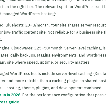
t on the right tier. The relevant split for WordPress isn’t
and managed WordPress hosting:
d, Bluehost): £3–8/month. Your site shares server resour
 low-traffic content site. Not reliable for a business site 
c.
ngine, Cloudways): £25–50/month. Server-level caching, is
ates, daily backups, staging environments, and WordPress
 any site where speed, uptime, or security matters.
aged WordPress hosts include server-level caching (Kinst
ter and more reliable than a caching plugin on shared host
sts — hosting, theme, plugins, and development combined —
run in 2026
. For the performance configuration that goes 
ress guide
.