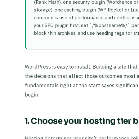
(Rank Math), one security plugin (Wordfence or
storage), one caching plugin (WP Rocket or Lite
common cause of performance and conflict issue
your SEO plugin first, set `/%postname%/` per
block thin archives, and use heading tags for st
WordPress is easy to install. Building a site tha
the decisions that affect those outcomes most a
fundamentals right at the start saves significan
begin.
1. Choose your hosting tier 
Hosting determines your site’s performance ceil