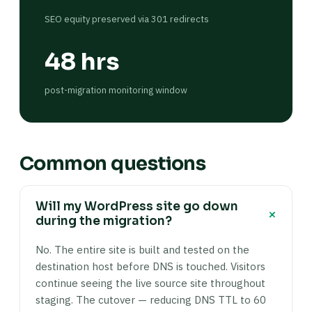
SEO equity preserved via 301 redirects
48 hrs
post-migration monitoring window
Common questions
Will my WordPress site go down
+
during the migration?
No. The entire site is built and tested on the
destination host before DNS is touched. Visitors
continue seeing the live source site throughout
staging. The cutover — reducing DNS TTL to 60