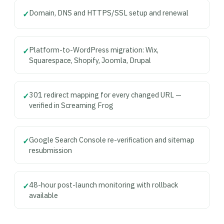
Domain, DNS and HTTPS/SSL setup and renewal
✓
Platform-to-WordPress migration: Wix,
✓
Squarespace, Shopify, Joomla, Drupal
301 redirect mapping for every changed URL —
✓
verified in Screaming Frog
Google Search Console re-verification and sitemap
✓
resubmission
48-hour post-launch monitoring with rollback
✓
available