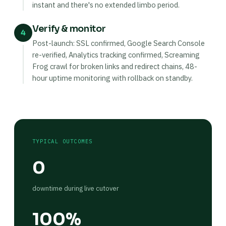
instant and there's no extended limbo period.
Verify & monitor
4
Post-launch: SSL confirmed, Google Search Console
re-verified, Analytics tracking confirmed, Screaming
Frog crawl for broken links and redirect chains, 48-
hour uptime monitoring with rollback on standby.
TYPICAL OUTCOMES
0
downtime during live cutover
100%