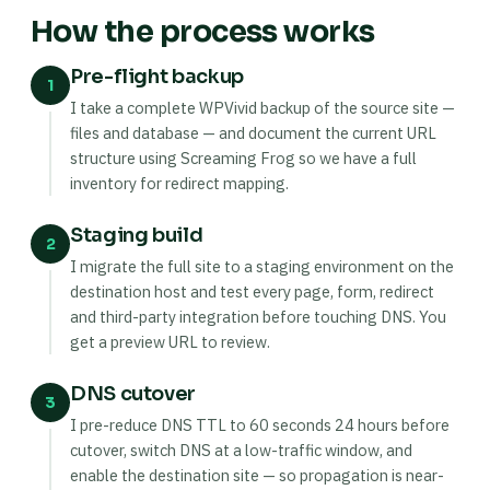
How the process works
Pre-flight backup
1
I take a complete WPVivid backup of the source site —
files and database — and document the current URL
structure using Screaming Frog so we have a full
inventory for redirect mapping.
Staging build
2
I migrate the full site to a staging environment on the
destination host and test every page, form, redirect
and third-party integration before touching DNS. You
get a preview URL to review.
DNS cutover
3
I pre-reduce DNS TTL to 60 seconds 24 hours before
cutover, switch DNS at a low-traffic window, and
enable the destination site — so propagation is near-