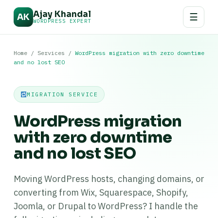
Ajay Khandal
☰
AK
WORDPRESS EXPERT
Home
/
Services
/
WordPress migration with zero downtime
and no lost SEO
MIGRATION SERVICE
WordPress migration
with zero downtime
and no lost SEO
Moving WordPress hosts, changing domains, or
converting from Wix, Squarespace, Shopify,
Joomla, or Drupal to WordPress? I handle the