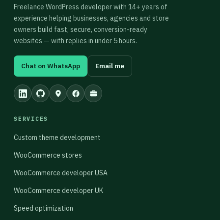
Freelance WordPress developer with 14+ years of
experience helping businesses, agencies and store
owners build fast, secure, conversion-ready
websites — with replies in under 5 hours.
Chat on WhatsApp
Email me
SERVICES
Custom theme development
WooCommerce stores
WooCommerce developer USA
WooCommerce developer UK
Speed optimization