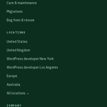
Care & maintenance
Migrations
Bug fixes & rescue
LOCATIONS
United States
United Kingdom
WordPress developer New York
WordPress developer Los Angeles
Europe
Australia
All locations →
COMPANY