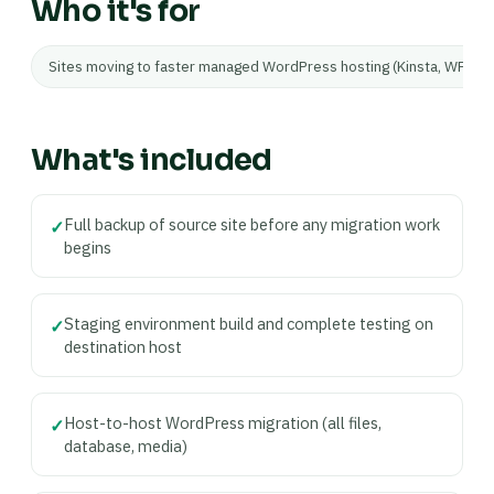
Who it's for
Sites moving to faster managed WordPress hosting (Kinsta, WP Eng
What's included
Full backup of source site before any migration work
✓
begins
Staging environment build and complete testing on
✓
destination host
Host-to-host WordPress migration (all files,
✓
database, media)