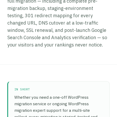
full migration — including a complete pre-
migration backup, staging-environment
testing, 301 redirect mapping for every
changed URL, DNS cutover at a low-traffic
window, SSL renewal, and post-launch Google
Search Console and Analytics verification — so
your visitors and your rankings never notice.
IN SHORT
Whether you need a one-off WordPress
migration service or ongoing WordPress
migration expert support for a multi-site
rollout, every migration is staged, tested and