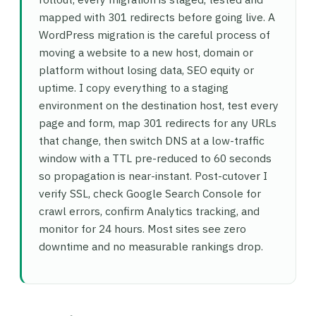
mapped with 301 redirects before going live. A
WordPress migration is the careful process of
moving a website to a new host, domain or
platform without losing data, SEO equity or
uptime. I copy everything to a staging
environment on the destination host, test every
page and form, map 301 redirects for any URLs
that change, then switch DNS at a low-traffic
window with a TTL pre-reduced to 60 seconds
so propagation is near-instant. Post-cutover I
verify SSL, check Google Search Console for
crawl errors, confirm Analytics tracking, and
monitor for 24 hours. Most sites see zero
downtime and no measurable rankings drop.