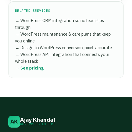
RELATED SERVICES
→ WordPress CRM integration so no lead slips
through
→ WordPress maintenance & care plans that keep
you online
→ Design to WordPress conversion, pixel-accurate
→ WordPress API integration that connects your
whole stack
→ See pricing
Ajay Khandal
AK
WORDPRESS EXPERT