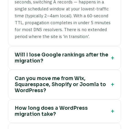
seconds, switching A records — happens in a
single scheduled window at your lowest-traffic
time (typically 2–4am local). With a 60-second
TTL, propagation completes in under 5 minutes
for most DNS resolvers. There is no extended
period where the site is 'in transition'.
Will I lose Google rankings after the
+
migration?
No, if the migration is done correctly. I preserve
Can you move me from Wix,
URLs wherever possible by keeping the same
+
Squarespace, Shopify or Joomla to
permalink structure on the destination site. For
WordPress?
any URLs that must change (domain rebrands,
restructured URL slugs, platform conversions
Yes. I migrate content from Wix (via Wix content
from Wix or Squarespace where URL patterns
How long does a WordPress
export and manual reconstruction where Wix's
+
migration take?
are different), I map 301 redirects using
export is incomplete), Squarespace (using
Redirection plugin and verify the full redirect
Squarespace XML export and WordPress
Most host-to-host WordPress migrations (same
chain in Screaming Frog. Google passes