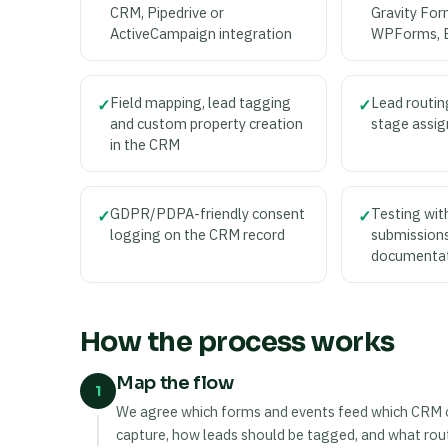
CRM, Pipedrive or
Gravity For
ActiveCampaign integration
WPForms, 
Field mapping, lead tagging
Lead routin
✓
✓
and custom property creation
stage assig
in the CRM
GDPR/PDPA-friendly consent
Testing with
✓
✓
logging on the CRM record
submissions
documenta
How the process works
Map the flow
1
We agree which forms and events feed which CRM obj
capture, how leads should be tagged, and what routi