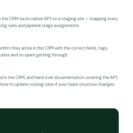
he CRM via its native API on a staging site — mapping every
uting rules and pipeline stage assignments.
irm they arrive in the CRM with the correct fields, tags,
cates and no spam getting through.
land in the CRM, and hand over documentation covering the API
 how to update routing rules if your team structure changes.