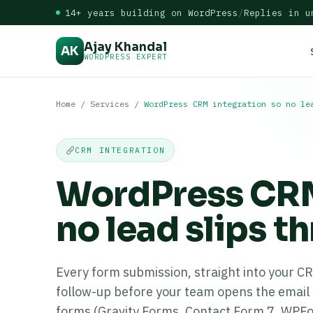
14+ years building on WordPress
/
Replies in u
Ajay Khandal
AK
WORDPRESS EXPERT
Home
/
Services
/
WordPress CRM integration so no le
CRM INTEGRATION
WordPress CRM
no lead slips t
Every form submission, straight into your C
follow-up before your team opens the email 
forms (Gravity Forms, Contact Form 7, WPF