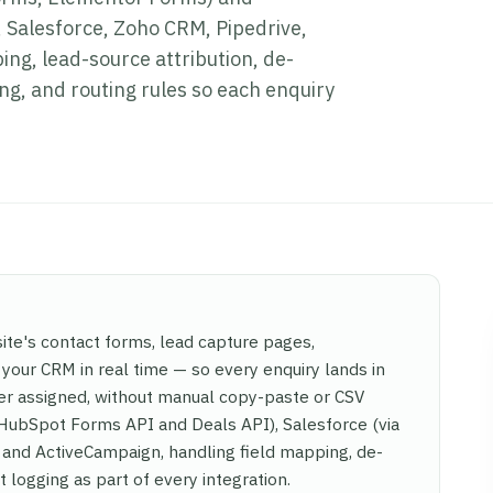
Salesforce, Zoho CRM, Pipedrive,
ng, lead-source attribution, de-
g, and routing rules so each enquiry
te's contact forms, lead capture pages,
our CRM in real time — so every enquiry lands in
wner assigned, without manual copy-paste or CSV
 HubSpot Forms API and Deals API), Salesforce (via
 and ActiveCampaign, handling field mapping, de-
 logging as part of every integration.