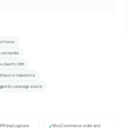
act forms
 can handle
he client's CRM
bSpot or Salesforce
gged by campaign source
M lead capture:
WooCommerce order and
✓