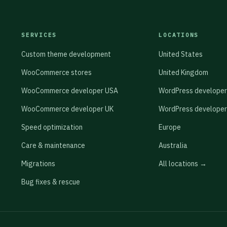
rdPress database table, and sync this consent record
 configured as a zero-JavaScript spam filter.
native GDPR consent properties, Salesforce's
 other CRMs). This creates an auditable consent trail
SERVICES
LOCATIONS
ralian sites, the Privacy Act 1988 APP 3 collection
Custom theme development
United States
ent rather than requiring a checkbox for non-
WooCommerce stores
United Kingdom
WooCommerce developer USA
WordPress developer
WooCommerce developer UK
WordPress developer
Speed optimization
Europe
Care & maintenance
Australia
Migrations
All locations →
Bug fixes & rescue