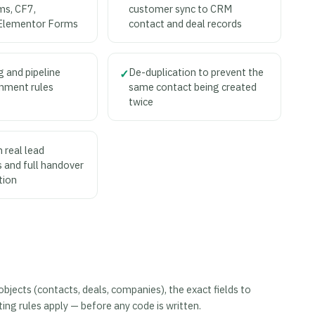
ms, CF7,
customer sync to CRM
Elementor Forms
contact and deal records
g and pipeline
De-duplication to prevent the
✓
nment rules
same contact being created
twice
 real lead
 and full handover
tion
ects (contacts, deals, companies), the exact fields to
ng rules apply — before any code is written.