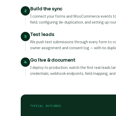
Build the sync
2
I connect your forms and WooCommerce events to t
field, configuring de-duplication, and setting up ro
Test leads
3
We push test submissions through every form to conf
owner assignment and consent log — with no dupli
Go live & document
4
I deploy to production, watch the first real leads 
credentials, webhook endpoints, field mapping, and
TYPICAL OUTCOMES