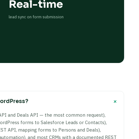
Real-time
lead sync on form submission
+
WordPress?
API and Deals API — the most common request),
rdPress forms to Salesforce Leads or Contacts),
ST API, mapping forms to Persons and Deals),
g automation), and most CRMs with a documented REST