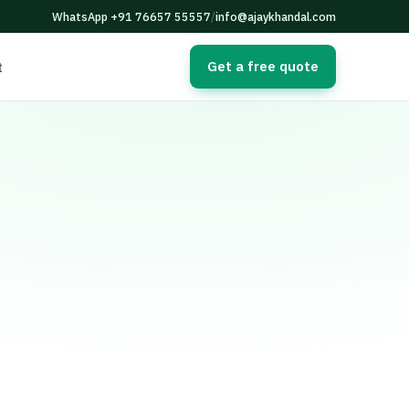
WhatsApp +91 76657 55557
/
info@ajaykhandal.com
Get a free quote
t