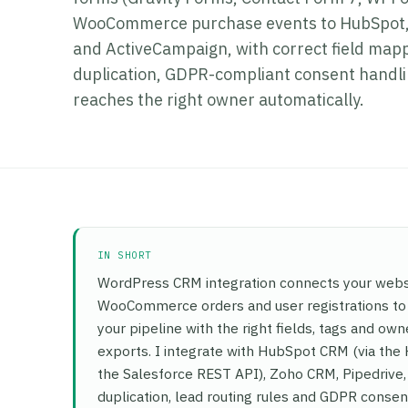
WooCommerce purchase events to HubSpot, 
and ActiveCampaign, with correct field mappi
duplication, GDPR-compliant consent handlin
reaches the right owner automatically.
IN SHORT
WordPress CRM integration connects your websi
WooCommerce orders and user registrations to y
your pipeline with the right fields, tags and o
exports. I integrate with HubSpot CRM (via the
the Salesforce REST API), Zoho CRM, Pipedrive,
duplication, lead routing rules and GDPR consent