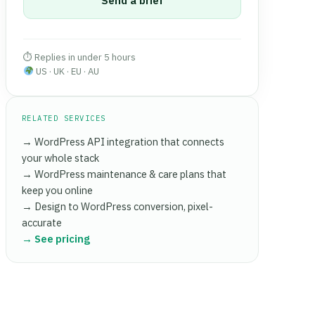
Send a brief
⏱ Replies in under 5 hours
US · UK · EU · AU
RELATED SERVICES
→ WordPress API integration that connects
your whole stack
→ WordPress maintenance & care plans that
keep you online
→ Design to WordPress conversion, pixel-
accurate
→ See pricing