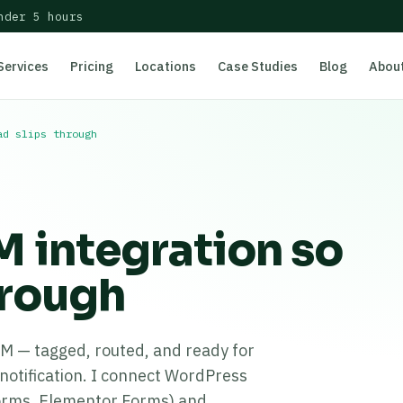
nder 5 hours
Services
Pricing
Locations
Case Studies
Blog
Abou
ad slips through
 integration so
hrough
RM — tagged, routed, and ready for
notification. I connect WordPress
orms, Elementor Forms) and