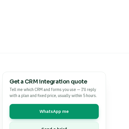
Get a CRM integration quote
Tell me which CRM and forms you use — I'll reply
with a plan and fixed price, usually within 5 hours.
WhatsApp me