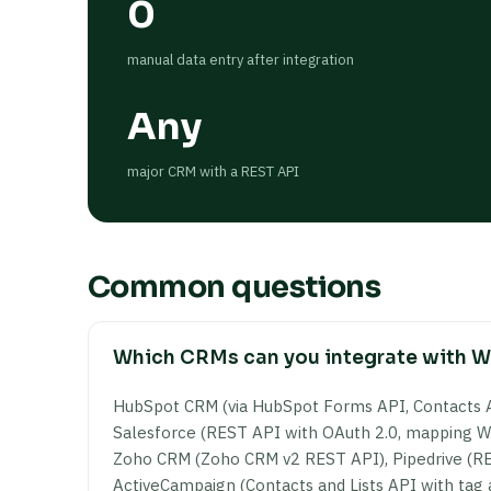
0
manual data entry after integration
Any
major CRM with a REST API
Common questions
Which CRMs can you integrate with 
HubSpot CRM (via HubSpot Forms API, Contacts 
Salesforce (REST API with OAuth 2.0, mapping Wo
Zoho CRM (Zoho CRM v2 REST API), Pipedrive (RE
ActiveCampaign (Contacts and Lists API with ta