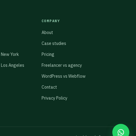
COMPANY
About
Case studies
 New York
Pricing
 Los Angeles
Freelancer vs agency
WordPress vs Webflow
Contact
Privacy Policy