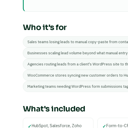
Who it's for
Sales teams losing leads to manual copy-paste from cont
Businesses scaling lead volume beyond what manual entry
Agencies routing leads from a client's WordPress site to t
WooCommerce stores syncing new customer orders to Hu
Marketing teams needing WordPress form submissions ta
What's included
HubSpot, Salesforce, Zoho
Form-to-CR
✓
✓