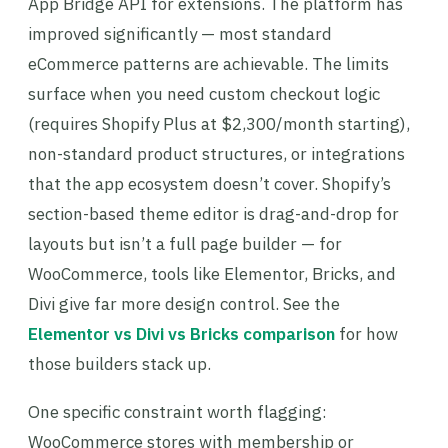
App Bridge API for extensions. The platform has
improved significantly — most standard
eCommerce patterns are achievable. The limits
surface when you need custom checkout logic
(requires Shopify Plus at $2,300/month starting),
non-standard product structures, or integrations
that the app ecosystem doesn’t cover. Shopify’s
section-based theme editor is drag-and-drop for
layouts but isn’t a full page builder — for
WooCommerce, tools like Elementor, Bricks, and
Divi give far more design control. See the
Elementor vs Divi vs Bricks comparison
for how
those builders stack up.
One specific constraint worth flagging:
WooCommerce stores with membership or