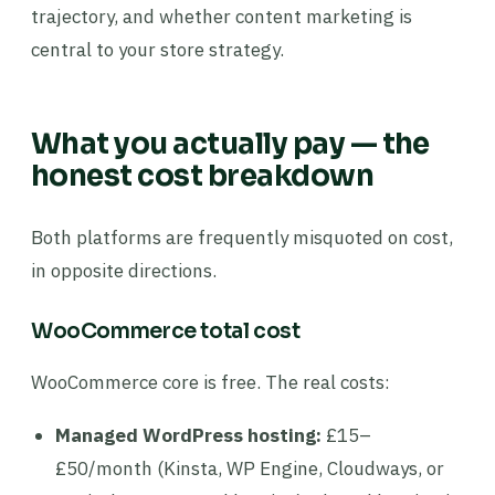
trajectory, and whether content marketing is
central to your store strategy.
What you actually pay — the
honest cost breakdown
Both platforms are frequently misquoted on cost,
in opposite directions.
WooCommerce total cost
WooCommerce core is free. The real costs:
Managed WordPress hosting:
£15–
£50/month (Kinsta, WP Engine, Cloudways, or