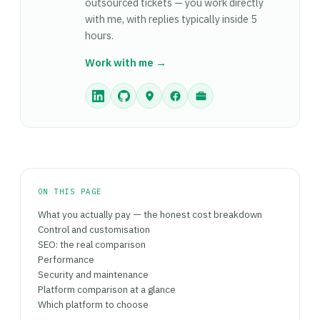
URLs, checking product data integrity,
outsourced tickets — you work directly
standard checkout, one currency) that don't
reconfiguring payment gateways) takes longer.
with me, with replies typically inside 5
anticipate needing custom logic. For any of these
The migration makes most sense when your
hours.
scenarios, Shopify's managed setup, predictable
Shopify plan plus app costs consistently exceed
costs, and fast launch path outweigh
Work with me →
£300–400/month and you have a developer to
WooCommerce's flexibility advantage.
manage the WooCommerce installation ongoing.
ON THIS PAGE
What you actually pay — the honest cost breakdown
Control and customisation
SEO: the real comparison
Performance
Security and maintenance
Platform comparison at a glance
Which platform to choose