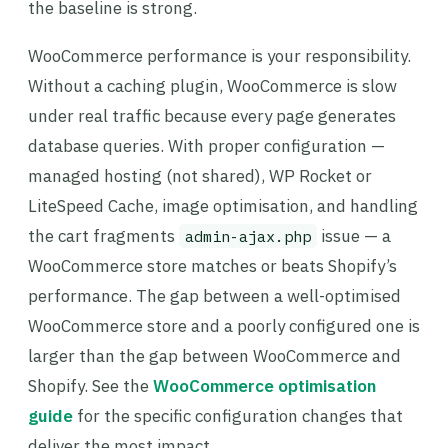
the baseline is strong.
WooCommerce performance is your responsibility.
Without a caching plugin, WooCommerce is slow
under real traffic because every page generates
database queries. With proper configuration —
managed hosting (not shared), WP Rocket or
LiteSpeed Cache, image optimisation, and handling
the cart fragments
issue — a
admin-ajax.php
WooCommerce store matches or beats Shopify’s
performance. The gap between a well-optimised
WooCommerce store and a poorly configured one is
larger than the gap between WooCommerce and
Shopify. See the
WooCommerce optimisation
guide
for the specific configuration changes that
deliver the most impact.