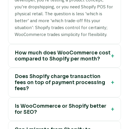
you're dropshipping, or you need Shopify POS for
physical retail. The question is less 'which is
better' and more 'which trade-off fits your
situation': Shopify trades control for certainty;
WooCommerce trades simplicity for flexibility.
How much does WooCommerce cost
+
compared to Shopify per month?
A standard WooCommerce product store (no
Does Shopify charge transaction
subscriptions or bookings) typically costs £25–
+
fees on top of payment processing
55/month: managed WordPress hosting (£15–
fees?
50/month) plus a security plugin (£7–17/month
amortised) and payment gateway transaction
Yes — Shopify charges an additional platform
fees only (e.g. 1.5% + 20p per transaction on
Is WooCommerce or Shopify better
transaction fee of 2% (Basic plan), 1% (Shopify
+
for SEO?
Stripe UK). WooCommerce extensions add cost
plan), or 0.5% (Advanced plan) on every
when you need them: subscriptions ($299/year),
transaction if you don't use Shopify Payments as
Both platforms can rank well. WooCommerce's
memberships ($199/year). A comparable Shopify
your payment gateway. Shopify Payments