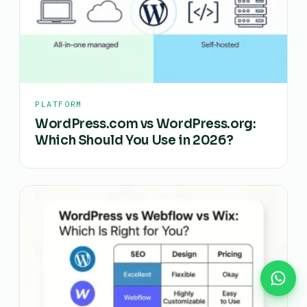
PLATFORM
WordPress.com vs WordPress.org:
Which Should You Use in 2026?