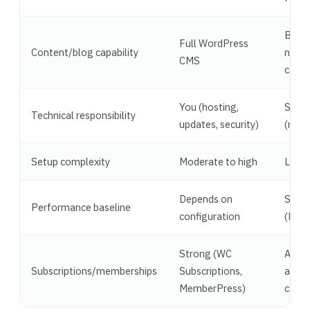
Basic
Full WordPress
Content/blog capability
no
CMS
categ
You (hosting,
Shopi
Technical responsibility
updates, security)
(man
Setup complexity
Moderate to high
Low
Depends on
Stro
Performance baseline
configuration
(Fast
Strong (WC
Availa
Subscriptions/memberships
Subscriptions,
apps,
MemberPress)
confi