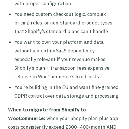
with proper configuration
You need custom checkout logic, complex
pricing rules, or non-standard product types
that Shopify’s standard plans can’t handle
You want to own your platform and data
without a monthly SaaS dependency —
especially relevant if your revenue makes
Shopify’s plan + transaction fees expensive
relative to WooCommerce’s fixed costs
You’re building in the EU and want fine-grained
GDPR control over data storage and processing
When to migrate from Shopify to
WooCommerce:
when your Shopify plan plus app
costs consistently exceed £300–400/month AND