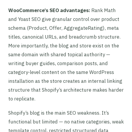
WooCommerce’s SEO advantages:
Rank Math
and Yoast SEO give granular control over product
schema (Product, Offer, AggregateRating), meta
titles, canonical URLs, and breadcrumb structure.
More importantly, the blog and store exist on the
same domain with shared topical authority —
writing buyer guides, comparison posts, and
category-level content on the same WordPress
installation as the store creates an internal linking
structure that Shopify’s architecture makes harder
to replicate.
Shopify’s blog is the main SEO weakness. It’s
functional but limited — no native categories, weak
template control, restricted structured data