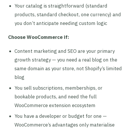
Your catalog is straightforward (standard
products, standard checkout, one currency) and
you don’t anticipate needing custom logic
Choose WooCommerce if:
Content marketing and SEO are your primary
growth strategy — you need a real blog on the
same domain as your store, not Shopify’s limited
blog
You sell subscriptions, memberships, or
bookable products, and need the full
WooCommerce extension ecosystem
You have a developer or budget for one —
WooCommerce’s advantages only materialise