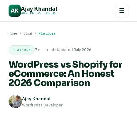
Ajay Khandal
☰
AK
WORDPRESS EXPERT
Home
/
Blog
/
Platform
7 min read · Updated July 2026
PLATFORM
WordPress vs Shopify for
eCommerce: An Honest
2026 Comparison
Ajay Khandal
WordPress Developer