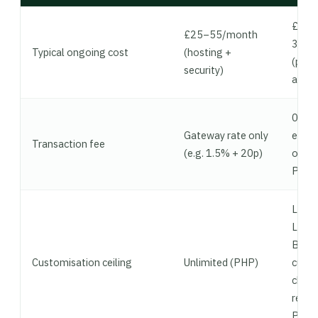
£130
£25–55/month
380/
Typical ongoing cost
(hosting +
(plan
security)
apps)
0.5–
Gateway rate only
extra 
Transaction fee
(e.g. 1.5% + 20p)
on Sh
Paym
Limit
Liqui
Bridg
Customisation ceiling
Unlimited (PHP)
cust
chec
requi
Plus