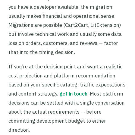
you have a developer available, the migration
usually makes financial and operational sense.
Migrations are possible (Cart2Cart, LitExtension)
but involve technical work and usually some data
loss on orders, customers, and reviews — factor
that into the timing decision.
If you’re at the decision point and want a realistic
cost projection and platform recommendation
based on your specific catalog, traffic expectations,
and content strategy,
get in touch
. Most platform
decisions can be settled with a single conversation
about the actual requirements — before
committing development budget to either
direction.