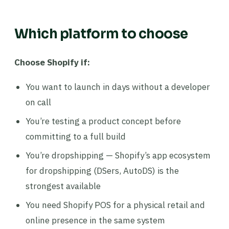
Which platform to choose
Choose Shopify if:
You want to launch in days without a developer
on call
You’re testing a product concept before
committing to a full build
You’re dropshipping — Shopify’s app ecosystem
for dropshipping (DSers, AutoDS) is the
strongest available
You need Shopify POS for a physical retail and
online presence in the same system