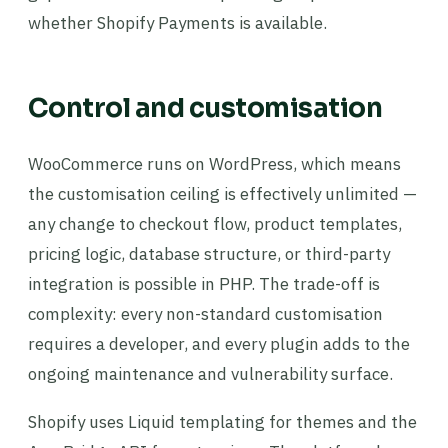
whether Shopify Payments is available.
Control and customisation
WooCommerce runs on WordPress, which means
the customisation ceiling is effectively unlimited —
any change to checkout flow, product templates,
pricing logic, database structure, or third-party
integration is possible in PHP. The trade-off is
complexity: every non-standard customisation
requires a developer, and every plugin adds to the
ongoing maintenance and vulnerability surface.
Shopify uses Liquid templating for themes and the