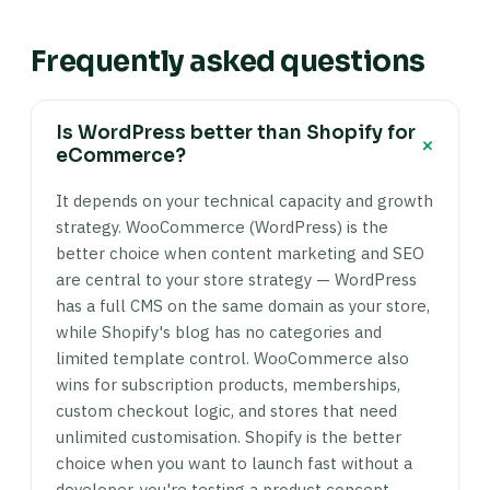
Frequently asked questions
Is WordPress better than Shopify for
+
eCommerce?
It depends on your technical capacity and growth
strategy. WooCommerce (WordPress) is the
better choice when content marketing and SEO
are central to your store strategy — WordPress
has a full CMS on the same domain as your store,
while Shopify's blog has no categories and
limited template control. WooCommerce also
wins for subscription products, memberships,
custom checkout logic, and stores that need
unlimited customisation. Shopify is the better
choice when you want to launch fast without a
developer, you're testing a product concept,