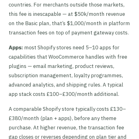
countries. For merchants outside those markets,
this fee is inescapable — at $50k/month revenue
on the Basic plan, that’s $1,000/month in platform
transaction fees on top of payment gateway costs.
Apps:
most Shopify stores need 5–10 apps for
capabilities that WooCommerce handles with free
plugins — email marketing, product reviews,
subscription management, loyalty programmes,
advanced analytics, and shipping rules. A typical
app stack costs £100–£300/month additional.
A comparable Shopify store typically costs £130–
£380/month (plan + apps), before any theme
purchase. At higher revenue, the transaction fee
gap closes or reverses depending on plan tier and