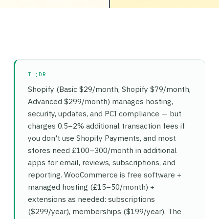
TL;DR
Shopify (Basic $29/month, Shopify $79/month,
Advanced $299/month) manages hosting,
security, updates, and PCI compliance — but
charges 0.5–2% additional transaction fees if
you don't use Shopify Payments, and most
stores need £100–300/month in additional
apps for email, reviews, subscriptions, and
reporting. WooCommerce is free software +
managed hosting (£15–50/month) +
extensions as needed: subscriptions
($299/year), memberships ($199/year). The