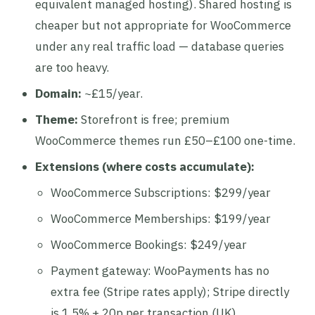
equivalent managed hosting). Shared hosting is
cheaper but not appropriate for WooCommerce
under any real traffic load — database queries
are too heavy.
Domain:
~£15/year.
Theme:
Storefront is free; premium
WooCommerce themes run £50–£100 one-time.
Extensions (where costs accumulate):
WooCommerce Subscriptions: $299/year
WooCommerce Memberships: $199/year
WooCommerce Bookings: $249/year
Payment gateway: WooPayments has no
extra fee (Stripe rates apply); Stripe directly
is 1.5% + 20p per transaction (UK)