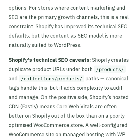
options. For stores where content marketing and
SEO are the primary growth channels, this is a real
constraint. Shopify has improved its technical SEO
defaults, but the content-as-SEO model is more
naturally suited to WordPress.
Shopify’s technical SEO caveats:
Shopify creates
duplicate product URLs under both
/products/
and
paths — canonical
/collections/products/
tags handle this, but it adds complexity to audit
and manage. On the positive side, Shopify’s hosted
CDN (Fastly) means Core Web Vitals are often
better on Shopify out of the box than on a poorly
optimised WooCommerce store. A well-configured
WooCommerce site on managed hosting with WP