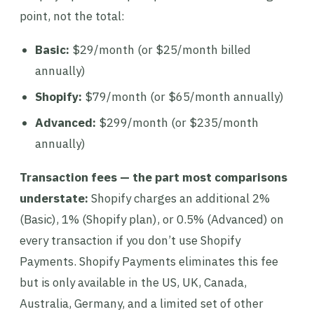
point, not the total:
Basic:
$29/month (or $25/month billed
annually)
Shopify:
$79/month (or $65/month annually)
Advanced:
$299/month (or $235/month
annually)
Transaction fees — the part most comparisons
understate:
Shopify charges an additional 2%
(Basic), 1% (Shopify plan), or 0.5% (Advanced) on
every transaction if you don’t use Shopify
Payments. Shopify Payments eliminates this fee
but is only available in the US, UK, Canada,
Australia, Germany, and a limited set of other