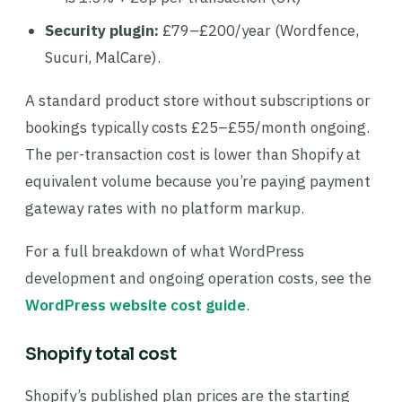
Security plugin:
£79–£200/year (Wordfence,
Sucuri, MalCare).
A standard product store without subscriptions or
bookings typically costs £25–£55/month ongoing.
The per-transaction cost is lower than Shopify at
equivalent volume because you’re paying payment
gateway rates with no platform markup.
For a full breakdown of what WordPress
development and ongoing operation costs, see the
WordPress website cost guide
.
Shopify total cost
Shopify’s published plan prices are the starting