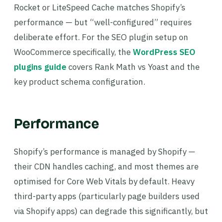
Rocket or LiteSpeed Cache matches Shopify’s
performance — but “well-configured” requires
deliberate effort. For the SEO plugin setup on
WooCommerce specifically, the
WordPress SEO
plugins guide
covers Rank Math vs Yoast and the
key product schema configuration.
Performance
Shopify’s performance is managed by Shopify —
their CDN handles caching, and most themes are
optimised for Core Web Vitals by default. Heavy
third-party apps (particularly page builders used
via Shopify apps) can degrade this significantly, but