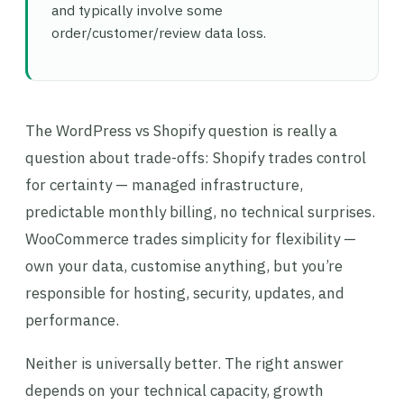
and typically involve some
order/customer/review data loss.
The WordPress vs Shopify question is really a
question about trade-offs: Shopify trades control
for certainty — managed infrastructure,
predictable monthly billing, no technical surprises.
WooCommerce trades simplicity for flexibility —
own your data, customise anything, but you’re
responsible for hosting, security, updates, and
performance.
Neither is universally better. The right answer
depends on your technical capacity, growth