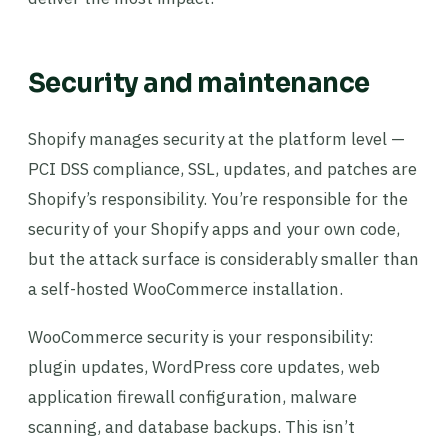
Security and maintenance
Shopify manages security at the platform level —
PCI DSS compliance, SSL, updates, and patches are
Shopify’s responsibility. You’re responsible for the
security of your Shopify apps and your own code,
but the attack surface is considerably smaller than
a self-hosted WooCommerce installation.
WooCommerce security is your responsibility:
plugin updates, WordPress core updates, web
application firewall configuration, malware
scanning, and database backups. This isn’t