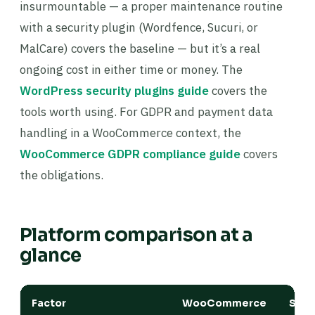
insurmountable — a proper maintenance routine
with a security plugin (Wordfence, Sucuri, or
MalCare) covers the baseline — but it’s a real
ongoing cost in either time or money. The
WordPress security plugins guide
covers the
tools worth using. For GDPR and payment data
handling in a WooCommerce context, the
WooCommerce GDPR compliance guide
covers
the obligations.
Platform comparison at a
glance
Factor
WooCommerce
Shop