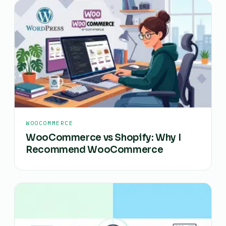
WOOCOMMERCE
WooCommerce vs Shopify: Why I
Recommend WooCommerce