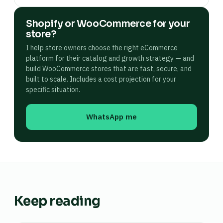
Shopify or WooCommerce for your
store?
I help store owners choose the right eCommerce
platform for their catalog and growth strategy — and
build WooCommerce stores that are fast, secure, and
built to scale. Includes a cost projection for your
specific situation.
WhatsApp me
Keep reading