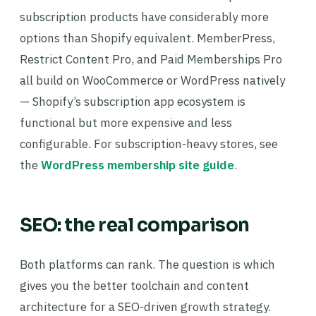
subscription products have considerably more
options than Shopify equivalent. MemberPress,
Restrict Content Pro, and Paid Memberships Pro
all build on WooCommerce or WordPress natively
— Shopify’s subscription app ecosystem is
functional but more expensive and less
configurable. For subscription-heavy stores, see
the
WordPress membership site guide
.
SEO: the real comparison
Both platforms can rank. The question is which
gives you the better toolchain and content
architecture for a SEO-driven growth strategy.