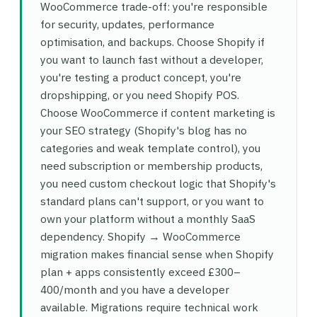
WooCommerce trade-off: you're responsible
for security, updates, performance
optimisation, and backups. Choose Shopify if
you want to launch fast without a developer,
you're testing a product concept, you're
dropshipping, or you need Shopify POS.
Choose WooCommerce if content marketing is
your SEO strategy (Shopify's blog has no
categories and weak template control), you
need subscription or membership products,
you need custom checkout logic that Shopify's
standard plans can't support, or you want to
own your platform without a monthly SaaS
dependency. Shopify → WooCommerce
migration makes financial sense when Shopify
plan + apps consistently exceed £300–
400/month and you have a developer
available. Migrations require technical work