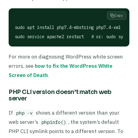
Copy
sudo apt install php7.4-mbstring php7.4-xml php7.4
sudo service apache2 restart   # or: sudo systemct
For more on diagnosing WordPress white screen
errors, see
how to fix the WordPress White
Screen of Death
.
PHP CLI version doesn’t match web
server
If
shows a different version than your
php -v
web server’s
, the system’s default
phpinfo()
PHP CLI symlink points to a different version. To