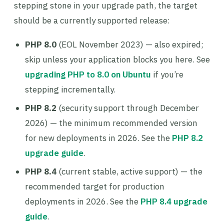
stepping stone in your upgrade path, the target
should be a currently supported release:
PHP 8.0
(EOL November 2023) — also expired;
skip unless your application blocks you here. See
upgrading PHP to 8.0 on Ubuntu
if you’re
stepping incrementally.
PHP 8.2
(security support through December
2026) — the minimum recommended version
for new deployments in 2026. See the
PHP 8.2
upgrade guide
.
PHP 8.4
(current stable, active support) — the
recommended target for production
deployments in 2026. See the
PHP 8.4 upgrade
guide
.