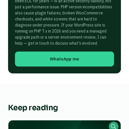
been EOL for years — is an active security liability, not
just a performance issue. PHP version incompatibilities
also cause plugin failures, broken WooCommerce
checkouts, and white screens that are hard to
diagnose under pressure. If your WordPress site is
running on PHP 7.x in 2026 and you need a managed
upgrade path or a server environment review, I can
help — get in touch to discuss what's involved.
WhatsApp me
Keep reading