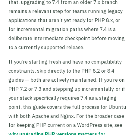
that, upgrading to 7.4 from an older 7.x branch
remains a relevant step for teams running legacy
applications that aren’t yet ready for PHP 8.x, or
for incremental migration paths where 7.4 is a
deliberate intermediate checkpoint before moving
to a currently supported release.
If you’re starting fresh and have no compatibility
constraints, skip directly to the PHP 8.2 or 8.4
guides — both are actively maintained. If you’re on
PHP 7.2 or 7.3 and stepping up incrementally, or if
your stack specifically requires 7.4 as a staging
point, this guide covers the full process for Ubuntu
with both Apache and Nginx. For the broader case
for keeping PHP current on a WordPress site, see
why upgrading PHP versions matters for