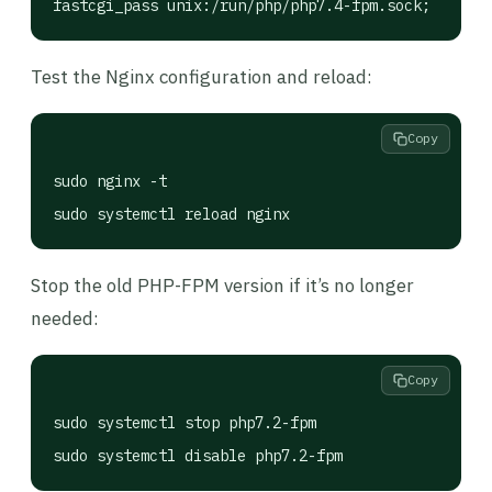
fastcgi_pass unix:/run/php/php7.4-fpm.sock;
Test the Nginx configuration and reload:
Copy
sudo nginx -t

sudo systemctl reload nginx
Stop the old PHP-FPM version if it’s no longer
needed:
Copy
sudo systemctl stop php7.2-fpm

sudo systemctl disable php7.2-fpm