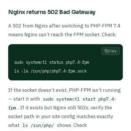
Nginx returns 502 Bad Gateway
A 502 from Nginx after switching to PHP-FPM 7.4
means Nginx can’t reach the FPM socket. Check:
Copy
sudo systemctl status php7.4-fpm

ls -la /run/php/php7.4-fpm.sock
If the socket doesn’t exist, PHP-FPM isn’t running
— start it with
sudo systemctl start php7.4-
. If it exists but Nginx still 502s, verify the
fpm
socket path in your site config matches exactly
what
shows. Check
ls /run/php/