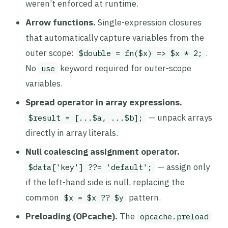
weren’t enforced at runtime.
Arrow functions.
Single-expression closures
that automatically capture variables from the
outer scope:
.
$double = fn($x) => $x * 2;
No
keyword required for outer-scope
use
variables.
Spread operator in array expressions.
— unpack arrays
$result = [...$a, ...$b];
directly in array literals.
Null coalescing assignment operator.
— assign only
$data['key'] ??= 'default';
if the left-hand side is null, replacing the
common
pattern.
$x = $x ?? $y
Preloading (OPcache).
The
opcache.preload