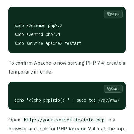
Copy
sudo a2dismod php7.2

sudo a2enmod php7.4

sudo service apache2 restart
To confirm Apache is now serving PHP 7.4, create a
temporary info file:
Copy
echo "<?php phpinfo();" | sudo tee /var/www/html/i
Open
in a
http://your-server-ip/info.php
browser and look for
PHP Version 7.4.x
at the top.