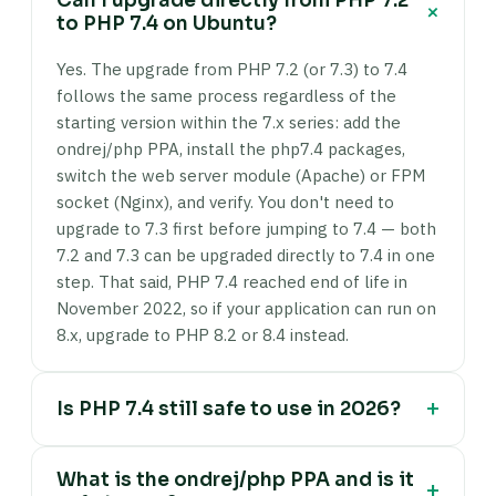
Can I upgrade directly from PHP 7.2
+
to PHP 7.4 on Ubuntu?
Yes. The upgrade from PHP 7.2 (or 7.3) to 7.4
follows the same process regardless of the
starting version within the 7.x series: add the
ondrej/php PPA, install the php7.4 packages,
switch the web server module (Apache) or FPM
socket (Nginx), and verify. You don't need to
upgrade to 7.3 first before jumping to 7.4 — both
7.2 and 7.3 can be upgraded directly to 7.4 in one
step. That said, PHP 7.4 reached end of life in
November 2022, so if your application can run on
8.x, upgrade to PHP 8.2 or 8.4 instead.
+
Is PHP 7.4 still safe to use in 2026?
No — PHP 7.4 has been end of life since
What is the ondrej/php PPA and is it
November 2022 and no longer receives security
+