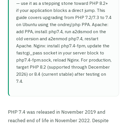
— use it as a stepping stone toward PHP 8.2+
if your application blocks a direct jump. This
guide covers upgrading from PHP 7.2/7.3 to 7.4
on Ubuntu using the ondrej/php PPA. Apache:
add PPA, install php7.4, run a2dismod on the
old version and a2enmod php7.4, restart
Apache. Nginx: install php7.4-fpm, update the
fastcgi_pass socket in your server block to
php7.4-fpm.sock, reload Nginx. For production,
target PHP 8.2 (supported through December
2026) or 8.4 (current stable) after testing on
7.4.
PHP 7.4 was released in November 2019 and
reached end of life in November 2022. Despite