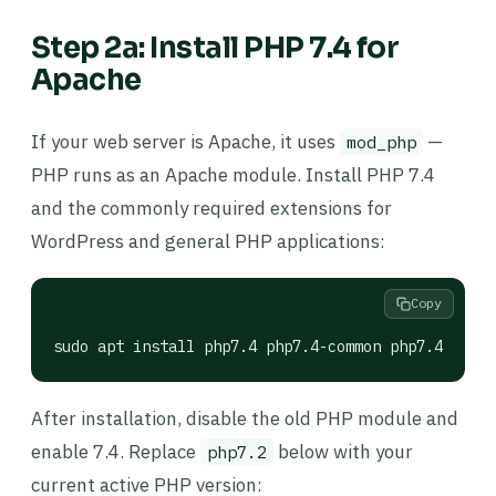
Step 2a: Install PHP 7.4 for
Apache
If your web server is Apache, it uses
—
mod_php
PHP runs as an Apache module. Install PHP 7.4
and the commonly required extensions for
WordPress and general PHP applications:
Copy
sudo apt install php7.4 php7.4-common php7.4-mysql
After installation, disable the old PHP module and
enable 7.4. Replace
below with your
php7.2
current active PHP version: