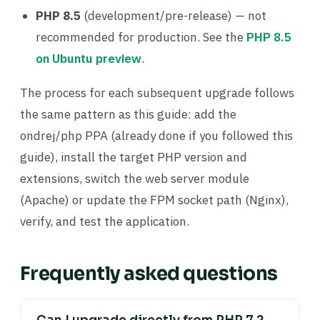
PHP 8.5
(development/pre-release) — not
recommended for production. See the
PHP 8.5
on Ubuntu preview
.
The process for each subsequent upgrade follows
the same pattern as this guide: add the
ondrej/php PPA (already done if you followed this
guide), install the target PHP version and
extensions, switch the web server module
(Apache) or update the FPM socket path (Nginx),
verify, and test the application.
Frequently asked questions