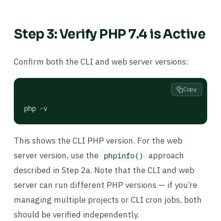
Step 3: Verify PHP 7.4 is Active
Confirm both the CLI and web server versions:
Copy
php -v
This shows the CLI PHP version. For the web
server version, use the
approach
phpinfo()
described in Step 2a. Note that the CLI and web
server can run different PHP versions — if you’re
managing multiple projects or CLI cron jobs, both
should be verified independently.