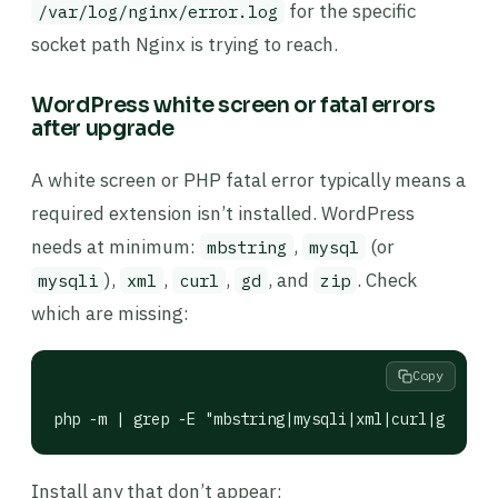
for the specific
/var/log/nginx/error.log
socket path Nginx is trying to reach.
WordPress white screen or fatal errors
after upgrade
A white screen or PHP fatal error typically means a
required extension isn’t installed. WordPress
needs at minimum:
,
(or
mbstring
mysql
),
,
,
, and
. Check
mysqli
xml
curl
gd
zip
which are missing:
Copy
php -m | grep -E "mbstring|mysqli|xml|curl|gd|zip|
Install any that don’t appear: