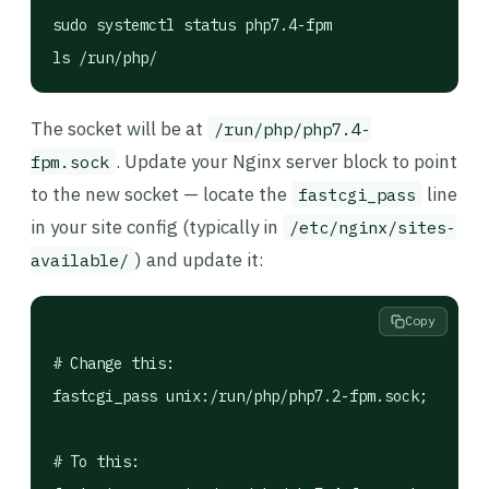
sudo systemctl status php7.4-fpm

ls /run/php/
The socket will be at
/run/php/php7.4-
. Update your Nginx server block to point
fpm.sock
to the new socket — locate the
line
fastcgi_pass
in your site config (typically in
/etc/nginx/sites-
) and update it:
available/
Copy
# Change this:

fastcgi_pass unix:/run/php/php7.2-fpm.sock;

# To this:
