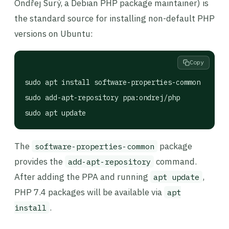
Ondřej Surý, a Debian PHP package maintainer) is
the standard source for installing non-default PHP
versions on Ubuntu:
Copy
sudo apt install software-properties-common

sudo add-apt-repository ppa:ondrej/php

sudo apt update
The
package
software-properties-common
provides the
command.
add-apt-repository
After adding the PPA and running
,
apt update
PHP 7.4 packages will be available via
apt
.
install