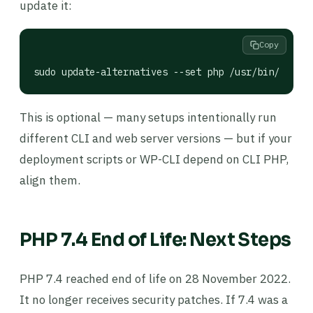
update it:
Copy
sudo update-alternatives --set php /usr/bin/php7.4
This is optional — many setups intentionally run
different CLI and web server versions — but if your
deployment scripts or WP-CLI depend on CLI PHP,
align them.
PHP 7.4 End of Life: Next Steps
PHP 7.4 reached end of life on 28 November 2022.
It no longer receives security patches. If 7.4 was a