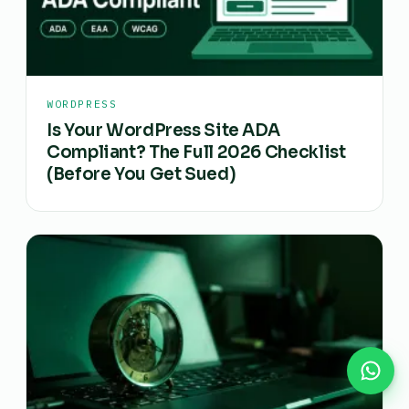
WORDPRESS
Is Your WordPress Site ADA
Compliant? The Full 2026 Checklist
(Before You Get Sued)