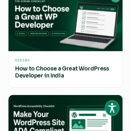
HIRING
How to Choose a Great WordPress
Developer in India