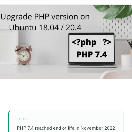
TL;DR
PHP 7.4 reached end of life in November 2022