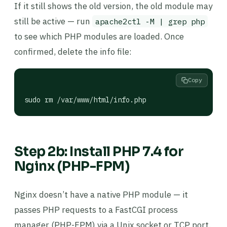
If it still shows the old version, the old module may
still be active — run
apache2ctl -M | grep php
to see which PHP modules are loaded. Once
confirmed, delete the info file:
Copy
sudo rm /var/www/html/info.php
Step 2b: Install PHP 7.4 for
Nginx (PHP-FPM)
Nginx doesn’t have a native PHP module — it
passes PHP requests to a FastCGI process
manager (PHP-FPM) via a Unix socket or TCP port.