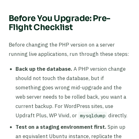
Before You Upgrade: Pre-
Flight Checklist
Before changing the PHP version on a server
running live applications, run through these steps:
Back up the database.
A PHP version change
should not touch the database, but if
something goes wrong mid-upgrade and the
web server needs to be rolled back, you want a
current backup. For WordPress sites, use
Updraft Plus, WP Vivid, or
directly.
mysqldump
Test on a staging environment first.
Spin up
an equivalent Ubuntu instance, replicate the