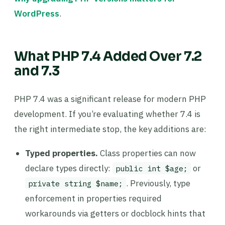
WordPress
.
What PHP 7.4 Added Over 7.2
and 7.3
PHP 7.4 was a significant release for modern PHP
development. If you’re evaluating whether 7.4 is
the right intermediate stop, the key additions are:
Typed properties.
Class properties can now
declare types directly:
or
public int $age;
. Previously, type
private string $name;
enforcement in properties required
workarounds via getters or docblock hints that