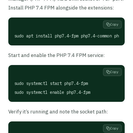
Install PHP 7.4 FPM alongside the extensions:
Copy
sudo apt install php7.4-fpm php7.4-common php7.4-m
Start and enable the PHP 7.4 FPM service:
Copy
sudo systemctl start php7.4-fpm

sudo systemctl enable php7.4-fpm
Verify it’s running and note the socket path:
Copy