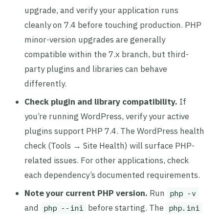
upgrade, and verify your application runs
cleanly on 7.4 before touching production. PHP
minor-version upgrades are generally
compatible within the 7.x branch, but third-
party plugins and libraries can behave
differently.
Check plugin and library compatibility.
If
you’re running WordPress, verify your active
plugins support PHP 7.4. The WordPress health
check (Tools → Site Health) will surface PHP-
related issues. For other applications, check
each dependency’s documented requirements.
Note your current PHP version.
Run
php -v
and
before starting. The
php --ini
php.ini