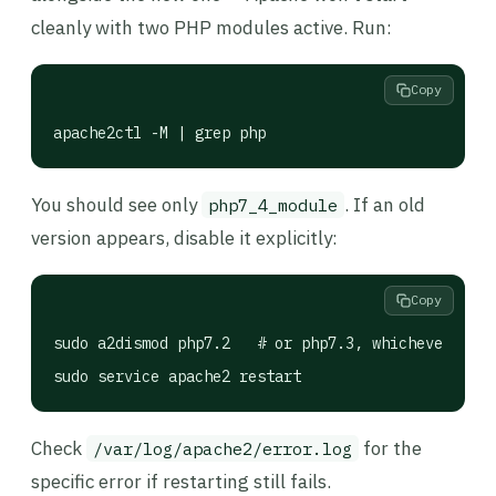
cleanly with two PHP modules active. Run:
Copy
apache2ctl -M | grep php
You should see only
. If an old
php7_4_module
version appears, disable it explicitly:
Copy
sudo a2dismod php7.2   # or php7.3, whichever is l
sudo service apache2 restart
Check
for the
/var/log/apache2/error.log
specific error if restarting still fails.