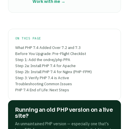
each has its own socket — which lets you serve
Work with me →
in multilingual sites), opcache (for PHP bytecode
different sites on different PHP versions from
caching — significant performance
the same Nginx instance.
improvement), and soap (for some payment
gateway integrations). The extension install
command is: sudo apt install php7.4-extension-
name, followed by a web server restart to load
ON THIS PAGE
the new module.
What PHP 7.4 Added Over 7.2 and 7.3
Before You Upgrade: Pre-Flight Checklist
Step 1: Add the ondrej/php PPA
Step 2a: Install PHP 7.4 for Apache
Step 2b: Install PHP 7.4 for Nginx (PHP-FPM)
Step 3: Verify PHP 7.4 is Active
Troubleshooting Common Issues
PHP 7.4 End of Life: Next Steps
Running an old PHP version on a live
site?
An unmaintained PHP version — especially one that's