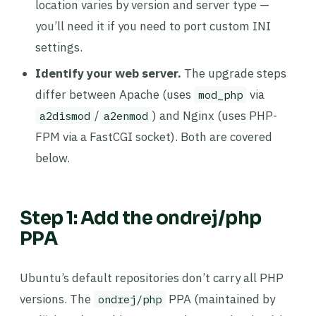
location varies by version and server type —
you’ll need it if you need to port custom INI
settings.
Identify your web server.
The upgrade steps
differ between Apache (uses
via
mod_php
/
) and Nginx (uses PHP-
a2dismod
a2enmod
FPM via a FastCGI socket). Both are covered
below.
Step 1: Add the ondrej/php
PPA
Ubuntu’s default repositories don’t carry all PHP
versions. The
PPA (maintained by
ondrej/php