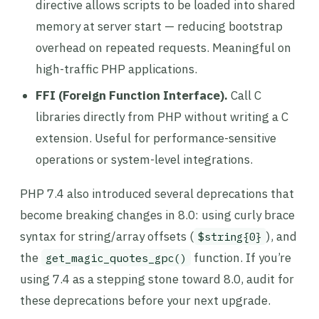
directive allows scripts to be loaded into shared
memory at server start — reducing bootstrap
overhead on repeated requests. Meaningful on
high-traffic PHP applications.
FFI (Foreign Function Interface).
Call C
libraries directly from PHP without writing a C
extension. Useful for performance-sensitive
operations or system-level integrations.
PHP 7.4 also introduced several deprecations that
become breaking changes in 8.0: using curly brace
syntax for string/array offsets (
), and
$string{0}
the
function. If you’re
get_magic_quotes_gpc()
using 7.4 as a stepping stone toward 8.0, audit for
these deprecations before your next upgrade.