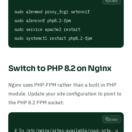
Copy
sudo a2enmod proxy_fcgi setenvif

sudo a2enconf php8.2-fpm

sudo service apache2 restart

sudo systemctl restart php8.2-fpm
Switch to PHP 8.2 on Nginx
Nginx uses PHP-FPM rather than a built-in PHP
module. Update your site configuration to point to
the PHP 8.2 FPM socket:
Copy
# In /etc/nginx/sites-available/your-site, update 