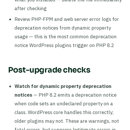
after checking
Review PHP-FPM and web server error logs for
deprecation notices from dynamic property
usage — this is the most common deprecation
notice WordPress plugins trigger on PHP 8.2
Post-upgrade checks
Watch for dynamic property deprecation
notices
— PHP 8.2 emits a deprecation notice
when code sets an undeclared property on a
class. WordPress core handles this correctly;
older plugins may not. These are warnings, not
fatal errors, but suppress legitimate errors in