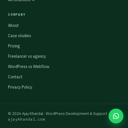
COMPANY
About
Case studies
Pricing
Freelancer vs agency
WordPress vs Webflow
Contact
Privacy Policy
© 2026 Ajay Khandal · WordPress Development & Support
ajaykhandal.com