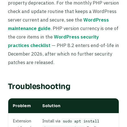
property deprecation. For the monthly PHP version
check and update routine that keeps a WordPress
server current and secure, see the
WordPress
maintenance guide
. PHP version currency is one of
the core items in the
WordPress security
practices checklist
— PHP 8.2 enters end-of-life in
December 2026, after which no further security
patches are released.
Troubleshooting
Problem
Solution
Extension
Install via
sudo apt install