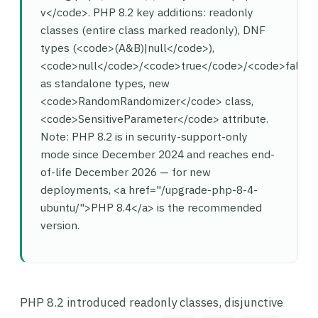
v</code>. PHP 8.2 key additions: readonly
classes (entire class marked readonly), DNF
types (<code>(A&B)|null</code>),
<code>null</code>/<code>true</code>/<code>false
as standalone types, new
<code>RandomRandomizer</code> class,
<code>SensitiveParameter</code> attribute.
Note: PHP 8.2 is in security-support-only
mode since December 2024 and reaches end-
of-life December 2026 — for new
deployments, <a href="/upgrade-php-8-4-
ubuntu/">PHP 8.4</a> is the recommended
version.
PHP 8.2 introduced readonly classes, disjunctive