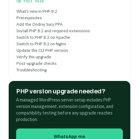
checkout if applicable. Once stable for 48+
ON THIS PAGE
hours, remove the old PHP version with sudo apt
What’s new in PHP 8.2
purge php8.x* to eliminate unmaintained
Prerequisites
packages.
Add the Ondrej Sury PPA
Install PHP 8.2 and required extensions
Switch to PHP 8.2 on Apache
Switch to PHP 8.2 on Nginx
Update the CLI PHP version
Verify the upgrade
Post-upgrade checks
Troubleshooting
PHP version upgrade needed?
A managed WordPress server setup includes PHP
version management, extension configuration, and
compatibility testing before any upgrade reaches
production.
WhatsApp me