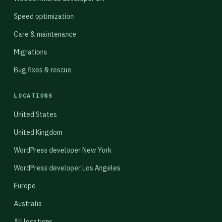
Speed optimization
Care & maintenance
Migrations
Bug fixes & rescue
LOCATIONS
United States
United Kingdom
WordPress developer New York
WordPress developer Los Angeles
Europe
Australia
All locations →