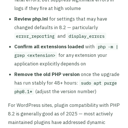
logs if they fire at high volume
Review php.ini
for settings that may have
changed defaults in 8.2 — particularly
and
error_reporting
display_errors
Confirm all extensions loaded
with
php -m |
for any extension your
grep <extension>
application explicitly depends on
Remove the old PHP version
once the upgrade
has run stably for 48+ hours:
sudo apt purge
(adjust the version number)
php8.1*
For WordPress sites, plugin compatibility with PHP
8.2 is generally good as of 2025 — most actively
maintained plugins have addressed dynamic