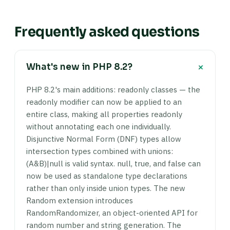
Frequently asked questions
+
What's new in PHP 8.2?
PHP 8.2's main additions: readonly classes — the
readonly modifier can now be applied to an
entire class, making all properties readonly
without annotating each one individually.
Disjunctive Normal Form (DNF) types allow
intersection types combined with unions:
(A&B)|null is valid syntax. null, true, and false can
now be used as standalone type declarations
rather than only inside union types. The new
Random extension introduces
RandomRandomizer, an object-oriented API for
random number and string generation. The