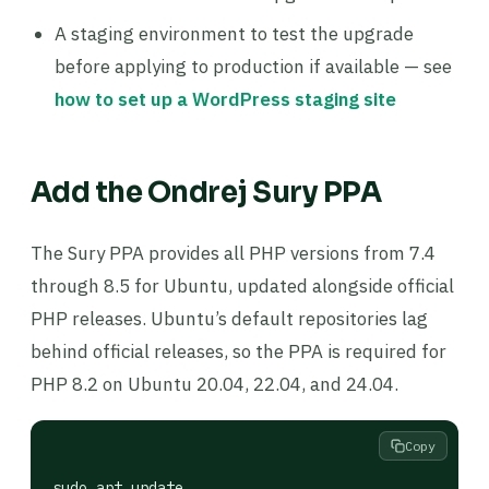
A staging environment to test the upgrade
before applying to production if available — see
how to set up a WordPress staging site
Add the Ondrej Sury PPA
The Sury PPA provides all PHP versions from 7.4
through 8.5 for Ubuntu, updated alongside official
PHP releases. Ubuntu’s default repositories lag
behind official releases, so the PPA is required for
PHP 8.2 on Ubuntu 20.04, 22.04, and 24.04.
Copy
sudo apt update
