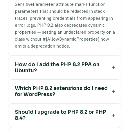
SensitiveParameter attribute marks function
parameters that should be redacted in stack
traces, preventing credentials from appearing in
error logs. PHP 8.2 also deprecates dynamic
properties — setting an undeclared property on a
class without #[AllowDynamicProperties] now
emits a deprecation notice.
How do I add the PHP 8.2 PPA on
+
Ubuntu?
The Ondrej Sury PPA is the standard PHP
Which PHP 8.2 extensions do I need
package source for Ubuntu: run sudo apt install
+
for WordPress?
software-properties-common -y, then sudo add-
apt-repository ppa:ondrej/php, then sudo apt
Minimum required extensions for WordPress on
update. This PPA provides all PHP versions from
Should I upgrade to PHP 8.2 or PHP
PHP 8.2: php8.2-mysql (database connection),
+
7.4 through 8.5, updated alongside official
8.4?
php8.2-curl (HTTP requests and API calls),
releases. Ubuntu's default repositories lag behind
php8.2-mbstring (multibyte string handling),