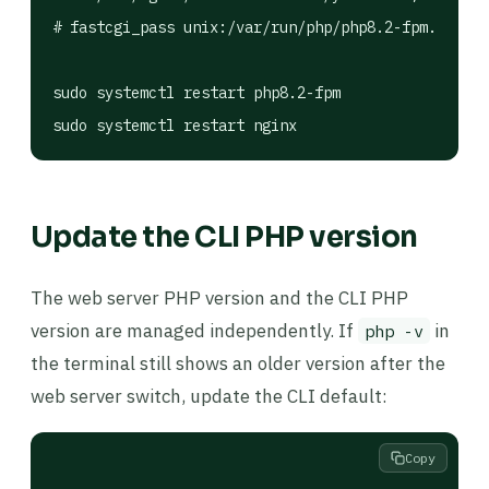
# fastcgi_pass unix:/var/run/php/php8.2-fpm.sock;

sudo systemctl restart php8.2-fpm

sudo systemctl restart nginx
Update the CLI PHP version
The web server PHP version and the CLI PHP
version are managed independently. If
in
php -v
the terminal still shows an older version after the
web server switch, update the CLI default:
Copy