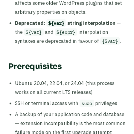
affects some older WordPress plugins that set
arbitrary properties on objects.
Deprecated:
string interpolation
—
${var}
the
and
interpolation
${var}
${expr}
syntaxes are deprecated in favour of
.
{$var}
Prerequisites
Ubuntu 20.04, 22.04, or 24.04 (this process
works on all current LTS releases)
SSH or terminal access with
privileges
sudo
A backup of your application code and database
— extension incompatibility is the most common
failure mode on the first upgrade attempt