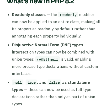
What’s new in PHP 8.2
Readonly classes
— the
modifier
readonly
can now be applied to an entire class, making all
its properties readonly by default rather than
annotating each property individually.
Disjunctive Normal Form (DNF) types
—
intersection types can now be combined with
union types:
is valid, enabling
(A&B)|null
more precise type declarations without custom
interfaces.
,
, and
as standalone
null
true
false
types
— these can now be used as full type
declarations rather than only as part of union
types.