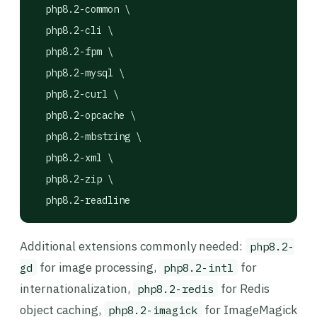
  php8.2-common \

  php8.2-cli \

  php8.2-fpm \

  php8.2-mysql \

  php8.2-curl \

  php8.2-opcache \

  php8.2-mbstring \

  php8.2-xml \

  php8.2-zip \

  php8.2-readline
Additional extensions commonly needed:
php8.2-
for image processing,
for
gd
php8.2-intl
internationalization,
for Redis
php8.2-redis
object caching,
for ImageMagick
php8.2-imagick