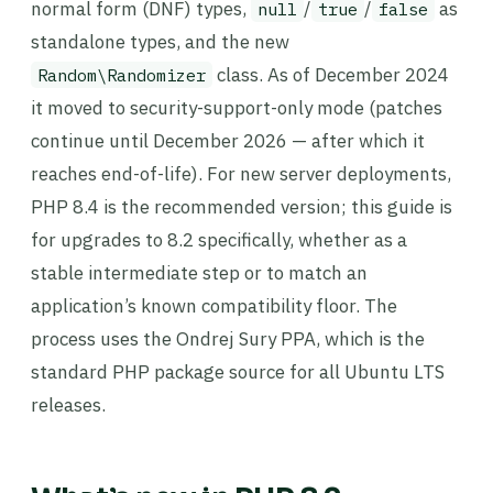
normal form (DNF) types,
/
/
as
null
true
false
standalone types, and the new
class. As of December 2024
Random\Randomizer
it moved to security-support-only mode (patches
continue until December 2026 — after which it
reaches end-of-life). For new server deployments,
PHP 8.4 is the recommended version; this guide is
for upgrades to 8.2 specifically, whether as a
stable intermediate step or to match an
application’s known compatibility floor. The
process uses the Ondrej Sury PPA, which is the
standard PHP package source for all Ubuntu LTS
releases.