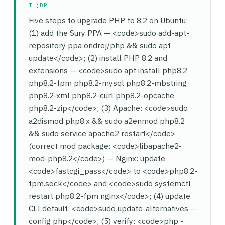
TL;DR
Five steps to upgrade PHP to 8.2 on Ubuntu:
(1) add the Sury PPA — <code>sudo add-apt-
repository ppa:ondrej/php && sudo apt
update</code>; (2) install PHP 8.2 and
extensions — <code>sudo apt install php8.2
php8.2-fpm php8.2-mysql php8.2-mbstring
php8.2-xml php8.2-curl php8.2-opcache
php8.2-zip</code>; (3) Apache: <code>sudo
a2dismod php8.x && sudo a2enmod php8.2
&& sudo service apache2 restart</code>
(correct mod package: <code>libapache2-
mod-php8.2</code>) — Nginx: update
<code>fastcgi_pass</code> to <code>php8.2-
fpm.sock</code> and <code>sudo systemctl
restart php8.2-fpm nginx</code>; (4) update
CLI default: <code>sudo update-alternatives --
config php</code>; (5) verify: <code>php -