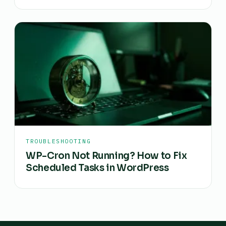
TROUBLESHOOTING
WP-Cron Not Running? How to Fix
Scheduled Tasks in WordPress