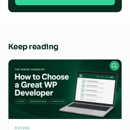
Keep reading
HIRING