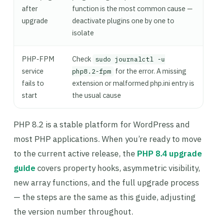
after
function is the most common cause —
upgrade
deactivate plugins one by one to
isolate
PHP-FPM
Check
sudo journalctl -u
service
for the error. A missing
php8.2-fpm
fails to
extension or malformed php.ini entry is
start
the usual cause
PHP 8.2 is a stable platform for WordPress and
most PHP applications. When you’re ready to move
to the current active release, the
PHP 8.4 upgrade
guide
covers property hooks, asymmetric visibility,
new array functions, and the full upgrade process
— the steps are the same as this guide, adjusting
the version number throughout.