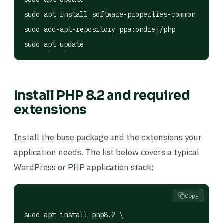
sudo apt install software-properties-common -y

sudo add-apt-repository ppa:ondrej/php

sudo apt update
Install PHP 8.2 and required
extensions
Install the base package and the extensions your
application needs. The list below covers a typical
WordPress or PHP application stack:
Copy
sudo apt install php8.2 \
