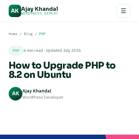
Ajay Khandal
☰
AK
WORDPRESS EXPERT
Home
/
Blog
/
PHP
6 min read · Updated July 2026
PHP
How to Upgrade PHP to
8.2 on Ubuntu
Ajay Khandal
AK
WordPress Developer