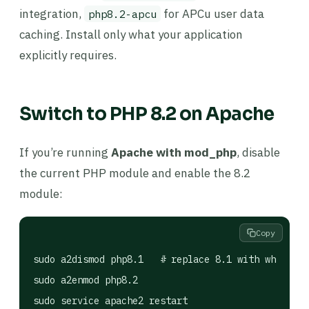
integration,
for APCu user data
php8.2-apcu
caching. Install only what your application
explicitly requires.
Switch to PHP 8.2 on Apache
If you’re running
Apache with mod_php
, disable
the current PHP module and enable the 8.2
module:
Copy
sudo a2dismod php8.1   # replace 8.1 with whicheve
sudo a2enmod php8.2

sudo service apache2 restart