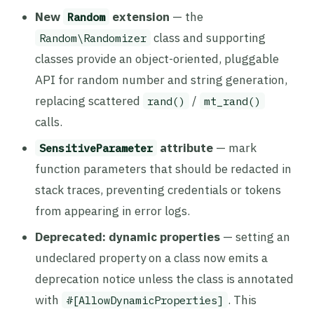
New
extension
— the
Random
class and supporting
Random\Randomizer
classes provide an object-oriented, pluggable
API for random number and string generation,
replacing scattered
/
rand()
mt_rand()
calls.
attribute
— mark
SensitiveParameter
function parameters that should be redacted in
stack traces, preventing credentials or tokens
from appearing in error logs.
Deprecated: dynamic properties
— setting an
undeclared property on a class now emits a
deprecation notice unless the class is annotated
with
. This
#[AllowDynamicProperties]