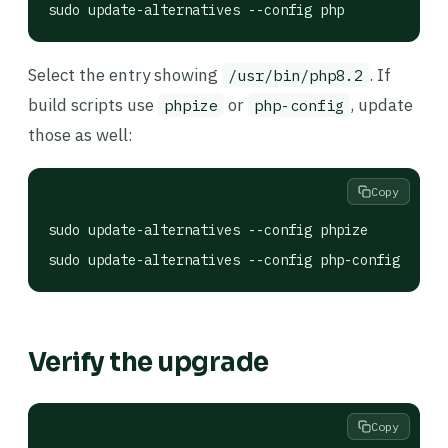
sudo update-alternatives --config php
Select the entry showing
. If
/usr/bin/php8.2
build scripts use
or
, update
phpize
php-config
those as well:
Copy
sudo update-alternatives --config phpize

sudo update-alternatives --config php-config
Verify the upgrade
Copy