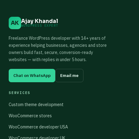
Ajay Khandal
AK
WORDPRESS EXPERT
Freelance WordPress developer with 14+ years of
experience helping businesses, agencies and store
owners build fast, secure, conversion-ready
websites — with replies in under 5 hours.
Chat on WhatsApp
Email me
SERVICES
Custom theme development
WooCommerce stores
WooCommerce developer USA
WooCommerce developer UK