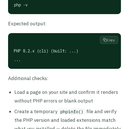
php -v
Expected output:
Copy
PHP 8.2.x (cli) (built: ...)

...
Additional checks:
Load a page on your site and confirm it renders
without PHP errors or blank output
Create a temporary
file and verify
phpinfo()
the PHP version and loaded extensions match
what you installed — delete the file immediately