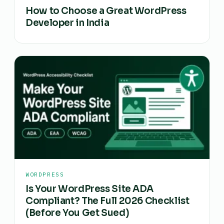
How to Choose a Great WordPress
Developer in India
WORDPRESS
Is Your WordPress Site ADA
Compliant? The Full 2026 Checklist
(Before You Get Sued)