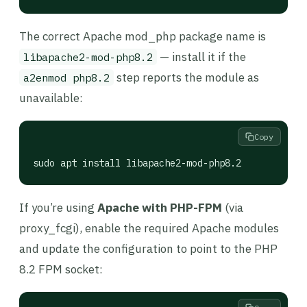
The correct Apache mod_php package name is
— install it if the
libapache2-mod-php8.2
step reports the module as
a2enmod php8.2
unavailable:
Copy
sudo apt install libapache2-mod-php8.2
If you’re using
Apache with PHP-FPM
(via
proxy_fcgi), enable the required Apache modules
and update the configuration to point to the PHP
8.2 FPM socket: