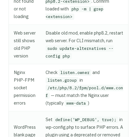
not found
. Confirm
php8.2-<extension>
or not
loaded with
php -m | grep
loading
<extension>
Web server
Disable old mod, enable php8.2, restart
still shows
web server. For CLI mismatch, run
old PHP
sudo update-alternatives --
version
config php
Nginx
Check
and
listen.owner
PHP-FPM
in
listen.group
socket
/etc/php/8.2/fpm/pool.d/www.con
permission
— must match the Nginx user
f
errors
(typically
)
www-data
Set
in
define('WP_DEBUG', true);
WordPress
wp-config.php to surface PHP errors. A
blank page
plugin using a deprecated or removed