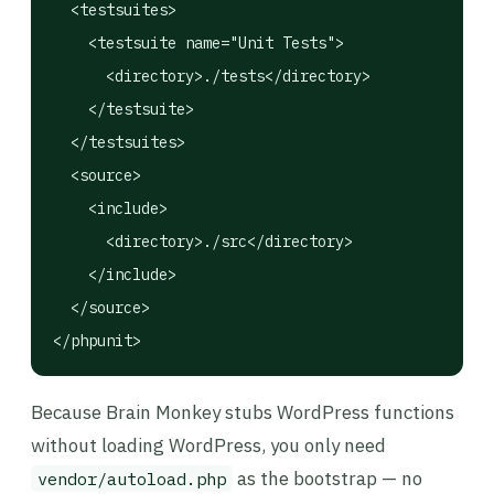
  <testsuites>

    <testsuite name="Unit Tests">

      <directory>./tests</directory>

    </testsuite>

  </testsuites>

  <source>

    <include>

      <directory>./src</directory>

    </include>

  </source>

</phpunit>
Because Brain Monkey stubs WordPress functions
without loading WordPress, you only need
as the bootstrap — no
vendor/autoload.php