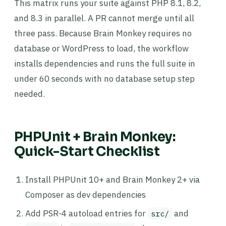
This matrix runs your suite against PHP 8.1, 8.2,
and 8.3 in parallel. A PR cannot merge until all
three pass. Because Brain Monkey requires no
database or WordPress to load, the workflow
installs dependencies and runs the full suite in
under 60 seconds with no database setup step
needed.
PHPUnit + Brain Monkey:
Quick-Start Checklist
Install PHPUnit 10+ and Brain Monkey 2+ via
Composer as dev dependencies
Add PSR-4 autoload entries for
and
src/