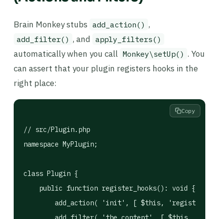
Brain Monkey stubs
,
add_action()
, and
add_filter()
apply_filters()
automatically when you call
. You
Monkey\setUp()
can assert that your plugin registers hooks in the
right place:
Copy
// src/Plugin.php

namespace MyPlugin;

class Plugin {

    public function register_hooks(): void {

        add_action( 'init', [ $this, 'register_cpt
        add_filter( 'the_content', [ $this, 'add_s