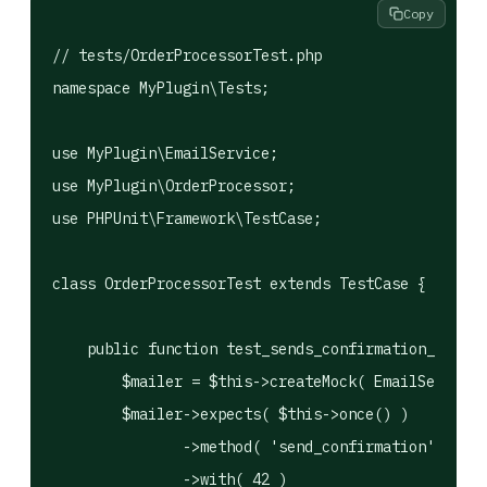
Copy
// tests/OrderProcessorTest.php

namespace MyPlugin\Tests;

use MyPlugin\EmailService;

use MyPlugin\OrderProcessor;

use PHPUnit\Framework\TestCase;

class OrderProcessorTest extends TestCase {

    public function test_sends_confirmation_on_suc
        $mailer = $this->createMock( EmailService:
        $mailer->expects( $this->once() )

               ->method( 'send_confirmation' )

               ->with( 42 )
