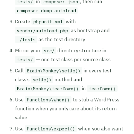
in
, then run
tests/
composer.json
composer dump-autoload
Create
with
phpunit.xml
as bootstrap and
vendor/autoload.php
as the test directory
./tests
Mirror your
directory structure in
src/
— one test class per source class
tests/
Call
in every test
Brain\Monkey\setUp()
class’s
method and
setUp()
in
Brain\Monkey\tearDown()
tearDown()
Use
to stub a WordPress
Functions\when()
function when you only care about its return
value
Use
when you also want
Functions\expect()