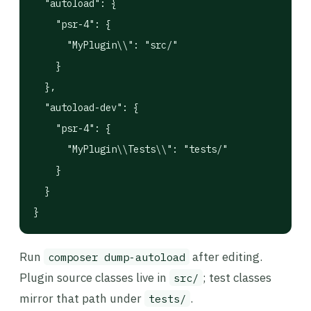
  "autoload": {

    "psr-4": {

      "MyPlugin\\": "src/"

    }

  },

  "autoload-dev": {

    "psr-4": {

      "MyPlugin\\Tests\\": "tests/"

    }

  }

}
Run
after editing.
composer dump-autoload
Plugin source classes live in
; test classes
src/
mirror that path under
.
tests/