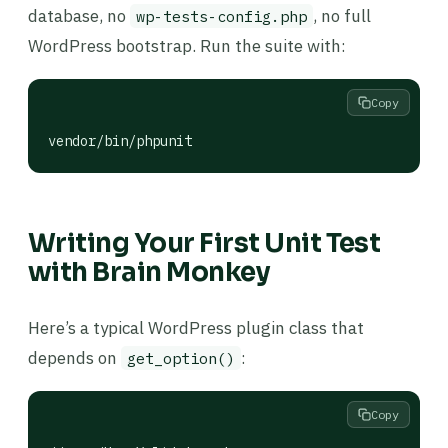
database, no
, no full
wp-tests-config.php
WordPress bootstrap. Run the suite with:
Copy
vendor/bin/phpunit
Writing Your First Unit Test
with Brain Monkey
Here’s a typical WordPress plugin class that
depends on
:
get_option()
Copy