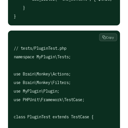
    }

}
Copy
// tests/PluginTest.php

namespace MyPlugin\Tests;

use Brain\Monkey\Actions;

use Brain\Monkey\Filters;

use MyPlugin\Plugin;

use PHPUnit\Framework\TestCase;

class PluginTest extends TestCase {
