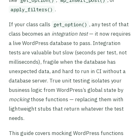
like
,
, or
get_option()
wp_insert_post()
.
apply_filters()
If your class calls
, any test of that
get_option()
class becomes an
integration test
— it now requires
a live WordPress database to pass. Integration
tests are valuable but slow (seconds per test, not
milliseconds), fragile when the database has
unexpected data, and hard to run in CI without a
database server. True unit testing isolates your
business logic from WordPress’s global state by
mocking
those functions — replacing them with
lightweight stubs that return whatever the test
needs.
This guide covers mocking WordPress functions