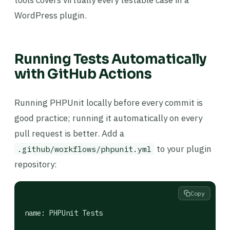
tools covers virtually every testable case in a
WordPress plugin.
Running Tests Automatically
with GitHub Actions
Running PHPUnit locally before every commit is
good practice; running it automatically on every
pull request is better. Add a
to your plugin
.github/workflows/phpunit.yml
repository:
Copy
name: PHPUnit Tests
