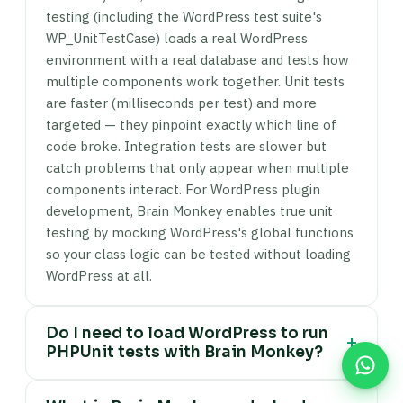
testing (including the WordPress test suite's
WP_UnitTestCase) loads a real WordPress
environment with a real database and tests how
multiple components work together. Unit tests
are faster (milliseconds per test) and more
targeted — they pinpoint exactly which line of
code broke. Integration tests are slower but
catch problems that only appear when multiple
components interact. For WordPress plugin
development, Brain Monkey enables true unit
testing by mocking WordPress's global functions
so your class logic can be tested without loading
WordPress at all.
Do I need to load WordPress to run
+
PHPUnit tests with Brain Monkey?
No. Brain Monkey stubs WordPress functions