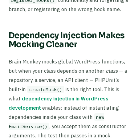
conditionally and forgetting a
register_hooks()
branch, or registering on the wrong hook name.
Dependency Injection Makes
Mocking Cleaner
Brain Monkey mocks global WordPress functions,
but when your class depends on another
class
— a
repository, a service, an API client — PHPUnit’s
built-in
is the right tool. This is
createMock()
what
dependency injection in WordPress
development
enables: instead of instantiating
dependencies inside your class with
new
, you accept them as constructor
EmailService()
arguments. The test then passes in a mock.