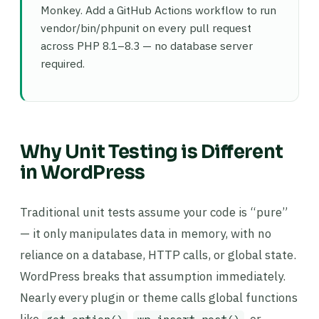
Monkey. Add a GitHub Actions workflow to run
vendor/bin/phpunit on every pull request
across PHP 8.1–8.3 — no database server
required.
Why Unit Testing is Different
in WordPress
Traditional unit tests assume your code is “pure”
— it only manipulates data in memory, with no
reliance on a database, HTTP calls, or global state.
WordPress breaks that assumption immediately.
Nearly every plugin or theme calls global functions