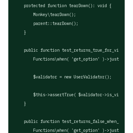
    protected function tearDown(): void {

        Monkey\tearDown();

        parent::tearDown();

    }

    public function test_returns_true_for_vip_user
        Functions\when( 'get_option' )->justReturn
        $validator = new UserValidator();

        $this->assertTrue( $validator->is_vip( 5 )
    }

    public function test_returns_false_when_list_i
        Functions\when( 'get_option' )->justReturn