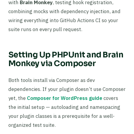
with
Brain Monkey
, testing hook registration,
combining mocks with dependency injection, and
wiring everything into GitHub Actions CI so your
suite runs on every pull request.
Setting Up PHPUnit and Brain
Monkey via Composer
Both tools install via Composer as dev
dependencies. If your plugin doesn’t use Composer
yet, the
Composer for WordPress guide
covers
the initial setup — autoloading and namespacing
your plugin classes is a prerequisite for a well-
organized test suite.