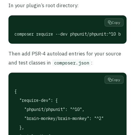
In your plugin’s root directory:
Copy
composer require --dev phpunit/phpunit:^10 brain-m
Then add PSR-4 autoload entries for your source
and test classes in
:
composer.json
Copy
{

  "require-dev": {

    "phpunit/phpunit": "^10",

    "brain-monkey/brain-monkey": "^2"

  },
