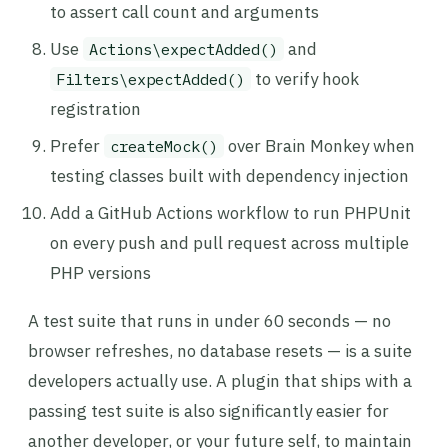
to assert call count and arguments
Use
and
Actions\expectAdded()
to verify hook
Filters\expectAdded()
registration
Prefer
over Brain Monkey when
createMock()
testing classes built with dependency injection
Add a GitHub Actions workflow to run PHPUnit
on every push and pull request across multiple
PHP versions
A test suite that runs in under 60 seconds — no
browser refreshes, no database resets — is a suite
developers actually use. A plugin that ships with a
passing test suite is also significantly easier for
another developer, or your future self, to maintain