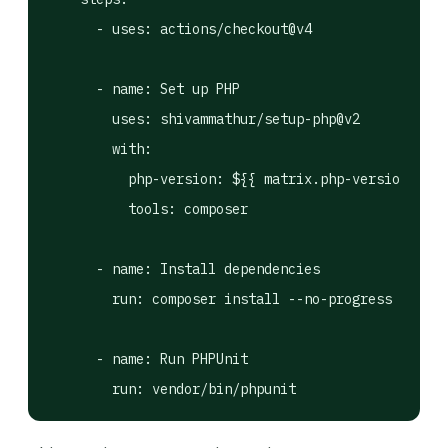
      - uses: actions/checkout@v4

      - name: Set up PHP

        uses: shivammathur/setup-php@v2

        with:

          php-version: ${{ matrix.php-version }}

          tools: composer

      - name: Install dependencies

        run: composer install --no-progress --pref
      - name: Run PHPUnit

        run: vendor/bin/phpunit