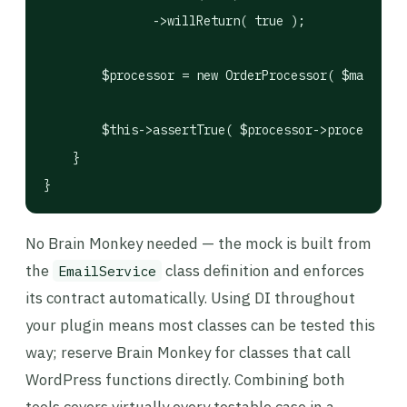
               ->willReturn( true );

        $processor = new OrderProcessor( $mailer )
        $this->assertTrue( $processor->process( 42
    }

}
No Brain Monkey needed — the mock is built from
the
class definition and enforces
EmailService
its contract automatically. Using DI throughout
your plugin means most classes can be tested this
way; reserve Brain Monkey for classes that call
WordPress functions directly. Combining both