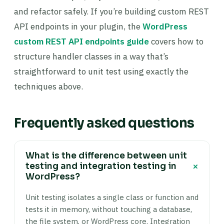
and refactor safely. If you’re building custom REST
API endpoints in your plugin, the
WordPress
custom REST API endpoints guide
covers how to
structure handler classes in a way that’s
straightforward to unit test using exactly the
techniques above.
Frequently asked questions
What is the difference between unit
+
testing and integration testing in
WordPress?
Unit testing isolates a single class or function and
tests it in memory, without touching a database,
the file system, or WordPress core. Integration