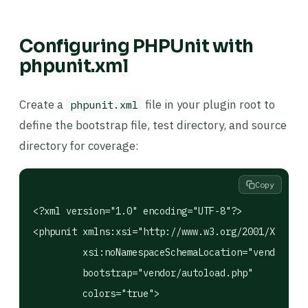
Configuring PHPUnit with
phpunit.xml
Create a
file in your plugin root to
phpunit.xml
define the bootstrap file, test directory, and source
directory for coverage:
Copy
<?xml version="1.0" encoding="UTF-8"?>

<phpunit xmlns:xsi="http://www.w3.org/2001/XMLSche
         xsi:noNamespaceSchemaLocation="vendor/php
         bootstrap="vendor/autoload.php"

         colors="true">
