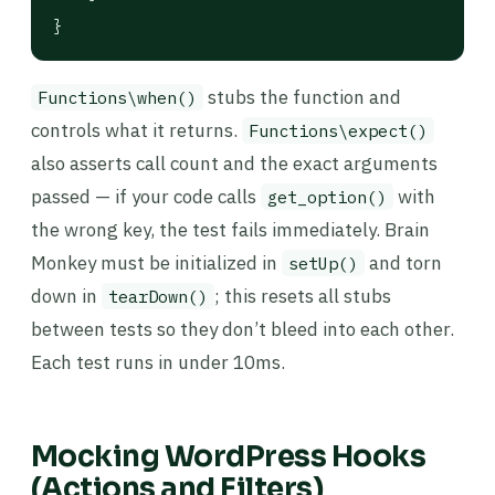
}
stubs the function and
Functions\when()
controls what it returns.
Functions\expect()
also asserts call count and the exact arguments
passed — if your code calls
with
get_option()
the wrong key, the test fails immediately. Brain
Monkey must be initialized in
and torn
setUp()
down in
; this resets all stubs
tearDown()
between tests so they don’t bleed into each other.
Each test runs in under 10ms.
Mocking WordPress Hooks
(Actions and Filters)