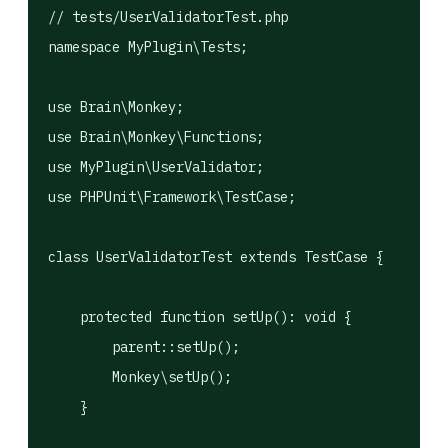
// tests/UserValidatorTest.php

namespace MyPlugin\Tests;

use Brain\Monkey;

use Brain\Monkey\Functions;

use MyPlugin\UserValidator;

use PHPUnit\Framework\TestCase;

class UserValidatorTest extends TestCase {

    protected function setUp(): void {

        parent::setUp();

        Monkey\setUp();

    }
