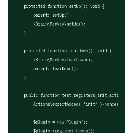
    protected function setUp(): void {

        parent::setUp();

        \Brain\Monkey\setUp();

    }

    protected function tearDown(): void {

        \Brain\Monkey\tearDown();

        parent::tearDown();

    }

    public function test_registers_init_action(): 
        Actions\expectAdded( 'init' )->once();

        $plugin = new Plugin();

        $plugin->register_hooks();
