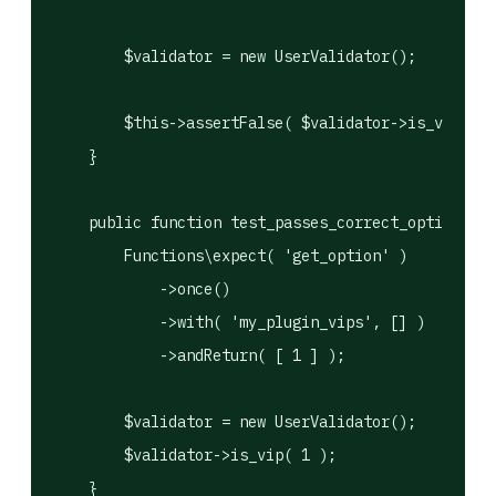
        $validator = new UserValidator();

        $this->assertFalse( $validator->is_vip( 5 
    }

    public function test_passes_correct_option_nam
        Functions\expect( 'get_option' )

            ->once()

            ->with( 'my_plugin_vips', [] )

            ->andReturn( [ 1 ] );

        $validator = new UserValidator();

        $validator->is_vip( 1 );

    }
