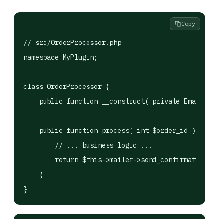
Copy
// src/OrderProcessor.php

namespace MyPlugin;

class OrderProcessor {

    public function __construct( private EmailServ
    public function process( int $order_id ): bool
        // ... business logic ...

        return $this->mailer->send_confirmation( $
    }

}