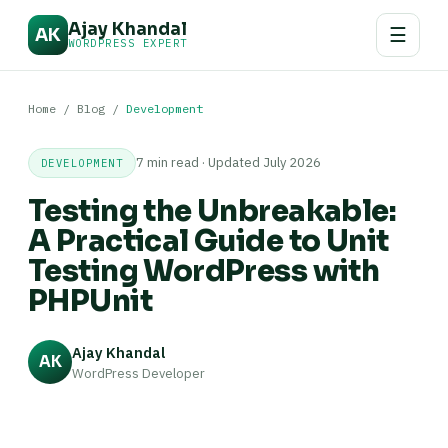
Ajay Khandal
☰
AK
WORDPRESS EXPERT
Home
/
Blog
/
Development
7 min read · Updated July 2026
DEVELOPMENT
Testing the Unbreakable:
A Practical Guide to Unit
Testing WordPress with
PHPUnit
Ajay Khandal
AK
WordPress Developer