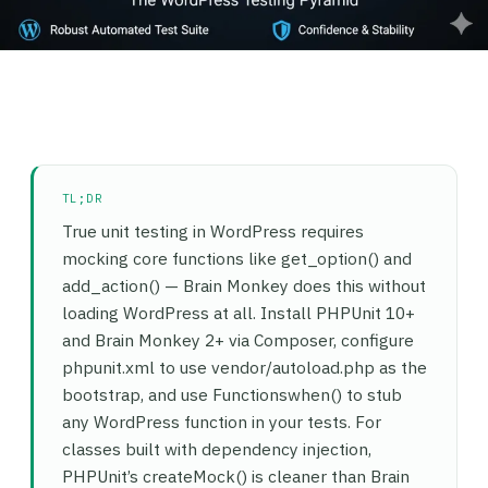
TL;DR
True unit testing in WordPress requires
mocking core functions like get_option() and
add_action() — Brain Monkey does this without
loading WordPress at all. Install PHPUnit 10+
and Brain Monkey 2+ via Composer, configure
phpunit.xml to use vendor/autoload.php as the
bootstrap, and use Functionswhen() to stub
any WordPress function in your tests. For
classes built with dependency injection,
PHPUnit’s createMock() is cleaner than Brain