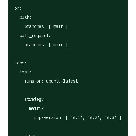
on:

  push:

    branches: [ main ]

  pull_request:

    branches: [ main ]

jobs:

  test:

    runs-on: ubuntu-latest

    strategy:

      matrix:

        php-version: [ '8.1', '8.2', '8.3' ]

    steps:
