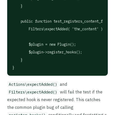
    }

    public function test_registers_content_filter(
        Filters\expectAdded( 'the_content' )->once
        $plugin = new Plugin();

        $plugin->register_hooks();

    }

}
and
Actions\expectAdded()
will fail the test if the
Filters\expectAdded()
expected hook is never registered. This catches
the common plugin bug of calling