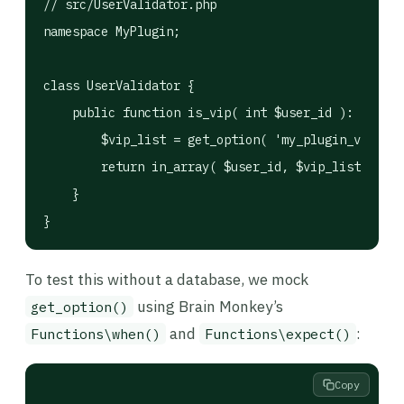
// src/UserValidator.php

namespace MyPlugin;

class UserValidator {

    public function is_vip( int $user_id ): bool {

        $vip_list = get_option( 'my_plugin_vips', 
        return in_array( $user_id, $vip_list, true
    }

}
To test this without a database, we mock
using Brain Monkey’s
get_option()
and
:
Functions\when()
Functions\expect()
Copy