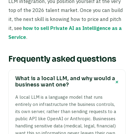
LLM integration, you position yourself at the very
top of the 2026 talent market. Once you can build
it, the next skill is knowing how to price and pitch
it, see
how to sell Private AI as Intelligence as a
Service
.
Frequently asked questions
What is a local LLM, and why would a
+
business want one?
A local LLM is a language model that runs
entirely on infrastructure the business controls,
its own server, rather than sending requests to a
public API like OpenAI or Anthropic. Businesses
handling sensitive data (medical, legal, financial)
want this so information never leaves their own