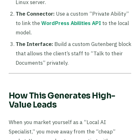
Linux server.
The Connector:
Use a custom “Private Ability”
to link the
WordPress Abilities API
to the local
model.
The Interface:
Build a custom Gutenberg block
that allows the client’s staff to “Talk to their
Documents” privately.
How This Generates High-
Value Leads
When you market yourself as a “Local AI
Specialist,” you move away from the “cheap”