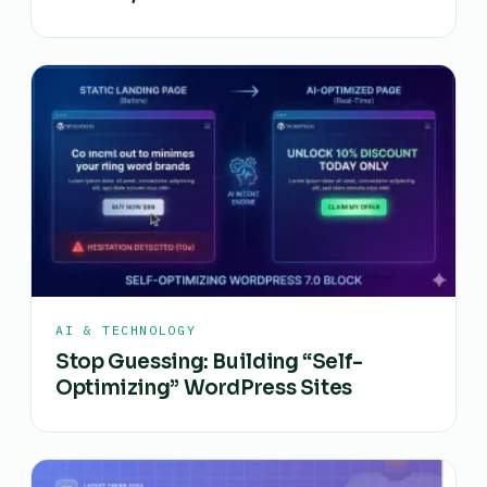
AI & TECHNOLOGY
Stop Guessing: Building “Self-
Optimizing” WordPress Sites