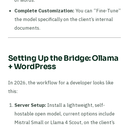
of words.
Complete Customization:
You can “Fine-Tune”
the model specifically on the client’s internal
documents.
Setting Up the Bridge: Ollama
+ WordPress
In 2026, the workflow for a developer looks like
this:
Server Setup:
Install a lightweight, self-
hostable open model, current options include
Mistral Small or Llama 4 Scout, on the client’s