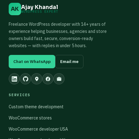
Ajay Khandal
AK
WORDPRESS EXPERT
Freelance WordPress developer with 14+ years of
experience helping businesses, agencies and store
owners build fast, secure, conversion-ready
websites — with replies in under 5 hours.
Chat on WhatsApp
Email me
SERVICES
Custom theme development
WooCommerce stores
WooCommerce developer USA