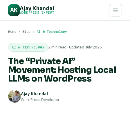
Ajay Khandal
☰
AK
WORDPRESS EXPERT
Home
/
Blog
/
AI & Technology
2 min read · Updated July 2026
AI & TECHNOLOGY
The “Private AI”
Movement: Hosting Local
LLMs on WordPress
Ajay Khandal
WordPress Developer