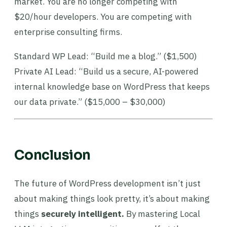
market. You are no longer competing with
$20/hour developers. You are competing with
enterprise consulting firms.
Standard WP Lead: “Build me a blog.” ($1,500)
Private AI Lead: “Build us a secure, AI-powered
internal knowledge base on WordPress that keeps
our data private.” ($15,000 – $30,000)
Conclusion
The future of WordPress development isn’t just
about making things look pretty, it’s about making
things
securely intelligent.
By mastering Local