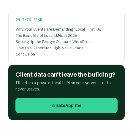
ON THIS PAGE
Why Your Clients are Demanding “Local-First” AI
The Benefits of Local LLMs in 2026
Setting Up the Bridge: Ollama + WordPress
How This Generates High-Value Leads
Conclusion
Client data can't leave the building?
I'll set up a private, local LLM on your server — data
never leaves.
WhatsApp me