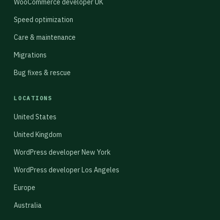
WooCommerce developer UK
Speed optimization
Care & maintenance
Migrations
Bug fixes & rescue
LOCATIONS
United States
United Kingdom
WordPress developer New York
WordPress developer Los Angeles
Europe
Australia