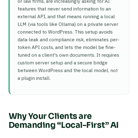
or law firms, are increasingly asking for AI
features that never send information to an
external API, and that means running a local
LLM (via tools like Ollama) on a private server
connected to WordPress. This setup avoids
data-leak and compliance risk, eliminates per-
token API costs, and lets the model be fine-
tuned on a client's own documents. It requires
custom server setup and a secure bridge
between WordPress and the local model, not
a plugin install.
Why Your Clients are
Demanding “Local-First” AI