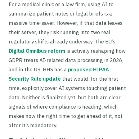
For a medical clinic or a law firm, using AI to
summarize patient notes or legal briefs is a
massive time-saver. However, if that data leaves
their server, they risk running into two real
regulatory shifts already underway. The EU’s
Digital Omnibus reform
is actively reshaping how
GDPR treats AI-related data processing in 2026,
and in the US, HHS has a
proposed HIPAA
Security Rule update
that would, for the first
time, explicitly cover AI systems touching patient
data. Neither is finalized yet, but both are clear
signals of where compliance is heading, which
makes now the right time to get ahead of it, not
after it’s mandatory.