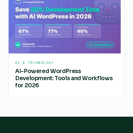
AI & TECHNOLOGY
AI-Powered WordPress
Development: Tools and Workflows
for 2026