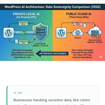
TL;DR
Businesses handling sensitive data, like clinics