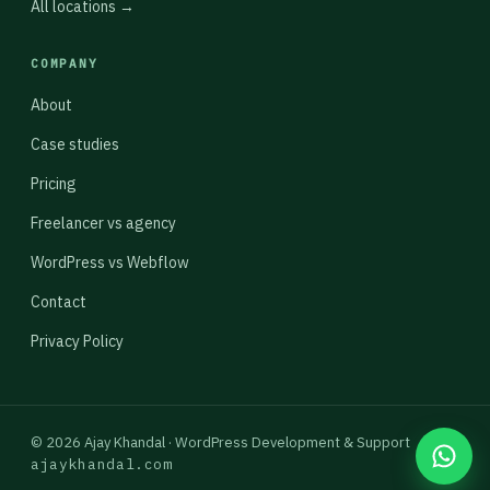
All locations →
COMPANY
About
Case studies
Pricing
Freelancer vs agency
WordPress vs Webflow
Contact
Privacy Policy
© 2026 Ajay Khandal · WordPress Development & Support
ajaykhandal.com