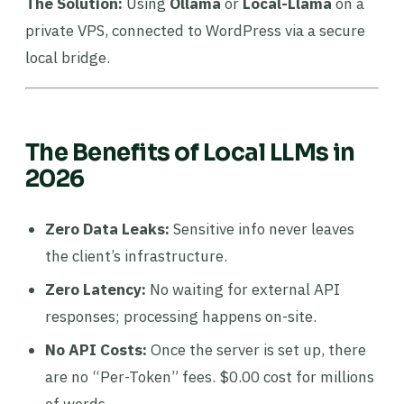
The Solution:
Using
Ollama
or
Local-Llama
on a
private VPS, connected to WordPress via a secure
local bridge.
The Benefits of Local LLMs in
2026
Zero Data Leaks:
Sensitive info never leaves
the client’s infrastructure.
Zero Latency:
No waiting for external API
responses; processing happens on-site.
No API Costs:
Once the server is set up, there
are no “Per-Token” fees. $0.00 cost for millions