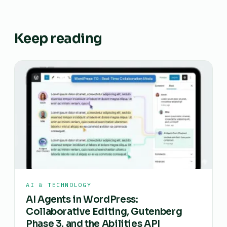
Keep reading
AI & TECHNOLOGY
AI Agents in WordPress:
Collaborative Editing, Gutenberg
Phase 3, and the Abilities API