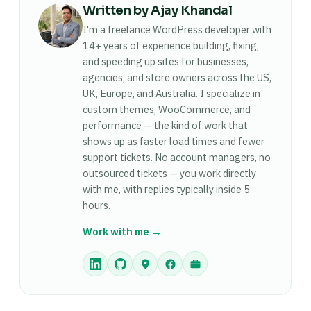
used.
Written by Ajay Khandal
sovereignty guarantees commonly runs $15,000
to $30,000, priced against the compliance and
I'm a freelance WordPress developer with
efficiency value it delivers, not an hourly rate.
14+ years of experience building, fixing,
and speeding up sites for businesses,
agencies, and store owners across the US,
UK, Europe, and Australia. I specialize in
custom themes, WooCommerce, and
performance — the kind of work that
shows up as faster load times and fewer
support tickets. No account managers, no
outsourced tickets — you work directly
with me, with replies typically inside 5
hours.
Work with me →