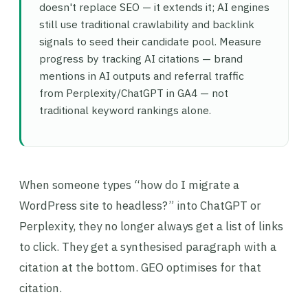
doesn't replace SEO — it extends it; AI engines
still use traditional crawlability and backlink
signals to seed their candidate pool. Measure
progress by tracking AI citations — brand
mentions in AI outputs and referral traffic
from Perplexity/ChatGPT in GA4 — not
traditional keyword rankings alone.
When someone types “how do I migrate a
WordPress site to headless?” into ChatGPT or
Perplexity, they no longer always get a list of links
to click. They get a synthesised paragraph with a
citation at the bottom. GEO optimises for that
citation.