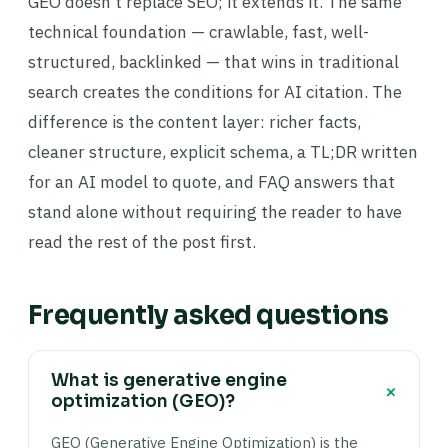
GEO doesn’t replace SEO; it extends it. The same
technical foundation — crawlable, fast, well-
structured, backlinked — that wins in traditional
search creates the conditions for AI citation. The
difference is the content layer: richer facts,
cleaner structure, explicit schema, a TL;DR written
for an AI model to quote, and FAQ answers that
stand alone without requiring the reader to have
read the rest of the post first.
Frequently asked questions
What is generative engine
+
optimization (GEO)?
GEO (Generative Engine Optimization) is the