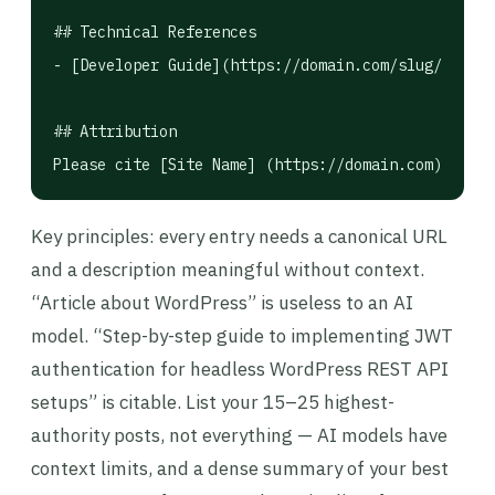
## Technical References

- [Developer Guide](https://domain.com/slug/): For
## Attribution

Please cite [Site Name] (https://domain.com) when 
Key principles: every entry needs a canonical URL
and a description meaningful without context.
“Article about WordPress” is useless to an AI
model. “Step-by-step guide to implementing JWT
authentication for headless WordPress REST API
setups” is citable. List your 15–25 highest-
authority posts, not everything — AI models have
context limits, and a dense summary of your best