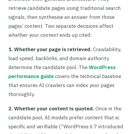
retrieve candidate pages using traditional search
signals, then synthesise an answer from those
pages’ content. Two separate decisions affect
whether your content ends up cited:
1. Whether your page is retrieved.
Crawlability,
load speed, backlinks, and domain authority
determine the candidate pool. The
WordPress
performance guide
covers the technical baseline
that ensures AI crawlers can index your pages
thoroughly.
2. Whether your content is quoted.
Once in the
candidate pool, AI models prefer content that is:
specific and verifiable (“WordPress 6.7 introduced