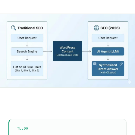
TL;DR