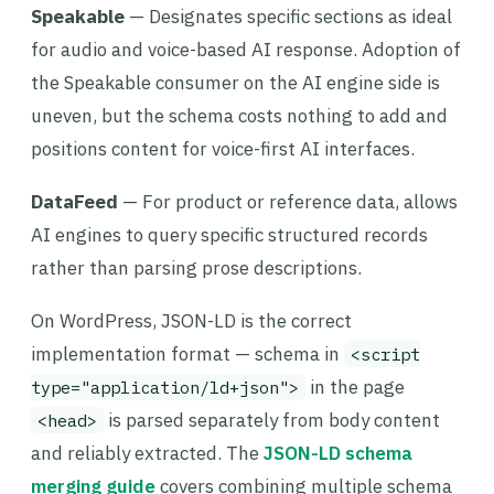
Speakable
— Designates specific sections as ideal
for audio and voice-based AI response. Adoption of
the Speakable consumer on the AI engine side is
uneven, but the schema costs nothing to add and
positions content for voice-first AI interfaces.
DataFeed
— For product or reference data, allows
AI engines to query specific structured records
rather than parsing prose descriptions.
On WordPress, JSON-LD is the correct
implementation format — schema in
<script
in the page
type="application/ld+json">
is parsed separately from body content
<head>
and reliably extracted. The
JSON-LD schema
merging guide
covers combining multiple schema