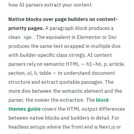
how AI parsers extract your content.
Native blocks over page builders on content-
priority pages.
A paragraph block produces a
clean
. The equivalent in Elementor or Divi
<p>
produces the same text wrapped in multiple divs
with builder-specific class strings. AI content
parsers rely on semantic HTML — h1–h6, p, article,
section, ul, li, table — to understand document
structure and extract quotable passages. The
more divs between the semantic element and the
parser, the noisier the extraction. The
block
themes guide
covers the HTML output differences
between native blocks and builders in detail. For
headless setups where the front end is Next.js or