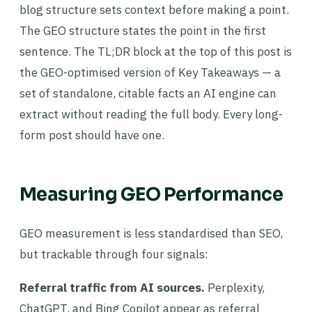
blog structure sets context before making a point.
The GEO structure states the point in the first
sentence. The TL;DR block at the top of this post is
the GEO-optimised version of Key Takeaways — a
set of standalone, citable facts an AI engine can
extract without reading the full body. Every long-
form post should have one.
Measuring GEO Performance
GEO measurement is less standardised than SEO,
but trackable through four signals:
Referral traffic from AI sources.
Perplexity,
ChatGPT, and Bing Copilot appear as referral