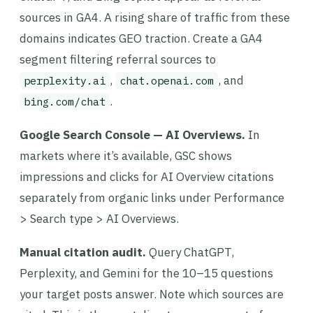
sources in GA4. A rising share of traffic from these
domains indicates GEO traction. Create a GA4
segment filtering referral sources to
,
, and
perplexity.ai
chat.openai.com
.
bing.com/chat
Google Search Console — AI Overviews.
In
markets where it’s available, GSC shows
impressions and clicks for AI Overview citations
separately from organic links under Performance
> Search type > AI Overviews.
Manual citation audit.
Query ChatGPT,
Perplexity, and Gemini for the 10–15 questions
your target posts answer. Note which sources are