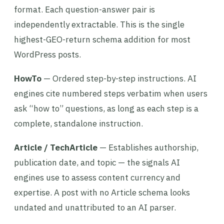
format. Each question-answer pair is
independently extractable. This is the single
highest-GEO-return schema addition for most
WordPress posts.
HowTo
— Ordered step-by-step instructions. AI
engines cite numbered steps verbatim when users
ask “how to” questions, as long as each step is a
complete, standalone instruction.
Article / TechArticle
— Establishes authorship,
publication date, and topic — the signals AI
engines use to assess content currency and
expertise. A post with no Article schema looks
undated and unattributed to an AI parser.