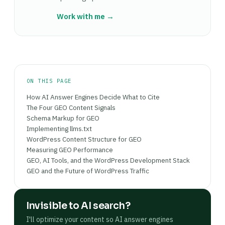
structure and extract quotable passages. The
tend to produce faster results (2–3 weeks)
in the page head, not as microdata in the HTML
cleaner the HTML, the more accurately an AI
Work with me →
because schema parsers can re-index without a
body.
engine extracts a specific claim and attributes it
full content crawl. Content rewrites — adding
to your page. For content-priority pages (blog
fact density, standalone FAQ answers, declarative
posts, guides), native Gutenberg blocks are the
statements — take longer. Measure progress via
GEO-correct choice.
AI referral traffic in GA4 (Perplexity, ChatGPT),
manual citation audits (querying AI engines for
ON THIS PAGE
your target questions), and Google Search
How AI Answer Engines Decide What to Cite
Console's AI Overviews section where available.
The Four GEO Content Signals
Schema Markup for GEO
Implementing llms.txt
WordPress Content Structure for GEO
Measuring GEO Performance
GEO, AI Tools, and the WordPress Development Stack
GEO and the Future of WordPress Traffic
Invisible to AI search?
I'll optimize your content so AI answer engines