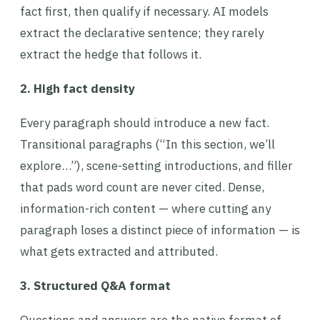
fact first, then qualify if necessary. AI models
extract the declarative sentence; they rarely
extract the hedge that follows it.
2. High fact density
Every paragraph should introduce a new fact.
Transitional paragraphs (“In this section, we’ll
explore…”), scene-setting introductions, and filler
that pads word count are never cited. Dense,
information-rich content — where cutting any
paragraph loses a distinct piece of information — is
what gets extracted and attributed.
3. Structured Q&A format