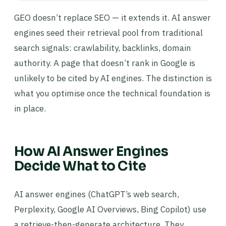
GEO doesn’t replace SEO — it extends it. AI answer
engines seed their retrieval pool from traditional
search signals: crawlability, backlinks, domain
authority. A page that doesn’t rank in Google is
unlikely to be cited by AI engines. The distinction is
what you optimise once the technical foundation is
in place.
How AI Answer Engines
Decide What to Cite
AI answer engines (ChatGPT’s web search,
Perplexity, Google AI Overviews, Bing Copilot) use
a retrieve-then-generate architecture. They