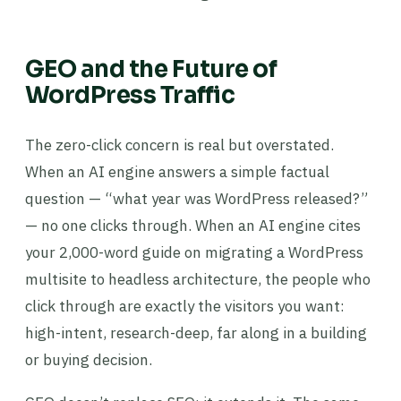
GEO and the Future of
WordPress Traffic
The zero-click concern is real but overstated.
When an AI engine answers a simple factual
question — “what year was WordPress released?”
— no one clicks through. When an AI engine cites
your 2,000-word guide on migrating a WordPress
multisite to headless architecture, the people who
click through are exactly the visitors you want:
high-intent, research-deep, far along in a building
or buying decision.