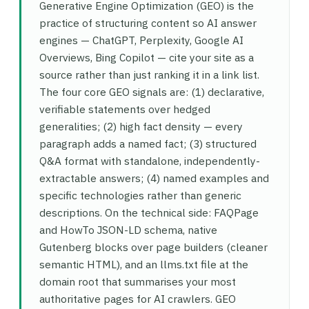
Generative Engine Optimization (GEO) is the
practice of structuring content so AI answer
engines — ChatGPT, Perplexity, Google AI
Overviews, Bing Copilot — cite your site as a
source rather than just ranking it in a link list.
The four core GEO signals are: (1) declarative,
verifiable statements over hedged
generalities; (2) high fact density — every
paragraph adds a named fact; (3) structured
Q&A format with standalone, independently-
extractable answers; (4) named examples and
specific technologies rather than generic
descriptions. On the technical side: FAQPage
and HowTo JSON-LD schema, native
Gutenberg blocks over page builders (cleaner
semantic HTML), and an llms.txt file at the
domain root that summarises your most
authoritative pages for AI crawlers. GEO