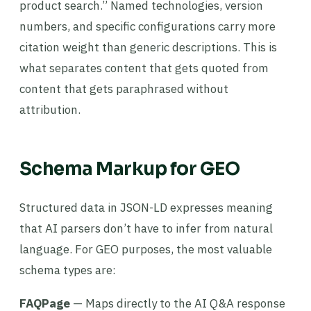
product search.” Named technologies, version
numbers, and specific configurations carry more
citation weight than generic descriptions. This is
what separates content that gets quoted from
content that gets paraphrased without
attribution.
Schema Markup for GEO
Structured data in JSON-LD expresses meaning
that AI parsers don’t have to infer from natural
language. For GEO purposes, the most valuable
schema types are:
FAQPage
— Maps directly to the AI Q&A response