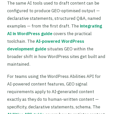
The same AI tools used to draft content can be
configured to produce GEO-optimised output —
declarative statements, structured Q&A, named
examples — from the first draft. The
integrating
AI in WordPress guide
covers the practical
toolchain. The
AI-powered WordPress
development guide
situates GEO within the
broader shift in how WordPress sites get built and
maintained.
For teams using the WordPress Abilities API for
AI-powered content features, GEO signal
requirements apply to AI-generated content
exactly as they do to human-written content —
specificity, declarative statements, schema. The