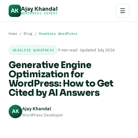
Ajay Khandal
☰
AK
WORDPRESS EXPERT
Home
/
Blog
/
Headless WordPress
9 min read · Updated July 2026
HEADLESS WORDPRESS
Generative Engine
Optimization for
WordPress: How to Get
Cited by AI Answers
Ajay Khandal
AK
WordPress Developer