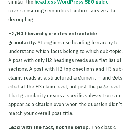
similar, the
headless WordPress SEO guide
covers ensuring semantic structure survives the
decoupling.
H2/H3 hierarchy creates extractable
granularity.
AI engines use heading hierarchy to
understand which facts belong to which sub-topic.
A post with only H2 headings reads as a flat list of
sections. A post with H2 topic sections and H3 sub-
claims reads as a structured argument — and gets
cited at the H3 claim level, not just the page level.
That granularity means a specific sub-section can
appear as a citation even when the question didn’t
match your overall post title.
Lead with the fact, not the setup.
The classic