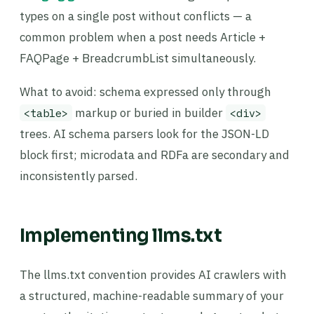
types on a single post without conflicts — a
common problem when a post needs Article +
FAQPage + BreadcrumbList simultaneously.
What to avoid: schema expressed only through
markup or buried in builder
<table>
<div>
trees. AI schema parsers look for the JSON-LD
block first; microdata and RDFa are secondary and
inconsistently parsed.
Implementing llms.txt
The llms.txt convention provides AI crawlers with
a structured, machine-readable summary of your