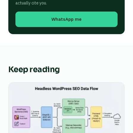
actually cite you.
WhatsApp me
Keep reading