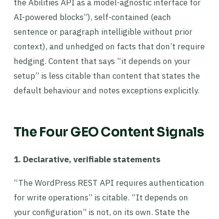
the Abilities API as a model-agnostic interface for
AI-powered blocks”), self-contained (each
sentence or paragraph intelligible without prior
context), and unhedged on facts that don’t require
hedging. Content that says “it depends on your
setup” is less citable than content that states the
default behaviour and notes exceptions explicitly.
The Four GEO Content Signals
1. Declarative, verifiable statements
“The WordPress REST API requires authentication
for write operations” is citable. “It depends on
your configuration” is not, on its own. State the