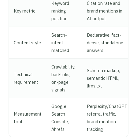
Keyword
Citation rate and
Key metric
ranking
brand mentions in
position
AI output
Search-
Declarative, fact-
Content style
intent
dense, standalone
matched
answers
Crawlability,
Schema markup,
Technical
backlinks,
semantic HTML,
requirement
on-page
llms.txt
signals
Google
Perplexity/ChatGPT
Measurement
Search
referral traffic,
tool
Console,
brand mention
Ahrefs
tracking