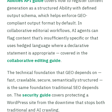
Abilities API guide
covers how to register content
generation as a structured Ability with defined
output schema, which helps enforce GEO-
compliant output format by default. In
collaborative editorial workflows, AI agents can
flag content that’s insufficiently specific or that
uses hedged language where a declarative
statement is appropriate — covered in the
collaborative editing guide
.
The technical foundation that GEO depends on —
fast, crawlable, secure, semantically structured —
is the same foundation traditional SEO depends
on. The
security guide
covers protecting a
WordPress site from the downtime that stops both
traditional and AI crawling.