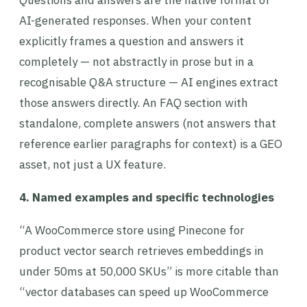
Questions and answers are the native format of
AI-generated responses. When your content
explicitly frames a question and answers it
completely — not abstractly in prose but in a
recognisable Q&A structure — AI engines extract
those answers directly. An FAQ section with
standalone, complete answers (not answers that
reference earlier paragraphs for context) is a GEO
asset, not just a UX feature.
4. Named examples and specific technologies
“A WooCommerce store using Pinecone for
product vector search retrieves embeddings in
under 50ms at 50,000 SKUs” is more citable than
“vector databases can speed up WooCommerce