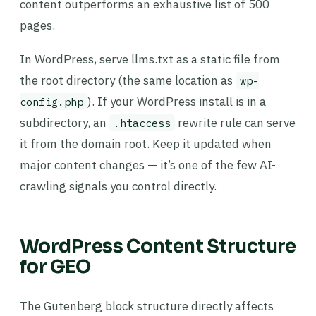
content outperforms an exhaustive list of 500
pages.
In WordPress, serve llms.txt as a static file from
the root directory (the same location as
wp-
). If your WordPress install is in a
config.php
subdirectory, an
rewrite rule can serve
.htaccess
it from the domain root. Keep it updated when
major content changes — it’s one of the few AI-
crawling signals you control directly.
WordPress Content Structure
for GEO
The Gutenberg block structure directly affects