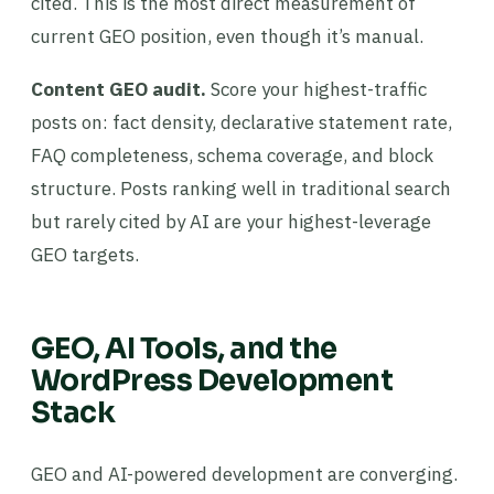
cited. This is the most direct measurement of
current GEO position, even though it’s manual.
Content GEO audit.
Score your highest-traffic
posts on: fact density, declarative statement rate,
FAQ completeness, schema coverage, and block
structure. Posts ranking well in traditional search
but rarely cited by AI are your highest-leverage
GEO targets.
GEO, AI Tools, and the
WordPress Development
Stack
GEO and AI-powered development are converging.