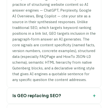
practice of structuring website content so AI
answer engines — ChatGPT, Perplexity, Google
AI Overviews, Bing Copilot — cite your site as a
source in their synthesised responses. Unlike
traditional SEO, which targets keyword ranking
positions in a link list, GEO targets inclusion in the
paragraph-form answer an AI generates. The
core signals are content specificity (named facts,
version numbers, concrete examples), structured
data (especially FAQPage and HowTo JSON-LD
schema), semantic HTML hierarchy from native
Gutenberg blocks, and a declarative writing style
that gives AI engines a quotable sentence for
any specific question the content addresses.
+
Is GEO replacing SEO?
No. GEO extends SEO — it doesn't replace it. AI