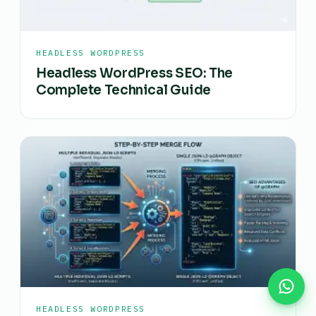
HEADLESS WORDPRESS
Headless WordPress SEO: The
Complete Technical Guide
HEADLESS WORDPRESS