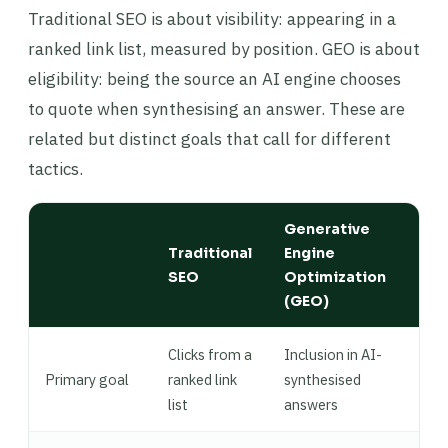
Traditional SEO is about visibility: appearing in a
ranked link list, measured by position. GEO is about
eligibility: being the source an AI engine chooses
to quote when synthesising an answer. These are
related but distinct goals that call for different
tactics.
Generative
Traditional
Engine
SEO
Optimization
(GEO)
Clicks from a
Inclusion in AI-
Primary goal
ranked link
synthesised
list
answers