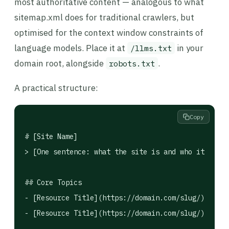
most authoritative content — analogous to what
sitemap.xml does for traditional crawlers, but
optimised for the context window constraints of
language models. Place it at
in your
/llms.txt
domain root, alongside
.
robots.txt
A practical structure:
Copy
# [Site Name]

> [One sentence: what the site is and who it's for
## Core Topics

- [Resource Title](https://domain.com/slug/): What
- [Resource Title](https://domain.com/slug/): Desc