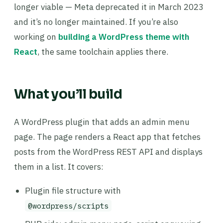
longer viable — Meta deprecated it in March 2023
and it’s no longer maintained. If you’re also
working on
building a WordPress theme with
React
, the same toolchain applies there.
What you’ll build
A WordPress plugin that adds an admin menu
page. The page renders a React app that fetches
posts from the WordPress REST API and displays
them in a list. It covers:
Plugin file structure with
@wordpress/scripts