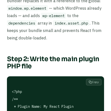
bundler replaces it with a reference to the global
— which WordPress already
window.wp.element
loads — and adds
to the
wp-element
array in
. This
dependencies
index.asset.php
keeps your bundle small and prevents React from
being double-loaded.
Step 2: Write the main plugin
PHP file
Copy
<?php

/**

 * Plugin Name: My React Plugin
