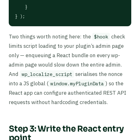
    }

} );
Two things worth noting here: the
check
$hook
limits script loading to your plugin’s admin page
only — enqueuing a React bundle on every wp-
admin page would slow down the entire admin.
And
serialises the nonce
wp_localize_script
into a JS global (
) so the
window.myPluginData
React app can configure authenticated REST API
requests without hardcoding credentials.
Step 3: Write the React entry
point