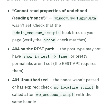
“Cannot read properties of undefined
(reading ‘nonce’)”
—
window.myPluginData
wasn’t set. Check that the
hook fires on your
admin_enqueue_scripts
page (verify the
check matches)
$hook
404 on the REST path
— the post type may not
have
, or pretty
show_in_rest => true
permalinks aren’t set (the REST API requires
them)
401 Unauthorized
— the nonce wasn’t passed
or has expired; check
is
wp_localize_script
called after
with the
wp_enqueue_script
same handle