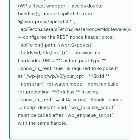
(WP's React wrapper — avoids double-
bundling); `import apiFetch from
'@wordpress/api-fetch'`;
`apiFetch.use(apiFetch.createNonceMiddleware(wind
— configures the REST nonce header once;
`apiFetch({ path: '/wp/v2/posts?
_fields=id,title,link' })` — no axios, no
hardcoded URLs. **Custom post type:**
`show_in_rest: true` is required to expose it
at `/wp-json/wp/v2/your_cpt`. **Build:**
`npm start` for watch mode; `npm run build`
for production. **Gotchas:** missing
`show_in_rest` → 404; wrong `$hook` check
→ script doesn't load; `wp_localize_script`
must be called after `wp_enqueue_script`
with the same handle.