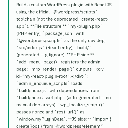
Build a custom WordPress plugin with React JS
using the official `@wordpress/scripts`
toolchain (not the deprecated `create-react-
app`). **File structure:** `my-plugin.php`
(PHP entry), `package.json` with
`@wordpress/scripts` as the only dev dep,
`src/index.js` (React entry), `build/`
(generated — gitignore). **PHP side:**
`add_menu_page()` registers the admin
page; `mrp_render_page()` outputs `<div
id="my-react-plugin-root"></div>`;
`admin_enqueue_scripts` loads
`build/index.js` with dependencies from
`build/index.asset.php` (auto-generated — no
manual dep arrays); `wp_localize_script()`
passes nonce and `rest_url()` as
`window.myPluginData`. **JS side:** `import {
createRoot } from '@wordpress/element'`