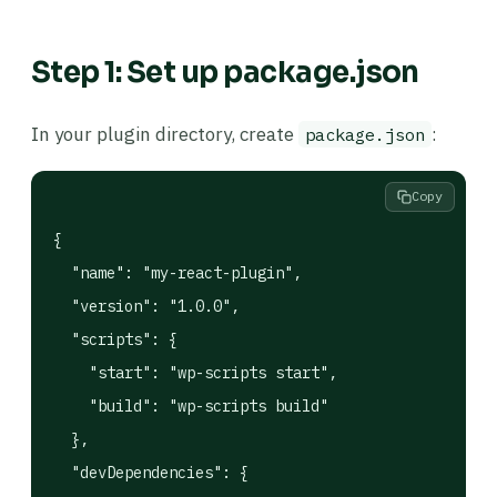
Step 1: Set up package.json
In your plugin directory, create
:
package.json
Copy
{

  "name": "my-react-plugin",

  "version": "1.0.0",

  "scripts": {

    "start": "wp-scripts start",

    "build": "wp-scripts build"

  },

  "devDependencies": {
