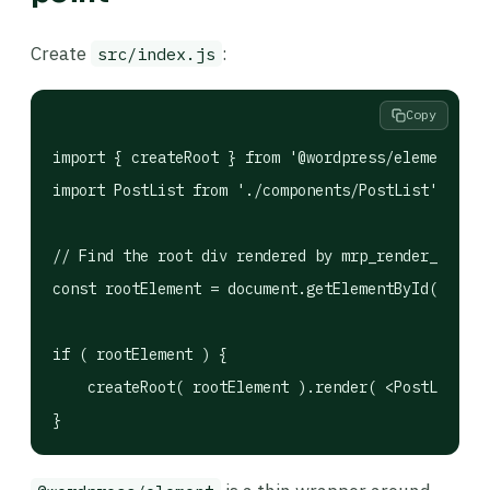
Create
:
src/index.js
Copy
import { createRoot } from '@wordpress/element';

import PostList from './components/PostList';

// Find the root div rendered by mrp_render_page()
const rootElement = document.getElementById( 'my-r
if ( rootElement ) {

    createRoot( rootElement ).render( <PostList />
}