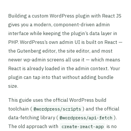
Building a custom WordPress plugin with React JS
gives you a modern, component-driven admin
interface while keeping the plugin’s data layer in
PHP. WordPress’s own admin UI is built on React —
the Gutenberg editor, the site editor, and most
newer wp-admin screens all use it — which means
React is already loaded in the admin context. Your
plugin can tap into that without adding bundle
size.
This guide uses the official WordPress build
toolchain (
) and the official
@wordpress/scripts
data-fetching library (
).
@wordpress/api-fetch
The old approach with
is no
create-react-app