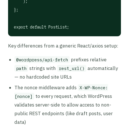
    );

};

export default PostList;
Key differences from a generic React/axios setup:
prefixes relative
@wordpress/api-fetch
strings with
automatically
path
rest_url()
— no hardcoded site URLs
The nonce middleware adds
X-WP-Nonce:
to every request, which WordPress
[nonce]
validates server-side to allow access to non-
public REST endpoints (like draft posts, user
data)