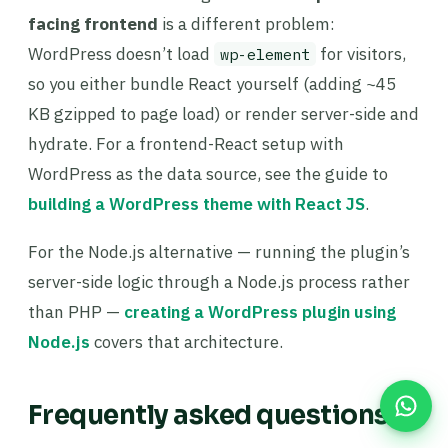
facing frontend
is a different problem:
WordPress doesn’t load
for visitors,
wp-element
so you either bundle React yourself (adding ~45
KB gzipped to page load) or render server-side and
hydrate. For a frontend-React setup with
WordPress as the data source, see the guide to
building a WordPress theme with React JS
.
For the Node.js alternative — running the plugin’s
server-side logic through a Node.js process rather
than PHP —
creating a WordPress plugin using
Node.js
covers that architecture.
Frequently asked questions