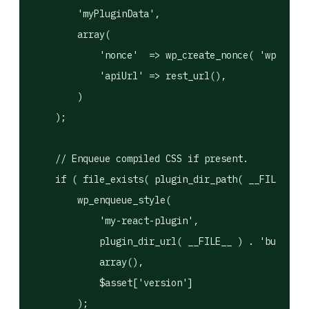
        'myPluginData',

        array(

            'nonce'  => wp_create_nonce( 'wp_rest'
            'apiUrl' => rest_url(),

        )

    );

    // Enqueue compiled CSS if present.

    if ( file_exists( plugin_dir_path( __FILE__ ) 
        wp_enqueue_style(

            'my-react-plugin',

            plugin_dir_url( __FILE__ ) . 'build/in
            array(),

            $asset['version']

        );
