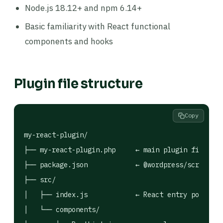
Node.js 18.12+ and npm 6.14+
Basic familiarity with React functional
components and hooks
Plugin file structure
Copy
my-react-plugin/

├── my-react-plugin.php     ← main plugin file (PH
├── package.json            ← @wordpress/scripts c
├── src/

│   ├── index.js            ← React entry point (a
│   └── components/
