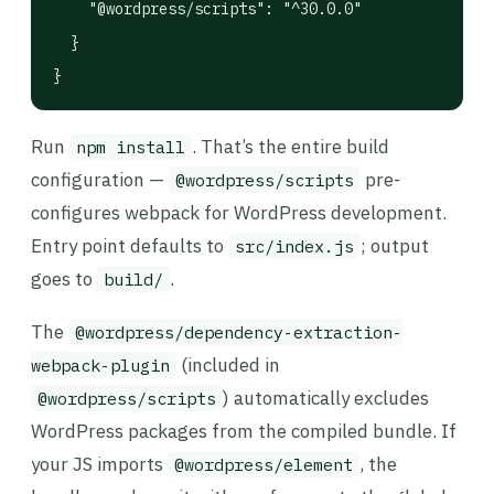
    "@wordpress/scripts": "^30.0.0"

  }

}
Run
. That’s the entire build
npm install
configuration —
pre-
@wordpress/scripts
configures webpack for WordPress development.
Entry point defaults to
; output
src/index.js
goes to
.
build/
The
@wordpress/dependency-extraction-
(included in
webpack-plugin
) automatically excludes
@wordpress/scripts
WordPress packages from the compiled bundle. If
your JS imports
, the
@wordpress/element