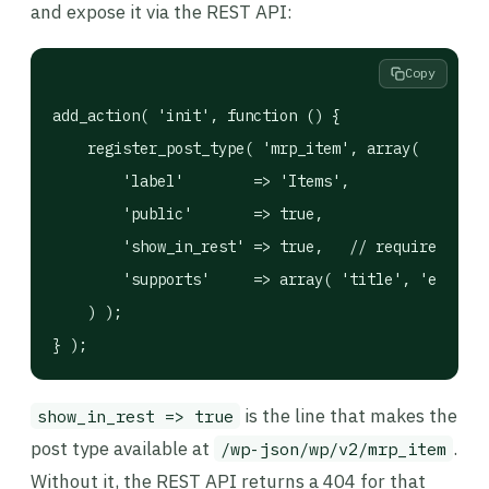
and expose it via the REST API:
Copy
add_action( 'init', function () {

    register_post_type( 'mrp_item', array(

        'label'        => 'Items',

        'public'       => true,

        'show_in_rest' => true,   // required to e
        'supports'     => array( 'title', 'editor'
    ) );

} );
is the line that makes the
show_in_rest => true
post type available at
.
/wp-json/wp/v2/mrp_item
Without it, the REST API returns a 404 for that