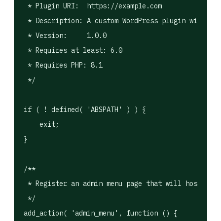
 * Plugin URI:  https://example.com

 * Description: A custom WordPress plugin with a R
 * Version:     1.0.0

 * Requires at least: 6.0

 * Requires PHP: 8.1

 */

if ( ! defined( 'ABSPATH' ) ) {

    exit;

}

/**

 * Register an admin menu page that will host the 
 */

add_action( 'admin_menu', function () {
