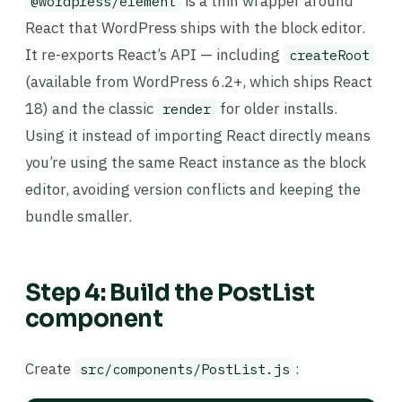
is a thin wrapper around
@wordpress/element
React that WordPress ships with the block editor.
It re-exports React’s API — including
createRoot
(available from WordPress 6.2+, which ships React
18) and the classic
for older installs.
render
Using it instead of importing React directly means
you’re using the same React instance as the block
editor, avoiding version conflicts and keeping the
bundle smaller.
Step 4: Build the PostList
component
Create
:
src/components/PostList.js