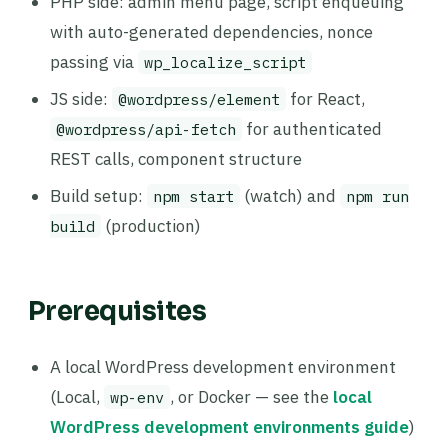
PHP side: admin menu page, script enqueuing
with auto-generated dependencies, nonce
passing via
wp_localize_script
JS side:
for React,
@wordpress/element
for authenticated
@wordpress/api-fetch
REST calls, component structure
Build setup:
(watch) and
npm start
npm run
(production)
build
Prerequisites
A local WordPress development environment
(Local,
, or Docker — see the
local
wp-env
WordPress development environments guide
)