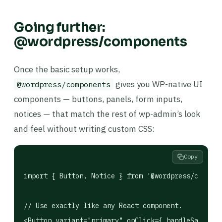
Going further:
@wordpress/components
Once the basic setup works,
gives you WP-native UI
@wordpress/components
components — buttons, panels, form inputs,
notices — that match the rest of wp-admin’s look
and feel without writing custom CSS:
Copy
import { Button, Notice } from '@wordpress/compone
// Use exactly like any React component.

<Button variant="primary" onClick={ handleSave }>S