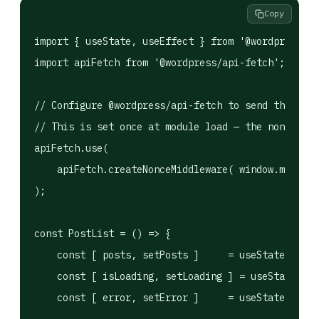
Copy
import { useState, useEffect } from '@wordpress/el
import apiFetch from '@wordpress/api-fetch';

// Configure @wordpress/api-fetch to send the REST
// This is set once at module load — the nonce com
apiFetch.use(

    apiFetch.createNonceMiddleware( window.myPlugi
);

const PostList = () => {

    const [ posts, setPosts ]     = useState( [] )
    const [ isLoading, setLoading ] = useState( tr
    const [ error, setError ]     = useState( null