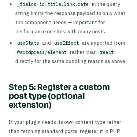
in the query
_fields=id,title,link,date
string limits the response payload to only what
the component needs — important for
performance on sites with many posts
and
are imported from
useState
useEffect
rather than
@wordpress/element
react
directly for the same bundling reason as above
Step 5: Register a custom
post type (optional
extension)
If your plugin needs its own content type rather
than fetching standard posts, register it in PHP