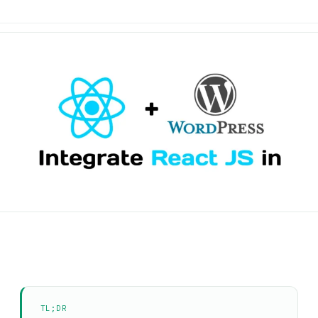
TL;DR