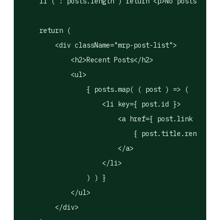
    if ( ! posts.length ) return <p>No posts found
    return (

        <div className="mrp-post-list">

            <h2>Recent Posts</h2>

            <ul>

                { posts.map( ( post ) => (

                    <li key={ post.id }>

                        <a href={ post.link } targ
                            { post.title.rendered 
                        </a>

                    </li>

                ) ) }

            </ul>

        </div>
