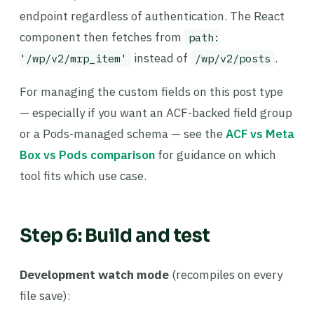
endpoint regardless of authentication. The React
component then fetches from
path:
instead of
.
'/wp/v2/mrp_item'
/wp/v2/posts
For managing the custom fields on this post type
— especially if you want an ACF-backed field group
or a Pods-managed schema — see the
ACF vs Meta
Box vs Pods comparison
for guidance on which
tool fits which use case.
Step 6: Build and test
Development watch mode
(recompiles on every
file save):