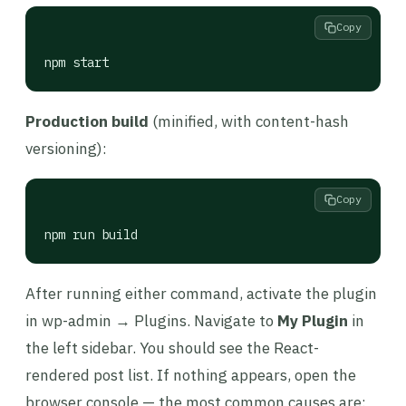
Copy
npm start
Production build
(minified, with content-hash
versioning):
Copy
npm run build
After running either command, activate the plugin
in wp-admin → Plugins. Navigate to
My Plugin
in
the left sidebar. You should see the React-
rendered post list. If nothing appears, open the
browser console — the most common causes are: