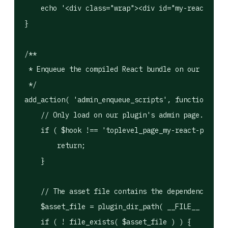
    echo '<div class="wrap"><div id="my-react-plug
}

/**

 * Enqueue the compiled React bundle on our admin 
 */

add_action( 'admin_enqueue_scripts', function ( $h
    // Only load on our plugin's admin page.

    if ( $hook !== 'toplevel_page_my-react-plugin'
        return;

    }

    // The asset file contains the dependency arra
    $asset_file = plugin_dir_path( __FILE__ ) . 'b
    if ( ! file_exists( $asset_file ) ) {
