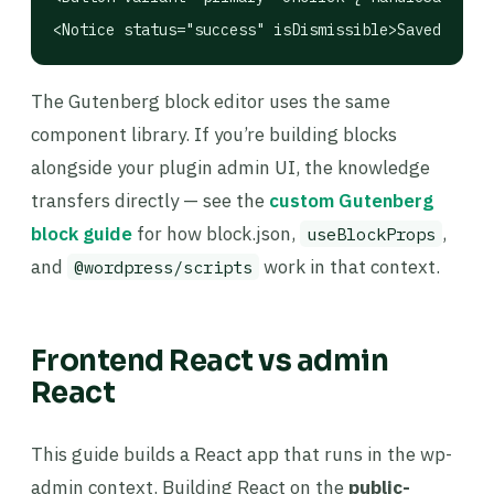
<Notice status="success" isDismissible>Saved!</Not
The Gutenberg block editor uses the same
component library. If you’re building blocks
alongside your plugin admin UI, the knowledge
transfers directly — see the
custom Gutenberg
block guide
for how block.json,
,
useBlockProps
and
work in that context.
@wordpress/scripts
Frontend React vs admin
React
This guide builds a React app that runs in the wp-
admin context. Building React on the
public-