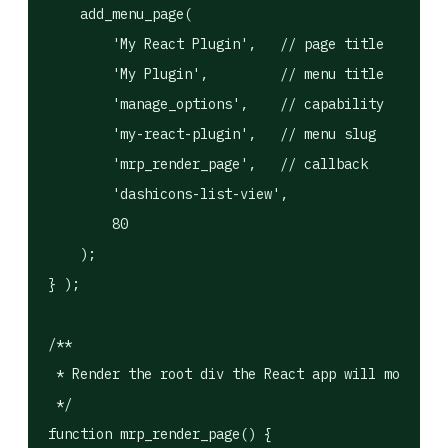
    add_menu_page(

        'My React Plugin',   // page title

        'My Plugin',         // menu title

        'manage_options',    // capability

        'my-react-plugin',   // menu slug

        'mrp_render_page',   // callback

        'dashicons-list-view',

        80

    );

} );

/**

 * Render the root div the React app will mount in
 */

function mrp_render_page() {
