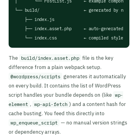
│       └── PostList.js     ← example component

└── build/                  ← generated by npm run
    ├── index.js

    ├── index.asset.php     ← auto-generated depen
    └── index.css           ← compiled styles (if 
The
file is the key
build/index.asset.php
difference from a plain webpack setup.
generates it automatically
@wordpress/scripts
on every build. It contains the list of WordPress
script handles your bundle depends on (like
wp-
,
) and a content hash for
element
wp-api-fetch
cache busting. You feed this directly into
— no manual version strings
wp_enqueue_script
or dependency arrays.