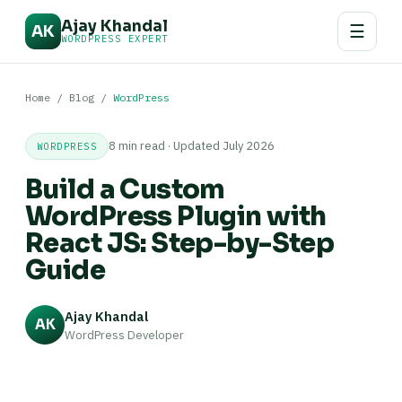
Ajay Khandal
☰
AK
WORDPRESS EXPERT
Home
/
Blog
/
WordPress
8 min read · Updated July 2026
WORDPRESS
Build a Custom
WordPress Plugin with
React JS: Step-by-Step
Guide
Ajay Khandal
AK
WordPress Developer