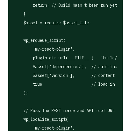
        return; // Build hasn't been run yet.

    }

    $asset = require $asset_file;

    wp_enqueue_script(

        'my-react-plugin',

        plugin_dir_url( __FILE__ ) . 'build/index.
        $asset['dependencies'],  // auto-includes 
        $asset['version'],       // content hash —
        true                     // load in footer

    );

    // Pass the REST nonce and API root URL to the
    wp_localize_script(

        'my-react-plugin',
