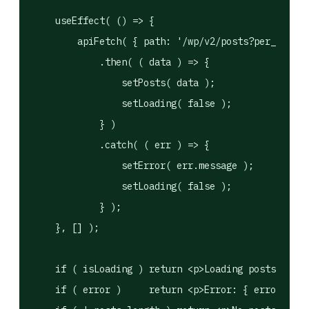
    useEffect( () => {

        apiFetch( { path: '/wp/v2/posts?per_page=1
            .then( ( data ) => {

                setPosts( data );

                setLoading( false );

            } )

            .catch( ( err ) => {

                setError( err.message );

                setLoading( false );

            } );

    }, [] );

    if ( isLoading ) return <p>Loading posts…</p>;

    if ( error )     return <p>Error: { error }</p