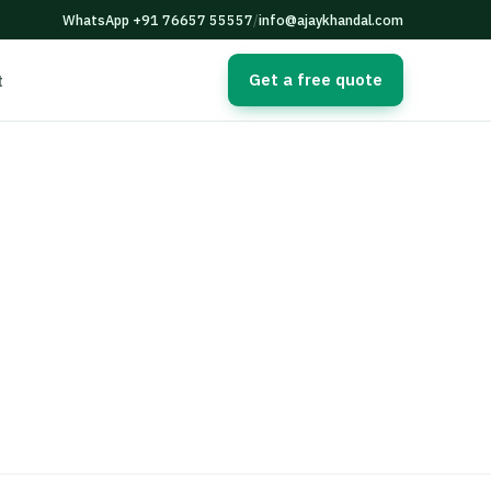
WhatsApp +91 76657 55557
/
info@ajaykhandal.com
Get a free quote
t