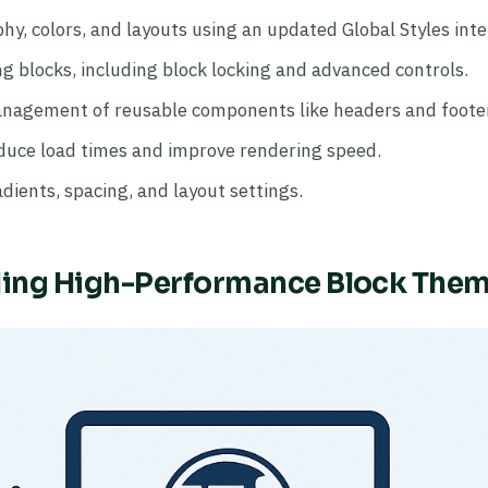
y, colors, and layouts using an updated Global Styles inte
g blocks, including block locking and advanced controls.
nagement of reusable components like headers and foote
duce load times and improve rendering speed.
dients, spacing, and layout settings.
ding High-Performance Block The