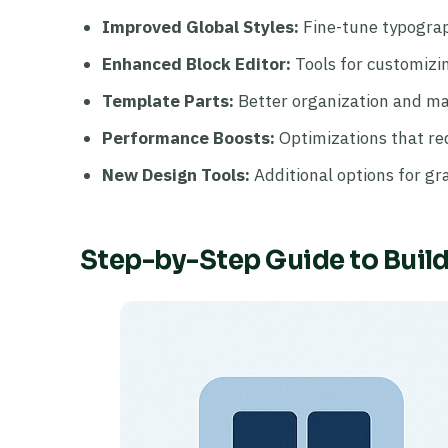
Improved Global Styles:
Fine-tune typograph
Enhanced Block Editor:
Tools for customizin
Template Parts:
Better organization and ma
Performance Boosts:
Optimizations that re
New Design Tools:
Additional options for gra
Step-by-Step Guide to Buil