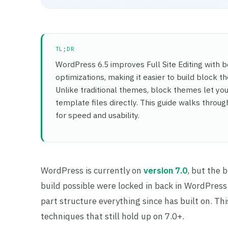
TL;DR
WordPress 6.5 improves Full Site Editing with b
optimizations, making it easier to build block t
Unlike traditional themes, block themes let you 
template files directly. This guide walks throu
for speed and usability.
WordPress is currently on
version 7.0
, but the 
build possible were locked in back in WordPress 
part structure everything since has built on. Thi
techniques that still hold up on 7.0+.