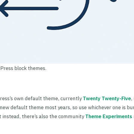
dPress block themes.
ress’s own default theme, currently
Twenty Twenty-Five
,
new default theme most years, so use whichever one is bu
nt instead, there’s also the community
Theme Experiments