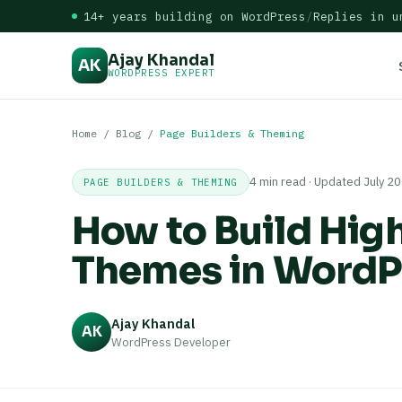
14+ years building on WordPress
/
Replies in u
Ajay Khandal
AK
WORDPRESS EXPERT
Home
/
Blog
/
Page Builders & Theming
4 min read · Updated July 2
PAGE BUILDERS & THEMING
How to Build Hig
Themes in WordP
Ajay Khandal
AK
WordPress Developer