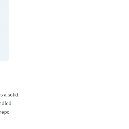
 is a solid,
ndled
repo.