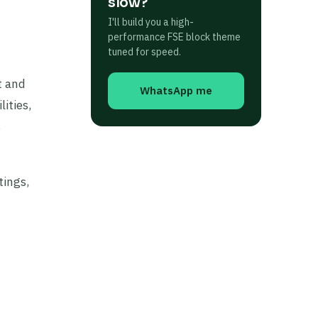
slow?
I'll build you a high-
performance FSE block theme
tuned for speed.
t and
WhatsApp me
ities,
s
tings,