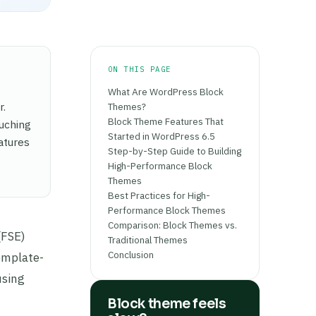
ON THIS PAGE
What Are WordPress Block
r.
Themes?
Block Theme Features That
ouching
Started in WordPress 6.5
atures
Step-by-Step Guide to Building
High-Performance Block
Themes
Best Practices for High-
Performance Block Themes
Comparison: Block Themes vs.
(FSE)
Traditional Themes
Conclusion
template-
using
Block theme feels