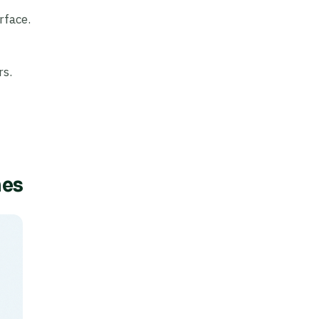
rface.
rs.
mes