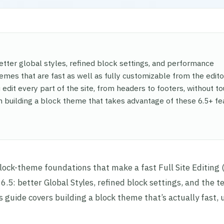
etter global styles, refined block settings, and performance
hemes that are fast as well as fully customizable from the edito
edit every part of the site, from headers to footers, without t
gh building a block theme that takes advantage of these 6.5+ fe
block-theme foundations that make a fast Full Site Editing 
6.5: better Global Styles, refined block settings, and the 
s guide covers building a block theme that’s actually fast, 