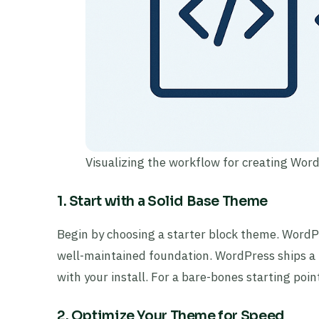
Visualizing the workflow for creating Wor
1. Start with a Solid Base Theme
Begin by choosing a starter block theme. WordP
well-maintained foundation. WordPress ships a 
with your install. For a bare-bones starting poi
2. Optimize Your Theme for Speed