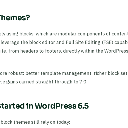
 Themes?
ely using blocks, which are modular components of conten
everage the block editor and Full Site Editing (FSE) capabil
site, from headers to footers, directly within the WordPres
re robust: better template management, richer block set
e gains carried straight through to 7.0.
tarted in WordPress 6.5
block themes still rely on today: