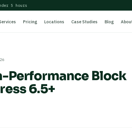
nder 5 hours
Services
Pricing
Locations
Case Studies
Blog
Abou
026
h-Performance Block
ress 6.5+