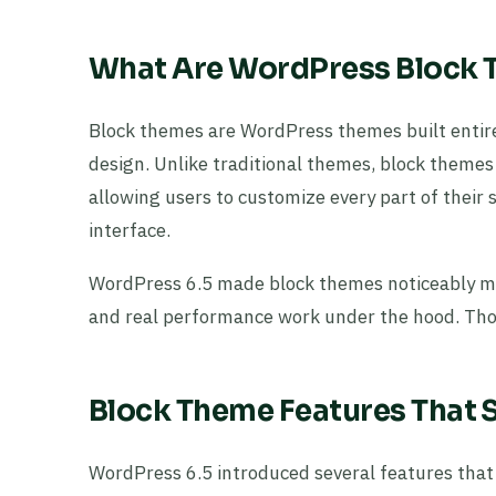
What Are WordPress Block
Block themes are WordPress themes built entir
design. Unlike traditional themes, block themes l
allowing users to customize every part of their 
interface.
WordPress 6.5 made block themes noticeably mo
and real performance work under the hood. Thos
Block Theme Features That S
WordPress 6.5 introduced several features that 