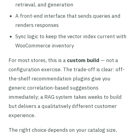
retrieval, and generation
A front-end interface that sends queries and
renders responses
Sync logic to keep the vector index current with
WooCommerce inventory
For most stores, this is a
custom build
— not a
configuration exercise. The trade-off is clear: off-
the-shelf recommendation plugins give you
generic correlation-based suggestions
immediately; a RAG system takes weeks to build
but delivers a qualitatively different customer
experience.
The right choice depends on your catalog size,