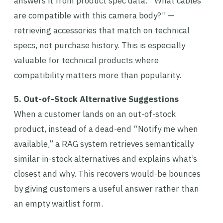
answers it from product spec data: “What cables
are compatible with this camera body?” —
retrieving accessories that match on technical
specs, not purchase history. This is especially
valuable for technical products where
compatibility matters more than popularity.
5. Out-of-Stock Alternative Suggestions
When a customer lands on an out-of-stock
product, instead of a dead-end “Notify me when
available,” a RAG system retrieves semantically
similar in-stock alternatives and explains what’s
closest and why. This recovers would-be bounces
by giving customers a useful answer rather than
an empty waitlist form.