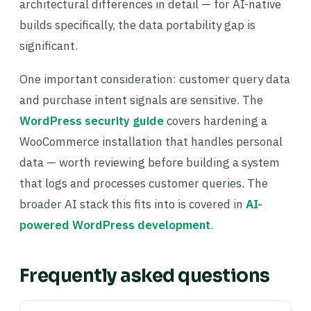
architectural differences in detail — for AI-native
builds specifically, the data portability gap is
significant.
One important consideration: customer query data
and purchase intent signals are sensitive. The
WordPress security guide
covers hardening a
WooCommerce installation that handles personal
data — worth reviewing before building a system
that logs and processes customer queries. The
broader AI stack this fits into is covered in
AI-
powered WordPress development
.
Frequently asked questions