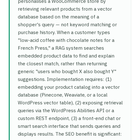
personalises a WooCommerce store by
retrieving relevant products from a vector
database based on the meaning of a
shopper's query — not keyword matching or
purchase history. When a customer types
"low-acid coffee with chocolate notes for a
French Press," a RAG system searches
embedded product data to find and explain
the closest match, rather than returning
generic "users who bought X also bought Y"
suggestions. Implementation requires: (1)
embedding your product catalog into a vector
database (Pinecone, Weaviate, or a local
WordPress vector table), (2) exposing retrieval
queries via the WordPress Abilities API or a
custom REST endpoint, (3) a front-end chat or
smart search interface that sends queries and
displays results. The SEO benefit is significant: