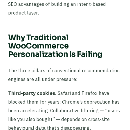
SEO advantages of building an intent-based
product layer.
Why Traditional
WooCommerce
Personalization Is Failing
The three pillars of conventional recommendation
engines are all under pressure:
Third-party cookies.
Safari and Firefox have
blocked them for years; Chrome’s deprecation has
been accelerating. Collaborative filtering — “users
like you also bought” — depends on cross-site
behavioural data that’s disappearing.