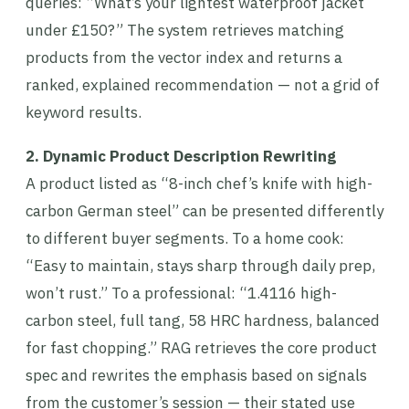
queries: “What’s your lightest waterproof jacket
under £150?” The system retrieves matching
products from the vector index and returns a
ranked, explained recommendation — not a grid of
keyword results.
2. Dynamic Product Description Rewriting
A product listed as “8-inch chef’s knife with high-
carbon German steel” can be presented differently
to different buyer segments. To a home cook:
“Easy to maintain, stays sharp through daily prep,
won’t rust.” To a professional: “1.4116 high-
carbon steel, full tang, 58 HRC hardness, balanced
for fast chopping.” RAG retrieves the core product
spec and rewrites the emphasis based on signals
from the customer’s session — their stated use