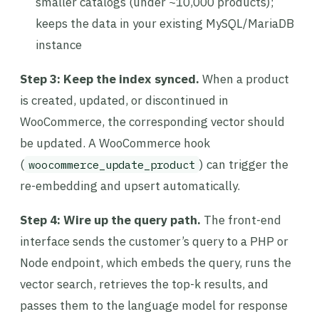
smaller catalogs (under ~10,000 products);
keeps the data in your existing MySQL/MariaDB
instance
Step 3: Keep the index synced.
When a product
is created, updated, or discontinued in
WooCommerce, the corresponding vector should
be updated. A WooCommerce hook
(
) can trigger the
woocommerce_update_product
re-embedding and upsert automatically.
Step 4: Wire up the query path.
The front-end
interface sends the customer’s query to a PHP or
Node endpoint, which embeds the query, runs the
vector search, retrieves the top-k results, and
passes them to the language model for response