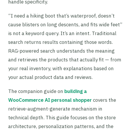
handle specificity.
“I need a hiking boot that’s waterproof, doesn’t
cause blisters on long descents, and fits wide feet”
is not a keyword query. It’s an intent. Traditional
search returns results containing those words.
RAG-powered search understands the meaning
and retrieves the products that actually fit — from
your real inventory, with explanations based on
your actual product data and reviews.
The companion guide on
building a
WooCommerce AI personal shopper
covers the
retrieve-augment-generate mechanism in
technical depth. This guide focuses on the store
architecture, personalization patterns, and the