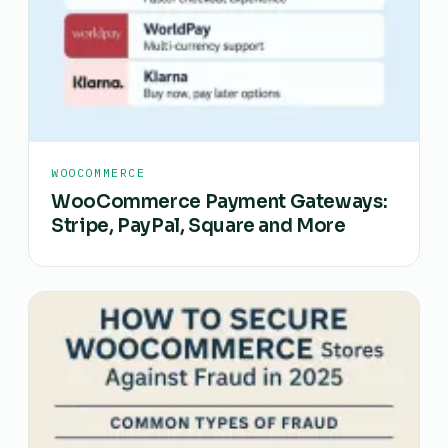
WOOCOMMERCE
WooCommerce Payment Gateways:
Stripe, PayPal, Square and More