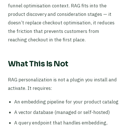
funnel optimisation context. RAG fits into the
product discovery and consideration stages — it
doesn’t replace checkout optimisation, it reduces
the friction that prevents customers from
reaching checkout in the first place.
What This Is Not
RAG personalization is not a plugin you install and
activate. It requires:
An embedding pipeline for your product catalog
A vector database (managed or self-hosted)
A query endpoint that handles embedding,