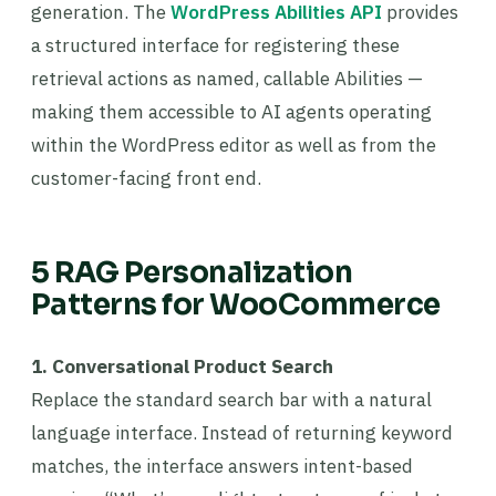
generation. The
WordPress Abilities API
provides
a structured interface for registering these
retrieval actions as named, callable Abilities —
making them accessible to AI agents operating
within the WordPress editor as well as from the
customer-facing front end.
5 RAG Personalization
Patterns for WooCommerce
1. Conversational Product Search
Replace the standard search bar with a natural
language interface. Instead of returning keyword
matches, the interface answers intent-based