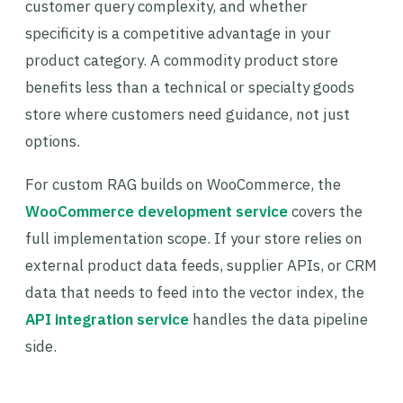
customer query complexity, and whether
specificity is a competitive advantage in your
product category. A commodity product store
benefits less than a technical or specialty goods
store where customers need guidance, not just
options.
For custom RAG builds on WooCommerce, the
WooCommerce development service
covers the
full implementation scope. If your store relies on
external product data feeds, supplier APIs, or CRM
data that needs to feed into the vector index, the
API integration service
handles the data pipeline
side.