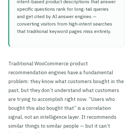
intent-based product descriptions that answer
specific questions rank for long-tail queries
and get cited by AI answer engines —
converting visitors from high-intent searches
that traditional keyword pages miss entirely.
Traditional WooCommerce product
recommendation engines have a fundamental
problem: they know what customers bought in the
past, but they don’t understand what customers
are trying to accomplish right now. “Users who
bought this also bought that” is a correlation
signal, not an intelligence layer. It recommends
similar things to similar people — but it can’t