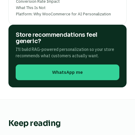
Conversion Rate Impact
What This Is Not
Platform: Why WooCommerce for AI Personalization
Store recommendations feel
generic?
I'll build RAG-powered personalization so your store
recommends what customers actually want.
WhatsApp me
Keep reading