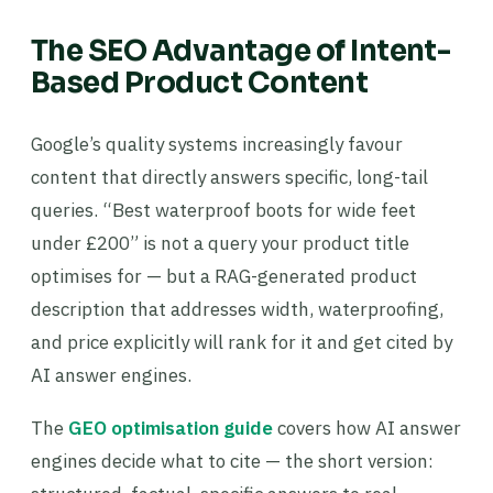
The SEO Advantage of Intent-
Based Product Content
Google’s quality systems increasingly favour
content that directly answers specific, long-tail
queries. “Best waterproof boots for wide feet
under £200” is not a query your product title
optimises for — but a RAG-generated product
description that addresses width, waterproofing,
and price explicitly will rank for it and get cited by
AI answer engines.
The
GEO optimisation guide
covers how AI answer
engines decide what to cite — the short version: