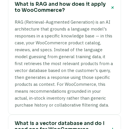
What is RAG and how does it apply
+
to WooCommerce?
RAG (Retrieval-Augmented Generation) is an AI
architecture that grounds a language model's
responses in a specific knowledge base — in this
case, your WooCommerce product catalog,
reviews, and specs. Instead of the language
model guessing from general training data, it
first retrieves the most relevant products from a
vector database based on the customer's query,
then generates a response using those specific
products as context. For WooCommerce, this
means recommendations grounded in your
actual, in-stock inventory rather than generic
purchase history or collaborative filtering data.
What is a vector database and do I