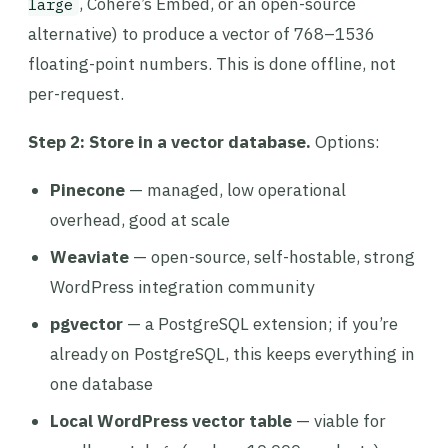
, Cohere’s Embed, or an open-source
large
alternative) to produce a vector of 768–1536
floating-point numbers. This is done offline, not
per-request.
Step 2: Store in a vector database.
Options:
Pinecone
— managed, low operational
overhead, good at scale
Weaviate
— open-source, self-hostable, strong
WordPress integration community
pgvector
— a PostgreSQL extension; if you’re
already on PostgreSQL, this keeps everything in
one database
Local WordPress vector table
— viable for