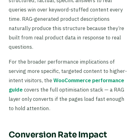
structured, factual, specific answers to real
queries win over keyword-stuffed content every
time. RAG-generated product descriptions
naturally produce this structure because they’re
built from real product data in response to real
questions.
For the broader performance implications of
serving more specific, targeted content to higher-
intent visitors, the
WooCommerce performance
guide
covers the full optimisation stack — a RAG
layer only converts if the pages load fast enough
to hold attention.
Conversion Rate Impact