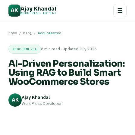
Ajay Khandal
☰
AK
WORDPRESS EXPERT
Home
/
Blog
/
WooCommerce
8 min read · Updated July 2026
WOOCOMMERCE
AI-Driven Personalization:
Using RAG to Build Smart
WooCommerce Stores
Ajay Khandal
AK
WordPress Developer