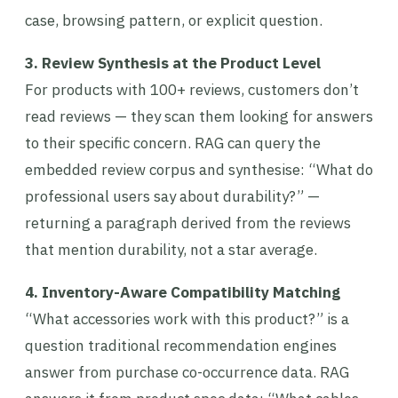
case, browsing pattern, or explicit question.
3. Review Synthesis at the Product Level
For products with 100+ reviews, customers don’t
read reviews — they scan them looking for answers
to their specific concern. RAG can query the
embedded review corpus and synthesise: “What do
professional users say about durability?” —
returning a paragraph derived from the reviews
that mention durability, not a star average.
4. Inventory-Aware Compatibility Matching
“What accessories work with this product?” is a
question traditional recommendation engines
answer from purchase co-occurrence data. RAG