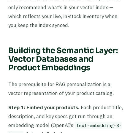
only recommend what’s in your vector index —
which reflects your live, in-stock inventory when
you keep the index synced.
Building the Semantic Layer:
Vector Databases and
Product Embeddings
The prerequisite for RAG personalization is a
vector representation of your product catalog.
Step 1: Embed your products.
Each product title,
description, and key specs get run through an
embedding model (OpenAI’s
text-embedding-3-