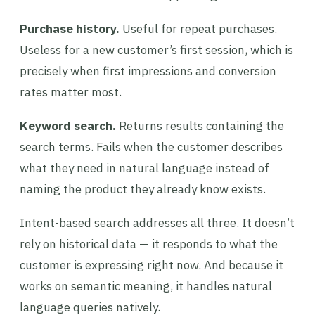
Purchase history.
Useful for repeat purchases.
Useless for a new customer’s first session, which is
precisely when first impressions and conversion
rates matter most.
Keyword search.
Returns results containing the
search terms. Fails when the customer describes
what they need in natural language instead of
naming the product they already know exists.
Intent-based search addresses all three. It doesn’t
rely on historical data — it responds to what the
customer is expressing right now. And because it
works on semantic meaning, it handles natural
language queries natively.