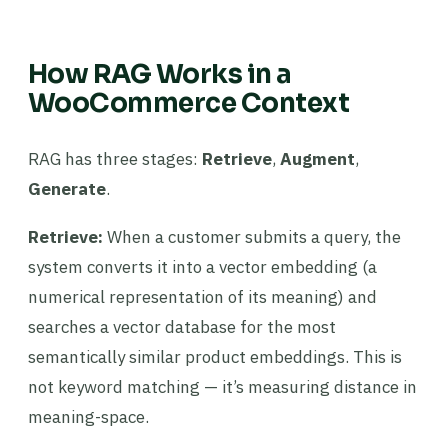
How RAG Works in a
WooCommerce Context
RAG has three stages:
Retrieve
,
Augment
,
Generate
.
Retrieve:
When a customer submits a query, the
system converts it into a vector embedding (a
numerical representation of its meaning) and
searches a vector database for the most
semantically similar product embeddings. This is
not keyword matching — it’s measuring distance in
meaning-space.