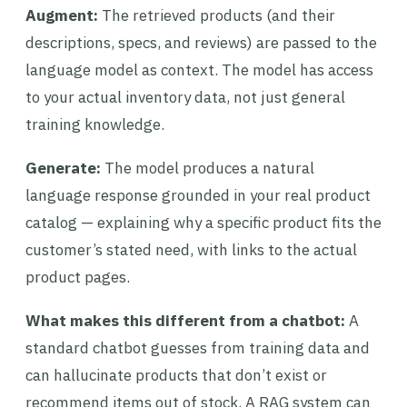
Augment:
The retrieved products (and their
descriptions, specs, and reviews) are passed to the
language model as context. The model has access
to your actual inventory data, not just general
training knowledge.
Generate:
The model produces a natural
language response grounded in your real product
catalog — explaining why a specific product fits the
customer’s stated need, with links to the actual
product pages.
What makes this different from a chatbot:
A
standard chatbot guesses from training data and
can hallucinate products that don’t exist or
recommend items out of stock. A RAG system can