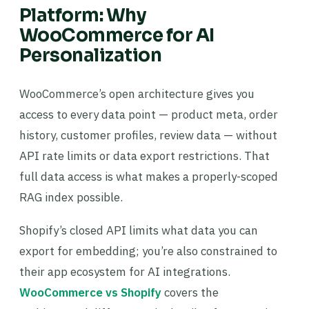
Platform: Why
WooCommerce for AI
Personalization
WooCommerce’s open architecture gives you
access to every data point — product meta, order
history, customer profiles, review data — without
API rate limits or data export restrictions. That
full data access is what makes a properly-scoped
RAG index possible.
Shopify’s closed API limits what data you can
export for embedding; you’re also constrained to
their app ecosystem for AI integrations.
WooCommerce vs Shopify
covers the