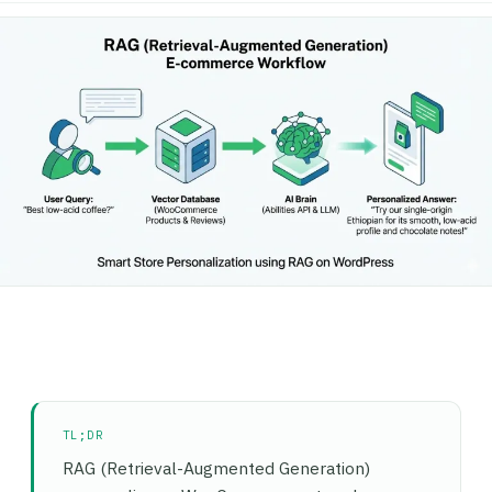
TL;DR
RAG (Retrieval-Augmented Generation)