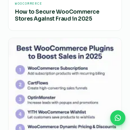
WOOCOMMERCE
How to Secure WooCommerce
Stores Against Fraud in 2025