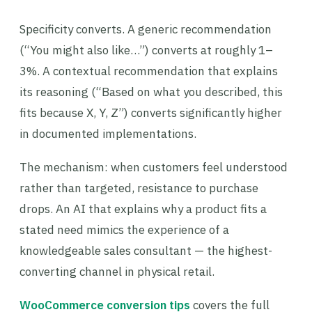
Specificity converts. A generic recommendation
(“You might also like…”) converts at roughly 1–
3%. A contextual recommendation that explains
its reasoning (“Based on what you described, this
fits because X, Y, Z”) converts significantly higher
in documented implementations.
The mechanism: when customers feel understood
rather than targeted, resistance to purchase
drops. An AI that explains why a product fits a
stated need mimics the experience of a
knowledgeable sales consultant — the highest-
converting channel in physical retail.
WooCommerce conversion tips
covers the full