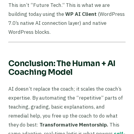
This isn’t “Future Tech.” This is what we are
building today using the
WP AI Client
(WordPress
7.0’s native AI connection layer) and native
WordPress blocks.
Conclusion: The Human + AI
Coaching Model
AI doesn’t replace the coach; it scales the coach’s
expertise. By automating the “repetitive” parts of
teaching, grading, basic explanations, and
remedial help, you free up the coach to do what
they do best:
Transformative Mentorship.
This
same adaptive, real-time logic is what powers
self-