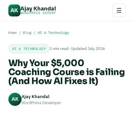
Ajay Khandal
☰
AK
WORDPRESS EXPERT
Home
/
Blog
/
AI & Technology
3 min read · Updated July 2026
AI & TECHNOLOGY
Why Your $5,000
Coaching Course is Failing
(And How AI Fixes It)
Ajay Khandal
AK
WordPress Developer