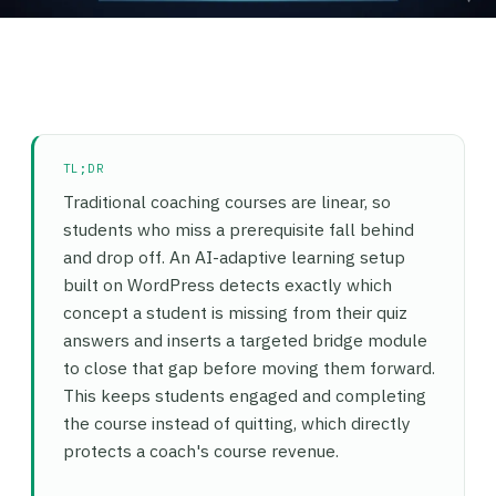
TL;DR
Traditional coaching courses are linear, so
students who miss a prerequisite fall behind
and drop off. An AI-adaptive learning setup
built on WordPress detects exactly which
concept a student is missing from their quiz
answers and inserts a targeted bridge module
to close that gap before moving them forward.
This keeps students engaged and completing
the course instead of quitting, which directly
protects a coach's course revenue.