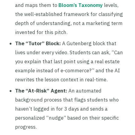
and maps them to
Bloom’s Taxonomy
levels,
the well-established framework for classifying
depth of understanding, not a marketing term
invented for this pitch.
The “Tutor” Block:
A Gutenberg block that
lives under every video. Students can ask, “Can
you explain that last point using a real estate
example instead of e-commerce?” and the AI
rewrites the lesson context in real-time.
The “At-Risk” Agent:
An automated
background process that flags students who
haven’t logged in for 3 days and sends a
personalized “nudge” based on their specific
progress.