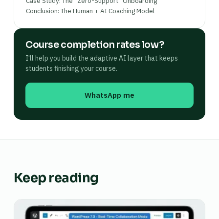
Case Study: The “Zero-Support” Onboarding
Conclusion: The Human + AI Coaching Model
Course completion rates low?
I'll help you build the adaptive AI layer that keeps
students finishing your course.
WhatsApp me
Keep reading