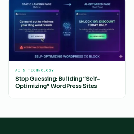
AI & TECHNOLOGY
Stop Guessing: Building “Self-
Optimizing” WordPress Sites