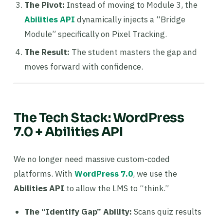
The Pivot:
Instead of moving to Module 3, the
Abilities API
dynamically injects a “Bridge
Module” specifically on Pixel Tracking.
The Result:
The student masters the gap and
moves forward with confidence.
The Tech Stack: WordPress
7.0 + Abilities API
We no longer need massive custom-coded
platforms. With
WordPress 7.0
, we use the
Abilities API
to allow the LMS to “think.”
The “Identify Gap” Ability:
Scans quiz results