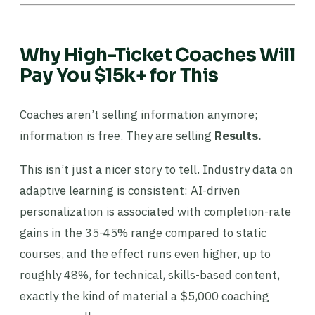
Why High-Ticket Coaches Will
Pay You $15k+ for This
Coaches aren’t selling information anymore;
information is free. They are selling
Results.
This isn’t just a nicer story to tell. Industry data on
adaptive learning is consistent: AI-driven
personalization is associated with completion-rate
gains in the 35-45% range compared to static
courses, and the effect runs even higher, up to
roughly 48%, for technical, skills-based content,
exactly the kind of material a $5,000 coaching