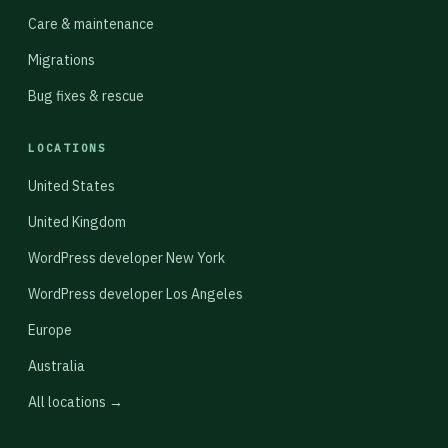
Care & maintenance
Migrations
Bug fixes & rescue
LOCATIONS
United States
United Kingdom
WordPress developer New York
WordPress developer Los Angeles
Europe
Australia
All locations →