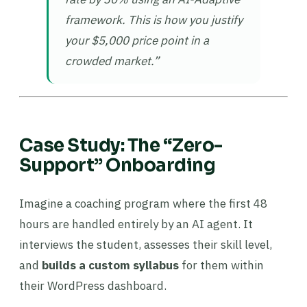
framework. This is how you justify
your $5,000 price point in a
crowded market.”
Case Study: The “Zero-
Support” Onboarding
Imagine a coaching program where the first 48
hours are handled entirely by an AI agent. It
interviews the student, assesses their skill level,
and
builds a custom syllabus
for them within
their WordPress dashboard.