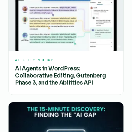
AI & TECHNOLOGY
AI Agents in WordPress:
Collaborative Editing, Gutenberg
Phase 3, and the Abilities API