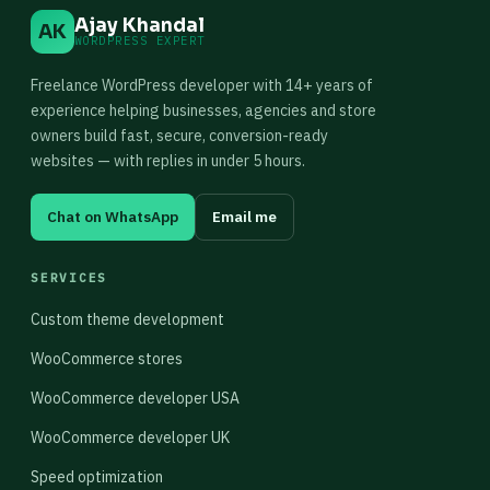
Ajay Khandal
AK
WORDPRESS EXPERT
Freelance WordPress developer with 14+ years of
experience helping businesses, agencies and store
owners build fast, secure, conversion-ready
websites — with replies in under 5 hours.
Chat on WhatsApp
Email me
SERVICES
Custom theme development
WooCommerce stores
WooCommerce developer USA
WooCommerce developer UK
Speed optimization