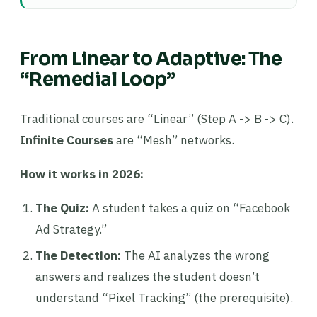
From Linear to Adaptive: The
“Remedial Loop”
Traditional courses are “Linear” (Step A -> B -> C).
Infinite Courses
are “Mesh” networks.
How it works in 2026:
The Quiz:
A student takes a quiz on “Facebook
Ad Strategy.”
The Detection:
The AI analyzes the wrong
answers and realizes the student doesn’t
understand “Pixel Tracking” (the prerequisite).