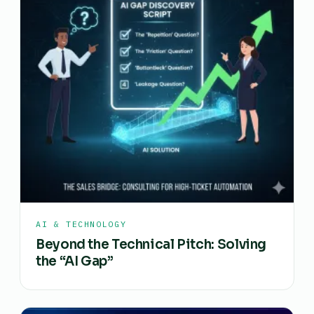
AI & TECHNOLOGY
Beyond the Technical Pitch: Solving
the “AI Gap”