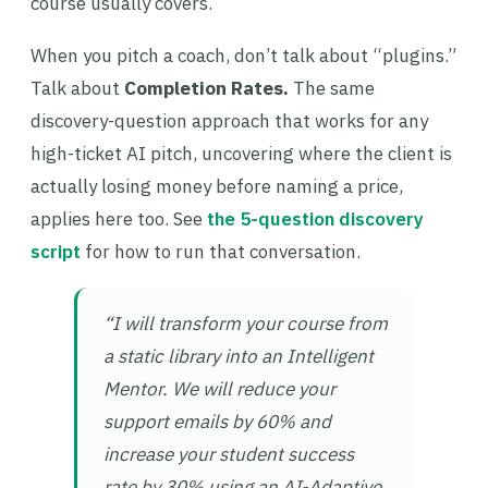
course usually covers.
When you pitch a coach, don’t talk about “plugins.”
Talk about
Completion Rates.
The same
discovery-question approach that works for any
high-ticket AI pitch, uncovering where the client is
actually losing money before naming a price,
applies here too. See
the 5-question discovery
script
for how to run that conversation.
“I will transform your course from
a static library into an Intelligent
Mentor. We will reduce your
support emails by 60% and
increase your student success
rate by 30% using an AI-Adaptive