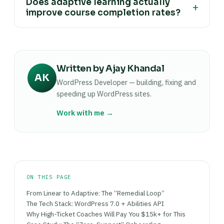
Does adaptive learning actually
the technology itself. A framework that
+
toward answering the same beginner question
improve course completion rates?
measurably reduces support emails and
for the twentieth time.
increases the percentage of students who finish
Industry data suggests yes, with AI-driven
the course gives a coach a concrete reason their
personalization associated with completion-rate
price is justified, rather than asking a buyer to
gains in the 35-45% range over static courses,
take "it has AI" on faith.
Written by Ajay Khandal
and higher, up to roughly 48%, for technical or
AK
skills-based content. Treat these as directional
WordPress Developer — building, fixing and
industry estimates rather than a guarantee for
speeding up WordPress sites.
any specific course.
Work with me →
ON THIS PAGE
From Linear to Adaptive: The “Remedial Loop”
The Tech Stack: WordPress 7.0 + Abilities API
Why High-Ticket Coaches Will Pay You $15k+ for This