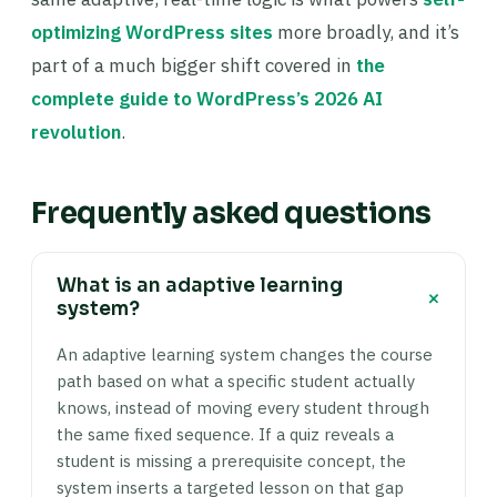
optimizing WordPress sites
more broadly, and it’s
part of a much bigger shift covered in
the
complete guide to WordPress’s 2026 AI
revolution
.
Frequently asked questions
What is an adaptive learning
+
system?
An adaptive learning system changes the course
path based on what a specific student actually
knows, instead of moving every student through
the same fixed sequence. If a quiz reveals a
student is missing a prerequisite concept, the
system inserts a targeted lesson on that gap