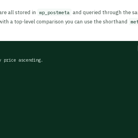
are all stored in
and queried through the s
wp_postmeta
 with a top-level comparison you can use the shorthand
me
 price ascending.
