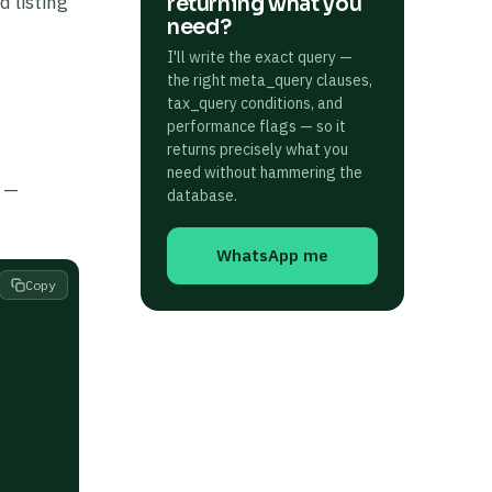
d listing
returning what you
need?
I'll write the exact query —
the right meta_query clauses,
tax_query conditions, and
performance flags — so it
returns precisely what you
need without hammering the
l —
database.
WhatsApp me
Copy