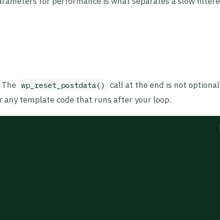
arameters for performance is what separates a slow filtere
. The
call at the end is not optiona
wp_reset_postdata()
r any template code that runs after your loop.