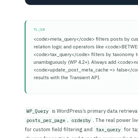
TL;DR
<code>meta_query</code> filters posts by c
relation logic and operators like <code>BET
<code>tax_query</code> filters by taxonomy ter
unambiguously (WP 4.2+). Always add <code>no
<code>update_post_meta_cache => false</code
results with the Transient API.
is WordPress’s primary data retrieva
WP_Query
,
. The real power l
posts_per_page
orderby
for custom field filtering and
for ta
tax_query