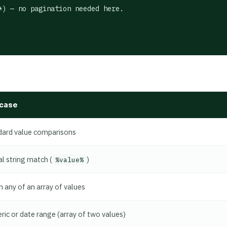
) — no pagination needed here.

case
dard value comparisons
al string match (
)
%value%
 any of an array of values
ic or date range (array of two values)