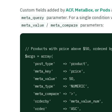
Custom fields added by
ACF, MetaBox, or Pods
parameter. For a single condition
meta_query
/
parameters:
meta_value
meta_compare
// Products with price above $50, ordered by
$args = array(

    'post_type'    => 'product',

    'meta_key'     => 'price',

    'meta_value'   => 50,

    'meta_type'    => 'NUMERIC',

    'meta_compare' => '>',

    'orderby'      => 'meta_value_num',

    'order'        => 'ASC',
