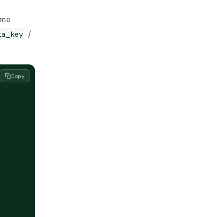
ame
/
ta_key
Copy