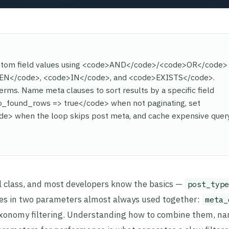
ustom field values using <code>AND</code>/<code>OR</code>
WEEN</code>, <code>IN</code>, and <code>EXISTS</code>.
ms. Name meta clauses to sort results by a specific field
_found_rows => true</code> when not paginating, set
> when the loop skips post meta, and cache expensive quer
l class, and most developers know the basics —
post_type
ives in two parameters almost always used together:
meta_
xonomy filtering. Understanding how to combine them, na