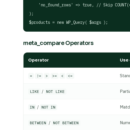
    'no_found_rows' => true, // Skip COUNT(*
);

meta_compare Operators
Operator
Use 
Stan
=
!=
>
>=
<
<=
/
Parti
LIKE
NOT LIKE
/
Match
IN
NOT IN
/
Numer
BETWEEN
NOT BETWEEN