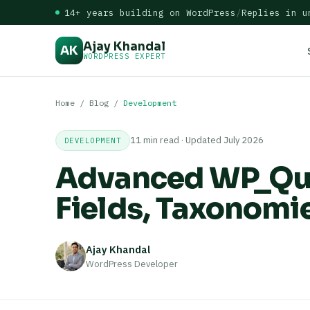
14+ years building on WordPress
/
Replies in u
Ajay Khandal
AK
WORDPRESS EXPERT
Home
/
Blog
/
Development
11 min read · Updated July 2026
DEVELOPMENT
Advanced WP_Que
Fields, Taxonomi
Ajay Khandal
WordPress Developer