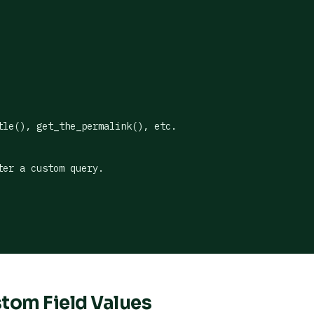
le(), get_the_permalink(), etc.

er a custom query.

stom Field Values