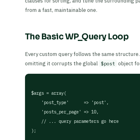
clauses for sorting, and tune the surrounding p
from a fast, maintainable one.
The Basic WP_Query Loop
Every custom query follows the same structure
omitting it corrupts the global
object fo
$post
$args = array(

    'post_type'      => 'post',

    'posts_per_page' => 10,

    // ... query parameters go here

);
