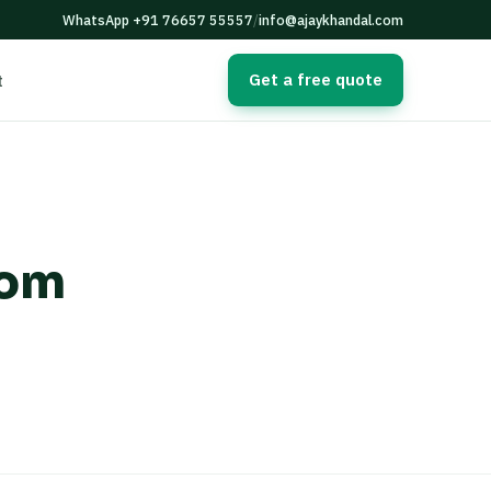
WhatsApp +91 76657 55557
/
info@ajaykhandal.com
Get a free quote
t
tom