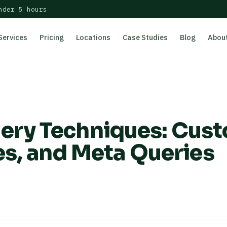
nder 5 hours
Services
Pricing
Locations
Case Studies
Blog
Abou
ry Techniques: Cus
es, and Meta Queries