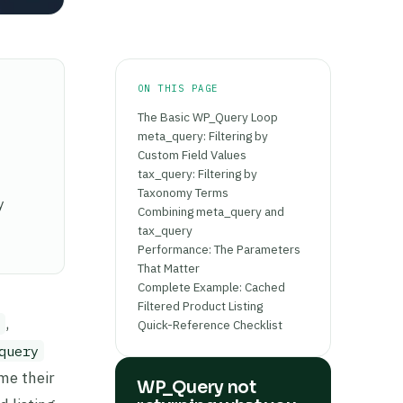
ON THIS PAGE
The Basic WP_Query Loop
meta_query: Filtering by
Custom Field Values
tax_query: Filtering by
Taxonomy Terms
y
Combining meta_query and
tax_query
Performance: The Parameters
That Matter
Complete Example: Cached
Filtered Product Listing
,
Quick-Reference Checklist
query
me their
WP_Query not