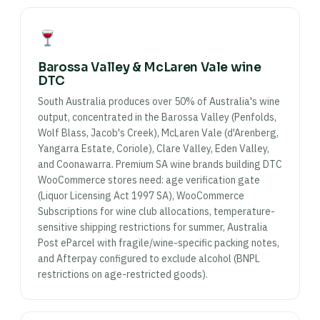
Barossa Valley & McLaren Vale wine
DTC
South Australia produces over 50% of Australia's wine
output, concentrated in the Barossa Valley (Penfolds,
Wolf Blass, Jacob's Creek), McLaren Vale (d'Arenberg,
Yangarra Estate, Coriole), Clare Valley, Eden Valley,
and Coonawarra. Premium SA wine brands building DTC
WooCommerce stores need: age verification gate
(Liquor Licensing Act 1997 SA), WooCommerce
Subscriptions for wine club allocations, temperature-
sensitive shipping restrictions for summer, Australia
Post eParcel with fragile/wine-specific packing notes,
and Afterpay configured to exclude alcohol (BNPL
restrictions on age-restricted goods).