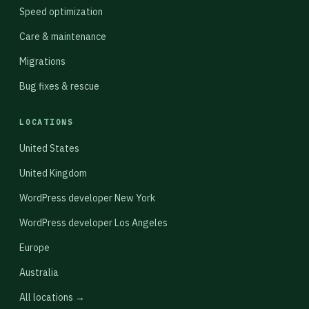
Speed optimization
Care & maintenance
Migrations
Bug fixes & rescue
LOCATIONS
United States
United Kingdom
WordPress developer New York
WordPress developer Los Angeles
Europe
Australia
All locations →