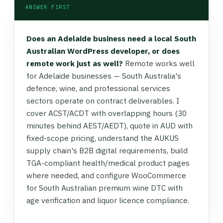
ANSWER FIRST
Does an Adelaide business need a local South
Australian WordPress developer, or does
remote work just as well?
Remote works well
for Adelaide businesses — South Australia's
defence, wine, and professional services
sectors operate on contract deliverables. I
cover ACST/ACDT with overlapping hours (30
minutes behind AEST/AEDT), quote in AUD with
fixed-scope pricing, understand the AUKUS
supply chain's B2B digital requirements, build
TGA-compliant health/medical product pages
where needed, and configure WooCommerce
for South Australian premium wine DTC with
age verification and liquor licence compliance.