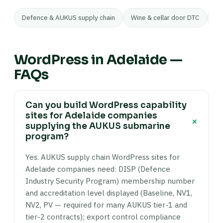
Defence & AUKUS supply chain
Wine & cellar door DTC
Ar
WordPress in Adelaide —
FAQs
Can you build WordPress capability
sites for Adelaide companies
+
supplying the AUKUS submarine
program?
Yes. AUKUS supply chain WordPress sites for
Adelaide companies need: DISP (Defence
Industry Security Program) membership number
and accreditation level displayed (Baseline, NV1,
NV2, PV — required for many AUKUS tier-1 and
tier-2 contracts); export control compliance