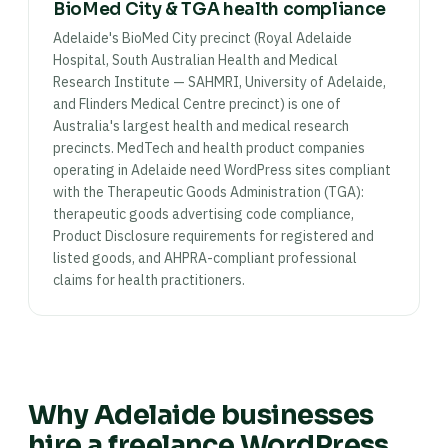
BioMed City & TGA health compliance
Adelaide's BioMed City precinct (Royal Adelaide
Hospital, South Australian Health and Medical
Research Institute — SAHMRI, University of Adelaide,
and Flinders Medical Centre precinct) is one of
Australia's largest health and medical research
precincts. MedTech and health product companies
operating in Adelaide need WordPress sites compliant
with the Therapeutic Goods Administration (TGA):
therapeutic goods advertising code compliance,
Product Disclosure requirements for registered and
listed goods, and AHPRA-compliant professional
claims for health practitioners.
Why Adelaide businesses
hire a freelance WordPress