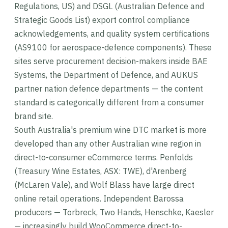
Regulations, US) and DSGL (Australian Defence and
Strategic Goods List) export control compliance
acknowledgements, and quality system certifications
(AS9100 for aerospace-defence components). These
sites serve procurement decision-makers inside BAE
Systems, the Department of Defence, and AUKUS
partner nation defence departments — the content
standard is categorically different from a consumer
brand site.
South Australia's premium wine DTC market is more
developed than any other Australian wine region in
direct-to-consumer eCommerce terms. Penfolds
(Treasury Wine Estates, ASX: TWE), d'Arenberg
(McLaren Vale), and Wolf Blass have large direct
online retail operations. Independent Barossa
producers — Torbreck, Two Hands, Henschke, Kaesler
— increasingly build WooCommerce direct-to-