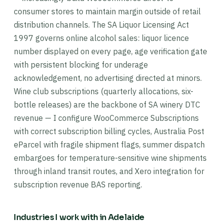
consumer stores to maintain margin outside of retail
distribution channels. The SA Liquor Licensing Act
1997 governs online alcohol sales: liquor licence
number displayed on every page, age verification gate
with persistent blocking for underage
acknowledgement, no advertising directed at minors.
Wine club subscriptions (quarterly allocations, six-
bottle releases) are the backbone of SA winery DTC
revenue — I configure WooCommerce Subscriptions
with correct subscription billing cycles, Australia Post
eParcel with fragile shipment flags, summer dispatch
embargoes for temperature-sensitive wine shipments
through inland transit routes, and Xero integration for
subscription revenue BAS reporting.
Industries I work with in Adelaide