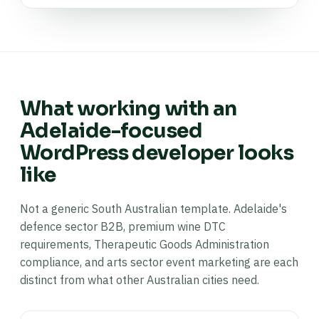
What working with an
Adelaide-focused
WordPress developer looks
like
Not a generic South Australian template. Adelaide's
defence sector B2B, premium wine DTC
requirements, Therapeutic Goods Administration
compliance, and arts sector event marketing are each
distinct from what other Australian cities need.