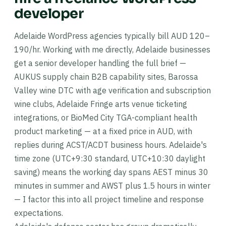
developer
Adelaide WordPress agencies typically bill AUD 120–
190/hr. Working with me directly, Adelaide businesses
get a senior developer handling the full brief —
AUKUS supply chain B2B capability sites, Barossa
Valley wine DTC with age verification and subscription
wine clubs, Adelaide Fringe arts venue ticketing
integrations, or BioMed City TGA-compliant health
product marketing — at a fixed price in AUD, with
replies during ACST/ACDT business hours. Adelaide's
time zone (UTC+9:30 standard, UTC+10:30 daylight
saving) means the working day spans AEST minus 30
minutes in summer and AWST plus 1.5 hours in winter
— I factor this into all project timeline and response
expectations.