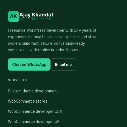
Ajay Khandal
AK
WORDPRESS EXPERT
Freelance WordPress developer with 14+ years of
experience helping businesses, agencies and store
owners build fast, secure, conversion-ready
websites — with replies in under 5 hours.
Chat on WhatsApp
Email me
SERVICES
Custom theme development
WooCommerce stores
WooCommerce developer USA
WooCommerce developer UK