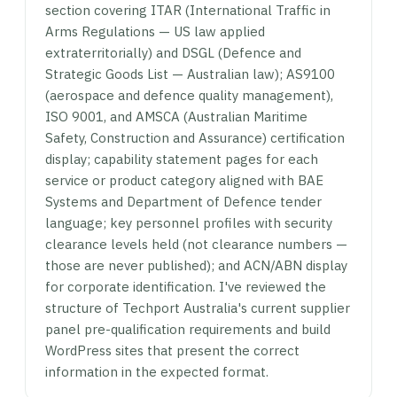
section covering ITAR (International Traffic in
Arms Regulations — US law applied
extraterritorially) and DSGL (Defence and
Strategic Goods List — Australian law); AS9100
(aerospace and defence quality management),
ISO 9001, and AMSCA (Australian Maritime
Safety, Construction and Assurance) certification
display; capability statement pages for each
service or product category aligned with BAE
Systems and Department of Defence tender
language; key personnel profiles with security
clearance levels held (not clearance numbers —
those are never published); and ACN/ABN display
for corporate identification. I've reviewed the
structure of Techport Australia's current supplier
panel pre-qualification requirements and build
WordPress sites that present the correct
information in the expected format.