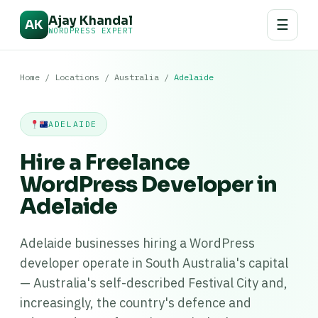
Ajay Khandal
☰
AK
WORDPRESS EXPERT
Home
/
Locations
/
Australia
/
Adelaide
ADELAIDE
Hire a Freelance
WordPress Developer in
Adelaide
Adelaide businesses hiring a WordPress
developer operate in South Australia's capital
— Australia's self-described Festival City and,
increasingly, the country's defence and