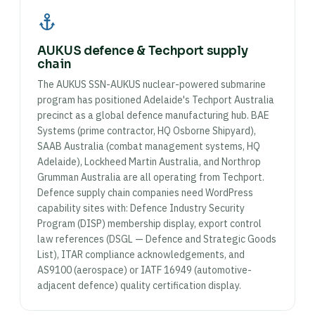
AUKUS defence & Techport supply
chain
The AUKUS SSN-AUKUS nuclear-powered submarine
program has positioned Adelaide's Techport Australia
precinct as a global defence manufacturing hub. BAE
Systems (prime contractor, HQ Osborne Shipyard),
SAAB Australia (combat management systems, HQ
Adelaide), Lockheed Martin Australia, and Northrop
Grumman Australia are all operating from Techport.
Defence supply chain companies need WordPress
capability sites with: Defence Industry Security
Program (DISP) membership display, export control
law references (DSGL — Defence and Strategic Goods
List), ITAR compliance acknowledgements, and
AS9100 (aerospace) or IATF 16949 (automotive-
adjacent defence) quality certification display.