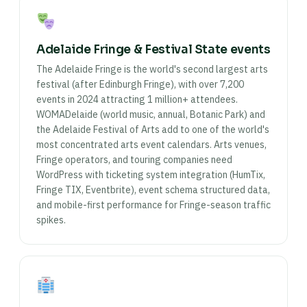
Adelaide Fringe & Festival State events
The Adelaide Fringe is the world's second largest arts
festival (after Edinburgh Fringe), with over 7,200
events in 2024 attracting 1 million+ attendees.
WOMADelaide (world music, annual, Botanic Park) and
the Adelaide Festival of Arts add to one of the world's
most concentrated arts event calendars. Arts venues,
Fringe operators, and touring companies need
WordPress with ticketing system integration (HumTix,
Fringe TIX, Eventbrite), event schema structured data,
and mobile-first performance for Fringe-season traffic
spikes.