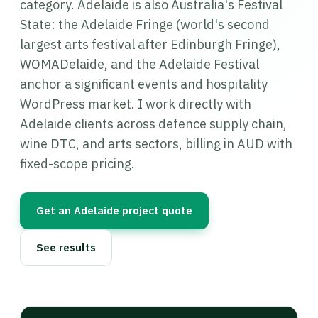
category. Adelaide is also Australia's Festival
State: the Adelaide Fringe (world's second
largest arts festival after Edinburgh Fringe),
WOMADelaide, and the Adelaide Festival
anchor a significant events and hospitality
WordPress market. I work directly with
Adelaide clients across defence supply chain,
wine DTC, and arts sectors, billing in AUD with
fixed-scope pricing.
Get an Adelaide project quote
See results