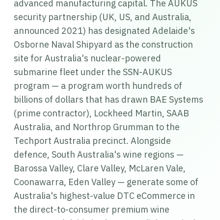
advanced manufacturing capital. The AUKUS
security partnership (UK, US, and Australia,
announced 2021) has designated Adelaide's
Osborne Naval Shipyard as the construction
site for Australia's nuclear-powered
submarine fleet under the SSN-AUKUS
program — a program worth hundreds of
billions of dollars that has drawn BAE Systems
(prime contractor), Lockheed Martin, SAAB
Australia, and Northrop Grumman to the
Techport Australia precinct. Alongside
defence, South Australia's wine regions —
Barossa Valley, Clare Valley, McLaren Vale,
Coonawarra, Eden Valley — generate some of
Australia's highest-value DTC eCommerce in
the direct-to-consumer premium wine