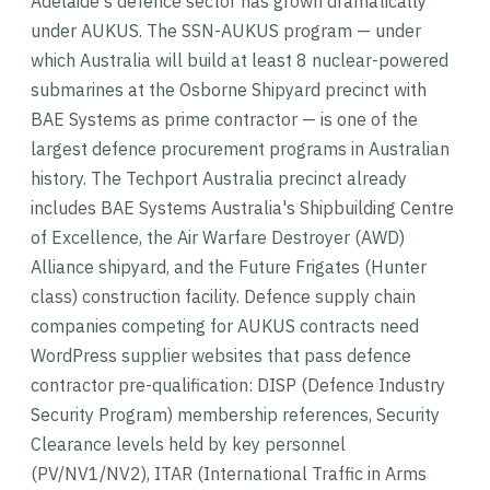
Adelaide's defence sector has grown dramatically
under AUKUS. The SSN-AUKUS program — under
which Australia will build at least 8 nuclear-powered
submarines at the Osborne Shipyard precinct with
BAE Systems as prime contractor — is one of the
largest defence procurement programs in Australian
history. The Techport Australia precinct already
includes BAE Systems Australia's Shipbuilding Centre
of Excellence, the Air Warfare Destroyer (AWD)
Alliance shipyard, and the Future Frigates (Hunter
class) construction facility. Defence supply chain
companies competing for AUKUS contracts need
WordPress supplier websites that pass defence
contractor pre-qualification: DISP (Defence Industry
Security Program) membership references, Security
Clearance levels held by key personnel
(PV/NV1/NV2), ITAR (International Traffic in Arms