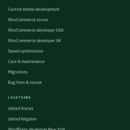
Custom theme development
WooCommerce stores
WooCommerce developer USA
WooCommerce developer UK
Speed optimization
Care & maintenance
Migrations
Bug fixes & rescue
LOCATIONS
United States
United Kingdom
WordPress developer New York