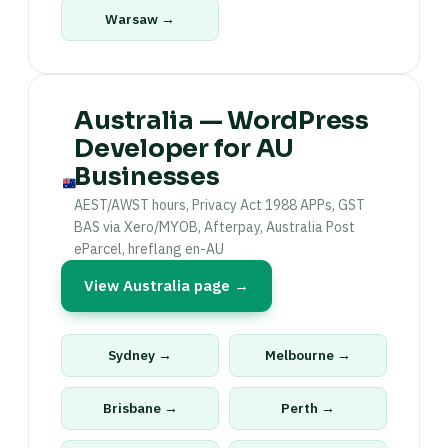
Warsaw →
Australia — WordPress
Developer for AU
Businesses
AEST/AWST hours, Privacy Act 1988 APPs, GST
BAS via Xero/MYOB, Afterpay, Australia Post
eParcel, hreflang en-AU
View Australia page →
Sydney →
Melbourne →
Brisbane →
Perth →