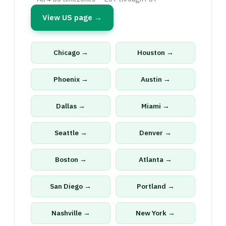
View US page →
Chicago →
Houston →
Phoenix →
Austin →
Dallas →
Miami →
Seattle →
Denver →
Boston →
Atlanta →
San Diego →
Portland →
Nashville →
New York →