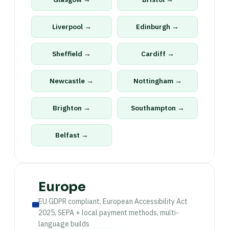
Liverpool →
Edinburgh →
Sheffield →
Cardiff →
Newcastle →
Nottingham →
Brighton →
Southampton →
Belfast →
Europe
EU GDPR compliant, European Accessibility Act
2025, SEPA + local payment methods, multi-
language builds