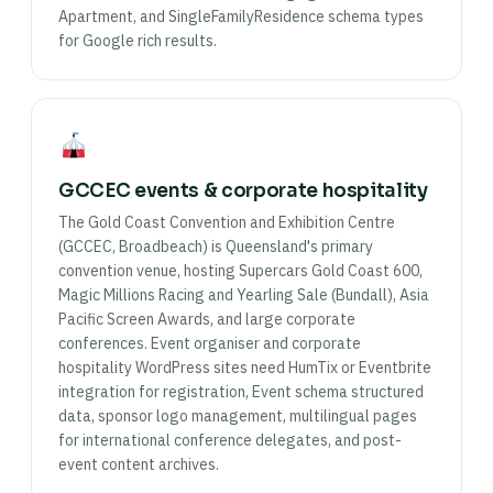
Apartment, and SingleFamilyResidence schema types
for Google rich results.
GCCEC events & corporate hospitality
The Gold Coast Convention and Exhibition Centre
(GCCEC, Broadbeach) is Queensland's primary
convention venue, hosting Supercars Gold Coast 600,
Magic Millions Racing and Yearling Sale (Bundall), Asia
Pacific Screen Awards, and large corporate
conferences. Event organiser and corporate
hospitality WordPress sites need HumTix or Eventbrite
integration for registration, Event schema structured
data, sponsor logo management, multilingual pages
for international conference delegates, and post-
event content archives.