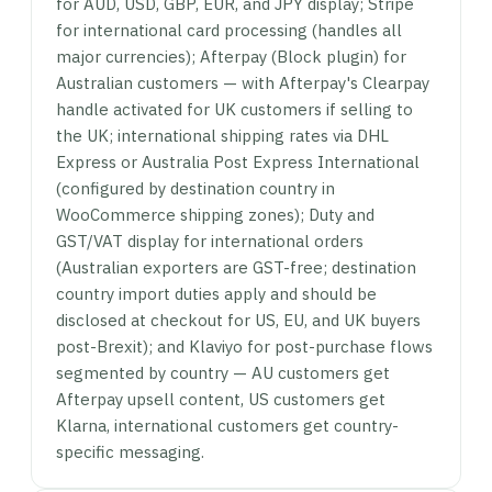
for AUD, USD, GBP, EUR, and JPY display; Stripe
for international card processing (handles all
major currencies); Afterpay (Block plugin) for
Australian customers — with Afterpay's Clearpay
handle activated for UK customers if selling to
the UK; international shipping rates via DHL
Express or Australia Post Express International
(configured by destination country in
WooCommerce shipping zones); Duty and
GST/VAT display for international orders
(Australian exporters are GST-free; destination
country import duties apply and should be
disclosed at checkout for US, EU, and UK buyers
post-Brexit); and Klaviyo for post-purchase flows
segmented by country — AU customers get
Afterpay upsell content, US customers get
Klarna, international customers get country-
specific messaging.