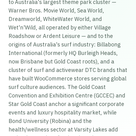
to Australia's largest theme park cluster —
Warner Bros. Movie World, Sea World,
Dreamworld, WhiteWater World, and
Wet'n'Wild, all operated by either Village
Roadshow or Ardent Leisure — and to the
origins of Australia's surf industry: Billabong
International (formerly HQ Burleigh Heads,
now Brisbane but Gold Coast roots), and a
cluster of surf and activewear DTC brands that
have built WooCommerce stores serving global
surf culture audiences. The Gold Coast
Convention and Exhibition Centre (GCCEC) and
Star Gold Coast anchor a significant corporate
events and luxury hospitality market, while
Bond University (Robina) and the
health/wellness sector at Varsity Lakes add