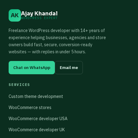
Ajay Khandal
AK
WORDPRESS EXPERT
Freelance WordPress developer with 14+ years of
experience helping businesses, agencies and store
owners build fast, secure, conversion-ready
websites — with replies in under 5 hours.
Chat on WhatsApp
Email me
SERVICES
Custom theme development
WooCommerce stores
WooCommerce developer USA
WooCommerce developer UK