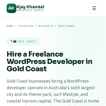
Ajay Khandal
☰
AK
WORDPRESS EXPERT
Home
/
Locations
/
Australia
/
Gold Coast
GOLD COAST
Hire a Freelance
WordPress Developer in
Gold Coast
Gold Coast businesses hiring a WordPress
developer operate in Australia's sixth largest
city and its theme park, surf lifestyle, and
coastal tourism capital. The Gold Coast is home