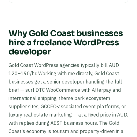
Why Gold Coast businesses
hire a freelance WordPress
developer
Gold Coast WordPress agencies typically bill AUD
120–190/hr. Working with me directly, Gold Coast
businesses get a senior developer handling the full
brief — surf DTC WooCommerce with Afterpay and
international shipping, theme park ecosystem
supplier sites, GCCEC-associated event platforms, or
luxury real estate marketing — at a fixed price in AUD,
with replies during AEST business hours. The Gold
Coast's economy is tourism and property-driven in a