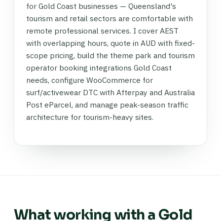
for Gold Coast businesses — Queensland's
tourism and retail sectors are comfortable with
remote professional services. I cover AEST
with overlapping hours, quote in AUD with fixed-
scope pricing, build the theme park and tourism
operator booking integrations Gold Coast
needs, configure WooCommerce for
surf/activewear DTC with Afterpay and Australia
Post eParcel, and manage peak-season traffic
architecture for tourism-heavy sites.
What working with a Gold