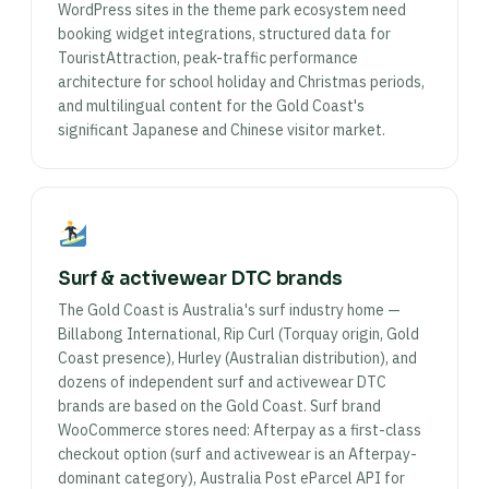
WordPress sites in the theme park ecosystem need
booking widget integrations, structured data for
TouristAttraction, peak-traffic performance
architecture for school holiday and Christmas periods,
and multilingual content for the Gold Coast's
significant Japanese and Chinese visitor market.
Surf & activewear DTC brands
The Gold Coast is Australia's surf industry home —
Billabong International, Rip Curl (Torquay origin, Gold
Coast presence), Hurley (Australian distribution), and
dozens of independent surf and activewear DTC
brands are based on the Gold Coast. Surf brand
WooCommerce stores need: Afterpay as a first-class
checkout option (surf and activewear is an Afterpay-
dominant category), Australia Post eParcel API for