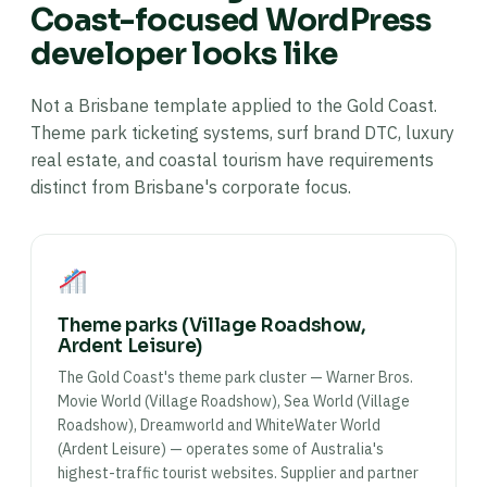
Coast-focused WordPress
developer looks like
Not a Brisbane template applied to the Gold Coast.
Theme park ticketing systems, surf brand DTC, luxury
real estate, and coastal tourism have requirements
distinct from Brisbane's corporate focus.
Theme parks (Village Roadshow,
Ardent Leisure)
The Gold Coast's theme park cluster — Warner Bros.
Movie World (Village Roadshow), Sea World (Village
Roadshow), Dreamworld and WhiteWater World
(Ardent Leisure) — operates some of Australia's
highest-traffic tourist websites. Supplier and partner