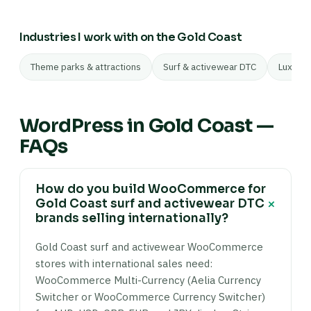
Industries I work with on the Gold Coast
Theme parks & attractions
Surf & activewear DTC
Luxury 
WordPress in Gold Coast —
FAQs
How do you build WooCommerce for
+
Gold Coast surf and activewear DTC
brands selling internationally?
Gold Coast surf and activewear WooCommerce
stores with international sales need:
WooCommerce Multi-Currency (Aelia Currency
Switcher or WooCommerce Currency Switcher)