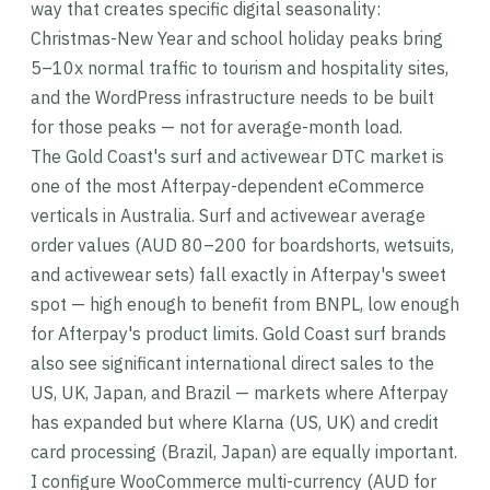
way that creates specific digital seasonality:
Christmas-New Year and school holiday peaks bring
5–10x normal traffic to tourism and hospitality sites,
and the WordPress infrastructure needs to be built
for those peaks — not for average-month load.
The Gold Coast's surf and activewear DTC market is
one of the most Afterpay-dependent eCommerce
verticals in Australia. Surf and activewear average
order values (AUD 80–200 for boardshorts, wetsuits,
and activewear sets) fall exactly in Afterpay's sweet
spot — high enough to benefit from BNPL, low enough
for Afterpay's product limits. Gold Coast surf brands
also see significant international direct sales to the
US, UK, Japan, and Brazil — markets where Afterpay
has expanded but where Klarna (US, UK) and credit
card processing (Brazil, Japan) are equally important.
I configure WooCommerce multi-currency (AUD for