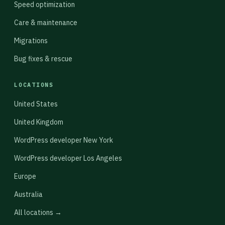
Speed optimization
Care & maintenance
Migrations
Bug fixes & rescue
LOCATIONS
United States
United Kingdom
WordPress developer New York
WordPress developer Los Angeles
Europe
Australia
All locations →