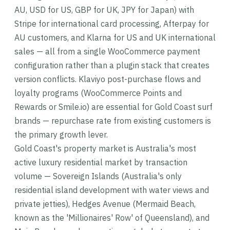
AU, USD for US, GBP for UK, JPY for Japan) with
Stripe for international card processing, Afterpay for
AU customers, and Klarna for US and UK international
sales — all from a single WooCommerce payment
configuration rather than a plugin stack that creates
version conflicts. Klaviyo post-purchase flows and
loyalty programs (WooCommerce Points and
Rewards or Smile.io) are essential for Gold Coast surf
brands — repurchase rate from existing customers is
the primary growth lever.
Gold Coast's property market is Australia's most
active luxury residential market by transaction
volume — Sovereign Islands (Australia's only
residential island development with water views and
private jetties), Hedges Avenue (Mermaid Beach,
known as the 'Millionaires' Row' of Queensland), and