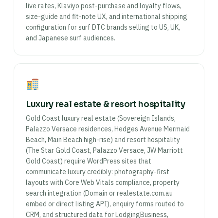
live rates, Klaviyo post-purchase and loyalty flows,
size-guide and fit-note UX, and international shipping
configuration for surf DTC brands selling to US, UK,
and Japanese surf audiences.
Luxury real estate & resort hospitality
Gold Coast luxury real estate (Sovereign Islands,
Palazzo Versace residences, Hedges Avenue Mermaid
Beach, Main Beach high-rise) and resort hospitality
(The Star Gold Coast, Palazzo Versace, JW Marriott
Gold Coast) require WordPress sites that
communicate luxury credibly: photography-first
layouts with Core Web Vitals compliance, property
search integration (Domain or realestate.com.au
embed or direct listing API), enquiry forms routed to
CRM, and structured data for LodgingBusiness,