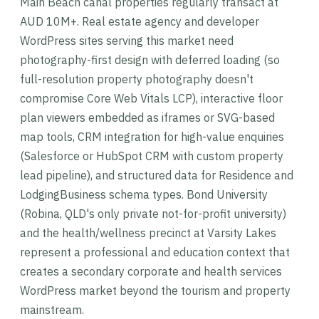
Main Beach canal properties regularly transact at
AUD 10M+. Real estate agency and developer
WordPress sites serving this market need
photography-first design with deferred loading (so
full-resolution property photography doesn't
compromise Core Web Vitals LCP), interactive floor
plan viewers embedded as iframes or SVG-based
map tools, CRM integration for high-value enquiries
(Salesforce or HubSpot CRM with custom property
lead pipeline), and structured data for Residence and
LodgingBusiness schema types. Bond University
(Robina, QLD's only private not-for-profit university)
and the health/wellness precinct at Varsity Lakes
represent a professional and education context that
creates a secondary corporate and health services
WordPress market beyond the tourism and property
mainstream.