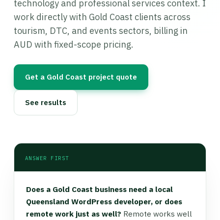
technology and professional services context. I
work directly with Gold Coast clients across
tourism, DTC, and events sectors, billing in
AUD with fixed-scope pricing.
Get a Gold Coast project quote
See results
ANSWER FIRST
Does a Gold Coast business need a local
Queensland WordPress developer, or does
remote work just as well?
Remote works well