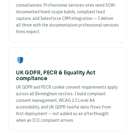
consultancies. Professional services sites need SOW-
documented fixed-scope builds, compliant lead
capture, and Salesforce CRM integration — I deliver
all three with the documentation professional services
firms expect.
UK GDPR, PECR & Equality Act
compliance
UK GDPR and PECR cookie consent requirements apply
across all Birmingham sectors. I build compliant
consent management, WCAG 2.1 Level AA
accessibility, and UK GDPR-lawful data flows from
first deployment — not added as an afterthought
when an ICO complaint arrives.