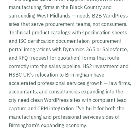
manufacturing firms in the Black Country and
surrounding West Midlands — needs B2B WordPress
sites that serve procurement teams, not consumers.
Technical product catalogs with specification sheets
and ISO certification documentation, procurement
portal integrations with Dynamics 365 or Salesforce,
and RFQ (request for quotation) forms that route
correctly into the sales pipeline. HS2 investment and
HSBC UK's relocation to Birmingham have
accelerated professional services growth — law firms,
accountants, and consultancies expanding into the
city need clean WordPress sites with compliant lead
capture and CRM integration. I've built for both the
manufacturing and professional services sides of
Birmingham's expanding economy.