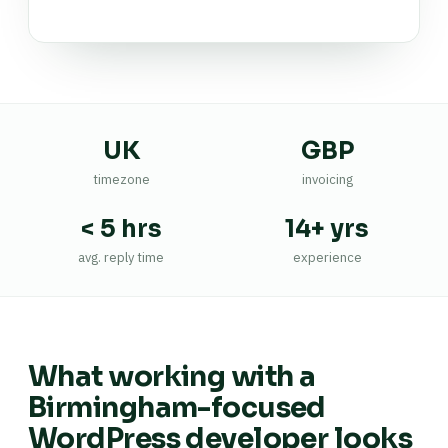
UK
GBP
timezone
invoicing
< 5 hrs
14+ yrs
avg. reply time
experience
What working with a
Birmingham-focused
WordPress developer looks