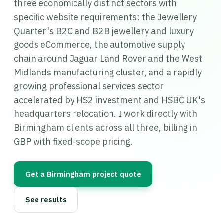
three economically distinct sectors with
specific website requirements: the Jewellery
Quarter's B2C and B2B jewellery and luxury
goods eCommerce, the automotive supply
chain around Jaguar Land Rover and the West
Midlands manufacturing cluster, and a rapidly
growing professional services sector
accelerated by HS2 investment and HSBC UK's
headquarters relocation. I work directly with
Birmingham clients across all three, billing in
GBP with fixed-scope pricing.
Get a Birmingham project quote
See results