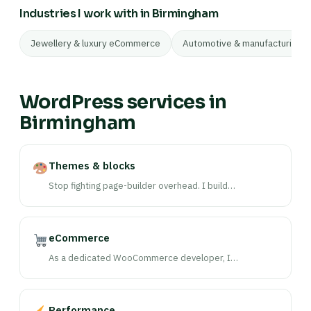
Industries I work with in Birmingham
Jewellery & luxury eCommerce
Automotive & manufacturing
WordPress services in
Birmingham
Themes & blocks
Stop fighting page-builder overhead. I build…
eCommerce
As a dedicated WooCommerce developer, I…
Performance