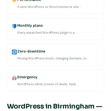
A slow WordPress or WooCommerce site…
Monthly plans
Every unpatched WordPress plugin is a…
Zero-downtime
Moving WordPress hosts, changing domains, or…
Emergency
WordPress white screen of death, fatal…
WordPress in Birmingham —