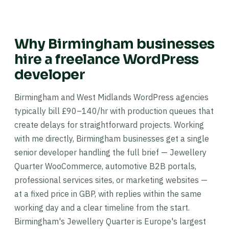
Why Birmingham businesses
hire a freelance WordPress
developer
Birmingham and West Midlands WordPress agencies
typically bill £90–140/hr with production queues that
create delays for straightforward projects. Working
with me directly, Birmingham businesses get a single
senior developer handling the full brief — Jewellery
Quarter WooCommerce, automotive B2B portals,
professional services sites, or marketing websites —
at a fixed price in GBP, with replies within the same
working day and a clear timeline from the start.
Birmingham's Jewellery Quarter is Europe's largest