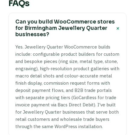
FAQs
Can you build WooCommerce stores
+
for Birmingham Jewellery Quarter
businesses?
Yes. Jewellery Quarter WooCommerce builds
include: configurable product builders for custom
and bespoke pieces (ring size, metal type, stone,
engraving), high-resolution product galleries with
macro detail shots and colour-accurate metal
finish display, commission request forms with
deposit payment flows, and B2B trade portals
with separate pricing tiers (GoCardless for trade
invoice payment via Bacs Direct Debit). I've built
for Jewellery Quarter businesses that serve both
retail customers and wholesale trade buyers
through the same WordPress installation.