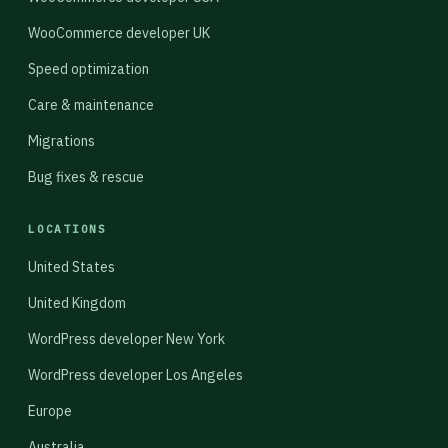
WooCommerce developer UK
Speed optimization
Care & maintenance
Migrations
Bug fixes & rescue
LOCATIONS
United States
United Kingdom
WordPress developer New York
WordPress developer Los Angeles
Europe
Australia