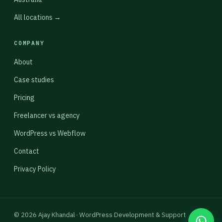
All locations →
COMPANY
About
Case studies
Pricing
Freelancer vs agency
WordPress vs Webflow
Contact
Privacy Policy
© 2026 Ajay Khandal · WordPress Development & Support