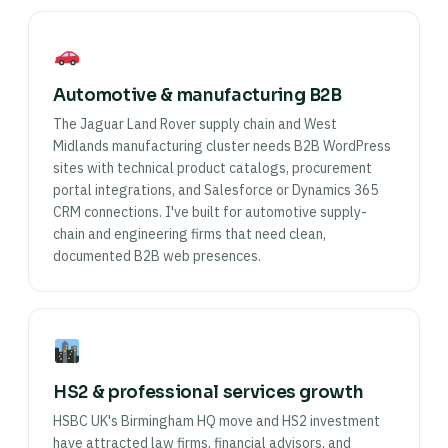
Automotive & manufacturing B2B
The Jaguar Land Rover supply chain and West
Midlands manufacturing cluster needs B2B WordPress
sites with technical product catalogs, procurement
portal integrations, and Salesforce or Dynamics 365
CRM connections. I've built for automotive supply-
chain and engineering firms that need clean,
documented B2B web presences.
HS2 & professional services growth
HSBC UK's Birmingham HQ move and HS2 investment
have attracted law firms, financial advisors, and