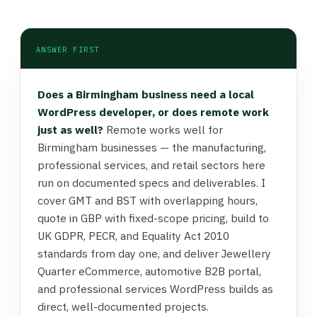
ANSWER FIRST
Does a Birmingham business need a local
WordPress developer, or does remote work
just as well?
Remote works well for
Birmingham businesses — the manufacturing,
professional services, and retail sectors here
run on documented specs and deliverables. I
cover GMT and BST with overlapping hours,
quote in GBP with fixed-scope pricing, build to
UK GDPR, PECR, and Equality Act 2010
standards from day one, and deliver Jewellery
Quarter eCommerce, automotive B2B portal,
and professional services WordPress builds as
direct, well-documented projects.