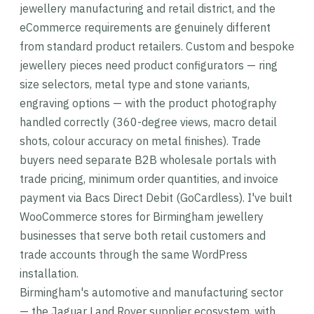
jewellery manufacturing and retail district, and the
eCommerce requirements are genuinely different
from standard product retailers. Custom and bespoke
jewellery pieces need product configurators — ring
size selectors, metal type and stone variants,
engraving options — with the product photography
handled correctly (360-degree views, macro detail
shots, colour accuracy on metal finishes). Trade
buyers need separate B2B wholesale portals with
trade pricing, minimum order quantities, and invoice
payment via Bacs Direct Debit (GoCardless). I've built
WooCommerce stores for Birmingham jewellery
businesses that serve both retail customers and
trade accounts through the same WordPress
installation.
Birmingham's automotive and manufacturing sector
— the Jaguar Land Rover supplier ecosystem, with