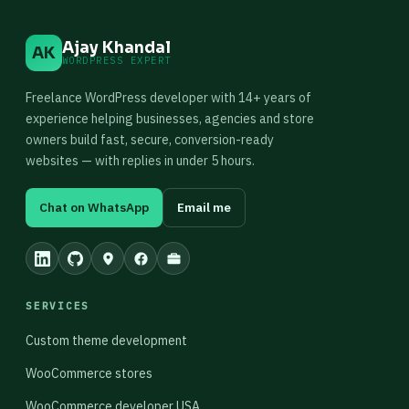
Ajay Khandal
AK
WORDPRESS EXPERT
Freelance WordPress developer with 14+ years of
experience helping businesses, agencies and store
owners build fast, secure, conversion-ready
websites — with replies in under 5 hours.
Chat on WhatsApp
Email me
SERVICES
Custom theme development
WooCommerce stores
WooCommerce developer USA