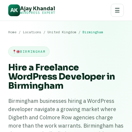
Ajay Khandal
☰
AK
WORDPRESS EXPERT
Home
/
Locations
/
United Kingdom
/
Birmingham
BIRMINGHAM
Hire a Freelance
WordPress Developer in
Birmingham
Birmingham businesses hiring a WordPress
developer navigate a growing market where
Digbeth and Colmore Row agencies charge
more than the work warrants. Birmingham has