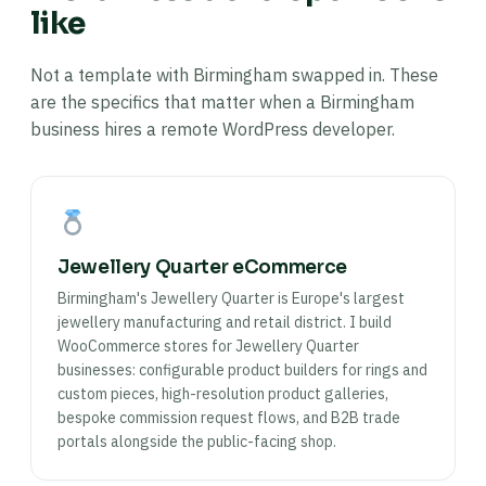
like
Not a template with Birmingham swapped in. These
are the specifics that matter when a Birmingham
business hires a remote WordPress developer.
Jewellery Quarter eCommerce
Birmingham's Jewellery Quarter is Europe's largest
jewellery manufacturing and retail district. I build
WooCommerce stores for Jewellery Quarter
businesses: configurable product builders for rings and
custom pieces, high-resolution product galleries,
bespoke commission request flows, and B2B trade
portals alongside the public-facing shop.