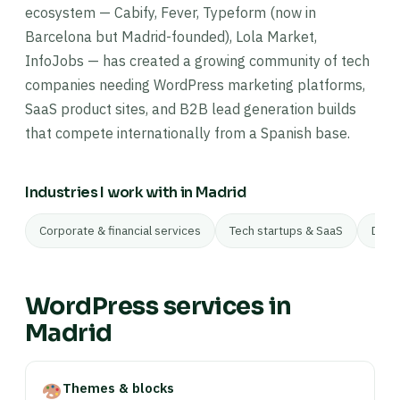
ecosystem — Cabify, Fever, Typeform (now in
Barcelona but Madrid-founded), Lola Market,
InfoJobs — has created a growing community of tech
companies needing WordPress marketing platforms,
SaaS product sites, and B2B lead generation builds
that compete internationally from a Spanish base.
Industries I work with in Madrid
Corporate & financial services
Tech startups & SaaS
DTC 
WordPress services in
Madrid
Themes & blocks