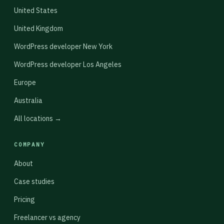
United States
United Kingdom
WordPress developer New York
WordPress developer Los Angeles
Europe
Australia
All locations →
COMPANY
About
Case studies
Pricing
Freelancer vs agency