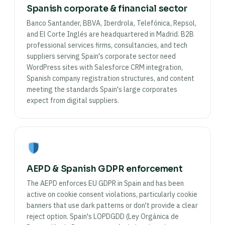
Spanish corporate & financial sector
Banco Santander, BBVA, Iberdrola, Telefónica, Repsol,
and El Corte Inglés are headquartered in Madrid. B2B
professional services firms, consultancies, and tech
suppliers serving Spain's corporate sector need
WordPress sites with Salesforce CRM integration,
Spanish company registration structures, and content
meeting the standards Spain's large corporates
expect from digital suppliers.
AEPD & Spanish GDPR enforcement
The AEPD enforces EU GDPR in Spain and has been
active on cookie consent violations, particularly cookie
banners that use dark patterns or don't provide a clear
reject option. Spain's LOPDGDD (Ley Orgánica de