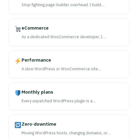
Stop fighting page-builder overhead. I build…
eCommerce
As a dedicated WooCommerce developer, I…
Performance
A slow WordPress or WooCommerce site…
Monthly plans
Every unpatched WordPress plugin is a…
Zero-downtime
Moving WordPress hosts, changing domains, or…