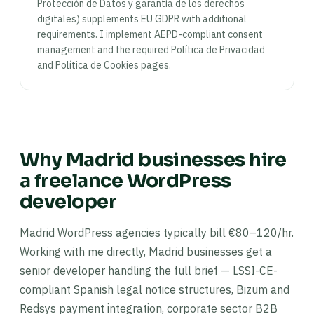
Protección de Datos y garantía de los derechos
digitales) supplements EU GDPR with additional
requirements. I implement AEPD-compliant consent
management and the required Política de Privacidad
and Política de Cookies pages.
Why Madrid businesses hire
a freelance WordPress
developer
Madrid WordPress agencies typically bill €80–120/hr.
Working with me directly, Madrid businesses get a
senior developer handling the full brief — LSSI-CE-
compliant Spanish legal notice structures, Bizum and
Redsys payment integration, corporate sector B2B