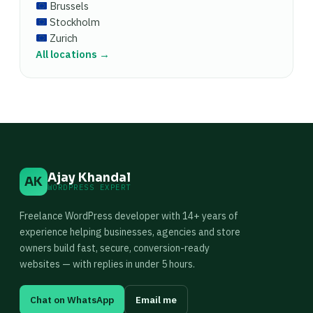
Brussels
Stockholm
Zurich
All locations →
Ajay Khandal
AK
WORDPRESS EXPERT
Freelance WordPress developer with 14+ years of
experience helping businesses, agencies and store
owners build fast, secure, conversion-ready
websites — with replies in under 5 hours.
Chat on WhatsApp
Email me