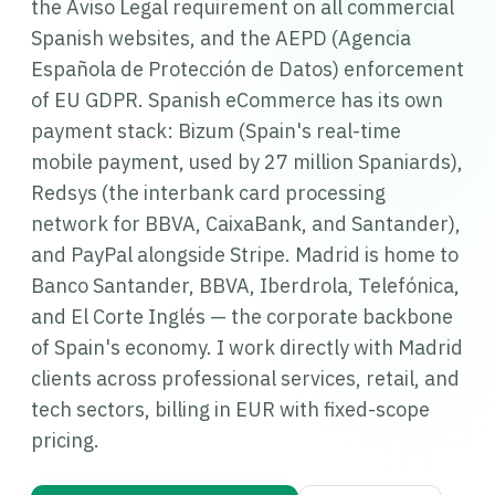
the Aviso Legal requirement on all commercial
Spanish websites, and the AEPD (Agencia
Española de Protección de Datos) enforcement
of EU GDPR. Spanish eCommerce has its own
payment stack: Bizum (Spain's real-time
mobile payment, used by 27 million Spaniards),
Redsys (the interbank card processing
network for BBVA, CaixaBank, and Santander),
and PayPal alongside Stripe. Madrid is home to
Banco Santander, BBVA, Iberdrola, Telefónica,
and El Corte Inglés — the corporate backbone
of Spain's economy. I work directly with Madrid
clients across professional services, retail, and
tech sectors, billing in EUR with fixed-scope
pricing.