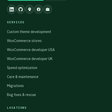
SERVICES
Custom theme development
WooCommerce stores
WooCommerce developer USA
WooCommerce developer UK
Speed optimization
Care & maintenance
Migrations
Bug fixes & rescue
LOCATIONS