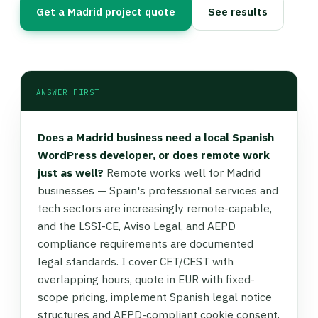
Get a Madrid project quote
See results
ANSWER FIRST
Does a Madrid business need a local Spanish
WordPress developer, or does remote work
just as well?
Remote works well for Madrid
businesses — Spain's professional services and
tech sectors are increasingly remote-capable,
and the LSSI-CE, Aviso Legal, and AEPD
compliance requirements are documented
legal standards. I cover CET/CEST with
overlapping hours, quote in EUR with fixed-
scope pricing, implement Spanish legal notice
structures and AEPD-compliant cookie consent,