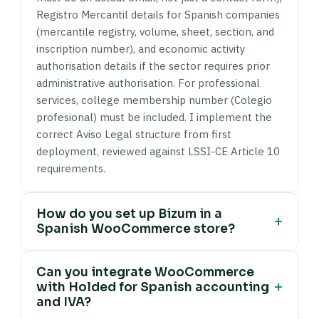
Registro Mercantil details for Spanish companies
(mercantile registry, volume, sheet, section, and
inscription number), and economic activity
authorisation details if the sector requires prior
administrative authorisation. For professional
services, college membership number (Colegio
profesional) must be included. I implement the
correct Aviso Legal structure from first
deployment, reviewed against LSSI-CE Article 10
requirements.
How do you set up Bizum in a
+
Spanish WooCommerce store?
Bizum for eCommerce is available through banks
Can you integrate WooCommerce
participating in Redsys (Spain's interbank card
+
with Holded for Spanish accounting
processing network) — including BBVA,
and IVA?
CaixaBank, Santander, Banco Sabadell, Bankinter,