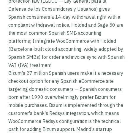
protection law (LGDCU — Ley General para la
Defensa de los Consumidores y Usuarios) gives
Spanish consumers a 14-day withdrawal right with a
compliant withdrawal notice. Holded and Sage 50 are
the most common Spanish SMB accounting
platforms; I integrate WooCommerce with Holded
(Barcelona-built cloud accounting, widely adopted by
Spanish SMBs) for order and invoice sync with Spanish
VAT (IVA) treatment.
Bizum's 27 million Spanish users make it a necessary
checkout option for any Spanish eCommerce site
targeting domestic consumers — Spanish consumers
born after 1990 overwhelmingly prefer Bizum for
mobile purchases. Bizum is implemented through the
customer's bank's Redsys integration, which means
WooCommerce Redsys configuration is the technical
path for adding Bizum support. Madrid's startup