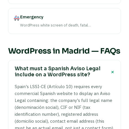
Emergency
WordPress white screen of death, fatal…
WordPress in Madrid — FAQs
What must a Spanish Aviso Legal
+
include on a WordPress site?
Spain's LSSI-CE (Artículo 10) requires every
commercial Spanish website to display an Aviso
Legal containing: the company's full legal name
(denominación social), CIF or NIF (tax
identification number), registered address
(domicilio social), contact email address (this
must be an actual email, not just a contact form),