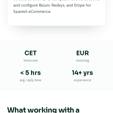
and configure Bizum, Redsys, and Stripe for
Spanish eCommerce.
CET
EUR
timezone
invoicing
< 5 hrs
14+ yrs
avg. reply time
experience
What working with a