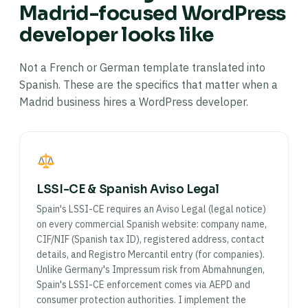
Madrid-focused WordPress
developer looks like
Not a French or German template translated into
Spanish. These are the specifics that matter when a
Madrid business hires a WordPress developer.
LSSI-CE & Spanish Aviso Legal
Spain's LSSI-CE requires an Aviso Legal (legal notice)
on every commercial Spanish website: company name,
CIF/NIF (Spanish tax ID), registered address, contact
details, and Registro Mercantil entry (for companies).
Unlike Germany's Impressum risk from Abmahnungen,
Spain's LSSI-CE enforcement comes via AEPD and
consumer protection authorities. I implement the