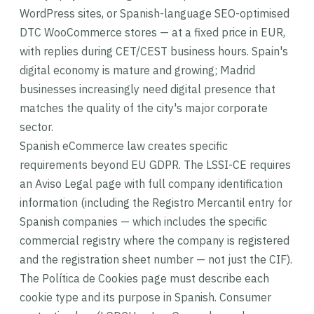
WordPress sites, or Spanish-language SEO-optimised
DTC WooCommerce stores — at a fixed price in EUR,
with replies during CET/CEST business hours. Spain's
digital economy is mature and growing; Madrid
businesses increasingly need digital presence that
matches the quality of the city's major corporate
sector.
Spanish eCommerce law creates specific
requirements beyond EU GDPR. The LSSI-CE requires
an Aviso Legal page with full company identification
information (including the Registro Mercantil entry for
Spanish companies — which includes the specific
commercial registry where the company is registered
and the registration sheet number — not just the CIF).
The Política de Cookies page must describe each
cookie type and its purpose in Spanish. Consumer