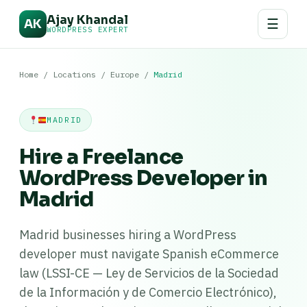
Ajay Khandal
☰
AK
WORDPRESS EXPERT
Home
/
Locations
/
Europe
/
Madrid
MADRID
Hire a Freelance
WordPress Developer in
Madrid
Madrid businesses hiring a WordPress
developer must navigate Spanish eCommerce
law (LSSI-CE — Ley de Servicios de la Sociedad
de la Información y de Comercio Electrónico),