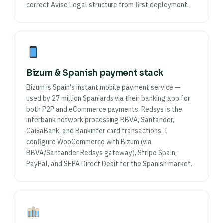
correct Aviso Legal structure from first deployment.
Bizum & Spanish payment stack
Bizum is Spain's instant mobile payment service —
used by 27 million Spaniards via their banking app for
both P2P and eCommerce payments. Redsys is the
interbank network processing BBVA, Santander,
CaixaBank, and Bankinter card transactions. I
configure WooCommerce with Bizum (via
BBVA/Santander Redsys gateway), Stripe Spain,
PayPal, and SEPA Direct Debit for the Spanish market.