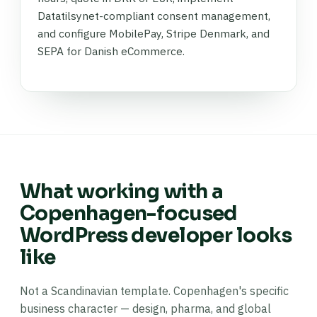
Datatilsynet-compliant consent management,
and configure MobilePay, Stripe Denmark, and
SEPA for Danish eCommerce.
What working with a
Copenhagen-focused
WordPress developer looks
like
Not a Scandinavian template. Copenhagen's specific
business character — design, pharma, and global