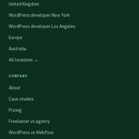
United Kingdom
WordPress developer New York
WordPress developer Los Angeles
Europe
Australia
All locations →
COMPANY
About
Case studies
Pricing
Freelancer vs agency
WordPress vs Webflow