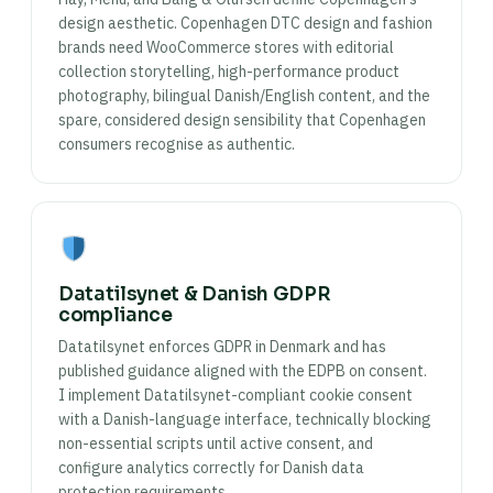
design aesthetic. Copenhagen DTC design and fashion
brands need WooCommerce stores with editorial
collection storytelling, high-performance product
photography, bilingual Danish/English content, and the
spare, considered design sensibility that Copenhagen
consumers recognise as authentic.
Datatilsynet & Danish GDPR
compliance
Datatilsynet enforces GDPR in Denmark and has
published guidance aligned with the EDPB on consent.
I implement Datatilsynet-compliant cookie consent
with a Danish-language interface, technically blocking
non-essential scripts until active consent, and
configure analytics correctly for Danish data
protection requirements.