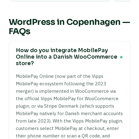
WordPress in Copenhagen —
FAQs
How do you integrate MobilePay
+
Online into a Danish WooCommerce
store?
MobilePay Online (now part of the Vipps
MobilePay ecosystem following the 2023
merger) is implemented in WooCommerce via
the official Vipps MobilePay for WooCommerce
plugin, or via Stripe Denmark (which supports
MobilePay natively for Danish merchant accounts
from late 2023). With the Vipps MobilePay plugin,
customers select MobilePay at checkout, enter
their phone number or scan a QR code, and