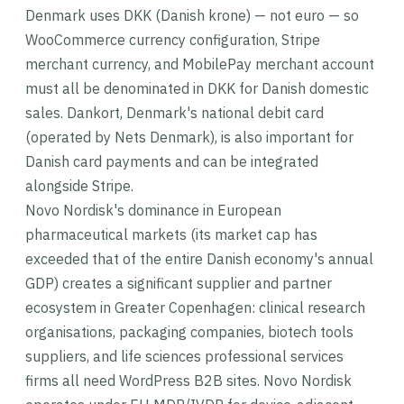
Denmark uses DKK (Danish krone) — not euro — so
WooCommerce currency configuration, Stripe
merchant currency, and MobilePay merchant account
must all be denominated in DKK for Danish domestic
sales. Dankort, Denmark's national debit card
(operated by Nets Denmark), is also important for
Danish card payments and can be integrated
alongside Stripe.
Novo Nordisk's dominance in European
pharmaceutical markets (its market cap has
exceeded that of the entire Danish economy's annual
GDP) creates a significant supplier and partner
ecosystem in Greater Copenhagen: clinical research
organisations, packaging companies, biotech tools
suppliers, and life sciences professional services
firms all need WordPress B2B sites. Novo Nordisk