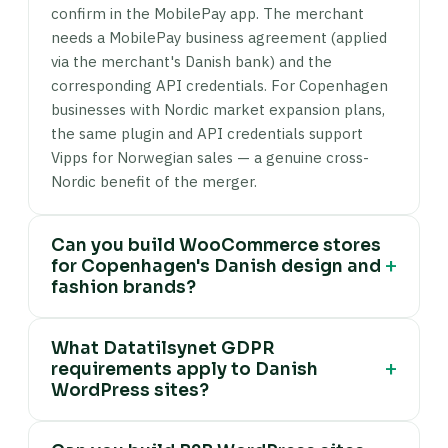
confirm in the MobilePay app. The merchant
needs a MobilePay business agreement (applied
via the merchant's Danish bank) and the
corresponding API credentials. For Copenhagen
businesses with Nordic market expansion plans,
the same plugin and API credentials support
Vipps for Norwegian sales — a genuine cross-
Nordic benefit of the merger.
Can you build WooCommerce stores
+
for Copenhagen's Danish design and
fashion brands?
Yes. Copenhagen design and fashion DTC
What Datatilsynet GDPR
WooCommerce builds include: editorial
+
requirements apply to Danish
collection page structures (product context,
WordPress sites?
material sourcing, design provenance — not just
a product grid), high-performance product
Datatilsynet enforces GDPR in Denmark and