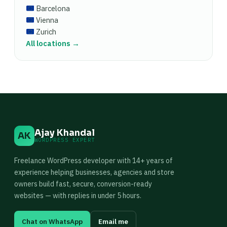
Barcelona
Vienna
Zurich
All locations →
Ajay Khandal
AK
WORDPRESS EXPERT
Freelance WordPress developer with 14+ years of
experience helping businesses, agencies and store
owners build fast, secure, conversion-ready
websites — with replies in under 5 hours.
Chat on WhatsApp
Email me