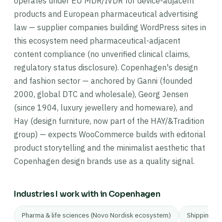
operates under EU MDR/IVDR for device-adjacent
products and European pharmaceutical advertising
law — supplier companies building WordPress sites in
this ecosystem need pharmaceutical-adjacent
content compliance (no unverified clinical claims,
regulatory status disclosure). Copenhagen's design
and fashion sector — anchored by Ganni (founded
2000, global DTC and wholesale), Georg Jensen
(since 1904, luxury jewellery and homeware), and
Hay (design furniture, now part of the HAY/&Tradition
group) — expects WooCommerce builds with editorial
product storytelling and the minimalist aesthetic that
Copenhagen design brands use as a quality signal.
Industries I work with in Copenhagen
Pharma & life sciences (Novo Nordisk ecosystem)
Shipping & 