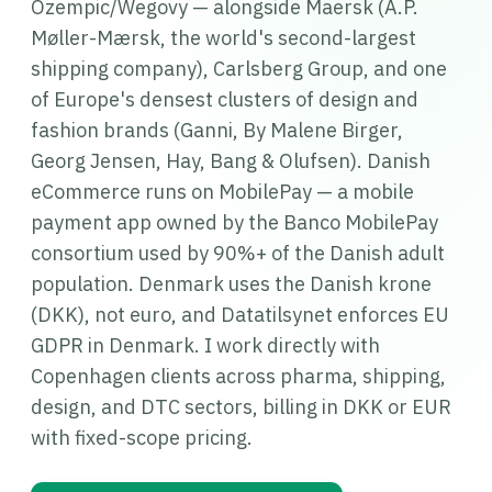
Ozempic/Wegovy — alongside Maersk (A.P.
Møller-Mærsk, the world's second-largest
shipping company), Carlsberg Group, and one
of Europe's densest clusters of design and
fashion brands (Ganni, By Malene Birger,
Georg Jensen, Hay, Bang & Olufsen). Danish
eCommerce runs on MobilePay — a mobile
payment app owned by the Banco MobilePay
consortium used by 90%+ of the Danish adult
population. Denmark uses the Danish krone
(DKK), not euro, and Datatilsynet enforces EU
GDPR in Denmark. I work directly with
Copenhagen clients across pharma, shipping,
design, and DTC sectors, billing in DKK or EUR
with fixed-scope pricing.