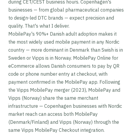
during CET/CEST business hours. Copenhagen's
businesses — from global pharmaceutical companies
to design-led DTC brands — expect precision and
quality. That's what I deliver.
MobilePay's 90%+ Danish adult adoption makes it
the most widely used mobile payment in any Nordic
country — more dominant in Denmark than Swish is in
Sweden or Vipps is in Norway. MobilePay Online for
eCommerce allows Danish consumers to pay by QR
code or phone number entry at checkout, with
payment confirmed in the MobilePay app. Following
the Vipps MobilePay merger (2023), MobilePay and
Vipps (Norway) share the same merchant
infrastructure — Copenhagen businesses with Nordic
market reach can access both MobilePay
(Denmark/Finland) and Vipps (Norway) through the
same Vipps MobilePay Checkout integration.