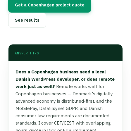
Get a Copenhagen project quote
See results
ANSWER FIRST
Does a Copenhagen business need a local
Danish WordPress developer, or does remote
work just as well?
Remote works well for
Copenhagen businesses — Denmark's digitally
advanced economy is distributed-first, and the
MobilePay, Datatilsynet GDPR, and Danish
consumer law requirements are documented
standards. I cover CET/CEST with overlapping
hours, quote in DKK or EUR, implement