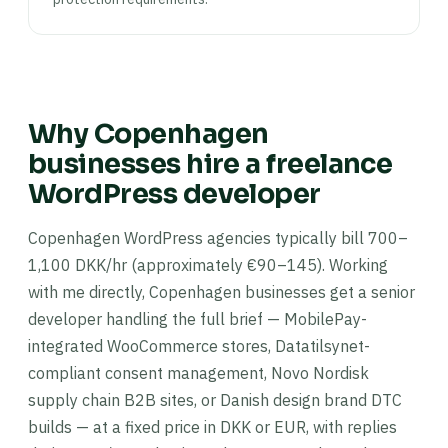
Why Copenhagen
businesses hire a freelance
WordPress developer
Copenhagen WordPress agencies typically bill 700–
1,100 DKK/hr (approximately €90–145). Working
with me directly, Copenhagen businesses get a senior
developer handling the full brief — MobilePay-
integrated WooCommerce stores, Datatilsynet-
compliant consent management, Novo Nordisk
supply chain B2B sites, or Danish design brand DTC
builds — at a fixed price in DKK or EUR, with replies