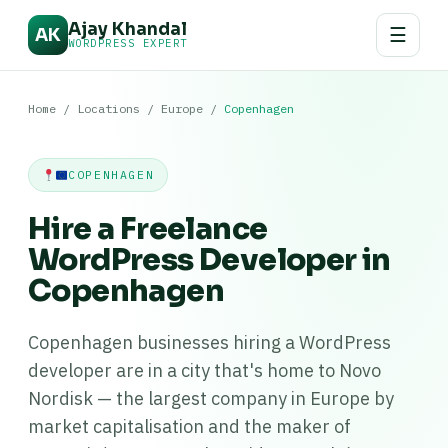
Ajay Khandal
☰
AK
WORDPRESS EXPERT
Home
/
Locations
/
Europe
/
Copenhagen
COPENHAGEN
Hire a Freelance
WordPress Developer in
Copenhagen
Copenhagen businesses hiring a WordPress
developer are in a city that's home to Novo
Nordisk — the largest company in Europe by
market capitalisation and the maker of