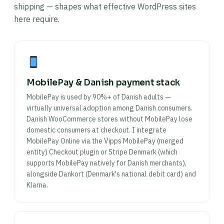
shipping — shapes what effective WordPress sites
here require.
MobilePay & Danish payment stack
MobilePay is used by 90%+ of Danish adults —
virtually universal adoption among Danish consumers.
Danish WooCommerce stores without MobilePay lose
domestic consumers at checkout. I integrate
MobilePay Online via the Vipps MobilePay (merged
entity) Checkout plugin or Stripe Denmark (which
supports MobilePay natively for Danish merchants),
alongside Dankort (Denmark's national debit card) and
Klarna.