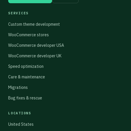
SERVICES
Custom theme development
WooCommerce stores
WooCommerce developer USA
WooCommerce developer UK
Speed optimization
Care & maintenance
Migrations
Bug fixes & rescue
LOCATIONS
United States