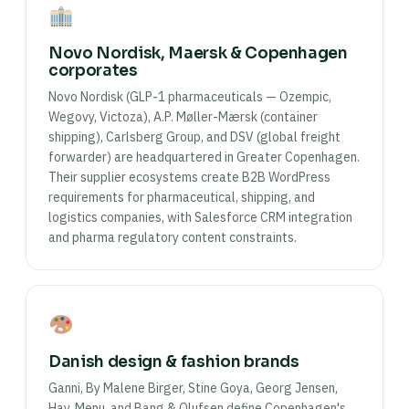
Novo Nordisk, Maersk & Copenhagen
corporates
Novo Nordisk (GLP-1 pharmaceuticals — Ozempic,
Wegovy, Victoza), A.P. Møller-Mærsk (container
shipping), Carlsberg Group, and DSV (global freight
forwarder) are headquartered in Greater Copenhagen.
Their supplier ecosystems create B2B WordPress
requirements for pharmaceutical, shipping, and
logistics companies, with Salesforce CRM integration
and pharma regulatory content constraints.
Danish design & fashion brands
Ganni, By Malene Birger, Stine Goya, Georg Jensen,
Hay, Menu, and Bang & Olufsen define Copenhagen's