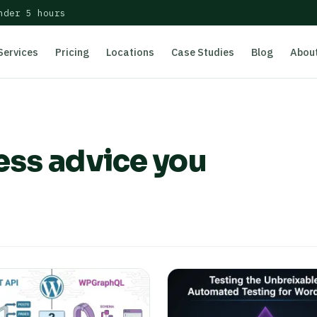
nder 5 hours
Services
Pricing
Locations
Case Studies
Blog
Abou
ess advice you