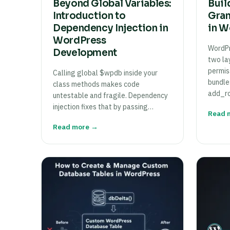
Beyond Global Variables:
Buil
Introduction to
Gran
Dependency Injection in
in W
WordPress
WordPr
Development
two lay
permis
Calling global $wpdb inside your
bundle
class methods makes code
add_ro
untestable and fragile. Dependency
injection fixes that by passing…
Read 
Read more →