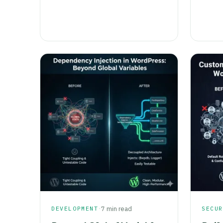
·
DEVELOPMENT
7 min read
SECU