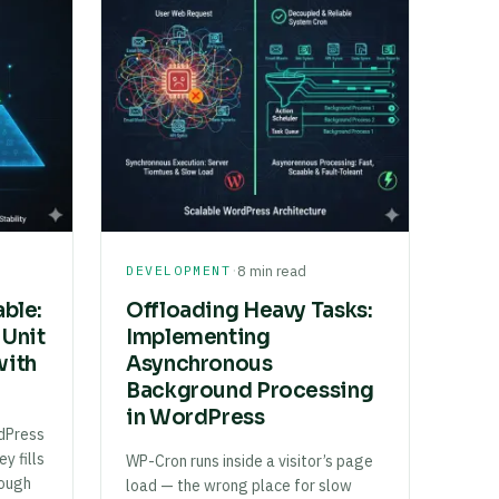
·
DEVELOPMENT
8 min read
able:
Offloading Heavy Tasks:
 Unit
Implementing
with
Asynchronous
Background Processing
in WordPress
dPress
y fills
WP-Cron runs inside a visitor’s page
rough
load — the wrong place for slow