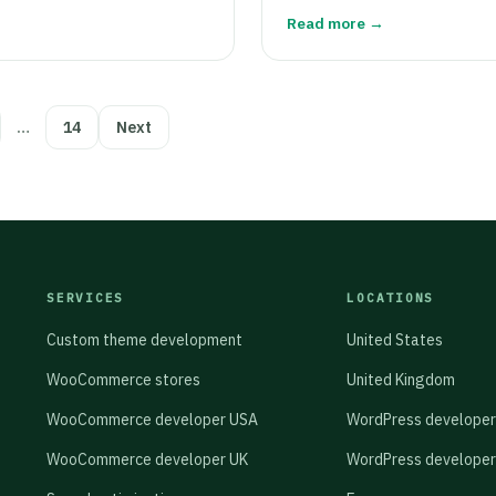
Read more →
…
14
Next
SERVICES
LOCATIONS
Custom theme development
United States
WooCommerce stores
United Kingdom
WooCommerce developer USA
WordPress developer
WooCommerce developer UK
WordPress developer