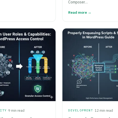
Composer…
Read more →
·
·
RITY
9 min read
DEVELOPMENT
12 min read