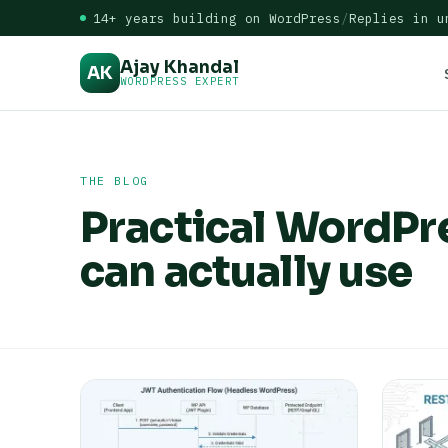
14+ years building on WordPress
/
Replies in u
Ajay Khandal
AK
WORDPRESS EXPERT
THE BLOG
Practical WordPr
can actually use