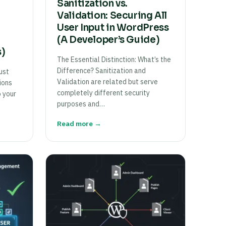
Sanitization vs.
Validation: Securing All
User Input in WordPress
(A Developer’s Guide)
s)
The Essential Distinction: What’s the
Difference? Sanitization and
ust
Validation are related but serve
ions
completely different security
o your
purposes and…
Read more →