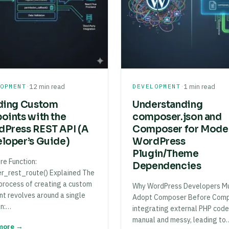
·
·
LOPMENT
12 min read
DEVELOPMENT
1 min read
ding Custom
Understanding
oints with the
composer.json and
Press REST API (A
Composer for Mode
loper’s Guide)
WordPress
Plugin/Theme
re Function:
Dependencies
er_rest_route() Explained The
 process of creating a custom
Why WordPress Developers M
nt revolves around a single
Adopt Composer Before Comp
on:…
integrating external PHP cod
manual and messy, leading to
more →