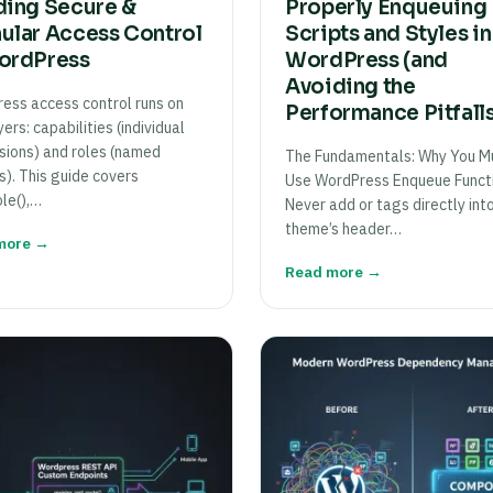
ding Secure &
Properly Enqueuing
ular Access Control
Scripts and Styles in
ordPress
WordPress (and
Avoiding the
ess access control runs on
Performance Pitfall
ers: capabilities (individual
sions) and roles (named
The Fundamentals: Why You M
s). This guide covers
Use WordPress Enqueue Funct
le(),…
Never add or tags directly int
theme’s header…
more →
Read more →