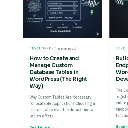
·
DEVELOPMENT
6 min read
DEVE
How to Create and
Buil
Manage Custom
Endp
Database Tables in
Word
WordPress (The Right
Deve
Way)
The Co
regist
Why Custom Tables Are Necessary
entire
for Scalable Applications Choosing a
endpoi
custom table over the default meta
functi
tables offers…
Read 
Read more →