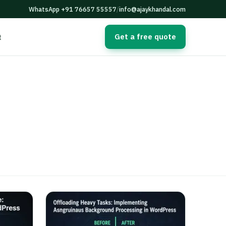
WhatsApp +91 76657 55557
/
info@ajaykhandal.com
Get a free quote
t