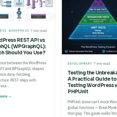
·
LESS WORDPRESS
7 min read
Press REST API vs
phQL (WPGraphQL):
h Should You Use?
oice between the WordPress
·
DEVELOPMENT
7 min read
API and WPGraphQL shapes
Testing the Unbreak
ntire data-fetching
A Practical Guide to
ecture. REST ships with
Testing WordPress 
ress…
PHPUnit
more →
PHPUnit alone can’t mock Wor
global functions — Brain Monke
that gap. This guide walks th