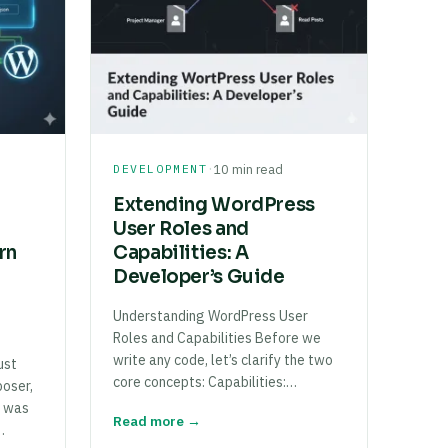
·
DEVELOPMENT
10 min read
Extending WordPress
User Roles and
rn
Capabilities: A
Developer’s Guide
Understanding WordPress User
Roles and Capabilities Before we
write any code, let’s clarify the two
ust
core concepts: Capabilities:…
oser,
e was
Read more →
…