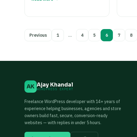
Posts
Previous
1
…
4
5
6
7
8
pagination
Ajay Khandal
AK
WORDPRESS EXPERT
Freelance WordPress developer with 14+ years of
experience helping businesses, agencies and store
owners build fast, secure, conversion-ready
websites — with replies in under 5 hours.