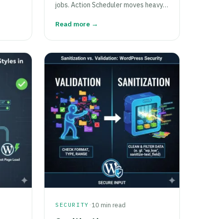
jobs. Action Scheduler moves heavy…
Read more →
·
SECURITY
10 min read