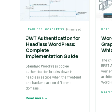
·
HEADLESS WORDPRESS
9 min read
HEAD
JWT Authentication for
Word
Headless WordPress:
Gra
Complete
Whic
Implementation Guide
The ch
REST 
Standard WordPress cookie
your e
authentication breaks down in
archit
headless setups when the frontend
WordP
and backend are on different
domains.…
Read 
Read more →