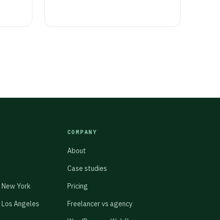
COMPANY
About
Case studies
 New York
Pricing
 Los Angeles
Freelancer vs agency